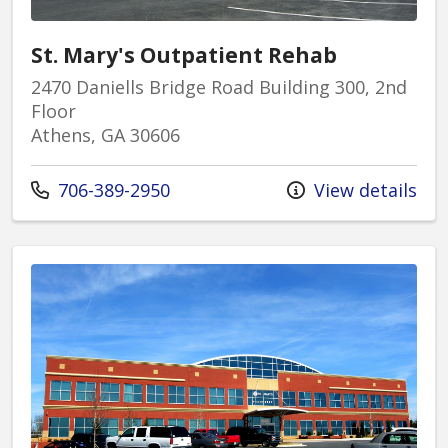
St. Mary's Outpatient Rehab
2470 Daniells Bridge Road Building 300, 2nd
Floor
Athens, GA 30606
Call us at
706-389-2950
View details