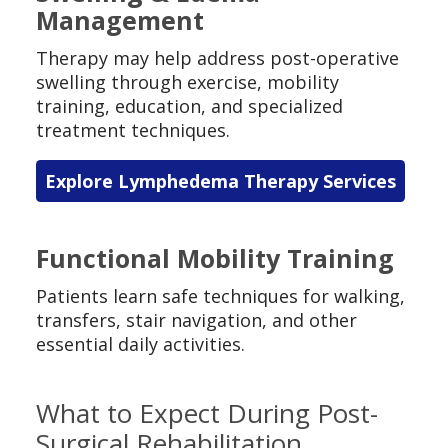
Management
Therapy may help address post-operative
swelling through exercise, mobility
training, education, and specialized
treatment techniques.
Explore Lymphedema Therapy Services
Functional Mobility Training
Patients learn safe techniques for walking,
transfers, stair navigation, and other
essential daily activities.
What to Expect During Post-
Surgical Rehabilitation