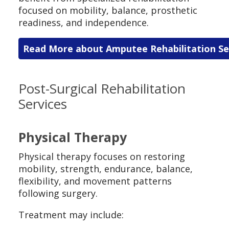
focused on mobility, balance, prosthetic
readiness, and independence.
Read More about Amputee Rehabilitation Se
Post-Surgical Rehabilitation
Services
Physical Therapy
Physical therapy focuses on restoring
mobility, strength, endurance, balance,
flexibility, and movement patterns
following surgery.
Treatment may include: