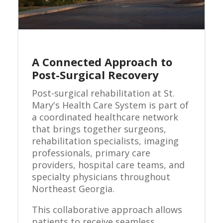
A Connected Approach to
Post-Surgical Recovery
Post-surgical rehabilitation at St.
Mary's Health Care System is part of
a coordinated healthcare network
that brings together surgeons,
rehabilitation specialists, imaging
professionals, primary care
providers, hospital care teams, and
specialty physicians throughout
Northeast Georgia.
This collaborative approach allows
patients to receive seamless