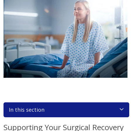
In this section
Supporting Your Surgical Recovery