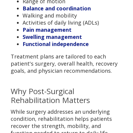
Range of motion
Balance and coordination
Walking and mobility
Activities of daily living (ADLs)
Pain management
Swelling management
Functional independence
Treatment plans are tailored to each
patient's surgery, overall health, recovery
goals, and physician recommendations.
Why Post-Surgical
Rehabilitation Matters
While surgery addresses an underlying
condition, rehabilitation helps patients
recover the strength, mobility, and
function needed to return to daily life.