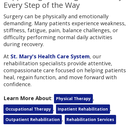
Every Step of the Way
Surgery can be physically and emotionally
demanding. Many patients experience weakness,
stiffness, fatigue, pain, balance challenges, or
difficulty performing normal daily activities
during recovery.
At
St. Mary's Health Care System
, our
rehabilitation specialists provide attentive,
compassionate care focused on helping patients
heal, regain function, and move forward with
confidence.
Learn More About
:
,
Physical Therapy
,
,
Occupational Therapy
Inpatient Rehabilitation
,
Outpatient Rehabilitation
Rehabilitation Services