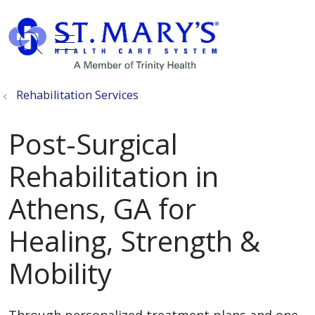
show off canvas menu
search
Rehabilitation Services
Post-Surgical
Rehabilitation in
Athens, GA for
Healing, Strength &
Mobility