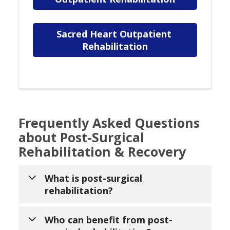
Sacred Heart Outpatient 
Rehabilitation
Frequently Asked Questions
about Post-Surgical
Rehabilitation & Recovery
What is post-surgical
rehabilitation?
Post-surgical rehabilitation is a
Who can benefit from post-