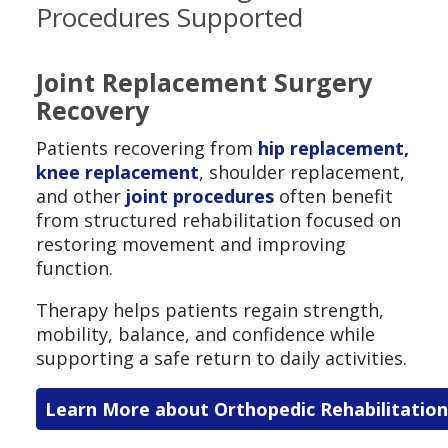
Procedures Supported
Joint Replacement Surgery
Recovery
Patients recovering from
hip replacement,
knee replacement
, shoulder replacement,
and other
joint procedures
often benefit
from structured rehabilitation focused on
restoring movement and improving
function.
Therapy helps patients regain strength,
mobility, balance, and confidence while
supporting a safe return to daily activities.
Learn More about Orthopedic Rehabilitation