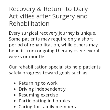
Recovery & Return to Daily
Activities after Surgery and
Rehabilitation
Every surgical recovery journey is unique.
Some patients may require only a short
period of rehabilitation, while others may
benefit from ongoing therapy over several
weeks or months.
Our rehabilitation specialists help patients
safely progress toward goals such as:
Returning to work
Driving independently
Resuming exercise
Participating in hobbies
Caring for family members