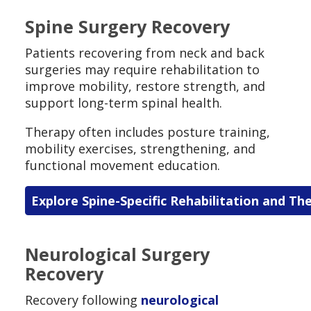
Spine Surgery Recovery
Patients recovering from neck and back
surgeries may require rehabilitation to
improve mobility, restore strength, and
support long-term spinal health.
Therapy often includes posture training,
mobility exercises, strengthening, and
functional movement education.
Explore Spine-Specific Rehabilitation and Th
Neurological Surgery
Recovery
Recovery following
neurological