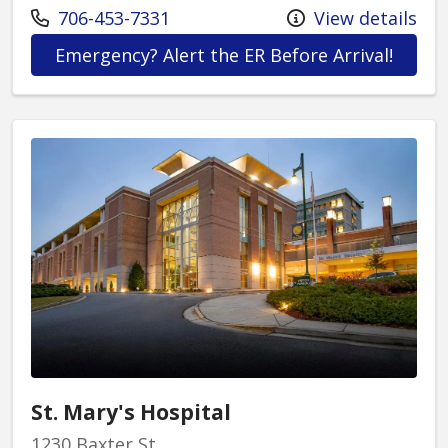
Call us at
706-453-7331
View details
at St.
Emergency? Alert the ER Before Arrival!
St. Mary's Hospital
1230 Baxter St.