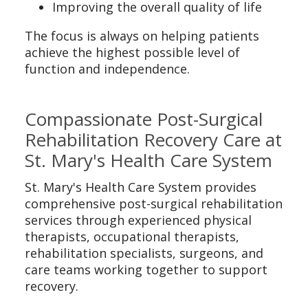
Improving the overall quality of life
The focus is always on helping patients
achieve the highest possible level of
function and independence.
Compassionate Post-Surgical
Rehabilitation Recovery Care at
St. Mary's Health Care System
St. Mary's Health Care System provides
comprehensive post-surgical rehabilitation
services through experienced physical
therapists, occupational therapists,
rehabilitation specialists, surgeons, and
care teams working together to support
recovery.