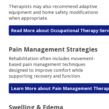
Therapists may also recommend adaptive
equipment and home safety modifications
when appropriate.
Read More about Occupational Therapy Serv
Pain Management Strategies
Rehabilitation often includes movement-
based pain management techniques
designed to improve comfort while
supporting recovery and function.
Learn More about Pain Management Therap
Swelling & Edema