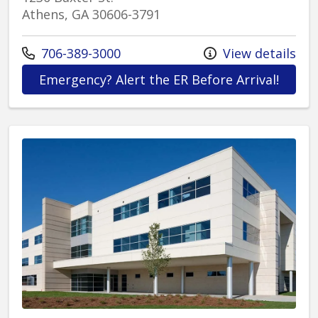
Athens, GA 30606-3791
Call us at
706-389-3000
View details
at St.
Emergency? Alert the ER Before Arrival!