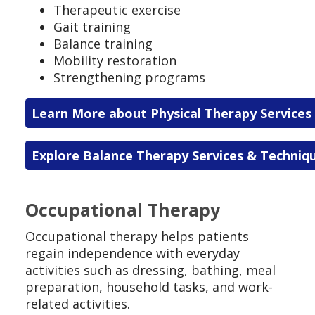
Therapeutic exercise
Gait training
Balance training
Mobility restoration
Strengthening programs
Learn More about Physical Therapy Services
Explore Balance Therapy Services & Techniq
Occupational Therapy
Occupational therapy helps patients
regain independence with everyday
activities such as dressing, bathing, meal
preparation, household tasks, and work-
related activities.