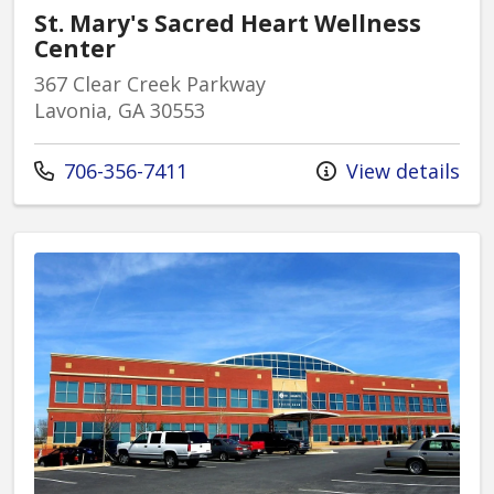
St. Mary's Sacred Heart Wellness
Center
367 Clear Creek Parkway
Lavonia, GA 30553
Call us at
706-356-7411
View details