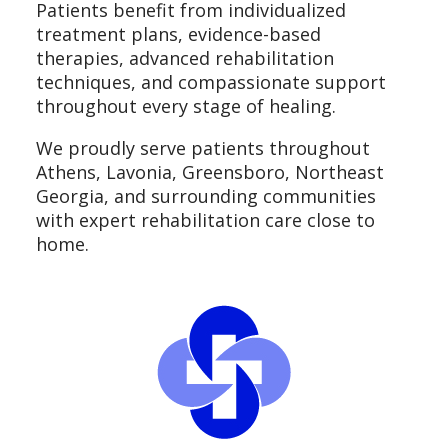
Patients benefit from individualized
treatment plans, evidence-based
therapies, advanced rehabilitation
techniques, and compassionate support
throughout every stage of healing.
We proudly serve patients throughout
Athens, Lavonia, Greensboro, Northeast
Georgia, and surrounding communities
with expert rehabilitation care close to
home.