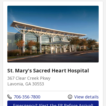
process.
St. Mary's Sacred Heart Hospital
367 Clear Creek Pkwy
Lavonia, GA 30553
Call us at
706-356-7800
View details
at St.
Emergency? Alert the ER Before Arrival!