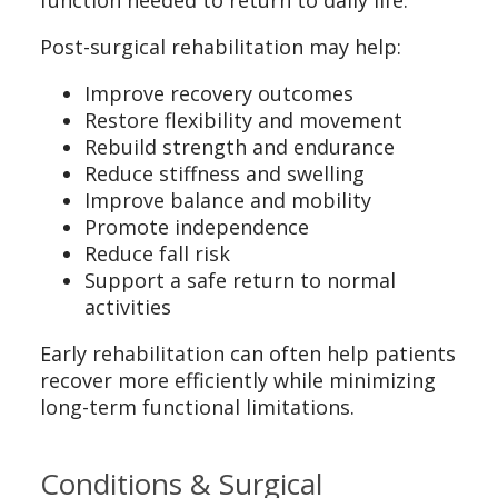
Post-surgical rehabilitation may help:
Improve recovery outcomes
Restore flexibility and movement
Rebuild strength and endurance
Reduce stiffness and swelling
Improve balance and mobility
Promote independence
Reduce fall risk
Support a safe return to normal
activities
Early rehabilitation can often help patients
recover more efficiently while minimizing
long-term functional limitations.
Conditions & Surgical