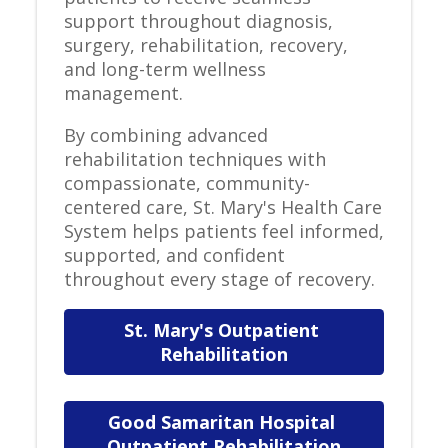
support throughout diagnosis,
surgery, rehabilitation, recovery,
and long-term wellness
management.
By combining advanced
rehabilitation techniques with
compassionate, community-
centered care, St. Mary's Health Care
System helps patients feel informed,
supported, and confident
throughout every stage of recovery.
St. Mary's Outpatient 
Rehabilitation
Good Samaritan Hospital 
Outpatient Rehabilitation