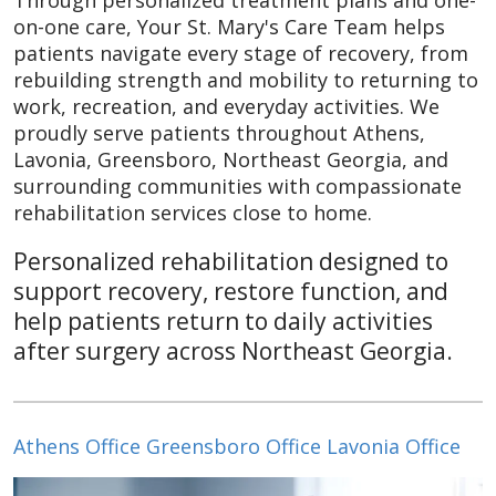
Through personalized treatment plans and one-
on-one care, Your St. Mary's Care Team helps
patients navigate every stage of recovery, from
rebuilding strength and mobility to returning to
work, recreation, and everyday activities. We
proudly serve patients throughout Athens,
Lavonia, Greensboro, Northeast Georgia, and
surrounding communities with compassionate
rehabilitation services close to home.
Personalized rehabilitation designed to
support recovery, restore function, and
help patients return to daily activities
after surgery across Northeast Georgia.
Athens Office
Greensboro Office
Lavonia Office