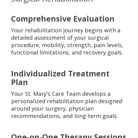
Comprehensive Evaluation
Your rehabilitation journey begins with a
detailed assessment of your surgical
procedure, mobility, strength, pain levels,
functional limitations, and recovery goals.
Individualized Treatment
Plan
Your St. Mary's Care Team develops a
personalized rehabilitation plan designed
around your surgery, physician
recommendations, and long-term goals.
One-on-One Therapy Sessions