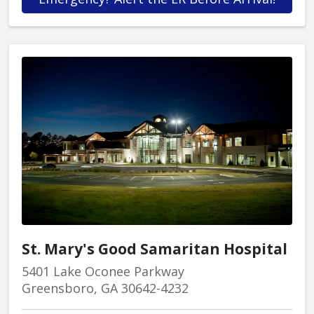
St. Mary's Good Samaritan Hospital
5401 Lake Oconee Parkway
Greensboro, GA 30642-4232