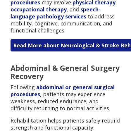
procedures
may involve
physical therapy
,
occupational therapy
, and
speech-
language pathology services
to address
mobility, cognitive, communication, and
functional challenges.
Read More about Neurological & Stroke Reha
Abdominal & General Surgery
Recovery
Following
abdominal or general surgical
procedures
, patients may experience
weakness, reduced endurance, and
difficulty returning to normal activities.
Rehabilitation helps patients safely rebuild
strength and functional capacity.