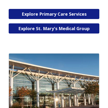
Explore Primary Care Services
Explore St. Mary's Medical Group