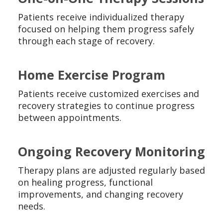
Patients receive individualized therapy
focused on helping them progress safely
through each stage of recovery.
Home Exercise Program
Patients receive customized exercises and
recovery strategies to continue progress
between appointments.
Ongoing Recovery Monitoring
Therapy plans are adjusted regularly based
on healing progress, functional
improvements, and changing recovery
needs.