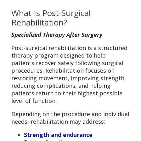
What Is Post-Surgical
Rehabilitation?
Specialized Therapy After Surgery
Post-surgical rehabilitation is a structured
therapy program designed to help
patients recover safely following surgical
procedures. Rehabilitation focuses on
restoring movement, improving strength,
reducing complications, and helping
patients return to their highest possible
level of function.
Depending on the procedure and individual
needs, rehabilitation may address:
Strength and endurance