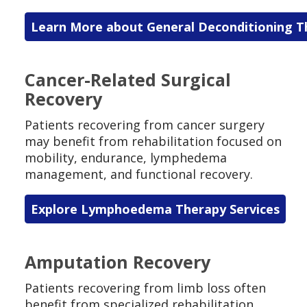
Learn More about General Deconditioning T
Cancer-Related Surgical
Recovery
Patients recovering from cancer surgery
may benefit from rehabilitation focused on
mobility, endurance, lymphedema
management, and functional recovery.
Explore Lymphoedema Therapy Services
Amputation Recovery
Patients recovering from limb loss often
benefit from specialized rehabilitation