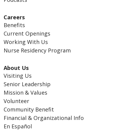
Careers
Benefits
Current Openings
Working With Us
Nurse Residency Program
About Us
Visiting Us
Senior Leadership
Mission & Values
Volunteer
Community Benefit
Financial & Organizational Info
En Español