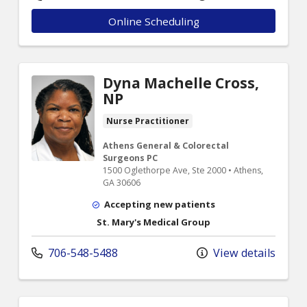
Online Scheduling
Dyna Machelle Cross,
NP
Nurse Practitioner
Athens General & Colorectal
Surgeons PC
1500 Oglethorpe Ave, Ste 2000 • Athens,
GA 30606
Accepting new patients
St. Mary's Medical Group
706-548-5488
View details