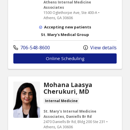
Athens Internal Medicine
Associates
1500 Oglethorpe Ave, Ste 400-A •
Athens, GA 30606
Accepting new patients
St. Mary's Medical Group
706-548-8600
View details
Online Scheduling
Mohana Laasya
Cherukuri, MD
Internal Medicine
St. Mary's Internal Medicine
Associates, Daniells Br Rd
2470 Daniells Br Rd, Bldg 200 Ste 231 •
Athens, GA 30606