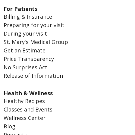
For Patients
Billing & Insurance
Preparing for your visit
During your visit
St. Mary's Medical Group
Get an Estimate
Price Transparency
No Surprises Act
Release of Information
Health & Wellness
Healthy Recipes
Classes and Events
Wellness Center
Blog
Podcasts