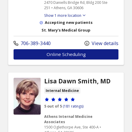
2470 Daniells Bridge Rd, Bldg 200 Ste
251 • Athens, GA 30606
Show 1 more location
Accepting new patients
St. Mary's Medical Group
706-389-3440
View details
Online Scheduling
Lisa Dawn Smith, MD
Internal Medicine
Provider ratings
5 out of 5
(181 ratings)
Athens Internal Medicine
Associates
1500 Oglethorpe Ave, Ste 400-A •