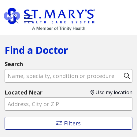
show off canvas menu
search
Find a Doctor
Search
Name, specialty, condition or procedure
Cl
Located Near
Use my location
Filters