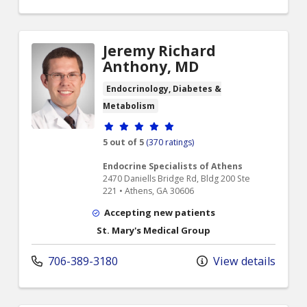
Jeremy Richard
Anthony, MD
Endocrinology, Diabetes &
Metabolism
Provider ratings
5 out of 5
(370 ratings)
Endocrine Specialists of Athens
2470 Daniells Bridge Rd, Bldg 200 Ste
221 • Athens, GA 30606
Accepting new patients
St. Mary's Medical Group
706-389-3180
View details