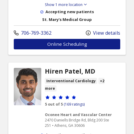
Show 1 more location
Accepting new patients
St. Mary's Medical Group
706-769-3362
View details
Online Scheduling
Hiren Patel, MD
Interventional Cardiology
+2
more
Provider ratings
5 out of 5
(169 ratings)
Oconee Heart and Vascular Center
2470 Daniells Bridge Rd, Bldg 200 Ste
251 • Athens, GA 30606