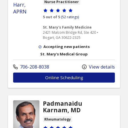
Nurse Practitioner
Provider ratings
5 out of 5
(52 ratings)
St. Mary's Family Medicine
2421 Malcom Bridge Rd, Ste 420 •
Bogart, GA 30622-2325
Accepting new patients
St. Mary's Medical Group
706-208-8038
View details
Online Scheduling
Padmanaidu
Karnam, MD
Rheumatology
Provider ratings