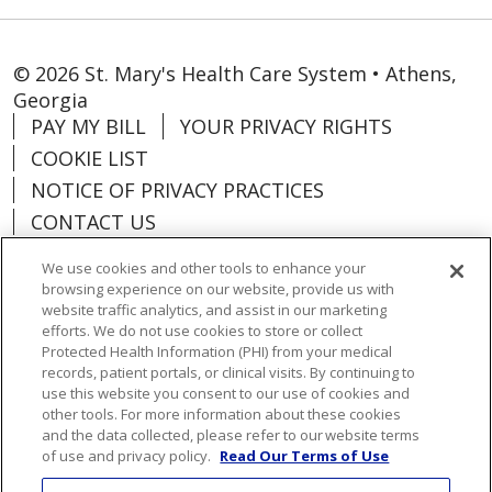
© 2026 St. Mary's Health Care System • Athens,
Georgia
PAY MY BILL
YOUR PRIVACY RIGHTS
COOKIE LIST
NOTICE OF PRIVACY PRACTICES
CONTACT US
NOTICE OF NONDISCRIMINATION
We use cookies and other tools to enhance your
ORGANIZATIONAL & FINANCIAL
browsing experience on our website, provide us with
INFORMATION
website traffic analytics, and assist in our marketing
efforts. We do not use cookies to store or collect
DONATE
Protected Health Information (PHI) from your medical
records, patient portals, or clinical visits. By continuing to
use this website you consent to our use of cookies and
other tools. For more information about these cookies
and the data collected, please refer to our website terms
Language Assistance:
English
Español
of use and privacy policy.
Read Our Terms of Use