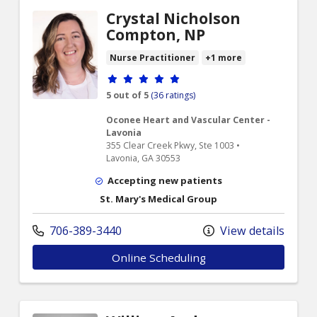
Crystal Nicholson
Compton, NP
Nurse Practitioner
+1 more
Provider ratings
5 out of 5
(36 ratings)
Oconee Heart and Vascular Center -
Lavonia
355 Clear Creek Pkwy, Ste 1003 •
Lavonia, GA 30553
Accepting new patients
St. Mary's Medical Group
706-389-3440
View details
Online Scheduling