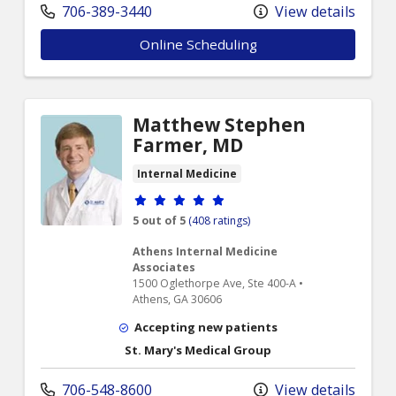
706-389-3440
View details
Online Scheduling
Matthew Stephen
Farmer, MD
Internal Medicine
Provider ratings
5 out of 5
(408 ratings)
Athens Internal Medicine
Associates
1500 Oglethorpe Ave, Ste 400-A •
Athens, GA 30606
Accepting new patients
St. Mary's Medical Group
706-548-8600
View details