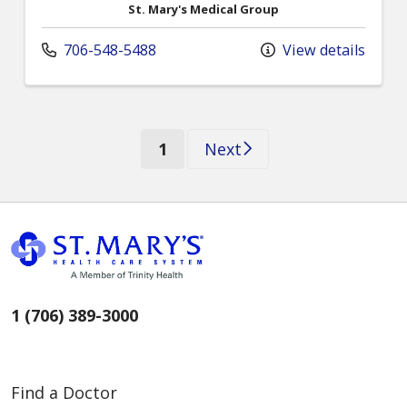
St. Mary's Medical Group
706-548-5488
View details
(current)
1
Next
1 (706) 389-3000
Find a Doctor