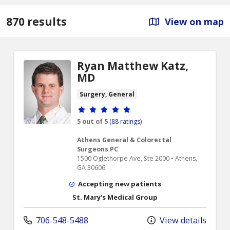
870 results
View on map
Ryan Matthew Katz,
MD
Surgery, General
Provider ratings
5 out of 5
(88 ratings)
Athens General & Colorectal
Surgeons PC
1500 Oglethorpe Ave, Ste 2000 • Athens,
GA 30606
Accepting new patients
St. Mary's Medical Group
706-548-5488
View details