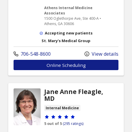
Athens Internal Medicine
Associates
1500 Oglethorpe Ave, Ste 400-A •
Athens, GA 30606
Accepting new patients
St. Mary's Medical Group
706-548-8600
View details
Online Scheduling
Jane Anne Fleagle,
MD
Internal Medicine
Provider ratings
5 out of 5
(295 ratings)