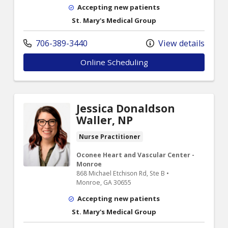
Accepting new patients
St. Mary's Medical Group
706-389-3440
View details
Online Scheduling
Jessica Donaldson
Waller, NP
Nurse Practitioner
Oconee Heart and Vascular Center -
Monroe
868 Michael Etchison Rd, Ste B •
Monroe, GA 30655
Accepting new patients
St. Mary's Medical Group