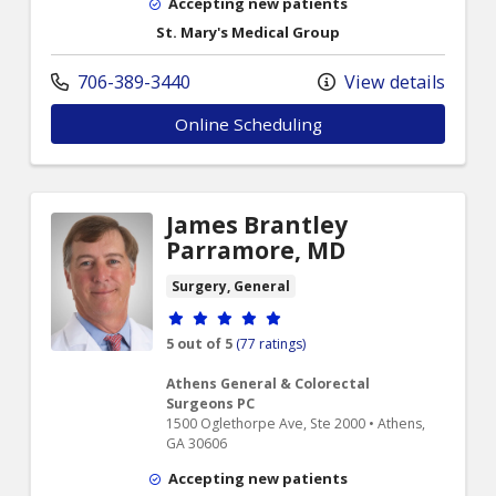
Accepting new patients
St. Mary's Medical Group
706-389-3440
View details
Online Scheduling
James Brantley
Parramore, MD
Surgery, General
Provider ratings
5 out of 5
(77 ratings)
Athens General & Colorectal
Surgeons PC
1500 Oglethorpe Ave, Ste 2000 • Athens,
GA 30606
Accepting new patients