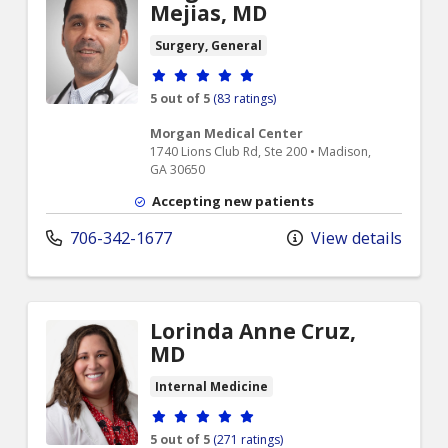
Mejias, MD
Surgery, General
Provider ratings
5 out of 5
(83 ratings)
Morgan Medical Center
1740 Lions Club Rd, Ste 200 • Madison,
GA 30650
Accepting new patients
706-342-1677
View details
Lorinda Anne Cruz,
MD
Internal Medicine
Provider ratings
5 out of 5
(271 ratings)