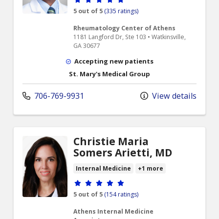
5 out of 5
(335 ratings)
Rheumatology Center of Athens
1181 Langford Dr, Ste 103 • Watkinsville,
GA 30677
Accepting new patients
St. Mary's Medical Group
706-769-9931
View details
Christie Maria
Somers Arietti, MD
Internal Medicine
+1 more
Provider ratings
5 out of 5
(154 ratings)
Athens Internal Medicine