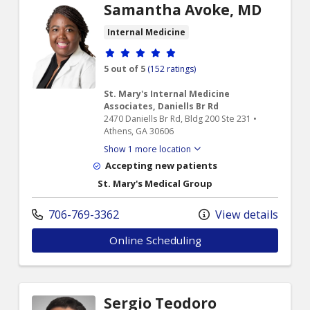
Samantha Avoke, MD
Internal Medicine
Provider ratings
5 out of 5
(152 ratings)
St. Mary's Internal Medicine
Associates, Daniells Br Rd
2470 Daniells Br Rd, Bldg 200 Ste 231 •
Athens, GA 30606
Show 1 more location
Accepting new patients
St. Mary's Medical Group
706-769-3362
View details
Online Scheduling
Sergio Teodoro