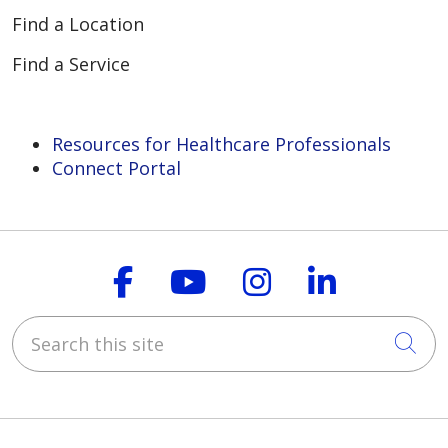
Find a Location
Find a Service
Resources for Healthcare Professionals
Connect Portal
Follow us on Faceboo
Follow us on You
Follow us on
Follow us
Search this site
Cli