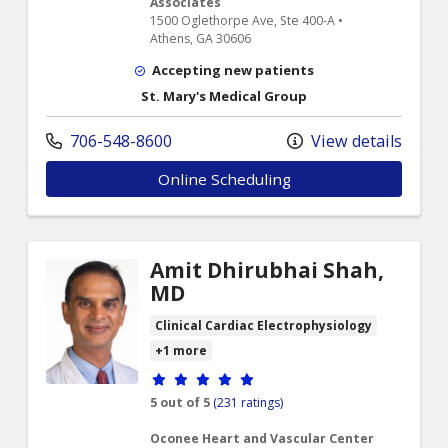
Associates
1500 Oglethorpe Ave, Ste 400-A •
Athens, GA 30606
Accepting new patients
St. Mary's Medical Group
706-548-8600
View details
Online Scheduling
Amit Dhirubhai Shah,
MD
Clinical Cardiac Electrophysiology
+1 more
Provider ratings
5 out of 5
(231 ratings)
Oconee Heart and Vascular Center