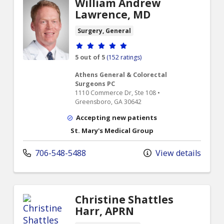
William Andrew
Lawrence, MD
Surgery, General
Provider ratings
5 out of 5
(152 ratings)
Athens General & Colorectal
Surgeons PC
1110 Commerce Dr, Ste 108 •
Greensboro, GA 30642
Accepting new patients
St. Mary's Medical Group
706-548-5488
View details
Christine Shattles
Harr, APRN