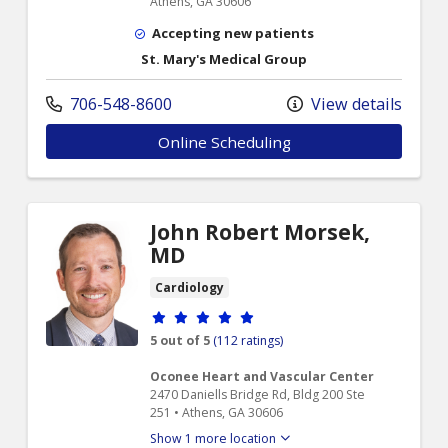
Athens, GA 30606
Accepting new patients
St. Mary's Medical Group
706-548-8600
View details
Online Scheduling
John Robert Morsek,
MD
Cardiology
Provider ratings
5 out of 5
(112 ratings)
Oconee Heart and Vascular Center
2470 Daniells Bridge Rd, Bldg 200 Ste
251 • Athens, GA 30606
Show 1 more location