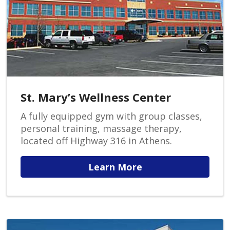
St. Mary’s Wellness Center
A fully equipped gym with group classes,
personal training, massage therapy,
located off Highway 316 in Athens.
Learn More