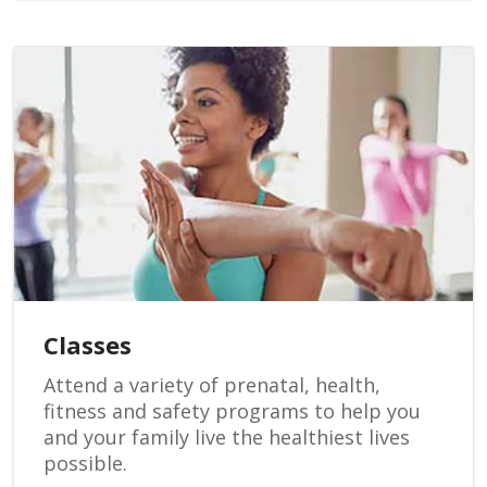
Classes
Attend a variety of prenatal, health,
fitness and safety programs to help you
and your family live the healthiest lives
possible.