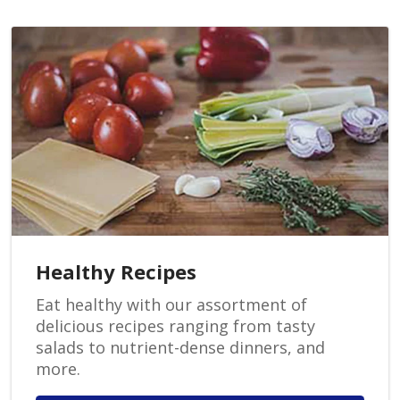
Healthy Recipes
Eat healthy with our assortment of
delicious recipes ranging from tasty
salads to nutrient-dense dinners, and
more.