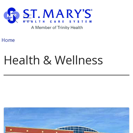
show off canvas menu
search
Home
Health & Wellness