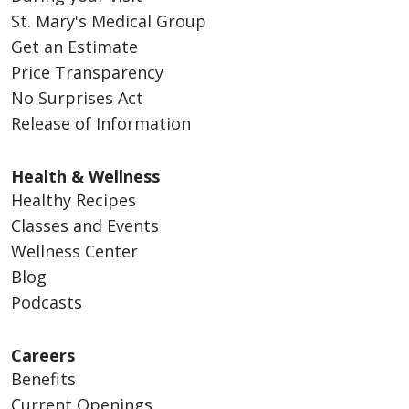
St. Mary's Medical Group
Get an Estimate
Price Transparency
No Surprises Act
Release of Information
Health & Wellness
Healthy Recipes
Classes and Events
Wellness Center
Blog
Podcasts
Careers
Benefits
Current Openings