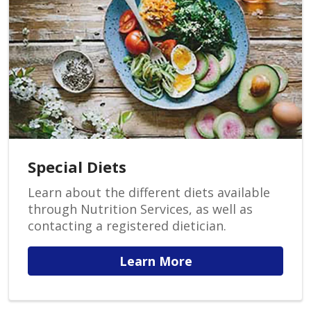
Special Diets
Learn about the different diets available
through Nutrition Services, as well as
contacting a registered dietician.
Learn More