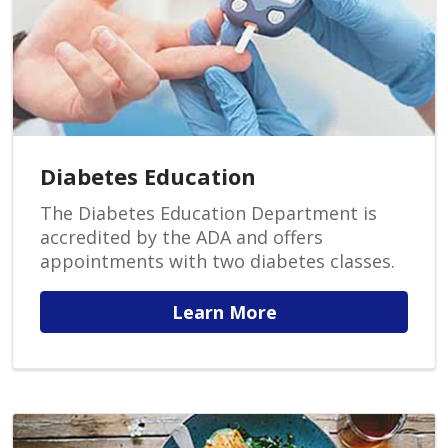
Diabetes Education
The Diabetes Education Department is
accredited by the ADA and offers
appointments with two diabetes classes.
Learn More