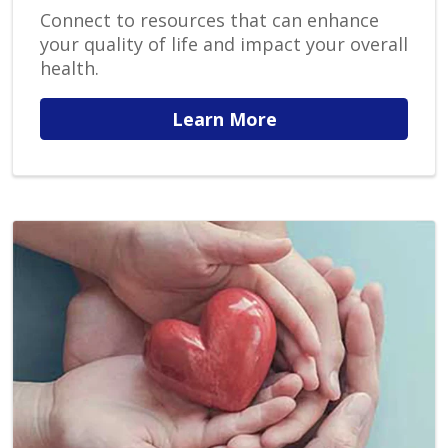
Connect to resources that can enhance
your quality of life and impact your overall
health.
Learn More