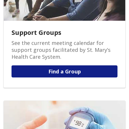
Support Groups
See the current meeting calendar for
support groups facilitated by St. Mary’s
Health Care System.
Find a Group