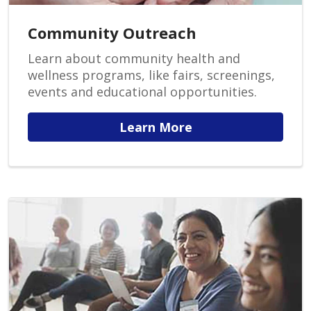
Community Outreach
Learn about community health and
wellness programs, like fairs, screenings,
events and educational opportunities.
Learn More