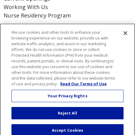
Working With Us
Nurse Residency Program
About Us
We use cookies and other tools to enhance your
browsing experience on our website, provide us with
Visiting Us
website traffic analytics, and assist in our marketing
Senior Leadership
efforts. We do not use cookies to store or collect
Protected Health Information (PHI) from your medical
Mission & Values
records, patient portals, or clinical visits. By continuing to
Volunteer
use this website you consent to our use of cookies and
other tools. For more information about these cookies
Community Benefit
and the data collected, please refer to our website terms
Financial & Organizational Info
of use and privacy policy.
Read Our Terms of Use
En Español
Your Privacy Rights
Reject All
© 2026 St. Mary's Health Care System • Athens,
Georgia
Accept Cookies
PAY MY BILL
YOUR PRIVACY RIGHTS