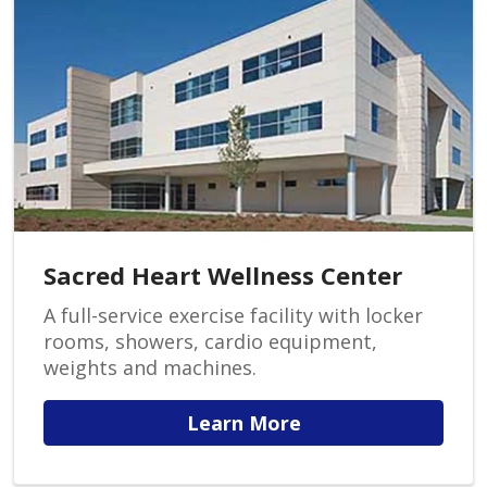
Sacred Heart Wellness Center
A full-service exercise facility with locker
rooms, showers, cardio equipment,
weights and machines.
Learn More