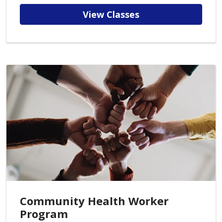
View Classes
Community Health Worker
Program