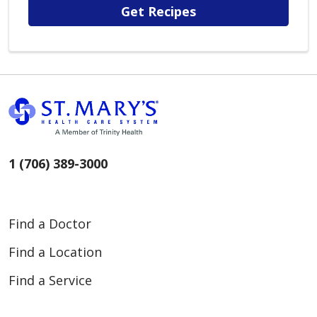
Get Recipes
1 (706) 389-3000
Find a Doctor
Find a Location
Find a Service