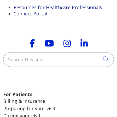
Resources for Healthcare Professionals
Connect Portal
Follow us on Faceboo
Follow us on You
Follow us on
Follow us
Search this site
Cli
For Patients
Billing & Insurance
Preparing for your visit
During your visit