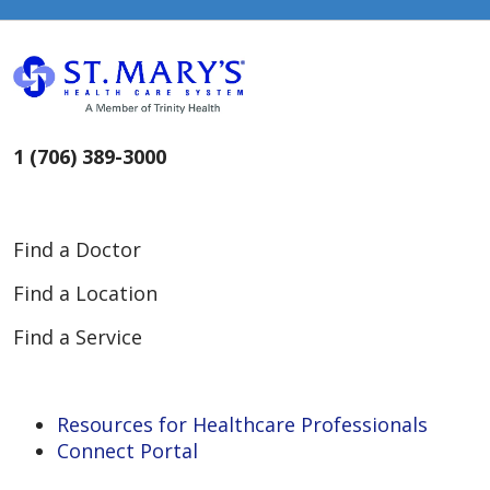
1 (706) 389-3000
Find a Doctor
Find a Location
Find a Service
Resources for Healthcare Professionals
Connect Portal