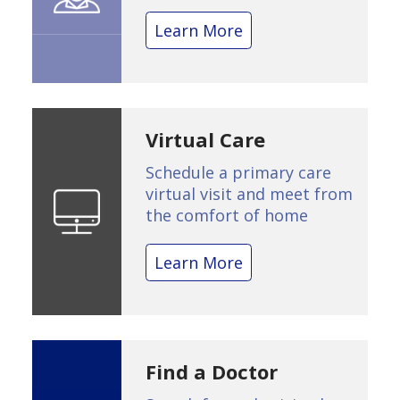
Learn More
Virtual Care
Schedule a primary care
virtual visit and meet from
the comfort of home
Learn More
Find a Doctor