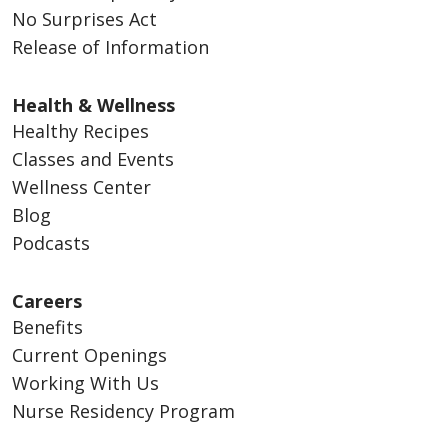
No Surprises Act
Release of Information
Health & Wellness
Healthy Recipes
Classes and Events
Wellness Center
Blog
Podcasts
Careers
Benefits
Current Openings
Working With Us
Nurse Residency Program