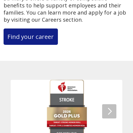
benefits to help support employees and their
families. You can learn more and apply for a job
by visiting our Careers section.
Find your career