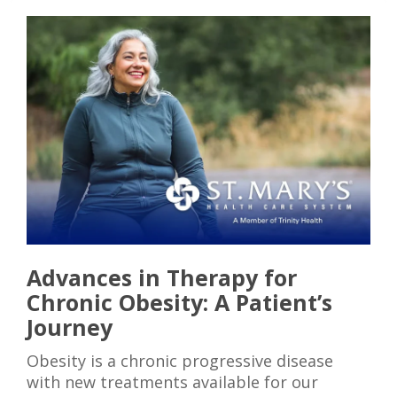
Advances in Therapy for
Chronic Obesity: A Patient’s
Journey
Obesity is a chronic progressive disease
with new treatments available for our