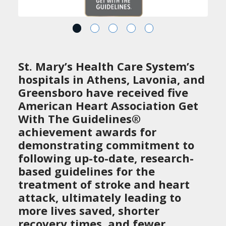
St. Mary’s Health Care System’s
hospitals in Athens, Lavonia, and
Greensboro have received five
American Heart Association Get
With The Guidelines®
achievement awards for
demonstrating commitment to
following up-to-date, research-
based guidelines for the
treatment of stroke and heart
attack, ultimately leading to
more lives saved, shorter
recovery times, and fewer