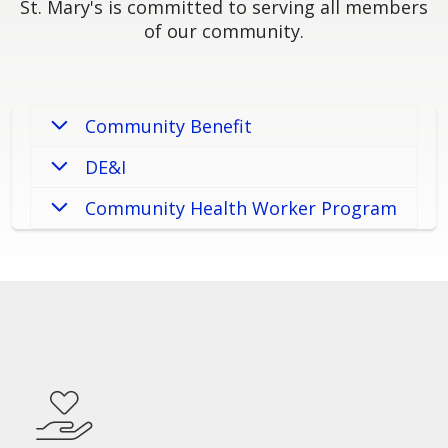
St. Mary's is committed to serving all members
of our community.
Community Benefit
DE&I
Community Health Worker Program