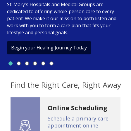
St. Mary's Hospitals and Medical Groups are
dedicated to offering whole-person care to every
St. Mary's Health Care Sys
patient. We make it our mission to both listen and
work with you to form a care plan that fits your
lifestyle and personal goals.
Begin your Healing Journey Today
Slide 1
Slide 2
Slide 3
Slide 4
Slide 5
Slide 6
Showing slide 1 of 6
Find the Right Care, Right Away
Online Scheduling
Schedule a primary care
appointment online