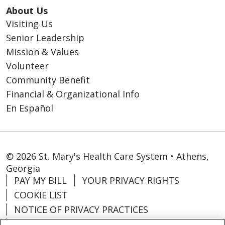
About Us
Visiting Us
Senior Leadership
Mission & Values
Volunteer
Community Benefit
Financial & Organizational Info
En Español
© 2026 St. Mary's Health Care System • Athens,
Georgia
PAY MY BILL
YOUR PRIVACY RIGHTS
COOKIE LIST
NOTICE OF PRIVACY PRACTICES
CONTACT US