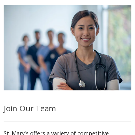
Join Our Team
St. Mary's offers a variety of competitive