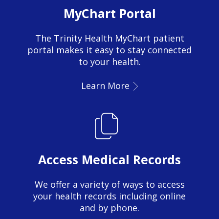
MyChart Portal
The Trinity Health MyChart patient
portal makes it easy to stay connected
to your health.
Learn More
Access Medical Records
We offer a variety of ways to access
your health records including online
and by phone.