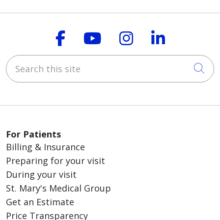
Follow us on Faceboo
Follow us on You
Follow us on
Follow us
Search this site
Cli
For Patients
Billing & Insurance
Preparing for your visit
During your visit
St. Mary's Medical Group
Get an Estimate
Price Transparency