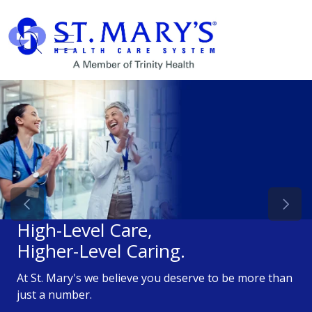
show off canvas menu
search
Previous Slide
Next 
High-Level Care,
Higher-Level Caring.
At St. Mary's we believe you deserve to be more than
just a number.