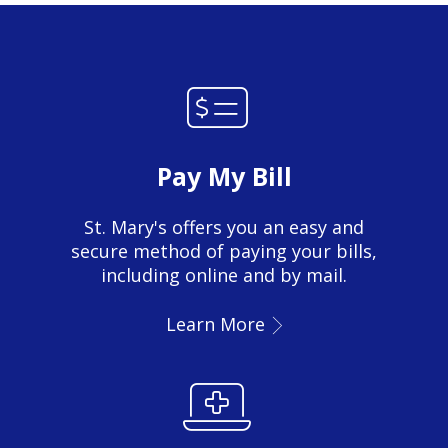
Pay My Bill
St. Mary's offers you an easy and
secure method of paying your bills,
including online and by mail.
Learn More