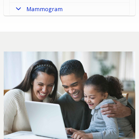
Mammogram