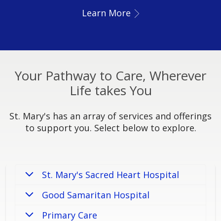
Learn More
Your Pathway to Care, Wherever
Life takes You
St. Mary's has an array of services and offerings
to support you. Select below to explore.
St. Mary's Sacred Heart Hospital
Good Samaritan Hospital
Primary Care