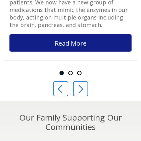
patients. We now have a new group of
medications that mimic the enzymes in our
body, acting on multiple organs including
the brain, pancreas, and stomach.
Read More
Showing slide 1 of 3
Slide 1
Slide 2
Slide 3
Previous Slide
Next Slide
Our Family Supporting Our
Communities