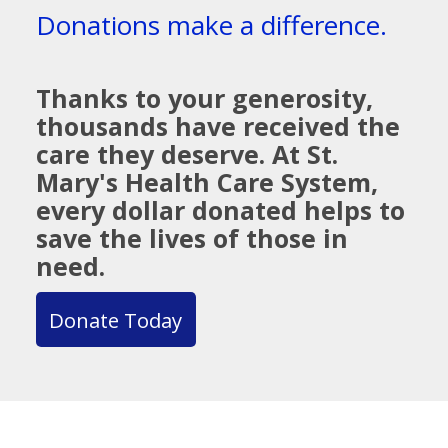
Donations make a difference.
Thanks to your generosity,
thousands have received the
care they deserve. At St.
Mary's Health Care System,
every dollar donated helps to
save the lives of those in
need.
Donate Today