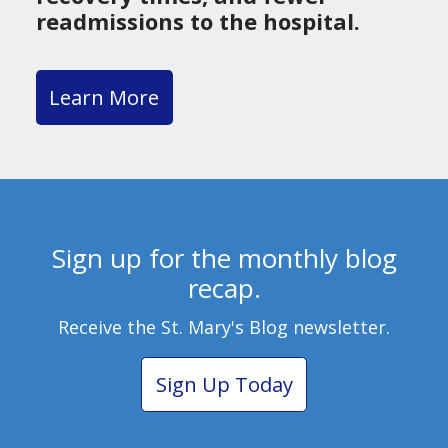
readmissions to the hospital.
Learn More
Sign up for the monthly blog
recap.
Receive the St. Mary's Blog newsletter.
Sign Up Today