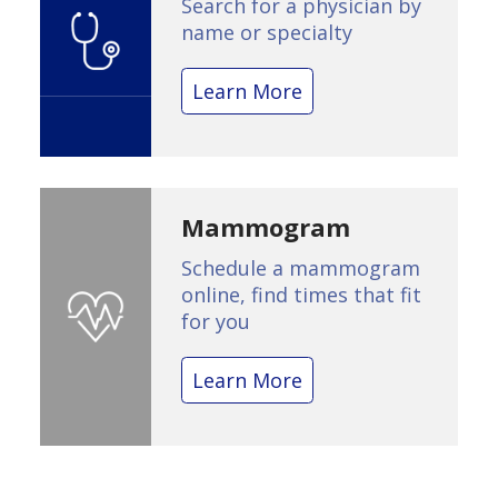
Search for a physician by
name or specialty
Learn More
Mammogram
Schedule a mammogram
online, find times that fit
for you
Learn More