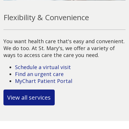
Flexibility & Convenience
You want health care that's easy and convenient.
We do too. At St. Mary's, we offer a variety of
ways to access care the care you need.
Schedule a virtual visit
Find an urgent care
MyChart Patient Portal
View all services