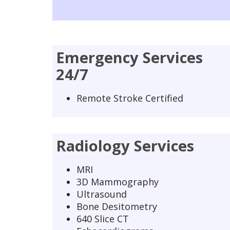
Emergency Services
24/7
Remote Stroke Certified
Radiology Services
MRI
3D Mammography
Ultrasound
Bone Desitometry
640 Slice CT