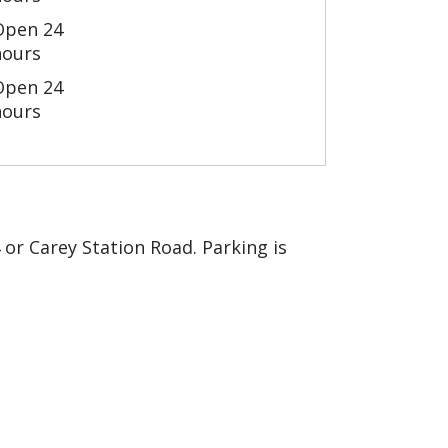
Open 24
hours
Open 24
hours
4 or Carey Station Road. Parking is