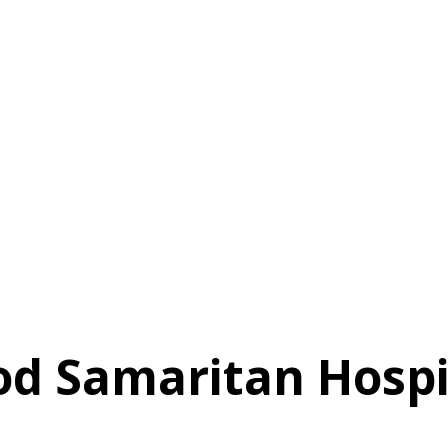
od Samaritan Hospi