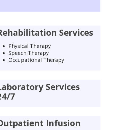
Rehabilitation Services
Physical Therapy
Speech Therapy
Occupational Therapy
Laboratory Services
24/7
Outpatient Infusion