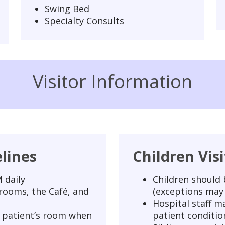
Swing Bed
Specialty Consults
Visitor Information
elines
Children Vis
 daily
Children should b
 rooms, the Café, and
(exceptions may 
Hospital staff ma
 a patient’s room when
patient conditio