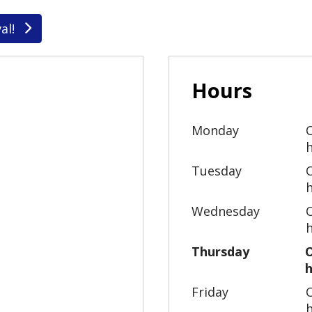
al!
Hours
Monday
Tuesday
Wednesday
Thursday
Friday