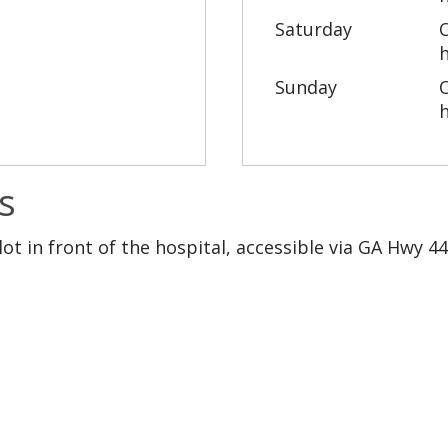
Saturday
Sunday
s
lot in front of the hospital, accessible via GA Hwy 4