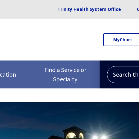
Trinity Health System Office
MyChart
Search this 
Find a Service or
ocation
Specialty