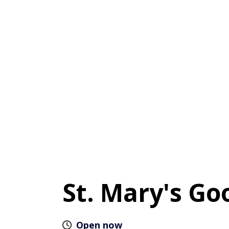
St. Mary's Go
Open now