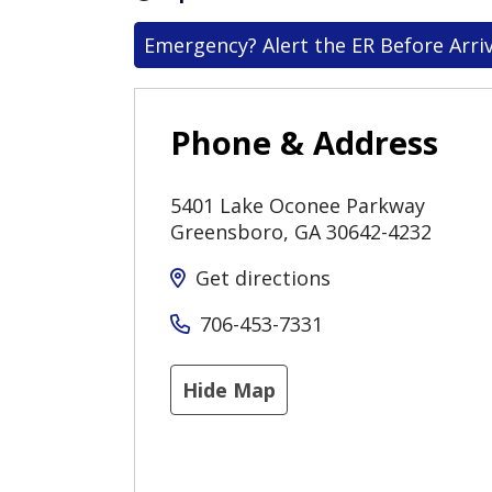
Emergency? Alert the ER Before Arriv
Phone & Address
5401 Lake Oconee Parkway
Greensboro
,
GA
30642-4232
Get directions
706-453-7331
Hide Map