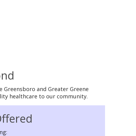
ond
 the Greensboro and Greater Greene
lity healthcare to our community.
Offered
ng: