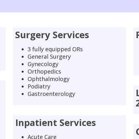
Surgery Services
3 fully equipped ORs
General Surgery
Gynecology
Orthopedics
Ophthalmology
Podiatry
Gastroenterology
Inpatient Services
Acute Care