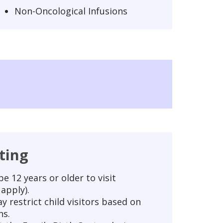
Non-Oncological Infusions
iting
e 12 years or older to visit
apply).
y restrict child visitors based on
ns.