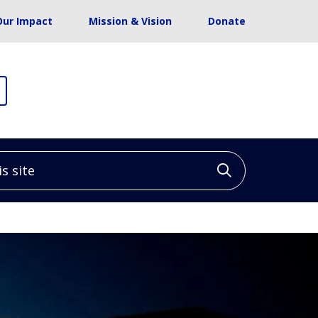
Our Impact
Mission & Vision
Donate
site
Click to sea