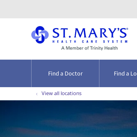
Find a Doctor
Find a L
View all locations