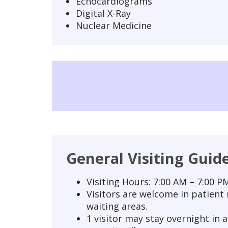
Echocardiograms
Digital X-Ray
Nuclear Medicine
General Visiting Guid
Visiting Hours: 7:00 AM – 7:00 PM
Visitors are welcome in patient
waiting areas.
1 visitor may stay overnight in