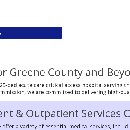
s
for Greene County and Bey
 25-bed acute care critical access hospital serving
Commission, we are committed to delivering high-qua
ent & Outpatient Services 
 offer a variety of essential medical services, includi