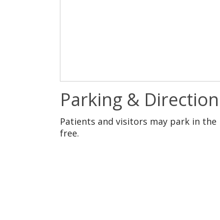
Parking & Direction
Patients and visitors may park in the 
free.