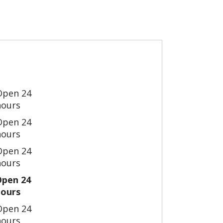
Open 24
hours
Open 24
hours
Open 24
hours
Open 24
hours
Open 24
hours