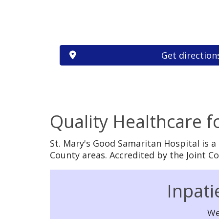
Get direction
Quality Healthcare 
St. Mary's Good Samaritan Hospital is a
County areas. Accredited by the Joint 
Off
Inpati
We