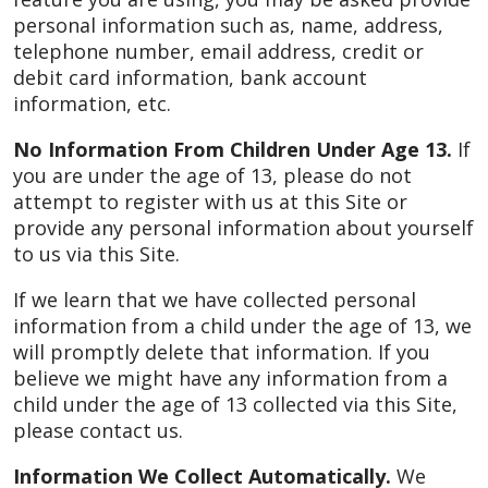
personal information such as, name, address,
telephone number, email address, credit or
debit card information, bank account
information, etc.
No Information From Children Under Age 13.
If
you are under the age of 13, please do not
attempt to register with us at this Site or
provide any personal information about yourself
to us via this Site.
If we learn that we have collected personal
information from a child under the age of 13, we
will promptly delete that information. If you
believe we might have any information from a
child under the age of 13 collected via this Site,
please contact us.
Information We Collect Automatically.
We