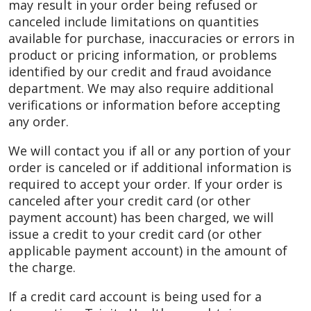
may result in your order being refused or
canceled include limitations on quantities
available for purchase, inaccuracies or errors in
product or pricing information, or problems
identified by our credit and fraud avoidance
department. We may also require additional
verifications or information before accepting
any order.
We will contact you if all or any portion of your
order is canceled or if additional information is
required to accept your order. If your order is
canceled after your credit card (or other
payment account) has been charged, we will
issue a credit to your credit card (or other
applicable payment account) in the amount of
the charge.
If a credit card account is being used for a