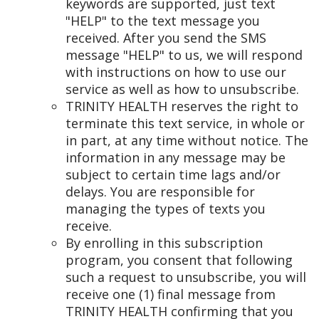
keywords are supported, just text
"HELP" to the text message you
received. After you send the SMS
message "HELP" to us, we will respond
with instructions on how to use our
service as well as how to unsubscribe.
TRINITY HEALTH reserves the right to
terminate this text service, in whole or
in part, at any time without notice. The
information in any message may be
subject to certain time lags and/or
delays. You are responsible for
managing the types of texts you
receive.
By enrolling in this subscription
program, you consent that following
such a request to unsubscribe, you will
receive one (1) final message from
TRINITY HEALTH confirming that you