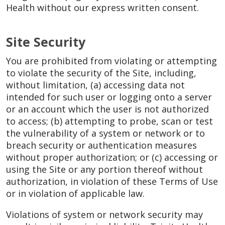
Health without our express written consent.
Site Security
You are prohibited from violating or attempting
to violate the security of the Site, including,
without limitation, (a) accessing data not
intended for such user or logging onto a server
or an account which the user is not authorized
to access; (b) attempting to probe, scan or test
the vulnerability of a system or network or to
breach security or authentication measures
without proper authorization; or (c) accessing or
using the Site or any portion thereof without
authorization, in violation of these Terms of Use
or in violation of applicable law.
Violations of system or network security may