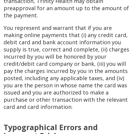
transaction, Trinity Health may obtain
preapproval for an amount up to the amount of
the payment.
You represent and warrant that if you are
making online payments that (i) any credit card,
debit card and bank account information you
supply is true, correct and complete, (ii) charges
incurred by you will be honored by your
credit/debit card company or bank, (iii) you will
pay the charges incurred by you in the amounts
posted, including any applicable taxes, and (iv)
you are the person in whose name the card was
issued and you are authorized to make a
purchase or other transaction with the relevant
card and card information.
Typographical Errors and