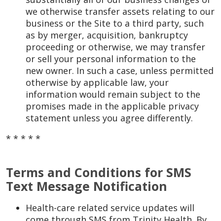
we otherwise transfer assets relating to our
business or the Site to a third party, such
as by merger, acquisition, bankruptcy
proceeding or otherwise, we may transfer
or sell your personal information to the
new owner. In such a case, unless permitted
otherwise by applicable law, your
information would remain subject to the
promises made in the applicable privacy
statement unless you agree differently.
* * * * *
Terms and Conditions for SMS
Text Message Notification
Health-care related service updates will
come through SMS from Trinity Health. By