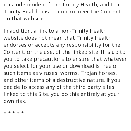
it is independent from Trinity Health, and that
Trinity Health has no control over the Content
on that website.
In addition, a link to a non-Trinity Health
website does not mean that Trinity Health
endorses or accepts any responsibility for the
Content, or the use, of the linked site. It is up to
you to take precautions to ensure that whatever
you select for your use or download is free of
such items as viruses, worms, Trojan horses,
and other items of a destructive nature. If you
decide to access any of the third party sites
linked to this Site, you do this entirely at your
own risk.
* * * * *