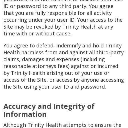
ID or password to any third party. You agree
that you are fully responsible for all activity
occurring under your user ID. Your access to the
Site may be revoked by Trinity Health at any
time with or without cause.
You agree to defend, indemnify and hold Trinity
Health harmless from and against all third-party
claims, damages and expenses (including
reasonable attorneys fees) against or incurred
by Trinity Health arising out of your use or
access of the Site, or access by anyone accessing
the Site using your user ID and password.
Accuracy and Integrity of
Information
Although Trinity Health attempts to ensure the