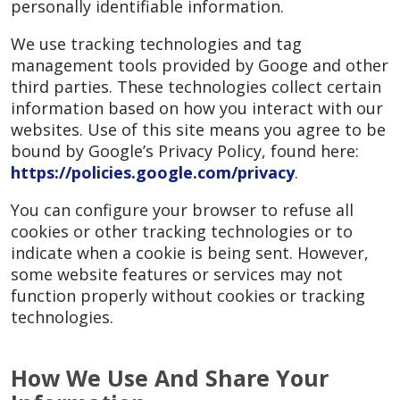
personally identifiable information.
We use tracking technologies and tag
management tools provided by Googe and other
third parties. These technologies collect certain
information based on how you interact with our
websites. Use of this site means you agree to be
bound by Google’s Privacy Policy, found here:
https://policies.google.com/privacy
.
You can configure your browser to refuse all
cookies or other tracking technologies or to
indicate when a cookie is being sent. However,
some website features or services may not
function properly without cookies or tracking
technologies.
How We Use And Share Your