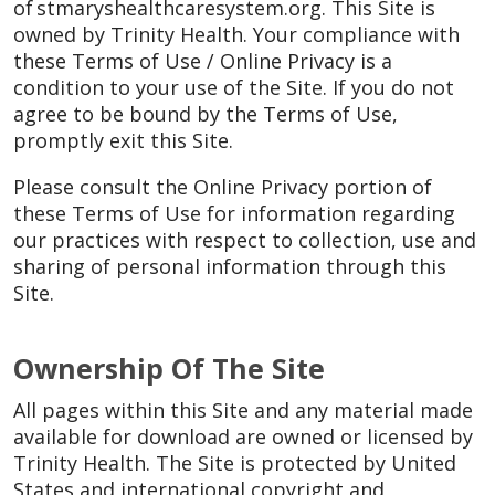
of stmaryshealthcaresystem.org. This Site is
owned by Trinity Health. Your compliance with
these Terms of Use / Online Privacy is a
condition to your use of the Site. If you do not
agree to be bound by the Terms of Use,
promptly exit this Site.
Please consult the Online Privacy portion of
these Terms of Use for information regarding
our practices with respect to collection, use and
sharing of personal information through this
Site.
Ownership Of The Site
All pages within this Site and any material made
available for download are owned or licensed by
Trinity Health. The Site is protected by United
States and international copyright and