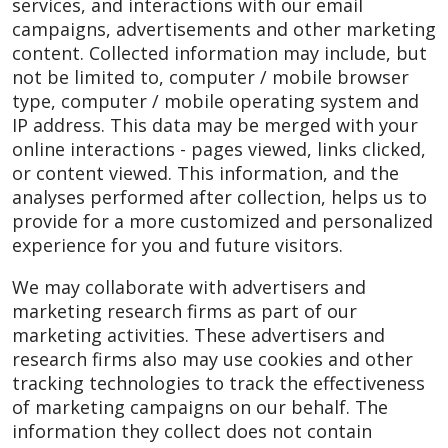
services, and interactions with our email
campaigns, advertisements and other marketing
content. Collected information may include, but
not be limited to, computer / mobile browser
type, computer / mobile operating system and
IP address. This data may be merged with your
online interactions - pages viewed, links clicked,
or content viewed. This information, and the
analyses performed after collection, helps us to
provide for a more customized and personalized
experience for you and future visitors.
We may collaborate with advertisers and
marketing research firms as part of our
marketing activities. These advertisers and
research firms also may use cookies and other
tracking technologies to track the effectiveness
of marketing campaigns on our behalf. The
information they collect does not contain