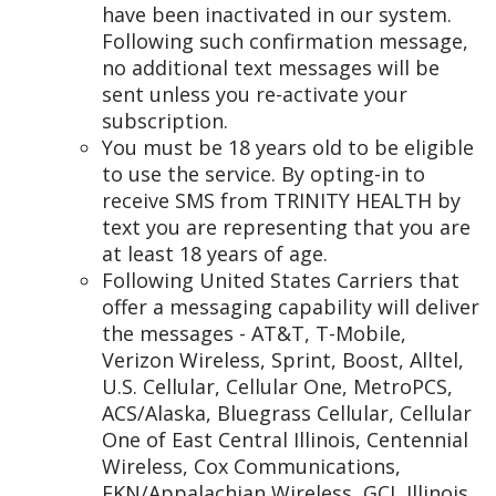
have been inactivated in our system.
Following such confirmation message,
no additional text messages will be
sent unless you re-activate your
subscription.
You must be 18 years old to be eligible
to use the service. By opting-in to
receive SMS from TRINITY HEALTH by
text you are representing that you are
at least 18 years of age.
Following United States Carriers that
offer a messaging capability will deliver
the messages - AT&T, T-Mobile,
Verizon Wireless, Sprint, Boost, Alltel,
U.S. Cellular, Cellular One, MetroPCS,
ACS/Alaska, Bluegrass Cellular, Cellular
One of East Central Illinois, Centennial
Wireless, Cox Communications,
EKN/Appalachian Wireless, GCI, Illinois