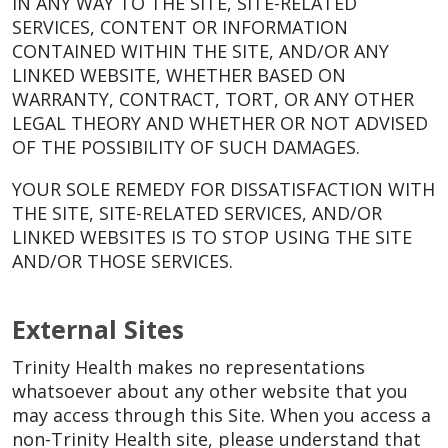
IN ANY WAY TO THE SITE, SITE-RELATED
SERVICES, CONTENT OR INFORMATION
CONTAINED WITHIN THE SITE, AND/OR ANY
LINKED WEBSITE, WHETHER BASED ON
WARRANTY, CONTRACT, TORT, OR ANY OTHER
LEGAL THEORY AND WHETHER OR NOT ADVISED
OF THE POSSIBILITY OF SUCH DAMAGES.
YOUR SOLE REMEDY FOR DISSATISFACTION WITH
THE SITE, SITE-RELATED SERVICES, AND/OR
LINKED WEBSITES IS TO STOP USING THE SITE
AND/OR THOSE SERVICES.
External Sites
Trinity Health makes no representations
whatsoever about any other website that you
may access through this Site. When you access a
non-Trinity Health site, please understand that