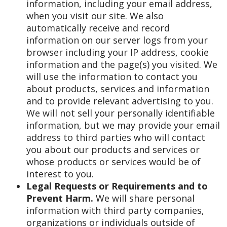
information, including your email address,
when you visit our site. We also
automatically receive and record
information on our server logs from your
browser including your IP address, cookie
information and the page(s) you visited. We
will use the information to contact you
about products, services and information
and to provide relevant advertising to you.
We will not sell your personally identifiable
information, but we may provide your email
address to third parties who will contact
you about our products and services or
whose products or services would be of
interest to you.
Legal Requests or Requirements and to
Prevent Harm.
We will share personal
information with third party companies,
organizations or individuals outside of