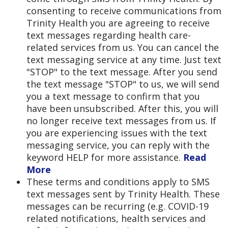
consenting to receive communications from
Trinity Health you are agreeing to receive
text messages regarding health care-
related services from us. You can cancel the
text messaging service at any time. Just text
"STOP" to the text message. After you send
the text message "STOP" to us, we will send
you a text message to confirm that you
have been unsubscribed. After this, you will
no longer receive text messages from us. If
you are experiencing issues with the text
messaging service, you can reply with the
keyword HELP for more assistance.
Read
More
These terms and conditions apply to SMS
text messages sent by Trinity Health. These
messages can be recurring (e.g. COVID-19
related notifications, health services and