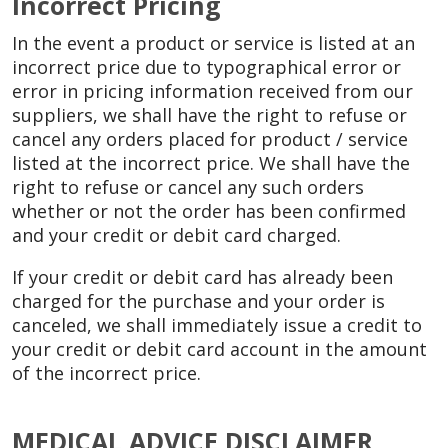
Incorrect Pricing
In the event a product or service is listed at an
incorrect price due to typographical error or
error in pricing information received from our
suppliers, we shall have the right to refuse or
cancel any orders placed for product / service
listed at the incorrect price. We shall have the
right to refuse or cancel any such orders
whether or not the order has been confirmed
and your credit or debit card charged.
If your credit or debit card has already been
charged for the purchase and your order is
canceled, we shall immediately issue a credit to
your credit or debit card account in the amount
of the incorrect price.
MEDICAL ADVICE DISCLAIMER