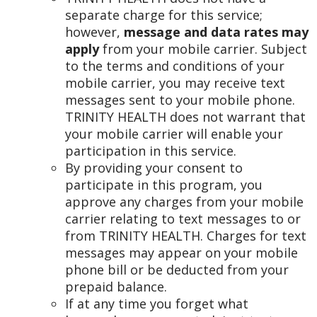
separate charge for this service;
however,
message and data rates may
apply
from your mobile carrier. Subject
to the terms and conditions of your
mobile carrier, you may receive text
messages sent to your mobile phone.
TRINITY HEALTH does not warrant that
your mobile carrier will enable your
participation in this service.
By providing your consent to
participate in this program, you
approve any charges from your mobile
carrier relating to text messages to or
from TRINITY HEALTH. Charges for text
messages may appear on your mobile
phone bill or be deducted from your
prepaid balance.
If at any time you forget what