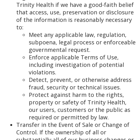
Trinity Health if we have a good-faith belief
that access, use, preservation or disclosure
of the information is reasonably necessary
to:
Meet any applicable law, regulation,
subpoena, legal process or enforceable
governmental request.
Enforce applicable Terms of Use,
including investigation of potential
violations.
Detect, prevent, or otherwise address
fraud, security or technical issues.
Protect against harm to the rights,
property or safety of Trinity Health,
our users, customers or the public as
required or permitted by law.
Transfer in the Event of Sale or Change of
Control. If the ownership of all or
substantially all of our business changes or