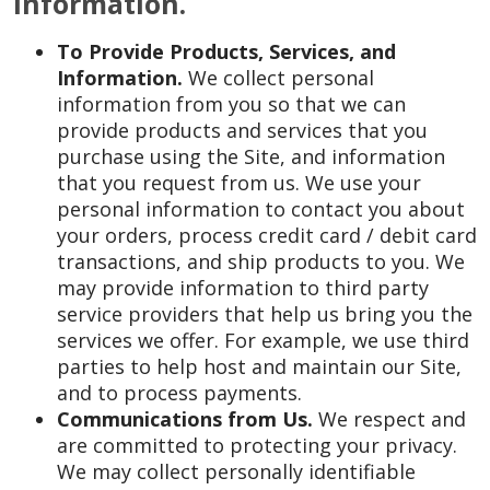
Information.
To Provide Products, Services, and
Information.
We collect personal
information from you so that we can
provide products and services that you
purchase using the Site, and information
that you request from us. We use your
personal information to contact you about
your orders, process credit card / debit card
transactions, and ship products to you. We
may provide information to third party
service providers that help us bring you the
services we offer. For example, we use third
parties to help host and maintain our Site,
and to process payments.
Communications from Us.
We respect and
are committed to protecting your privacy.
We may collect personally identifiable