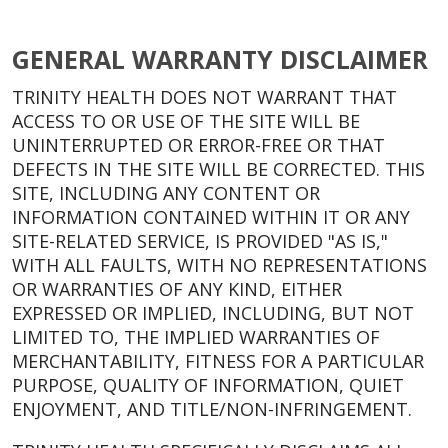
GENERAL WARRANTY DISCLAIMER
TRINITY HEALTH DOES NOT WARRANT THAT
ACCESS TO OR USE OF THE SITE WILL BE
UNINTERRUPTED OR ERROR-FREE OR THAT
DEFECTS IN THE SITE WILL BE CORRECTED. THIS
SITE, INCLUDING ANY CONTENT OR
INFORMATION CONTAINED WITHIN IT OR ANY
SITE-RELATED SERVICE, IS PROVIDED "AS IS,"
WITH ALL FAULTS, WITH NO REPRESENTATIONS
OR WARRANTIES OF ANY KIND, EITHER
EXPRESSED OR IMPLIED, INCLUDING, BUT NOT
LIMITED TO, THE IMPLIED WARRANTIES OF
MERCHANTABILITY, FITNESS FOR A PARTICULAR
PURPOSE, QUALITY OF INFORMATION, QUIET
ENJOYMENT, AND TITLE/NON-INFRINGEMENT.