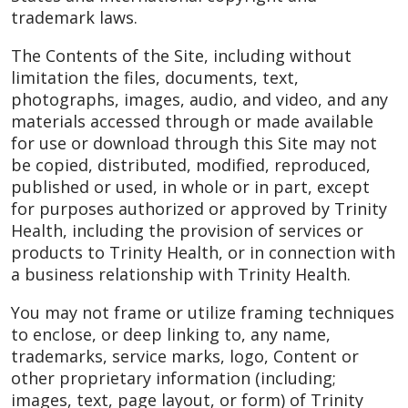
trademark laws.
The Contents of the Site, including without
limitation the files, documents, text,
photographs, images, audio, and video, and any
materials accessed through or made available
for use or download through this Site may not
be copied, distributed, modified, reproduced,
published or used, in whole or in part, except
for purposes authorized or approved by Trinity
Health, including the provision of services or
products to Trinity Health, or in connection with
a business relationship with Trinity Health.
You may not frame or utilize framing techniques
to enclose, or deep linking to, any name,
trademarks, service marks, logo, Content or
other proprietary information (including;
images, text, page layout, or form) of Trinity