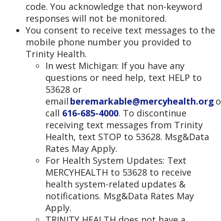
code. You acknowledge that non-keyword
responses will not be monitored.
You consent to receive text messages to the
mobile phone number you provided to
Trinity Health.
In west Michigan: If you have any
questions or need help, text HELP to
53628 or
email
beremarkable@mercyhealth.org
o
call
616-685-4000
. To discontinue
receiving text messages from Trinity
Health, text STOP to 53628. Msg&Data
Rates May Apply.
For Health System Updates: Text
MERCYHEALTH to 53628 to receive
health system-related updates &
notifications. Msg&Data Rates May
Apply.
TRINITY HEALTH does not have a