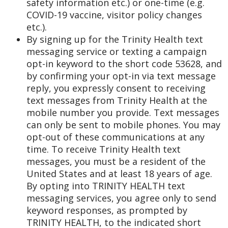
safety information etc.) or one-time (e.g.
COVID-19 vaccine, visitor policy changes
etc.).
By signing up for the Trinity Health text
messaging service or texting a campaign
opt-in keyword to the short code 53628, and
by confirming your opt-in via text message
reply, you expressly consent to receiving
text messages from Trinity Health at the
mobile number you provide. Text messages
can only be sent to mobile phones. You may
opt-out of these communications at any
time. To receive Trinity Health text
messages, you must be a resident of the
United States and at least 18 years of age.
By opting into TRINITY HEALTH text
messaging services, you agree only to send
keyword responses, as prompted by
TRINITY HEALTH, to the indicated short