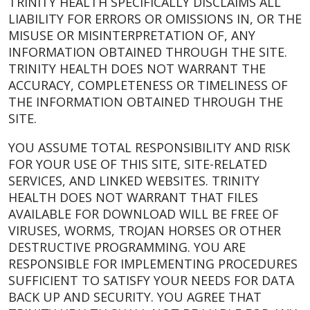
TRINITY HEALTH SPECIFICALLY DISCLAIMS ALL
LIABILITY FOR ERRORS OR OMISSIONS IN, OR THE
MISUSE OR MISINTERPRETATION OF, ANY
INFORMATION OBTAINED THROUGH THE SITE.
TRINITY HEALTH DOES NOT WARRANT THE
ACCURACY, COMPLETENESS OR TIMELINESS OF
THE INFORMATION OBTAINED THROUGH THE
SITE.
YOU ASSUME TOTAL RESPONSIBILITY AND RISK
FOR YOUR USE OF THIS SITE, SITE-RELATED
SERVICES, AND LINKED WEBSITES. TRINITY
HEALTH DOES NOT WARRANT THAT FILES
AVAILABLE FOR DOWNLOAD WILL BE FREE OF
VIRUSES, WORMS, TROJAN HORSES OR OTHER
DESTRUCTIVE PROGRAMMING. YOU ARE
RESPONSIBLE FOR IMPLEMENTING PROCEDURES
SUFFICIENT TO SATISFY YOUR NEEDS FOR DATA
BACK UP AND SECURITY. YOU AGREE THAT