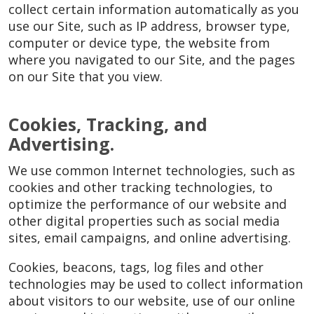
collect certain information automatically as you
use our Site, such as IP address, browser type,
computer or device type, the website from
where you navigated to our Site, and the pages
on our Site that you view.
Cookies, Tracking, and
Advertising.
We use common Internet technologies, such as
cookies and other tracking technologies, to
optimize the performance of our website and
other digital properties such as social media
sites, email campaigns, and online advertising.
Cookies, beacons, tags, log files and other
technologies may be used to collect information
about visitors to our website, use of our online