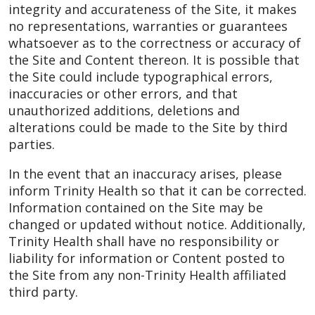
integrity and accurateness of the Site, it makes
no representations, warranties or guarantees
whatsoever as to the correctness or accuracy of
the Site and Content thereon. It is possible that
the Site could include typographical errors,
inaccuracies or other errors, and that
unauthorized additions, deletions and
alterations could be made to the Site by third
parties.
In the event that an inaccuracy arises, please
inform Trinity Health so that it can be corrected.
Information contained on the Site may be
changed or updated without notice. Additionally,
Trinity Health shall have no responsibility or
liability for information or Content posted to
the Site from any non-Trinity Health affiliated
third party.