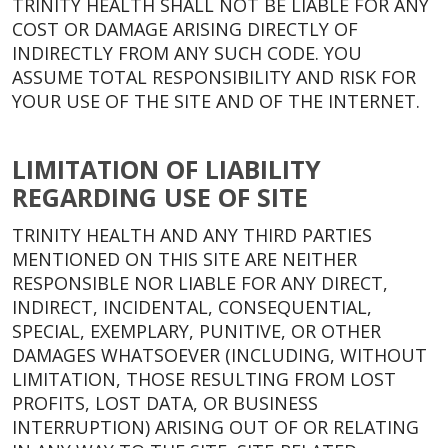
TRINITY HEALTH SHALL NOT BE LIABLE FOR ANY
COST OR DAMAGE ARISING DIRECTLY OF
INDIRECTLY FROM ANY SUCH CODE. YOU
ASSUME TOTAL RESPONSIBILITY AND RISK FOR
YOUR USE OF THE SITE AND OF THE INTERNET.
LIMITATION OF LIABILITY
REGARDING USE OF SITE
TRINITY HEALTH AND ANY THIRD PARTIES
MENTIONED ON THIS SITE ARE NEITHER
RESPONSIBLE NOR LIABLE FOR ANY DIRECT,
INDIRECT, INCIDENTAL, CONSEQUENTIAL,
SPECIAL, EXEMPLARY, PUNITIVE, OR OTHER
DAMAGES WHATSOEVER (INCLUDING, WITHOUT
LIMITATION, THOSE RESULTING FROM LOST
PROFITS, LOST DATA, OR BUSINESS
INTERRUPTION) ARISING OUT OF OR RELATING