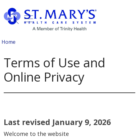
show off canvas menu
search
Home
Terms of Use and
Online Privacy
Last revised January 9, 2026
Welcome to the website