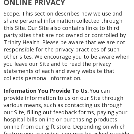
ONLINE PRIVACY
Scope. This section describes how we use and
share personal information collected through
this Site. Our Site also contains links to third
party sites that are not owned or controlled by
Trinity Health. Please be aware that we are not
responsible for the privacy practices of such
other sites. We encourage you to be aware when
you leave our Site and to read the privacy
statements of each and every website that
collects personal information.
Information You Provide To Us.
You can
provide information to us on our Site through
various means, such as contacting us through
our Site, filling out feedback forms, paying your
hospital bills online or purchasing products
online from our gift store. Depending on which
feature you are using, you may be asked provide