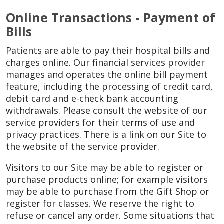
Online Transactions - Payment of
Bills
Patients are able to pay their hospital bills and
charges online. Our financial services provider
manages and operates the online bill payment
feature, including the processing of credit card,
debit card and e-check bank accounting
withdrawals. Please consult the website of our
service providers for their terms of use and
privacy practices. There is a link on our Site to
the website of the service provider.
Visitors to our Site may be able to register or
purchase products online; for example visitors
may be able to purchase from the Gift Shop or
register for classes. We reserve the right to
refuse or cancel any order. Some situations that