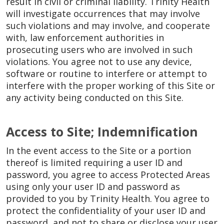
result in civil or criminal liability. Trinity Health
will investigate occurrences that may involve
such violations and may involve, and cooperate
with, law enforcement authorities in
prosecuting users who are involved in such
violations. You agree not to use any device,
software or routine to interfere or attempt to
interfere with the proper working of this Site or
any activity being conducted on this Site.
Access to Site; Indemnification
In the event access to the Site or a portion
thereof is limited requiring a user ID and
password, you agree to access Protected Areas
using only your user ID and password as
provided to you by Trinity Health. You agree to
protect the confidentiality of your user ID and
password, and not to share or disclose your user