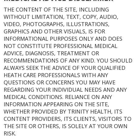
THE CONTENT OF THE SITE, INCLUDING
WITHOUT LIMITATION, TEXT, COPY, AUDIO,
VIDEO, PHOTOGRAPHS, ILLUSTRATIONS,
GRAPHICS AND OTHER VISUALS, IS FOR
INFORMATIONAL PURPOSES ONLY AND DOES
NOT CONSTITUTE PROFESSIONAL MEDICAL
ADVICE, DIAGNOSIS, TREATMENT OR
RECOMMENDATIONS OF ANY KIND. YOU SHOULD
ALWAYS SEEK THE ADVICE OF YOUR QUALIFIED
HEATH CARE PROFESSIONALS WITH ANY
QUESTIONS OR CONCERNS YOU MAY HAVE
REGARDING YOUR INDIVIDUAL NEEDS AND ANY
MEDICAL CONDITIONS. RELIANCE ON ANY
INFORMATION APPEARING ON THE SITE,
WHETHER PROVIDED BY TRINITY HEALTH, ITS
CONTENT PROVIDERS, ITS CLIENTS, VISITORS TO
THE SITE OR OTHERS, IS SOLELY AT YOUR OWN
RISK.