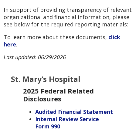
In support of providing transparency of relevant
organizational and financial information, please
see below for the required reporting materials:
To learn more about these documents,
click
here
.
Last updated: 06/29/2026
St. Mary’s Hospital
2025 Federal Related
Disclosures
Audited Financial Statement
Internal Review Service
Form 990