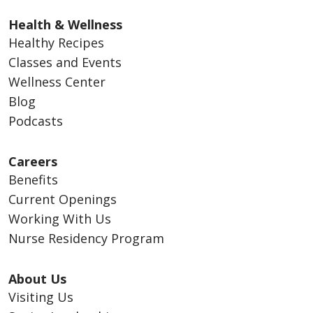
Health & Wellness
Healthy Recipes
Classes and Events
Wellness Center
Blog
Podcasts
Careers
Benefits
Current Openings
Working With Us
Nurse Residency Program
About Us
Visiting Us