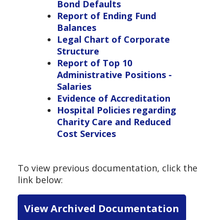
Bond Defaults
Report of Ending Fund
Balances
Legal Chart of Corporate
Structure
Report of Top 10
Administrative Positions -
Salaries
Evidence of Accreditation
Hospital Policies regarding
Charity Care and Reduced
Cost Services
To view previous documentation, click the
link below:
View Archived Documentation