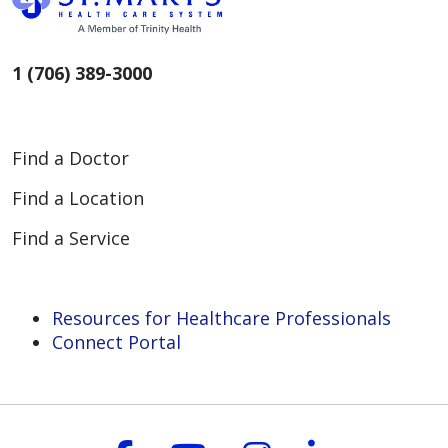
rendered when the patient meets
certain financial criteria.
1 (706) 389-3000
Find a Doctor
Find a Location
Find a Service
Resources for Healthcare Professionals
Connect Portal