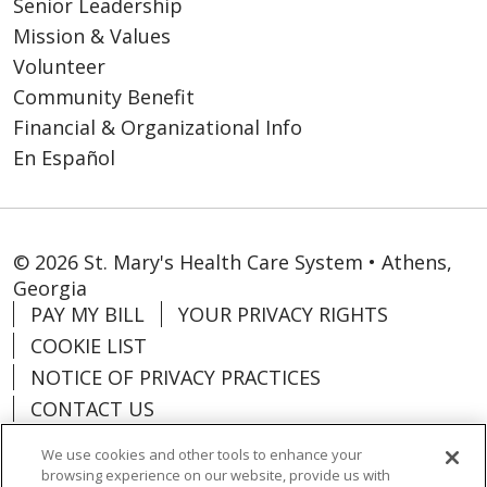
Senior Leadership
Mission & Values
Volunteer
Community Benefit
Financial & Organizational Info
En Español
© 2026 St. Mary's Health Care System • Athens,
Georgia
PAY MY BILL
YOUR PRIVACY RIGHTS
COOKIE LIST
NOTICE OF PRIVACY PRACTICES
CONTACT US
NOTICE OF NONDISCRIMINATION
We use cookies and other tools to enhance your
ORGANIZATIONAL & FINANCIAL
browsing experience on our website, provide us with