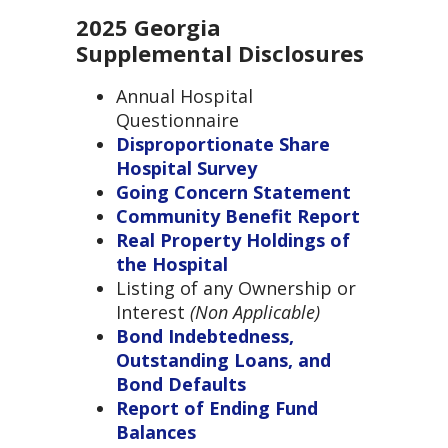
2025 Georgia
Supplemental Disclosures
Annual Hospital
Questionnaire
Disproportionate Share
Hospital Survey
Going Concern Statement
Community Benefit Report
Real Property Holdings of
the Hospital
Listing of any Ownership or
Interest
(
Non Applicable)
Bond Indebtedness,
Outstanding Loans, and
Bond Defaults
Report of Ending Fund
Balances