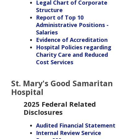
Legal Chart of Corporate
Structure
Report of Top 10
Administrative Positions -
Salaries
Evidence of Accreditation
Hospital Policies regarding
Charity Care and Reduced
Cost Services
St. Mary's Good Samaritan
Hospital
2025 Federal Related
Disclosures
Audited Financial Statement
Internal Review Service