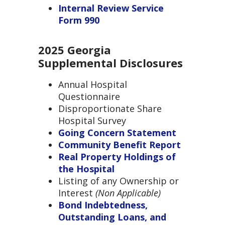
Internal Review Service
Form 990
2025 Georgia
Supplemental Disclosures
Annual Hospital
Questionnaire
Disproportionate Share
Hospital Survey
Going Concern Statement
Community Benefit Report
Real Property Holdings of
the Hospital
Listing of any Ownership or
Interest
(
Non Applicable)
Bond Indebtedness,
Outstanding Loans, and