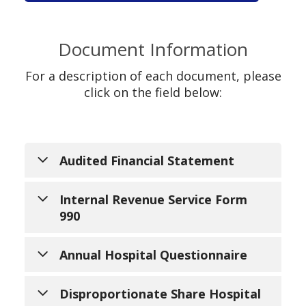
Document Information
For a description of each document, please
click on the field below:
Audited Financial Statement
Audited financial statements are the
Internal Revenue Service Form
basic financial statements of an
990
organization that have been examined
by an independent certified public
Form 990 is an informational return
Annual Hospital Questionnaire
accountant (CPA). Audited financial
that certain tax-exempt organizations
statements include the basic financial
must file with the Internal Revenue
The Annual Hospital Questionnaire
Disproportionate Share Hospital
statements of an organization along
Service (IRS) on an annual basis. Form