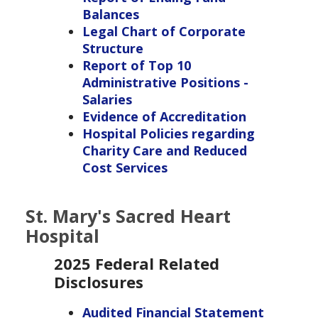
Balances
Legal Chart of Corporate
Structure
Report of Top 10
Administrative Positions -
Salaries
Evidence of Accreditation
Hospital Policies regarding
Charity Care and Reduced
Cost Services
St. Mary's Sacred Heart
Hospital
2025 Federal Related
Disclosures
Audited Financial Statement