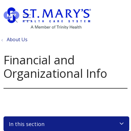
show off canvas menu
search
About Us
Financial and
Organizational Info
In this section