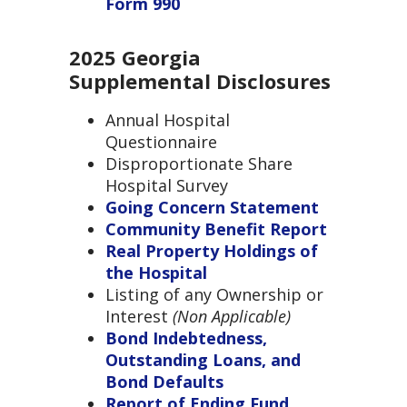
Form 990
2025 Georgia
Supplemental Disclosures
Annual Hospital
Questionnaire
Disproportionate Share
Hospital Survey
Going Concern Statement
Community Benefit Report
Real Property Holdings of
the Hospital
Listing of any Ownership or
Interest
(
Non Applicable)
Bond Indebtedness,
Outstanding Loans, and
Bond Defaults
Report of Ending Fund