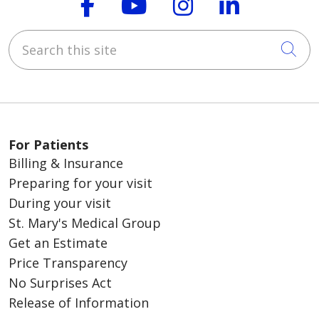
Follow us on Faceboo
Follow us on You
Follow us on
Follow us
Search this site
Cli
For Patients
Billing & Insurance
Preparing for your visit
During your visit
St. Mary's Medical Group
Get an Estimate
Price Transparency
No Surprises Act
Release of Information