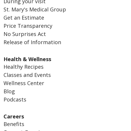
During your visit
St. Mary's Medical Group
Get an Estimate
Price Transparency
No Surprises Act
Release of Information
Health & Wellness
Healthy Recipes
Classes and Events
Wellness Center
Blog
Podcasts
Careers
Benefits