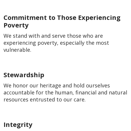
Commitment to Those Experiencing
Poverty
We stand with and serve those who are
experiencing poverty, especially the most
vulnerable.
Stewardship
We honor our heritage and hold ourselves
accountable for the human, financial and natural
resources entrusted to our care.
Integrity