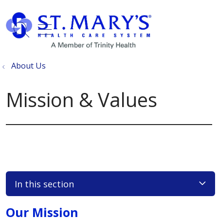
show off canvas menu
search
About Us
Mission & Values
In this section
Our Mission