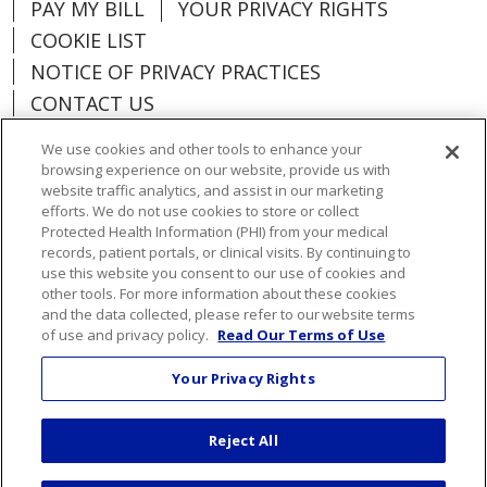
PAY MY BILL
YOUR PRIVACY RIGHTS
COOKIE LIST
NOTICE OF PRIVACY PRACTICES
CONTACT US
NOTICE OF NONDISCRIMINATION
We use cookies and other tools to enhance your
ORGANIZATIONAL & FINANCIAL
browsing experience on our website, provide us with
INFORMATION
website traffic analytics, and assist in our marketing
efforts. We do not use cookies to store or collect
DONATE
Protected Health Information (PHI) from your medical
records, patient portals, or clinical visits. By continuing to
use this website you consent to our use of cookies and
other tools. For more information about these cookies
and the data collected, please refer to our website terms
Language Assistance:
English
Español
of use and privacy policy.
Read Our Terms of Use
Việt
한국어
中文
ગુજરાતી
Français
Your Privacy Rights
አማርኛ
हिंदी
Kabuverdianu
РУССКИЙ
Reject All
العربية
Português do Brasil
Farsi فارسي
Deutsch
日本語