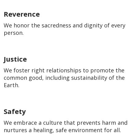
Reverence
We honor the sacredness and dignity of every
person.
Justice
We foster right relationships to promote the
common good, including sustainability of the
Earth.
Safety
We embrace a culture that prevents harm and
nurtures a healing, safe environment for all.