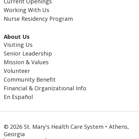
Current Openings
Working With Us
Nurse Residency Program
About Us
Visiting Us
Senior Leadership
Mission & Values
Volunteer
Community Benefit
Financial & Organizational Info
En Español
© 2026 St. Mary's Health Care System • Athens,
Georgia