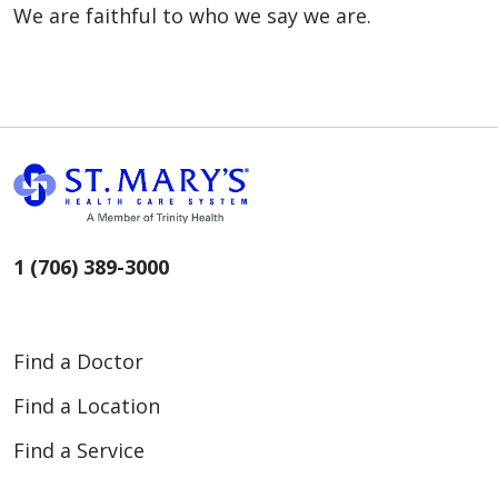
We are faithful to who we say we are.
1 (706) 389-3000
Find a Doctor
Find a Location
Find a Service