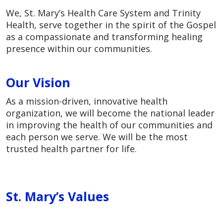
We, St. Mary’s Health Care System and Trinity
Health, serve together in the spirit of the Gospel
as a compassionate and transforming healing
presence within our communities.
Our Vision
As a mission-driven, innovative health
organization, we will become the national leader
in improving the health of our communities and
each person we serve. We will be the most
trusted health partner for life.
St. Mary’s Values