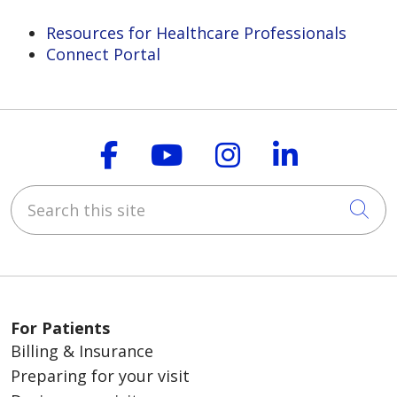
Resources for Healthcare Professionals
Connect Portal
Follow us on Faceboo
Follow us on You
Follow us on
Follow us
Search this site
Cli
For Patients
Billing & Insurance
Preparing for your visit