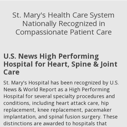
St. Mary's Health Care System
Nationally Recognized in
Compassionate Patient Care
U.S. News High Performing
Hospital for Heart, Spine & Joint
Care
St. Mary's Hospital has been recognized by U.S.
News & World Report as a High Performing
Hospital for several specialty procedures and
conditions, including heart attack care, hip
replacement, knee replacement, pacemaker
implantation, and spinal fusion surgery. These
distinctions are awarded to hospitals that