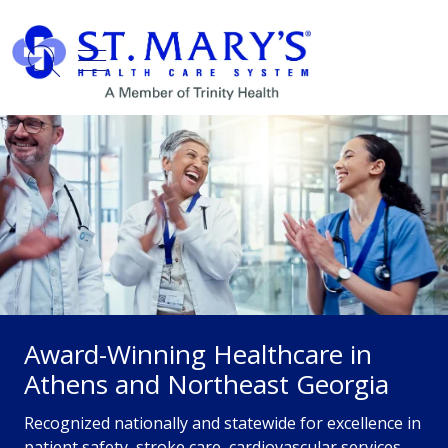
show off canvas menu
search
Award-Winning Healthcare in
Athens and Northeast Georgia
Recognized nationally and statewide for excellence in
patient safety, stroke care, cardiovascular services,