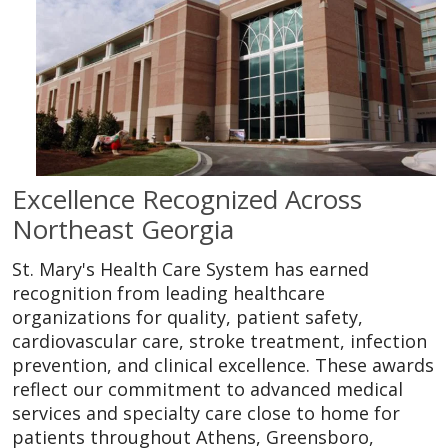
Excellence Recognized Across
Northeast Georgia
St. Mary's Health Care System has earned
recognition from leading healthcare
organizations for quality, patient safety,
cardiovascular care, stroke treatment, infection
prevention, and clinical excellence. These awards
reflect our commitment to advanced medical
services and specialty care close to home for
patients throughout Athens, Greensboro,