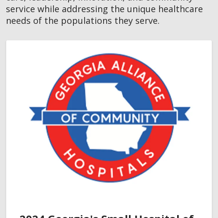
service while addressing the unique healthcare
needs of the populations they serve.