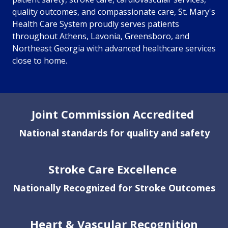
quality outcomes, and compassionate care, St. Mary's
Health Care System proudly serves patients
throughout Athens, Lavonia, Greensboro, and
Northeast Georgia with advanced healthcare services
close to home.
Showing slide 1 of 1
Joint Commission Accredited
National standards for quality and safety
Stroke Care Excellence
Nationally Recognized for Stroke Outcomes
Heart & Vascular Recognition