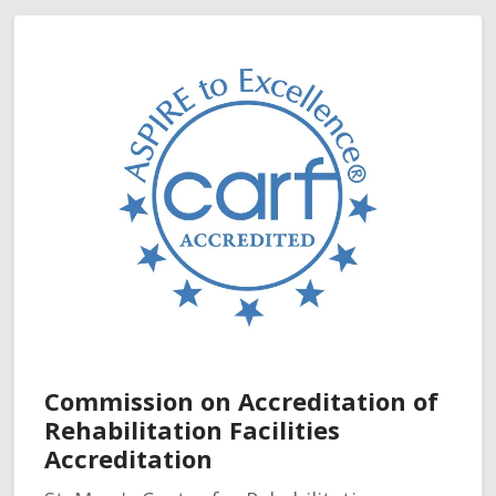
Commission on Accreditation of
Rehabilitation Facilities
Accreditation