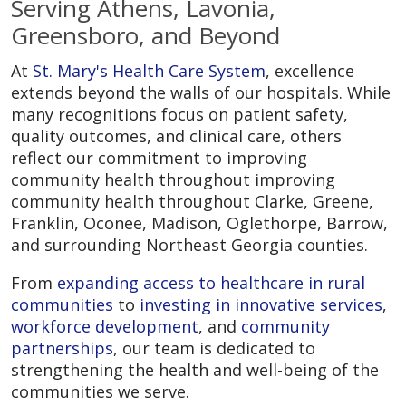
Serving Athens, Lavonia,
Greensboro, and Beyond
At
St. Mary's Health Care System
, excellence
extends beyond the walls of our hospitals. While
many recognitions focus on patient safety,
quality outcomes, and clinical care, others
reflect our commitment to improving
community health throughout improving
community health throughout Clarke, Greene,
Franklin, Oconee, Madison, Oglethorpe, Barrow,
and surrounding Northeast Georgia counties.
From
expanding access to healthcare in rural
communities
to
investing in innovative services
,
workforce development
, and
community
partnerships
, our team is dedicated to
strengthening the health and well-being of the
communities we serve.