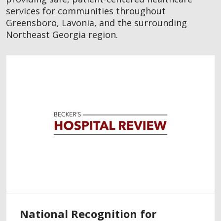
services for communities throughout
Greensboro, Lavonia, and the surrounding
Northeast Georgia region.
National Recognition for