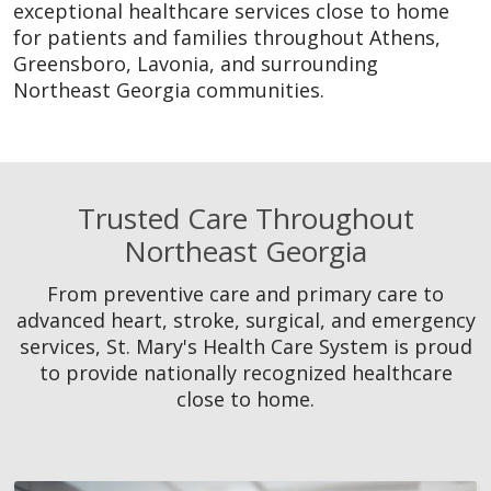
exceptional healthcare services close to home
for patients and families throughout Athens,
Greensboro, Lavonia, and surrounding
Northeast Georgia communities.
Trusted Care Throughout
Northeast Georgia
From preventive care and primary care to
advanced heart, stroke, surgical, and emergency
services, St. Mary's Health Care System is proud
to provide nationally recognized healthcare
close to home.