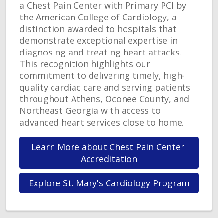
a Chest Pain Center with Primary PCI by
the American College of Cardiology, a
distinction awarded to hospitals that
demonstrate exceptional expertise in
diagnosing and treating heart attacks.
This recognition highlights our
commitment to delivering timely, high-
quality cardiac care and serving patients
throughout Athens, Oconee County, and
Northeast Georgia with access to
advanced heart services close to home.
Learn More about Chest Pain Center 
Accreditation
Explore St. Mary's Cardiology Program