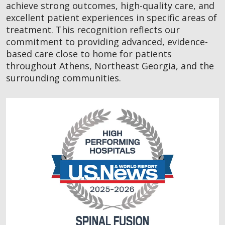
achieve strong outcomes, high-quality care, and
excellent patient experiences in specific areas of
treatment. This recognition reflects our
commitment to providing advanced, evidence-
based care close to home for patients
throughout Athens, Northeast Georgia, and the
surrounding communities.