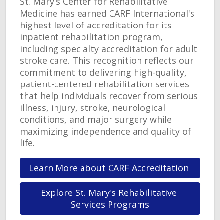
St. Mary's Center for Rehabilitative
Medicine has earned CARF International's
highest level of accreditation for its
inpatient rehabilitation program,
including specialty accreditation for adult
stroke care. This recognition reflects our
commitment to delivering high-quality,
patient-centered rehabilitation services
that help individuals recover from serious
illness, injury, stroke, neurological
conditions, and major surgery while
maximizing independence and quality of
life.
Learn More about CARF Accreditation 
Explore St. Mary's Rehabilitative 
Services Programs