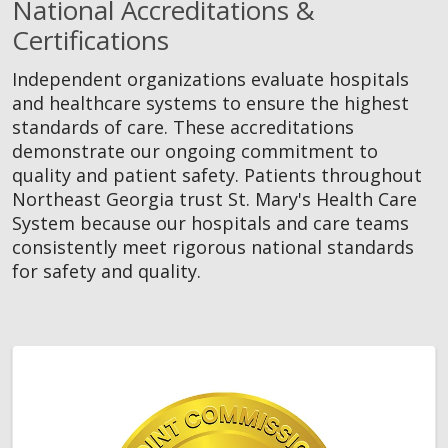
National Accreditations &
Certifications
Independent organizations evaluate hospitals
and healthcare systems to ensure the highest
standards of care. These accreditations
demonstrate our ongoing commitment to
quality and patient safety. Patients throughout
Northeast Georgia trust St. Mary's Health Care
System because our hospitals and care teams
consistently meet rigorous national standards
for safety and quality.