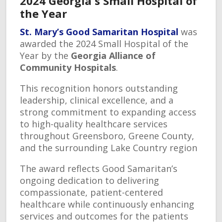
2024 Georgia's Small Hospital of
the Year
St. Mary’s Good Samaritan Hospital
was
awarded the 2024 Small Hospital of the
Year by the
Georgia Alliance of
Community Hospitals
.
This recognition honors outstanding
leadership, clinical excellence, and a
strong commitment to expanding access
to high-quality healthcare services
throughout Greensboro, Greene County,
and the surrounding Lake Country region
The award reflects Good Samaritan’s
ongoing dedication to delivering
compassionate, patient-centered
healthcare while continuously enhancing
services and outcomes for the patients