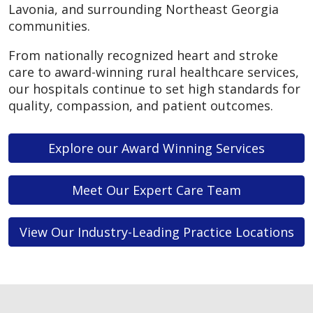
Lavonia, and surrounding Northeast Georgia
communities.
From nationally recognized heart and stroke
care to award-winning rural healthcare services,
our hospitals continue to set high standards for
quality, compassion, and patient outcomes.
Explore our Award Winning Services
Meet Our Expert Care Team
View Our Industry-Leading Practice Locations