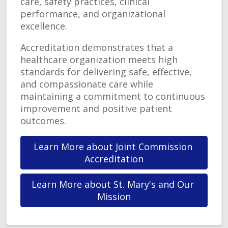
care, safety practices, clinical
performance, and organizational
excellence.
Accreditation demonstrates that a
healthcare organization meets high
standards for delivering safe, effective,
and compassionate care while
maintaining a commitment to continuous
improvement and positive patient
outcomes.
Learn More about Joint Commission 
Accreditation
Learn More about St. Mary's and Our 
Mission