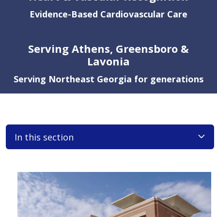
Evidence-Based Cardiovascular Care
Serving Athens, Greensboro &
Lavonia
Serving Northeast Georgia for generations
In this section