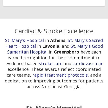
Cardiac & Stroke Excellence
St. Mary's Hospital
in
Athens
,
St. Mary's Sacred
Heart Hospital
in
Lavonia
, and
St. Mary's Good
Samaritan Hospital
in
Greensboro
have each
earned recognition for their commitment to
evidence-based
stroke care
and
cardiovascular
excellence. These awards reflect coordinated
care teams,
rapid treatment protocols
, and a
dedication to improving outcomes for patients
across Northeast Georgia.
St. Mary's Hospital