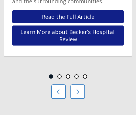
and the surrounding communities.
Read the Full Article
Learn More about Becker’s Hospital 
Review
Showing slide 1 of 5
Slide 1
Slide 2
Slide 3
Slide 4
Slide 5
Previous Slide
Next Slide