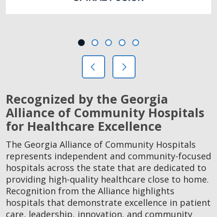
Showing slide 1 of 5
Slide 1
Slide 2
Slide 3
Slide 4
Slide 5
Previous Slide
Next Slide
Recognized by the Georgia
Alliance of Community Hospitals
for Healthcare Excellence
The Georgia Alliance of Community Hospitals
represents independent and community-focused
hospitals across the state that are dedicated to
providing high-quality healthcare close to home.
Recognition from the Alliance highlights
hospitals that demonstrate excellence in patient
care, leadership, innovation, and community