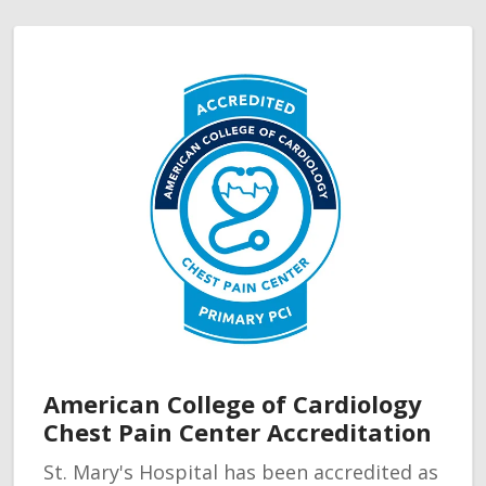
American College of Cardiology
Chest Pain Center Accreditation
St. Mary's Hospital has been accredited as