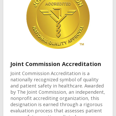
Joint Commission Accreditation
Joint Commission Accreditation is a
nationally recognized symbol of quality
and patient safety in healthcare. Awarded
by The Joint Commission, an independent,
nonprofit accrediting organization, this
designation is earned through a rigorous
evaluation process that assesses patient