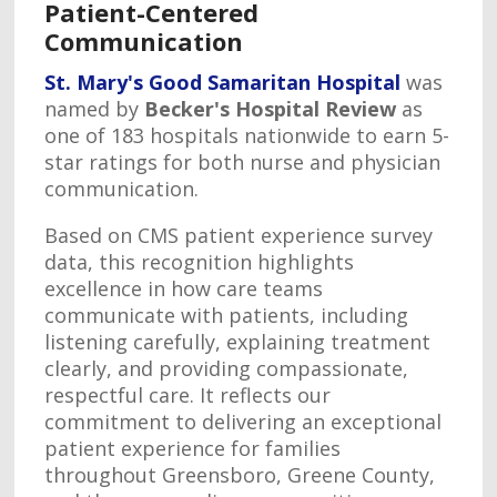
Patient-Centered
Communication
St. Mary's Good Samaritan Hospital
was
named by
Becker's Hospital Review
as
one of 183 hospitals nationwide to earn 5-
star ratings for both nurse and physician
communication.
Based on CMS patient experience survey
data, this recognition highlights
excellence in how care teams
communicate with patients, including
listening carefully, explaining treatment
clearly, and providing compassionate,
respectful care. It reflects our
commitment to delivering an exceptional
patient experience for families
throughout Greensboro, Greene County,