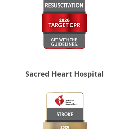
Sacred Heart Hospital