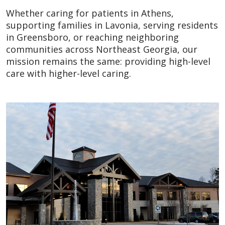
Whether caring for patients in Athens,
supporting families in Lavonia, serving residents
in Greensboro, or reaching neighboring
communities across Northeast Georgia, our
mission remains the same: providing high-level
care with higher-level caring.