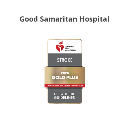
Good Samaritan Hospital