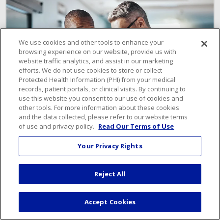
We use cookies and other tools to enhance your
browsing experience on our website, provide us with
website traffic analytics, and assist in our marketing
efforts. We do not use cookies to store or collect
Protected Health Information (PHI) from your medical
records, patient portals, or clinical visits. By continuing to
use this website you consent to our use of cookies and
other tools. For more information about these cookies
and the data collected, please refer to our website terms
of use and privacy policy.
Read Our Terms of Use
Your Privacy Rights
Meet Our Expert Care Team
Reject All
Find a Provider
Accept Cookies