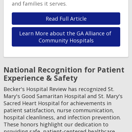
and families it serves.
Read Full Article
Learn More about the GA Alliance of 
Community Hospitals
National Recognition for Patient
Experience & Safety
Becker's Hospital Review has recognized St.
Mary's Good Samaritan Hospital and St. Mary's
Sacred Heart Hospital for achievements in
patient satisfaction, nurse communication,
hospital cleanliness, and infection prevention.
These honors highlight our dedication to
providing safe, patient-centered healthcare