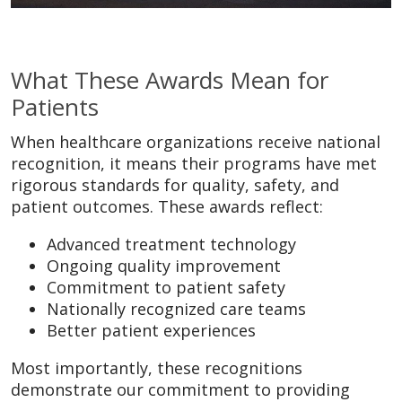
What These Awards Mean for
Patients
When healthcare organizations receive national
recognition, it means their programs have met
rigorous standards for quality, safety, and
patient outcomes. These awards reflect:
Advanced treatment technology
Ongoing quality improvement
Commitment to patient safety
Nationally recognized care teams
Better patient experiences
Most importantly, these recognitions
demonstrate our commitment to providing