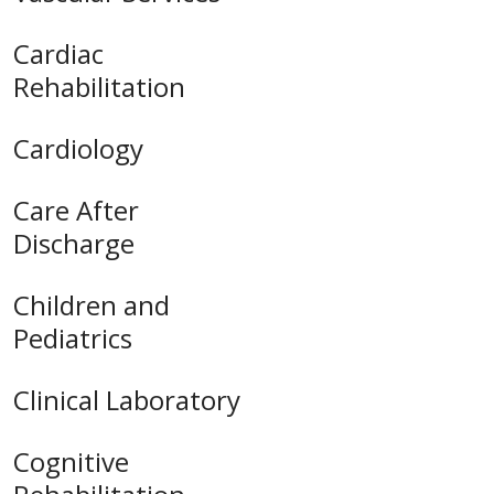
Cardiac
Rehabilitation
Cardiology
Care After
Discharge
Children and
Pediatrics
Clinical Laboratory
Cognitive