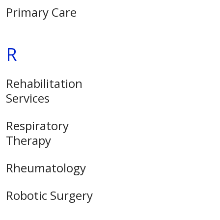
Primary Care
R
Rehabilitation
Services
Respiratory
Therapy
Rheumatology
Robotic Surgery