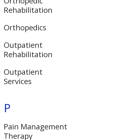
Orthopedic
Rehabilitation
Orthopedics
Outpatient
Rehabilitation
Outpatient
Services
P
Pain Management
Therapy