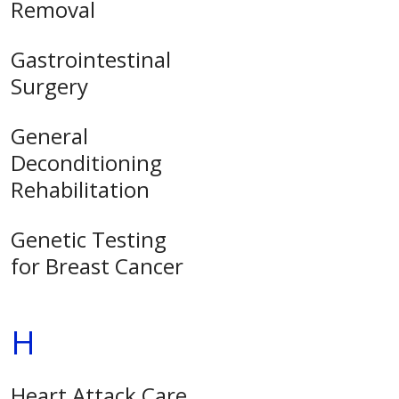
Removal
Gastrointestinal
Surgery
General
Deconditioning
Rehabilitation
Genetic Testing
for Breast Cancer
H
Heart Attack Care