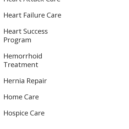
Heart Failure Care
Heart Success
Program
Hemorrhoid
Treatment
Hernia Repair
Home Care
Hospice Care