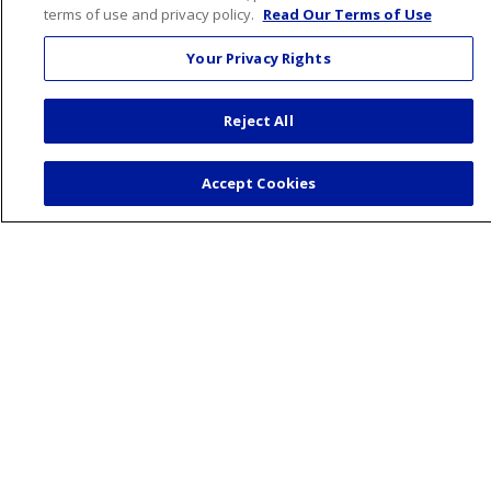
terms of use and privacy policy.
Read Our Terms of Use
Health & Wellness
Your Privacy Rights
Healthy Recipes
Classes and Events
Reject All
Wellness Center
Blog
Accept Cookies
Podcasts
Careers
Benefits
Current Openings
Working With Us
Nurse Residency Program
About Us
Visiting Us