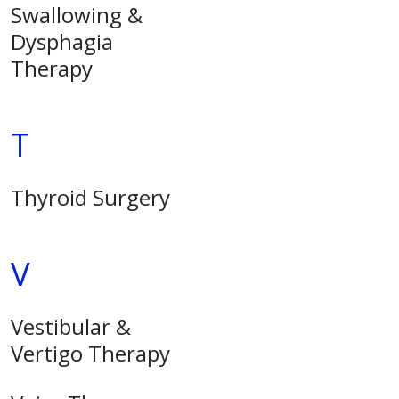
Swallowing &
Dysphagia
Therapy
T
Thyroid Surgery
V
Vestibular &
Vertigo Therapy