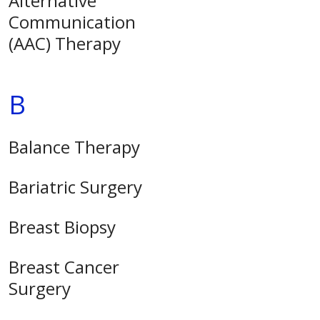
Alternative
Communication
(AAC) Therapy
B
Balance Therapy
Bariatric Surgery
Breast Biopsy
Breast Cancer
Surgery