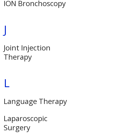
ION Bronchoscopy
J
Joint Injection
Therapy
L
Language Therapy
Laparoscopic
Surgery