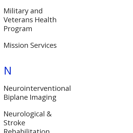
Military and
Veterans Health
Program
Mission Services
N
Neurointerventional
Biplane Imaging
Neurological &
Stroke
Rehabilitation