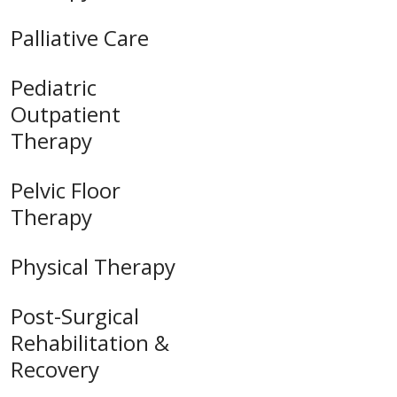
Palliative Care
Pediatric
Outpatient
Therapy
Pelvic Floor
Therapy
Physical Therapy
Post-Surgical
Rehabilitation &
Recovery