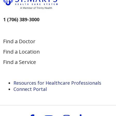
1 (706) 389-3000
Find a Doctor
Find a Location
Find a Service
Resources for Healthcare Professionals
Connect Portal