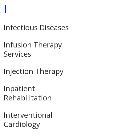
I
Infectious Diseases
Infusion Therapy
Services
Injection Therapy
Inpatient
Rehabilitation
Interventional
Cardiology