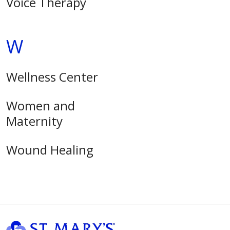
Voice Therapy
W
Wellness Center
Women and
Maternity
Wound Healing