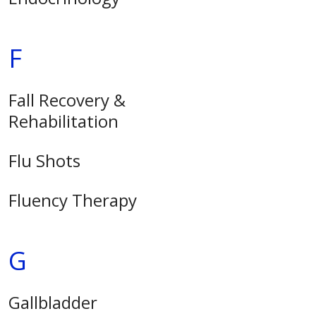
F
Fall Recovery &
Rehabilitation
Flu Shots
Fluency Therapy
G
Gallbladder