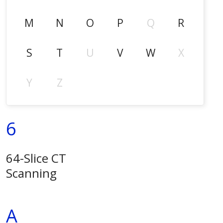
M
N
O
P
Q
R
S
T
U
V
W
X
Y
Z
6
64-Slice CT
Scanning
A