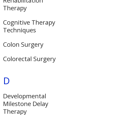
Rehabilitation
Therapy
Cognitive Therapy
Techniques
Colon Surgery
Colorectal Surgery
D
Developmental
Milestone Delay
Therapy