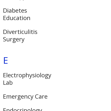
Diabetes
Education
Diverticulitis
Surgery
E
Electrophysiology
Lab
Emergency Care
Endocrinology