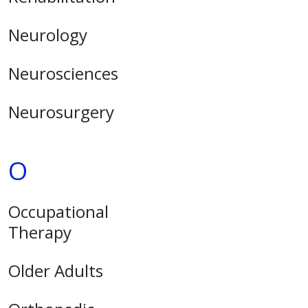
Neurology
Neurosciences
Neurosurgery
O
Occupational
Therapy
Older Adults