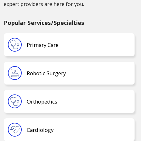
expert providers are here for you.
Popular Services/Specialties
Primary Care
Robotic Surgery
Orthopedics
Cardiology