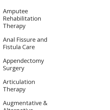
Amputee
Rehabilitation
Therapy
Anal Fissure and
Fistula Care
Appendectomy
Surgery
Articulation
Therapy
Augmentative &