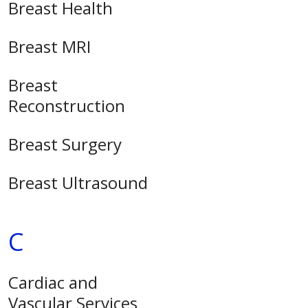
Breast Health
Breast MRI
Breast
Reconstruction
Breast Surgery
Breast Ultrasound
C
Cardiac and
Vascular Services