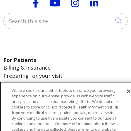
Follow us on Faceboo
Follow us on You
Follow us on
Follow us
Search this site
Cli
For Patients
Billing & Insurance
Preparing for your visit
During your visit
We use cookies and other tools to enhance your browsing
St. Mary's Medical Group
experience on our website, provide us with website traffic
Get an Estimate
analytics, and assist in our marketing efforts. We do not use
cookies to store or collect Protected Health Information (PHI)
Price Transparency
from your medical records, patient portals, or clinical visits.
No Surprises Act
By continuing to use this website you consent to our use of
cookies and other tools. For more information about these
Release of Information
cookies and the data collected, please refer to our website