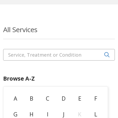
All Services
Service, Treatment or Condition
Cli
Browse A-Z
A
B
C
D
E
F
G
H
I
J
K
L