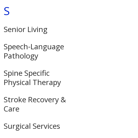
S
Senior Living
Speech-Language
Pathology
Spine Specific
Physical Therapy
Stroke Recovery &
Care
Surgical Services