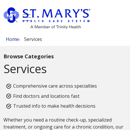
show off canvas menu
search
Home
Services
Browse Categories
Services
Comprehensive care across specialties
Find doctors and locations fast
Trusted info to make health decisions
Whether you need a routine check-up, specialized
treatment, or ongoing care for a chronic condition, our