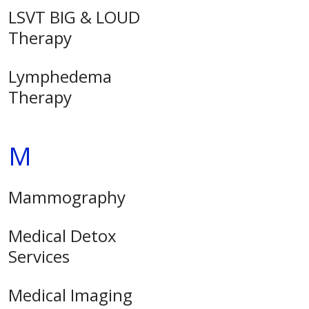
LSVT BIG & LOUD
Therapy
Lymphedema
Therapy
M
Mammography
Medical Detox
Services
Medical Imaging