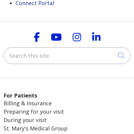
Connect Portal
Follow us on Faceboo
Follow us on You
Follow us on
Follow us
Search this site
Cli
For Patients
Billing & Insurance
Preparing for your visit
During your visit
St. Mary's Medical Group