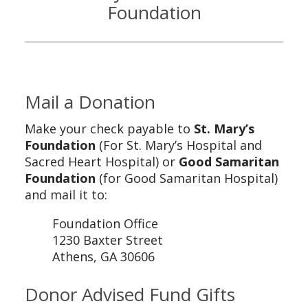
Foundation
Mail a Donation
Make your check payable to
St. Mary’s
Foundation
(For St. Mary’s Hospital and
Sacred Heart Hospital) or
Good Samaritan
Foundation
(for Good Samaritan Hospital)
and mail it to:
Foundation Office
1230 Baxter Street
Athens, GA 30606
Donor Advised Fund Gifts