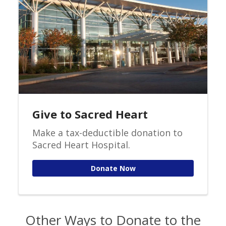
Give to Sacred Heart
Make a tax-deductible donation to
Sacred Heart Hospital.
Donate Now
Other Ways to Donate to the