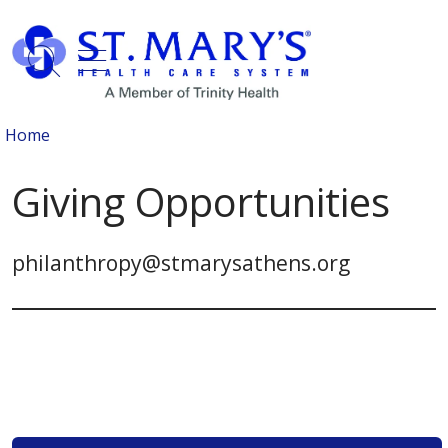
show off canvas menu
search
Home
Giving Opportunities
philanthropy@stmarysathens.org