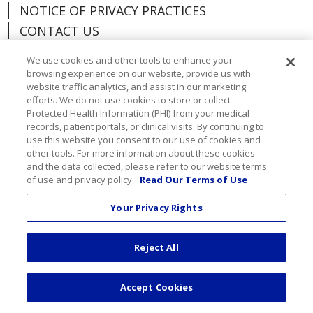
NOTICE OF PRIVACY PRACTICES
CONTACT US
NOTICE OF NONDISCRIMINATION
We use cookies and other tools to enhance your
ORGANIZATIONAL & FINANCIAL
browsing experience on our website, provide us with
INFORMATION
website traffic analytics, and assist in our marketing
efforts. We do not use cookies to store or collect
DONATE
Protected Health Information (PHI) from your medical
records, patient portals, or clinical visits. By continuing to
use this website you consent to our use of cookies and
other tools. For more information about these cookies
and the data collected, please refer to our website terms
Language Assistance:
English
Español
of use and privacy policy.
Read Our Terms of Use
Việt
한국어
中文
ગુજરાતી
Français
Your Privacy Rights
አማርኛ
हिंदी
Kabuverdianu
РУССКИЙ
Reject All
العربية
Português do Brasil
Farsi فارسي
Deutsch
日本語
Accept Cookies