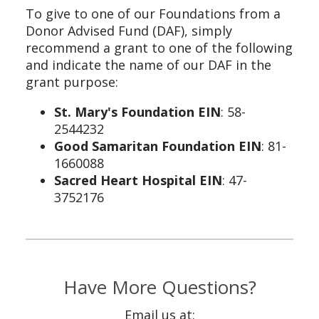
To give to one of our Foundations from a
Donor Advised Fund (DAF), simply
recommend a grant to one of the following
and indicate the name of our DAF in the
grant purpose:
St. Mary's Foundation EIN
: 58-
2544232
Good Samaritan Foundation EIN
: 81-
1660088
Sacred Heart Hospital EIN
: 47-
3752176
Have More Questions?
Email us at: