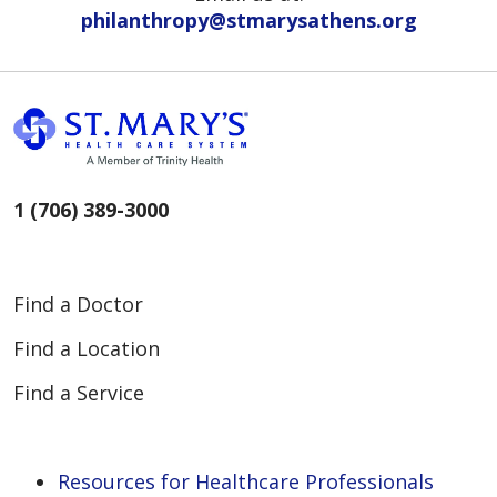
philanthropy@stmarysathens.org
1 (706) 389-3000
Find a Doctor
Find a Location
Find a Service
Resources for Healthcare Professionals