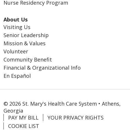
Nurse Residency Program
About Us
Visiting Us
Senior Leadership
Mission & Values
Volunteer
Community Benefit
Financial & Organizational Info
En Español
© 2026 St. Mary's Health Care System • Athens,
Georgia
PAY MY BILL
YOUR PRIVACY RIGHTS
COOKIE LIST