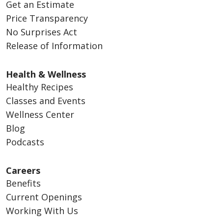
Get an Estimate
Price Transparency
No Surprises Act
Release of Information
Health & Wellness
Healthy Recipes
Classes and Events
Wellness Center
Blog
Podcasts
Careers
Benefits
Current Openings
Working With Us