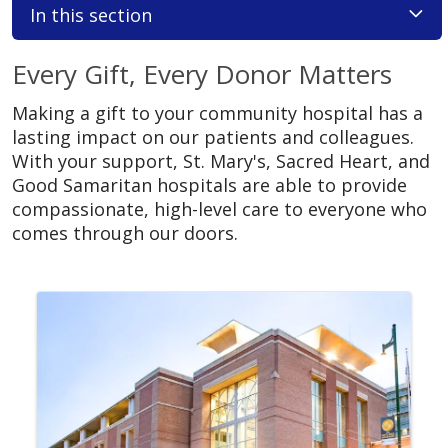
In this section
Every Gift, Every Donor Matters
Making a gift to your community hospital has a
lasting impact on our patients and colleagues.
With your support, St. Mary's, Sacred Heart, and
Good Samaritan hospitals are able to provide
compassionate, high-level care to everyone who
comes through our doors.