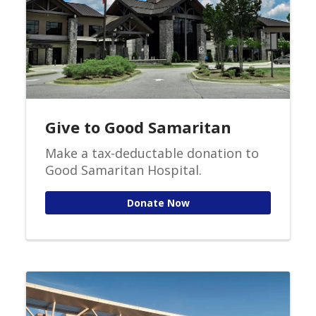
Give to Good Samaritan
Make a tax-deductable donation to
Good Samaritan Hospital.
Donate Now