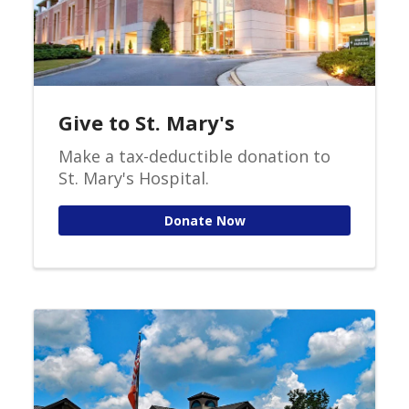
Give to St. Mary's
Make a tax-deductible donation to
St. Mary's Hospital.
Donate Now