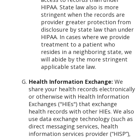
HIPAA. State law also is more
stringent when the records are
provider greater protection from
disclosure by state law than under
HIPAA. In cases where we provide
treatment to a patient who
resides in a neighboring state, we
will abide by the more stringent
applicable state law.
Health Information Exchange:
We
share your health records electronically
or otherwise with Health Information
Exchanges ("HIEs") that exchange
health records with other HIEs. We also
use data exchange technology (such as
direct messaging services, health
information services provider (“HISP”),