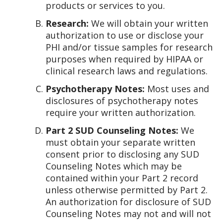
products or services to you.
Research:
We will obtain your written
authorization to use or disclose your
PHI and/or tissue samples for research
purposes when required by HIPAA or
clinical research laws and regulations.
Psychotherapy Notes:
Most uses and
disclosures of psychotherapy notes
require your written authorization.
Part 2 SUD Counseling Notes:
We
must obtain your separate written
consent prior to disclosing any SUD
Counseling Notes which may be
contained within your Part 2 record
unless otherwise permitted by Part 2.
An authorization for disclosure of SUD
Counseling Notes may not and will not