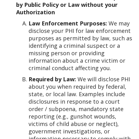
by Public Policy or Law without your
Authorization
Law Enforcement Purposes:
We may
disclose your PHI for law enforcement
purposes as permitted by law, such as
identifying a criminal suspect or a
missing person or providing
information about a crime victim or
criminal conduct affecting you.
Required by Law:
We will disclose PHI
about you when required by federal,
state, or local law. Examples include
disclosures in response to a court
order / subpoena, mandatory state
reporting (e.g., gunshot wounds,
victims of child abuse or neglect),
government investigations, or
information necessary to comply with