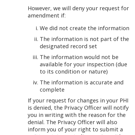
However, we will deny your request for
amendment if:
We did not create the information
The information is not part of the
designated record set
The information would not be
available for your inspection (due
to its condition or nature)
The information is accurate and
complete
If your request for changes in your PHI
is denied, the Privacy Officer will notify
you in writing with the reason for the
denial. The Privacy Officer will also
inform you of your right to submit a