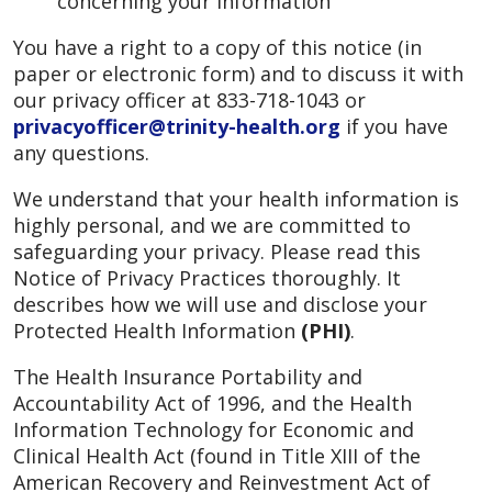
concerning your information
You have a right to a copy of this notice (in
paper or electronic form) and to discuss it with
our privacy officer at 833-718-1043 or
privacyofficer@trinity-health.org
if you have
any questions.
We understand that your health information is
highly personal, and we are committed to
safeguarding your privacy. Please read this
Notice of Privacy Practices thoroughly. It
describes how we will use and disclose your
Protected Health Information
(PHI)
.
The Health Insurance Portability and
Accountability Act of 1996, and the Health
Information Technology for Economic and
Clinical Health Act (found in Title XIII of the
American Recovery and Reinvestment Act of