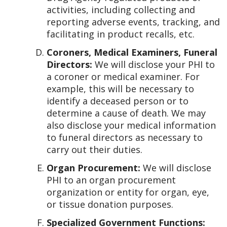
activities, including collecting and
reporting adverse events, tracking, and
facilitating in product recalls, etc.
Coroners, Medical Examiners, Funeral
Directors:
We will disclose your PHI to
a coroner or medical examiner. For
example, this will be necessary to
identify a deceased person or to
determine a cause of death. We may
also disclose your medical information
to funeral directors as necessary to
carry out their duties.
Organ Procurement:
We will disclose
PHI to an organ procurement
organization or entity for organ, eye,
or tissue donation purposes.
Specialized Government Functions: