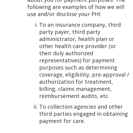
following are examples of how we will
use and/or disclose your PHI:
To an insurance company, third
party payer, third party
administrator, health plan or
other health care provider (or
their duly authorized
representatives) for payment
purposes such as determining
coverage, eligibility, pre-approval /
authorization for treatment,
billing, claims management,
reimbursement audits, etc.
To collection agencies and other
third parties engaged in obtaining
payment for care.