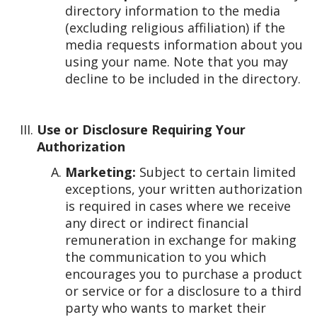
directory information to the media
(excluding religious affiliation) if the
media requests information about you
using your name. Note that you may
decline to be included in the directory.
Use or Disclosure Requiring Your
Authorization
Marketing:
Subject to certain limited
exceptions, your written authorization
is required in cases where we receive
any direct or indirect financial
remuneration in exchange for making
the communication to you which
encourages you to purchase a product
or service or for a disclosure to a third
party who wants to market their