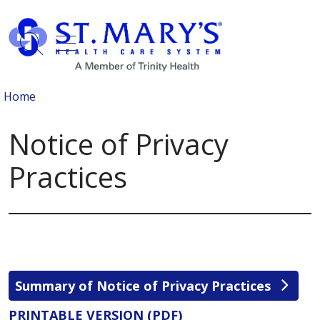
show off canvas menu
search
Home
Notice of Privacy
Practices
Summary of Notice of Privacy Practices
PRINTABLE VERSION (PDF)