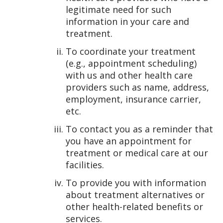
legitimate need for such
information in your care and
treatment.
To coordinate your treatment
(e.g., appointment scheduling)
with us and other health care
providers such as name, address,
employment, insurance carrier,
etc.
To contact you as a reminder that
you have an appointment for
treatment or medical care at our
facilities.
To provide you with information
about treatment alternatives or
other health-related benefits or
services.