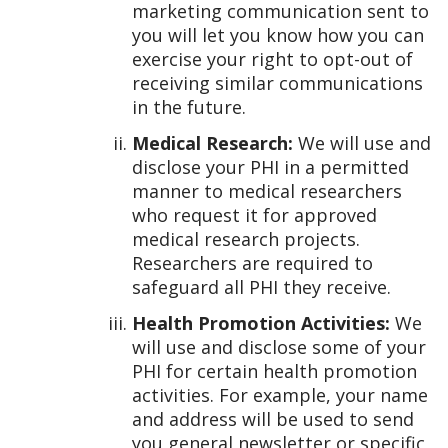
marketing communication sent to
you will let you know how you can
exercise your right to opt-out of
receiving similar communications
in the future.
Medical Research:
We will use and
disclose your PHI in a permitted
manner to medical researchers
who request it for approved
medical research projects.
Researchers are required to
safeguard all PHI they receive.
Health Promotion Activities:
We
will use and disclose some of your
PHI for certain health promotion
activities. For example, your name
and address will be used to send
you general newsletter or specific