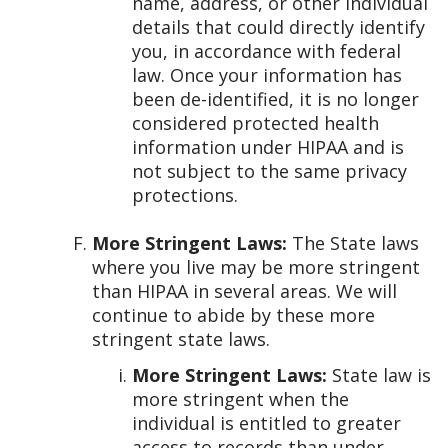
name, address, or other individual
details that could directly identify
you, in accordance with federal
law. Once your information has
been de-identified, it is no longer
considered protected health
information under HIPAA and is
not subject to the same privacy
protections.
More Stringent Laws:
The State laws
where you live may be more stringent
than HIPAA in several areas. We will
continue to abide by these more
stringent state laws.
More Stringent Laws:
State law is
more stringent when the
individual is entitled to greater
access to records than under