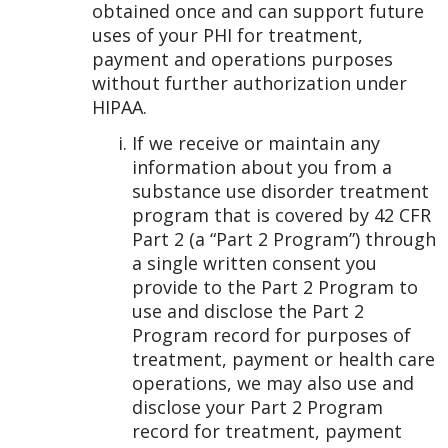
obtained once and can support future
uses of your PHI for treatment,
payment and operations purposes
without further authorization under
HIPAA.
If we receive or maintain any
information about you from a
substance use disorder treatment
program that is covered by 42 CFR
Part 2 (a “Part 2 Program”) through
a single written consent you
provide to the Part 2 Program to
use and disclose the Part 2
Program record for purposes of
treatment, payment or health care
operations, we may also use and
disclose your Part 2 Program
record for treatment, payment