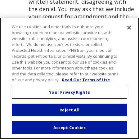
written statement, disagreeing with
the denial. You may ask that we include
your request for amendment and the
denial any time that we subsequently
We use cookies and other tools to enhance your
disclose the information that you
browsing experience on our website, provide us with
wanted changed. We may prepare a
website traffic analytics, and assist in our marketing
efforts. We do not use cookies to store or collect
rebuttal to your statement of
Protected Health Information (PHI) from your medical
disagreement and will provide you with
records, patient portals, or clinical visits. By continuing to
a copy of that rebuttal.
use this website you consent to our use of cookies and
other tools. For more information about these cookies
and the data collected, please refer to our website terms
Right to an Accounting:
You have a
of use and privacy policy.
Read Our Terms of Use
right to receive an accounting of the
disclosures of your PHI that we have
Your Privacy Rights
made, except for the following
disclosures:
Reject All
To carry out treatment, payment,
or health care operations;
Accept Cookies