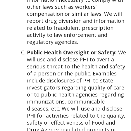
other laws such as workers’
compensation or similar laws. We will
report drug diversion and information
related to fraudulent prescription
activity to law enforcement and
regulatory agencies.
Public Health Oversight or Safety:
We
will use and disclose PHI to avert a
serious threat to the health and safety
of a person or the public. Examples
include disclosures of PHI to state
investigators regarding quality of care
or to public health agencies regarding
immunizations, communicable
diseases, etc. We will use and disclose
PHI for activities related to the quality,
safety or effectiveness of Food and
Drug Agency regulated products or