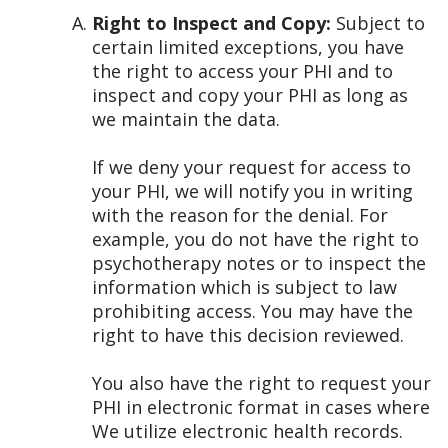
Right to Inspect and Copy:
Subject to
certain limited exceptions, you have
the right to access your PHI and to
inspect and copy your PHI as long as
we maintain the data.
If we deny your request for access to
your PHI, we will notify you in writing
with the reason for the denial. For
example, you do not have the right to
psychotherapy notes or to inspect the
information which is subject to law
prohibiting access. You may have the
right to have this decision reviewed.
You also have the right to request your
PHI in electronic format in cases where
We utilize electronic health records.