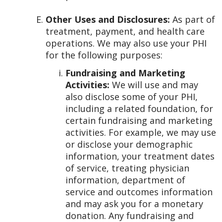
Other Uses and Disclosures:
As part of
treatment, payment, and health care
operations. We may also use your PHI
for the following purposes:
Fundraising and Marketing
Activities:
We will use and may
also disclose some of your PHI,
including a related foundation, for
certain fundraising and marketing
activities. For example, we may use
or disclose your demographic
information, your treatment dates
of service, treating physician
information, department of
service and outcomes information
and may ask you for a monetary
donation. Any fundraising and