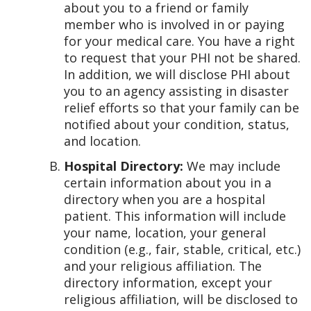
about you to a friend or family
member who is involved in or paying
for your medical care. You have a right
to request that your PHI not be shared.
In addition, we will disclose PHI about
you to an agency assisting in disaster
relief efforts so that your family can be
notified about your condition, status,
and location.
Hospital Directory:
We may include
certain information about you in a
directory when you are a hospital
patient. This information will include
your name, location, your general
condition (e.g., fair, stable, critical, etc.)
and your religious affiliation. The
directory information, except your
religious affiliation, will be disclosed to