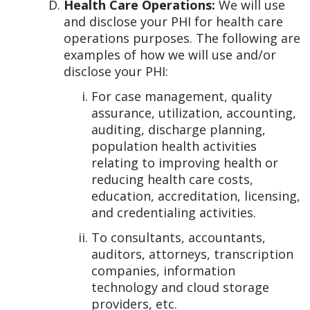
Health Care Operations:
We will use
and disclose your PHI for health care
operations purposes. The following are
examples of how we will use and/or
disclose your PHI:
For case management, quality
assurance, utilization, accounting,
auditing, discharge planning,
population health activities
relating to improving health or
reducing health care costs,
education, accreditation, licensing,
and credentialing activities.
To consultants, accountants,
auditors, attorneys, transcription
companies, information
technology and cloud storage
providers, etc.