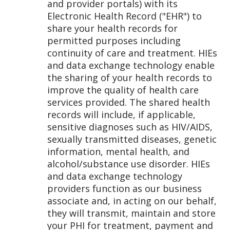
and provider portals) with its
Electronic Health Record ("EHR") to
share your health records for
permitted purposes including
continuity of care and treatment. HIEs
and data exchange technology enable
the sharing of your health records to
improve the quality of health care
services provided. The shared health
records will include, if applicable,
sensitive diagnoses such as HIV/AIDS,
sexually transmitted diseases, genetic
information, mental health, and
alcohol/substance use disorder. HIEs
and data exchange technology
providers function as our business
associate and, in acting on our behalf,
they will transmit, maintain and store
your PHI for treatment, payment and