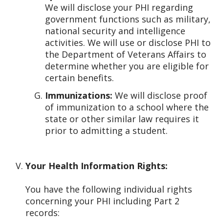
We will disclose your PHI regarding
government functions such as military,
national security and intelligence
activities. We will use or disclose PHI to
the Department of Veterans Affairs to
determine whether you are eligible for
certain benefits.
Immunizations:
We will disclose proof
of immunization to a school where the
state or other similar law requires it
prior to admitting a student.
Your Health Information Rights:
You have the following individual rights
concerning your PHI including Part 2
records: