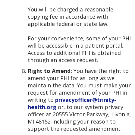
You will be charged a reasonable
copying fee in accordance with
applicable federal or state law.
For your convenience, some of your PHI
will be accessible in a patient portal.
Access to additional PHI is obtained
through an access request.
Right to Amend:
You have the right to
amend your PHI for as long as we
maintain the data. You must make your
request for amendment of your PHI in
writing to
privacyofficer@trinity-
health.org
or, to our system privacy
officer at 20555 Victor Parkway, Livonia,
MI 48152 including your reason to
support the requested amendment.