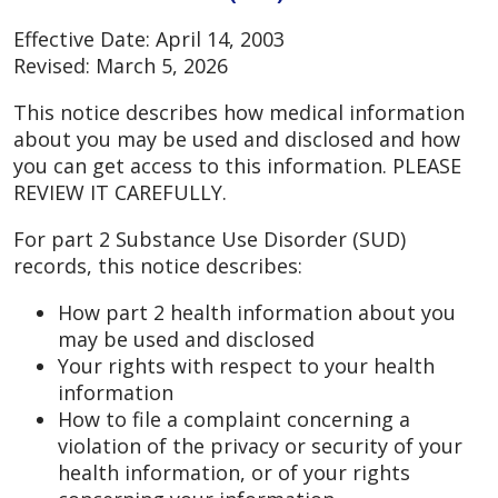
Effective Date: April 14, 2003
Revised: March 5, 2026
This notice describes how medical information
about you may be used and disclosed and how
you can get access to this information. PLEASE
REVIEW IT CAREFULLY.
For part 2 Substance Use Disorder (SUD)
records, this notice describes:
How part 2 health information about you
may be used and disclosed
Your rights with respect to your health
information
How to file a complaint concerning a
violation of the privacy or security of your
health information, or of your rights