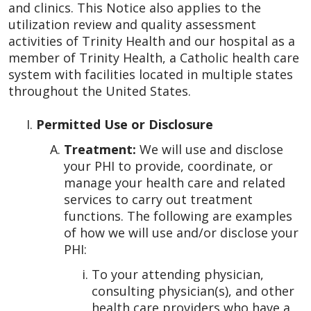
and clinics. This Notice also applies to the
utilization review and quality assessment
activities of Trinity Health and our hospital as a
member of Trinity Health, a Catholic health care
system with facilities located in multiple states
throughout the United States.
Permitted Use or Disclosure
Treatment:
We will use and disclose
your PHI to provide, coordinate, or
manage your health care and related
services to carry out treatment
functions. The following are examples
of how we will use and/or disclose your
PHI:
To your attending physician,
consulting physician(s), and other
health care providers who have a