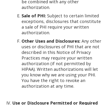
be combined with any other
authorization.
Sale of PHI:
Subject to certain limited
exceptions, disclosures that constitute
a sale of PHI require your written
authorization.
Other Uses and Disclosures:
Any other
uses or disclosures of PHI that are not
described in this Notice of Privacy
Practices may require your written
authorization (if not permitted by
HIPAA). Written authorizations will let
you know why we are using your PHI.
You have the right to revoke an
authorization at any time.
Use or Disclosure Permitted or Required