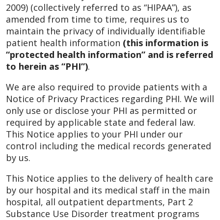
2009) (collectively referred to as “HIPAA”), as
amended from time to time, requires us to
maintain the privacy of individually identifiable
patient health information
(this information is
“protected health information” and is referred
to herein as “PHI”)
.
We are also required to provide patients with a
Notice of Privacy Practices regarding PHI. We will
only use or disclose your PHI as permitted or
required by applicable state and federal law.
This Notice applies to your PHI under our
control including the medical records generated
by us.
This Notice applies to the delivery of health care
by our hospital and its medical staff in the main
hospital, all outpatient departments, Part 2
Substance Use Disorder treatment programs