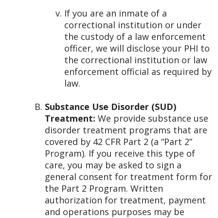
If you are an inmate of a
correctional institution or under
the custody of a law enforcement
officer, we will disclose your PHI to
the correctional institution or law
enforcement official as required by
law.
Substance Use Disorder (SUD)
Treatment:
We provide substance use
disorder treatment programs that are
covered by 42 CFR Part 2 (a “Part 2”
Program). If you receive this type of
care, you may be asked to sign a
general consent for treatment form for
the Part 2 Program. Written
authorization for treatment, payment
and operations purposes may be