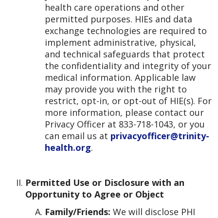
health care operations and other
permitted purposes. HIEs and data
exchange technologies are required to
implement administrative, physical,
and technical safeguards that protect
the confidentiality and integrity of your
medical information. Applicable law
may provide you with the right to
restrict, opt-in, or opt-out of HIE(s). For
more information, please contact our
Privacy Officer at 833-718-1043, or you
can email us at
privacyofficer@trinity-
health.org
.
Permitted Use or Disclosure with an
Opportunity to Agree or Object
Family/Friends:
We will disclose PHI