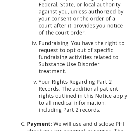
Federal, State, or local authority,
against you, unless authorized by
your consent or the order of a
court after it provides you notice
of the court order.
Fundraising. You have the right to
request to opt out of specific
fundraising activities related to
Substance Use Disorder
treatment.
Your Rights Regarding Part 2
Records. The additional patient
rights outlined in this Notice apply
to all medical information,
including Part 2 records.
Payment:
We will use and disclose PHI
about you for payment purposes. The