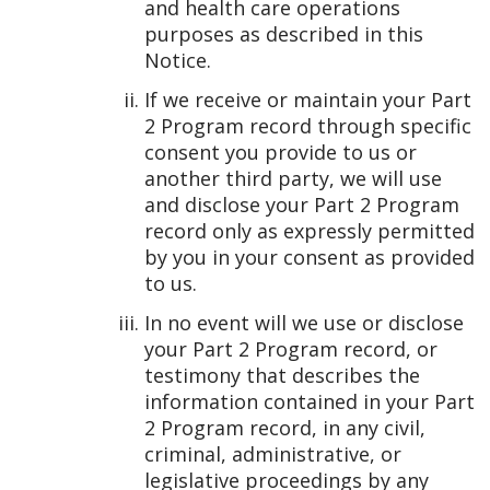
and health care operations
purposes as described in this
Notice.
If we receive or maintain your Part
2 Program record through specific
consent you provide to us or
another third party, we will use
and disclose your Part 2 Program
record only as expressly permitted
by you in your consent as provided
to us.
In no event will we use or disclose
your Part 2 Program record, or
testimony that describes the
information contained in your Part
2 Program record, in any civil,
criminal, administrative, or
legislative proceedings by any