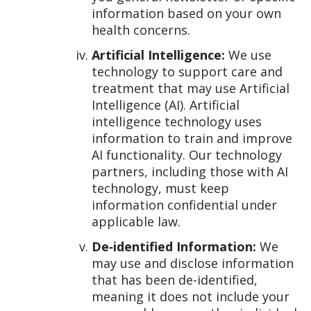
information based on your own
health concerns.
Artificial Intelligence:
We use
technology to support care and
treatment that may use Artificial
Intelligence (AI). Artificial
intelligence technology uses
information to train and improve
AI functionality. Our technology
partners, including those with AI
technology, must keep
information confidential under
applicable law.
De‑identified Information:
We
may use and disclose information
that has been de-identified,
meaning it does not include your