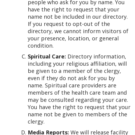
people who ask for you by name. You
have the right to request that your
name not be included in our directory.
If you request to opt-out of the
directory, we cannot inform visitors of
your presence, location, or general
condition.
Spiritual Care:
Directory information,
including your religious affiliation, will
be given to a member of the clergy,
even if they do not ask for you by
name. Spiritual care providers are
members of the health care team and
may be consulted regarding your care.
You have the right to request that your
name not be given to members of the
clergy.
Media Reports:
We will release facility