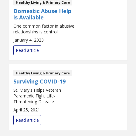
Healthy Living & Primary Care
Domestic Abuse Help
is Available
One common factor in abusive
relationships is control.
January 4, 2023
Read article
Healthy Living & Primary Care
Surviving COVID-19
St. Mary's Helps Veteran
Paramedic Fight Life-
Threatening Disease
April 25, 2021
Read article