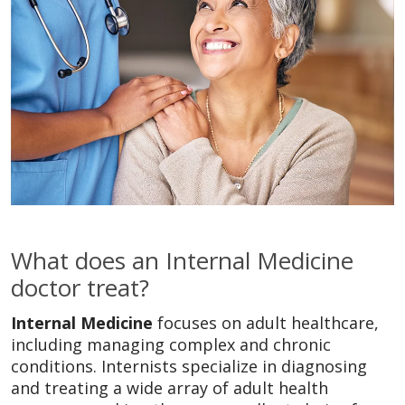
What does an Internal Medicine
doctor treat?
Internal Medicine
focuses on adult healthcare,
including managing complex and chronic
conditions. Internists specialize in diagnosing
and treating a wide array of adult health