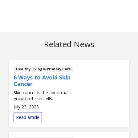
Related News
Healthy Living & Primary Care
6 Ways to Avoid Skin
Cancer
Skin cancer is the abnormal
growth of skin cells.
July 23, 2023
Read article