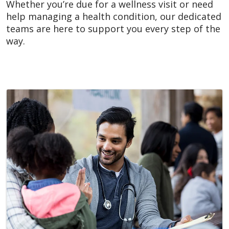
Whether you’re due for a wellness visit or need
help managing a health condition, our dedicated
teams are here to support you every step of the
way.