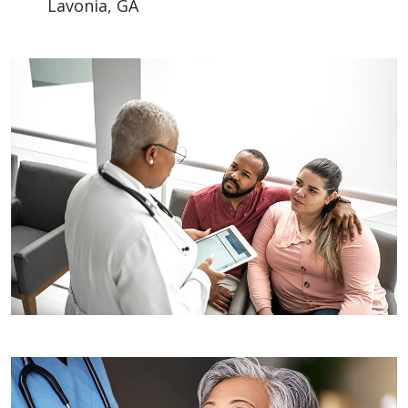
Lavonia, GA