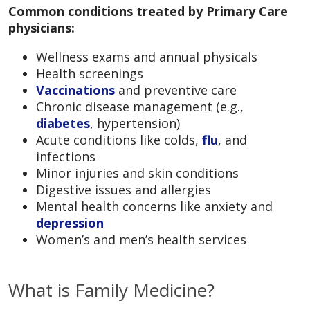
Common conditions treated by Primary Care
physicians:
Wellness exams and annual physicals
Health screenings
Vaccinations
and preventive care
Chronic disease management (e.g.,
diabetes
, hypertension)
Acute conditions like colds,
flu
, and
infections
Minor injuries and skin conditions
Digestive issues and allergies
Mental health concerns like anxiety and
depression
Women’s and men’s health services
What is Family Medicine?