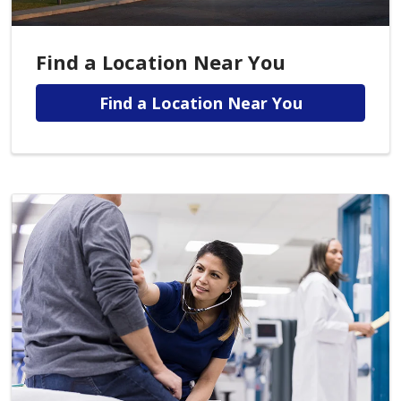
Find a Location Near You
Find a Location Near You