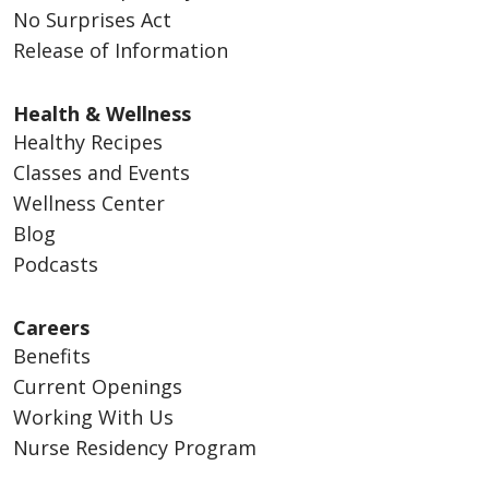
No Surprises Act
Release of Information
Health & Wellness
Healthy Recipes
Classes and Events
Wellness Center
Blog
Podcasts
Careers
Benefits
Current Openings
Working With Us
Nurse Residency Program