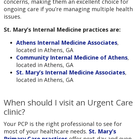
concerns, making them an excellent choice for
ongoing care if you’re managing multiple health
issues.
St. Mary’s Internal Medicine practices are:
Athens Internal Medicine Associates
,
located in Athens, GA
Community Internal Medicine of Athens
,
located in Athens, GA
St. Mary’s Internal Medicine Associates
,
located in Athens, GA
When should I visit an Urgent Care
clinic?
Your PCP is the right professional to see for
most of your healthcare needs.
St. Mary’s
Primary Care practices
offer next-day and even