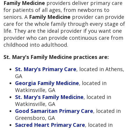
Family Medicine
providers deliver primary care
for patients of all ages, from newborns to
seniors. A
Family Medicine
provider can provide
care for the whole family through every stage of
life. They are the ideal provider if you want one
provider who can provide continuous care from
childhood into adulthood.
St. Mary’s Family Medicine practices are:
St. Mary’s Primary Care
, located in Athens,
GA
Georgia Family Medicine
, located in
Watkinsville, GA
St. Mary’s Family Medicine
, located in
Watkinsville, GA
Good Samaritan Primary Care
, located in
Greensboro, GA
Sacred Heart Primary Care
, located in