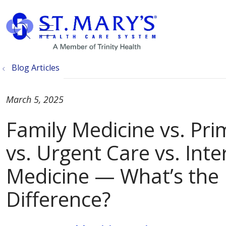
show off canvas menu
search
Blog Articles
March 5, 2025
Family Medicine vs. Pri
vs. Urgent Care vs. Inte
Medicine — What’s the
Difference?