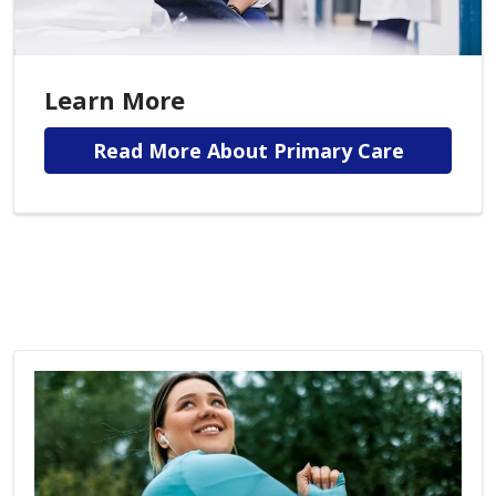
Learn More
Read More About Primary Care