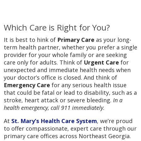
Which Care is Right for You?
It is best to hink of
Primary Care
as your long-
term health partner, whether you prefer a single
provider for your whole family or are seeking
care only for adults. Think of
Urgent Care
for
unexpected and immediate health needs when
your doctor’s office is closed. And think of
Emergency Care
for any serious health issue
that could be fatal or lead to disability, such as a
stroke, heart attack or severe bleeding.
In a
health emergency, call 911 immediately.
At
St. Mary’s Health Care System
, we’re proud
to offer compassionate, expert care through our
primary care offices across Northeast Georgia.