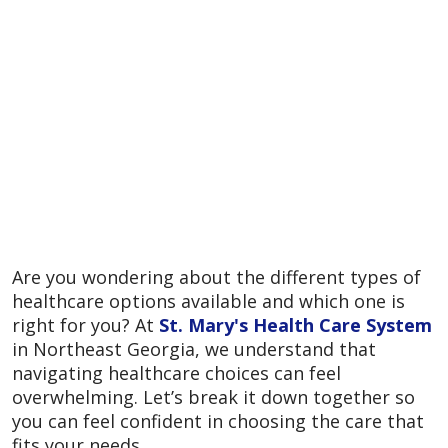
Are you wondering about the different types of
healthcare options available and which one is
right for you? At
St. Mary's Health Care System
in Northeast Georgia, we understand that
navigating healthcare choices can feel
overwhelming. Let’s break it down together so
you can feel confident in choosing the care that
fits your needs.