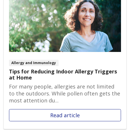
Allergy and Immunology
Tips for Reducing Indoor Allergy Triggers
at Home
For many people, allergies are not limited
to the outdoors. While pollen often gets the
most attention du...
Read article