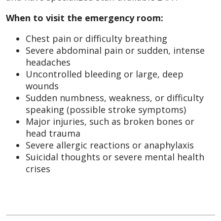
When to visit the emergency room:
Chest pain or difficulty breathing
Severe abdominal pain or sudden, intense
headaches
Uncontrolled bleeding or large, deep
wounds
Sudden numbness, weakness, or difficulty
speaking (possible stroke symptoms)
Major injuries, such as broken bones or
head trauma
Severe allergic reactions or anaphylaxis
Suicidal thoughts or severe mental health
crises