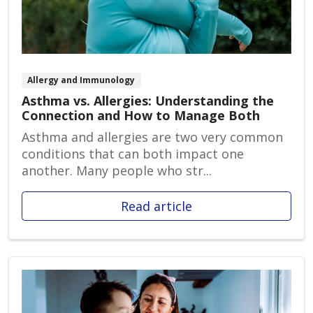
Allergy and Immunology
Asthma vs. Allergies: Understanding the
Connection and How to Manage Both
Asthma and allergies are two very common
conditions that can both impact one
another. Many people who str...
Read article