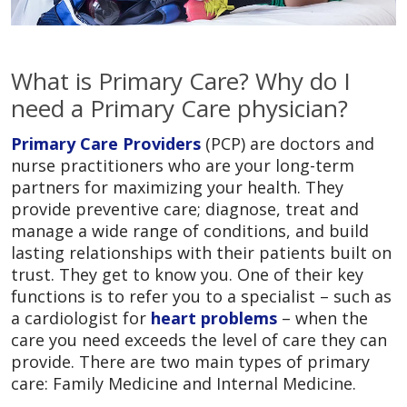
What is Primary Care? Why do I
need a Primary Care physician?
Primary Care Providers
(PCP) are doctors and
nurse practitioners who are your long-term
partners for maximizing your health. They
provide preventive care; diagnose, treat and
manage a wide range of conditions, and build
lasting relationships with their patients built on
trust. They get to know you. One of their key
functions is to refer you to a specialist – such as
a cardiologist for
heart problems
– when the
care you need exceeds the level of care they can
provide. There are two main types of primary
care: Family Medicine and Internal Medicine.