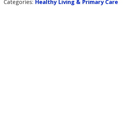
Categories:
Healthy Living & Primary Care