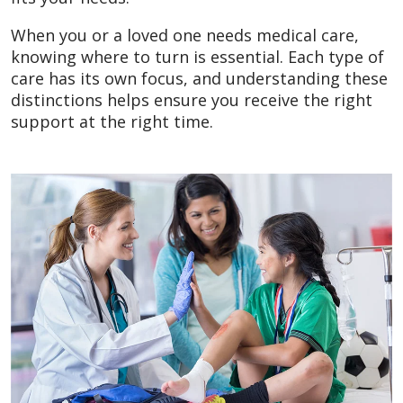
When you or a loved one needs medical care,
knowing where to turn is essential. Each type of
care has its own focus, and understanding these
distinctions helps ensure you receive the right
support at the right time.