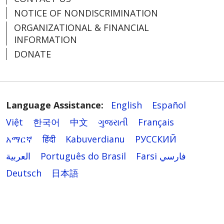
NOTICE OF NONDISCRIMINATION
ORGANIZATIONAL & FINANCIAL
INFORMATION
DONATE
Language Assistance:
English
Español
Việt
한국어
中文
ગુજરાતી
Français
አማርኛ
हिंदी
Kabuverdianu
РУССКИЙ
العربية
Português do Brasil
Farsi فارسي
Deutsch
日本語