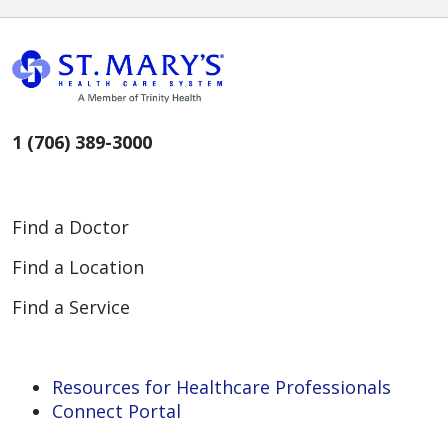
1 (706) 389-3000
Find a Doctor
Find a Location
Find a Service
Resources for Healthcare Professionals
Connect Portal