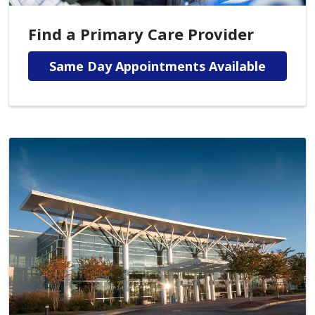
Find a Primary Care Provider
Same Day Appointments Available