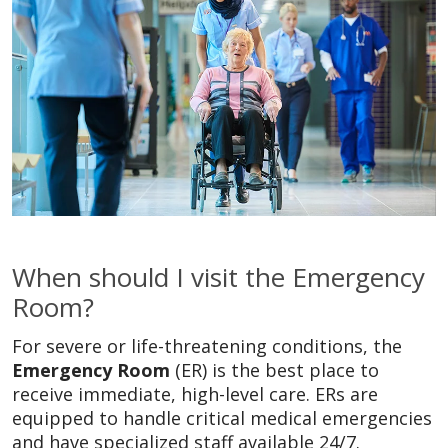
When should I visit the Emergency
Room?
For severe or life-threatening conditions, the
Emergency Room
(ER) is the best place to
receive immediate, high-level care. ERs are
equipped to handle critical medical emergencies
and have specialized staff available 24/7.