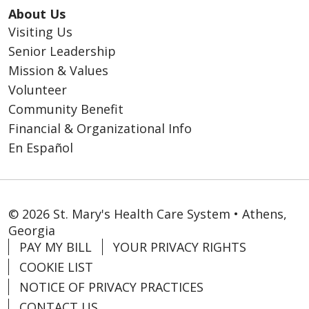
About Us
Visiting Us
Senior Leadership
Mission & Values
Volunteer
Community Benefit
Financial & Organizational Info
En Español
© 2026 St. Mary's Health Care System • Athens,
Georgia
PAY MY BILL
YOUR PRIVACY RIGHTS
COOKIE LIST
NOTICE OF PRIVACY PRACTICES
CONTACT US