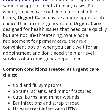
same-day appointments in many cases. But
when you need care outside of normal office
hours,
Urgent Care
may be a more appropriate
choice than an emergency room.
Urgent Care
is
designed for health issues that need care quickly
but are not life-threatening. While not a
replacement for primary care, they’re a
convenient option when you can’t wait for an
appointment and don’t need the high-level
services of an emergency department.
Common conditions treated at urgent care
clinics:
Cold and flu symptoms
Sprains, strains, and minor fractures
Cuts, burns, and minor wounds
Ear infections and strep throat
Urinary tract infections (UTIs)