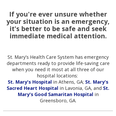
If you're ever unsure whether
your situation is an emergency,
it's better to be safe and seek
immediate medical attention.
St. Mary’s Health Care System has emergency
departments ready to provide life-saving care
when you need it most at all three of our
hospital locations:
St. Mary's Hospital
in Athens, GA;
St. Mary's
Sacred Heart Hospital
in Lavonia, GA, and
St.
Mary's Good Samaritan Hospital
in
Greensboro, GA.