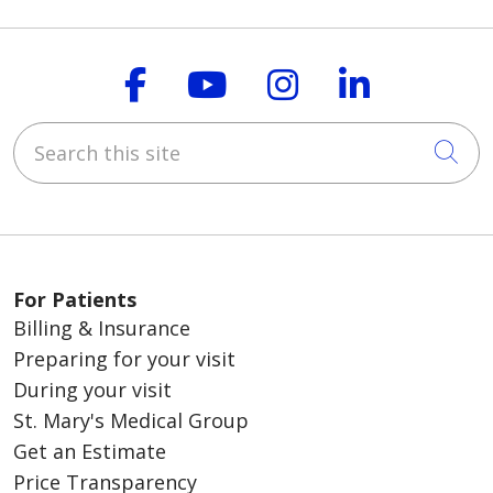
Follow us on Faceboo
Follow us on You
Follow us on
Follow us
Search this site
Cli
For Patients
Billing & Insurance
Preparing for your visit
During your visit
St. Mary's Medical Group
Get an Estimate
Price Transparency