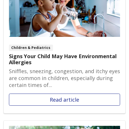
Children & Pediatrics
Signs Your Child May Have Environmental
Allergies
Sniffles, sneezing, congestion, and itchy eyes
are common in children, especially during
certain times of...
Read article