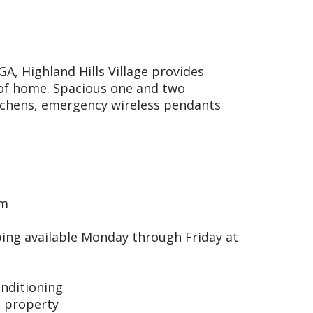
A, Highland Hills Village provides
s of home. Spacious one and two
tchens, emergency wireless pendants
om
ing available Monday through Friday at
onditioning
 property