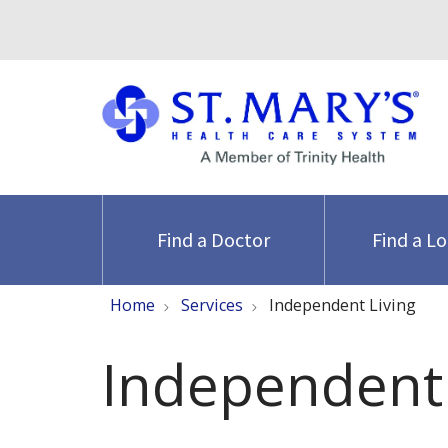
Find a Doctor
Find a L
Home
Services
Independent Living
Independent 