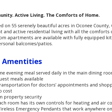
nity. Active Living. The Comforts of Home.
d on 55 serenely beautiful acres in Oconee County, G
t and active residential living with all the comfort
m apartments are available with fully equipped ki
rsonal balconies/patios.
 Amentities
ne evening meal served daily in the main dining ro
uest meals available
ransportation for doctors’ appointments and shopp
o cost
n property security
ach room has its own controls for heating and air c
ireless Emergency Pendants that work anywhere on