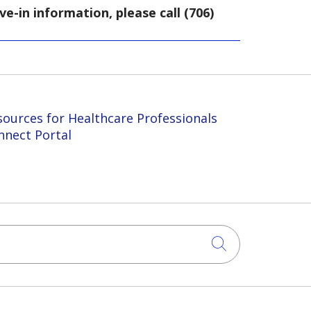
-in information, please call (706)
sources for Healthcare Professionals
nnect Portal
Click to sea