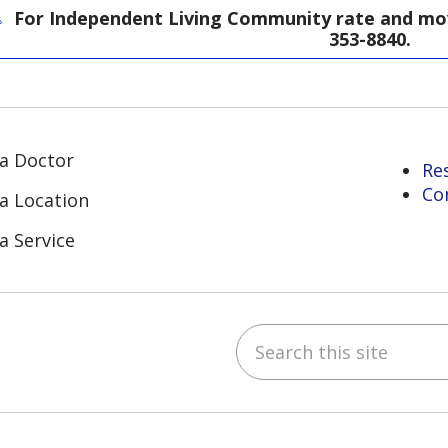
For Independent Living Community rate and move
353-8840.
 a Doctor
Re
Co
 a Location
a Service
Search this site
ube
Instagram
 on LinkedIn