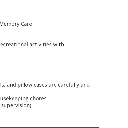
d Memory Care
ecreational activities with
ls, and pillow cases are carefully and
housekeeping chores
supervision)