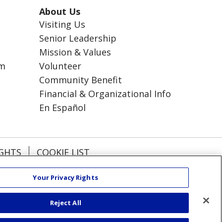
About Us
Visiting Us
Senior Leadership
Mission & Values
am
Volunteer
Community Benefit
Financial & Organizational Info
En Español
IGHTS
COOKIE LIST
Your Privacy Rights
हिंदी
Kabuverdianu
Reject All
РУССКИЙ