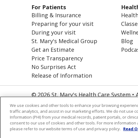
For Patients
Healt
Billing & Insurance
Health
Preparing for your visit
Classe
During your visit
Welln
St. Mary's Medical Group
Blog
Get an Estimate
Podca
Price Transparency
No Surprises Act
Release of Information
© 2026 St. Mary's Health Care System • 
NOTICE OF PRIVACY PRACTICES
CO
We use cookies and other tools to enhance your browsing experienc
traffic analytics, and assist in our marketing efforts. We do not use c
ORGANIZATIONAL & FINANCIAL INFO
Information (PHI) from your medical records, patient portals, or clinica
consent to our use of cookies and other tools. For more information 
Language Assistance:
English
Españ
please refer to our website terms of use and privacy policy.
Read O
العربية
Português do Brasil
Farsi فا