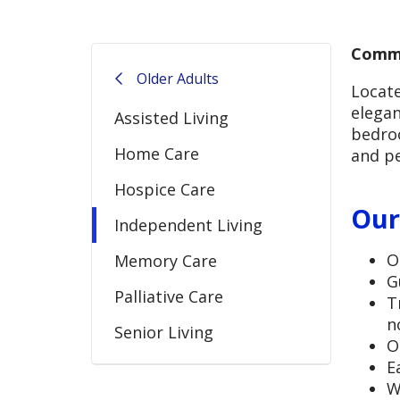
Commu
Older Adults
Locate
elegan
Assisted Living
bedroo
Home Care
and pe
Hospice Care
Our
Independent Living
O
Memory Care
G
Palliative Care
T
n
Senior Living
O
E
W