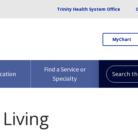
Trinity Health System Office
MyChart
Search this 
Find a Service or
ocation
Specialty
Living