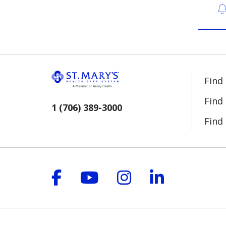
Find
Find
1 (706) 389-3000
Find 
Follow us on Facebook
Follow us on YouT
Follow us on 
Follow us