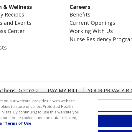
h & Wellness
Careers
y Recipes
Benefits
s and Events
Current Openings
ess Center
Working With Us
Nurse Residency Progr
sts
Athens, Georgia
PAY MY BILL
YOUR PRIVACY R
NTACT US
NOTICE OF NONDISCRIMINATION
e on our website, provide us with website
ookies to store or collect Protected Health
RMATION
DONATE
l visits. By continuing to use this website you
about these cookies and the data collected,
ol
Việt
한국어
中文
ગુજરાતી
Français
አማርኛ
ur Terms of Use
رسي
Deutsch
日本語