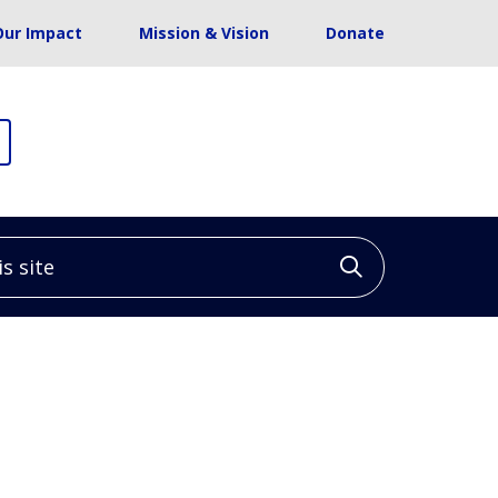
Our Impact
Mission & Vision
Donate
site
Click to sea