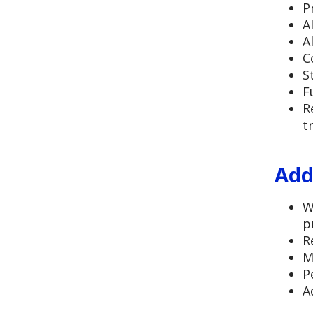
P
A
A
C
S
F
R
t
Add
W
p
R
M
P
A