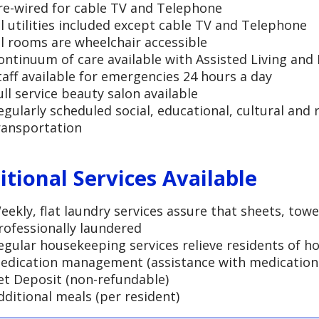
re-wired for cable TV and Telephone
ll utilities included except cable TV and Telephone
ll rooms are wheelchair accessible
ontinuum of care available with Assisted Living an
taff available for emergencies 24 hours a day
ull service beauty salon available
egularly scheduled social, educational, cultural and r
ransportation
itional Services Available
eekly, flat laundry services assure that sheets, towe
rofessionally laundered
egular housekeeping services relieve residents of 
edication management (assistance with medication 
et Deposit (non-refundable)
dditional meals (per resident)