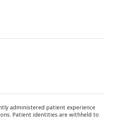
ntly administered patient experience
ns. Patient identities are withheld to