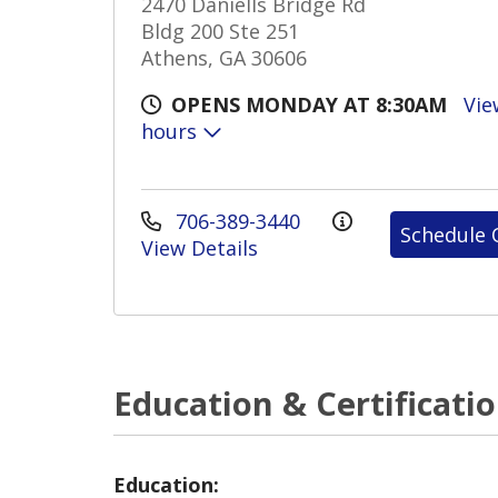
2470 Daniells Bridge Rd
Bldg 200 Ste 251
Athens, GA 30606
OPENS MONDAY AT 8:30AM
Vie
hours
706-389-3440
Schedule 
View Details
Education & Certificati
Education: