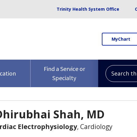
Trinity Health System Office
MyChart
Search this 
Find a Service or
ocation
Specialty
Dhirubhai Shah, MD
ardiac Electrophysiology
, Cardiology