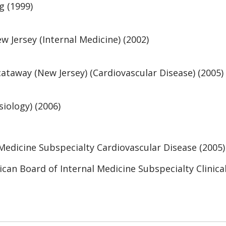
g (1999)
w Jersey (Internal Medicine) (2002)
taway (New Jersey) (Cardiovascular Disease) (2005)
iology) (2006)
Medicine Subspecialty Cardiovascular Disease (2005)
ican Board of Internal Medicine Subspecialty Clinica