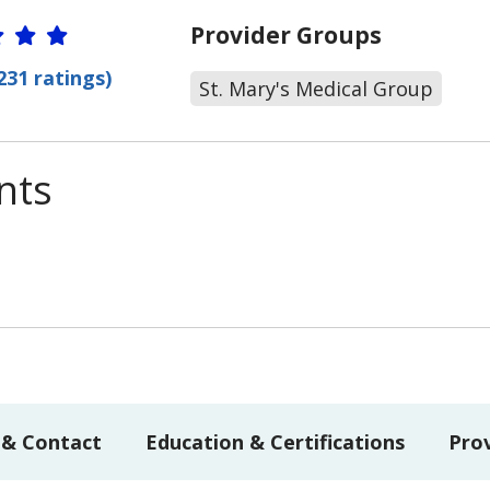
r Ratings
Provider Groups
231 ratings)
St. Mary's Medical Group
nts
 & Contact
Education & Certifications
Pro