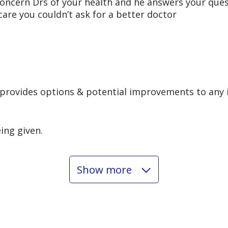
 concern Drs of your health and he answers your que
 care you couldn’t ask for a better doctor
 provides options & potential improvements to any 
eing given.
Show more