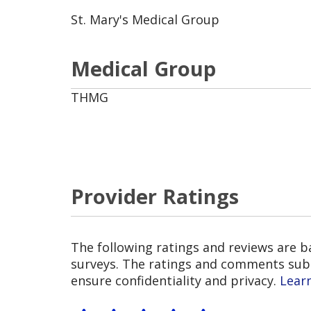
St. Mary's Medical Group
Medical Group
THMG
Provider Ratings
The following ratings and reviews are 
surveys. The ratings and comments submi
ensure confidentiality and privacy.
Lear