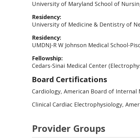
University of Maryland School of Nursin
Residency:
University of Medicine & Dentistry of Ne
Residency:
UMDNJ-R W Johnson Medical School-Pisca
Fellowship:
Cedars-Sinai Medical Center (Electrophys
Board Certifications
Cardiology, American Board of Internal 
Clinical Cardiac Electrophysiology, Amer
Provider Groups