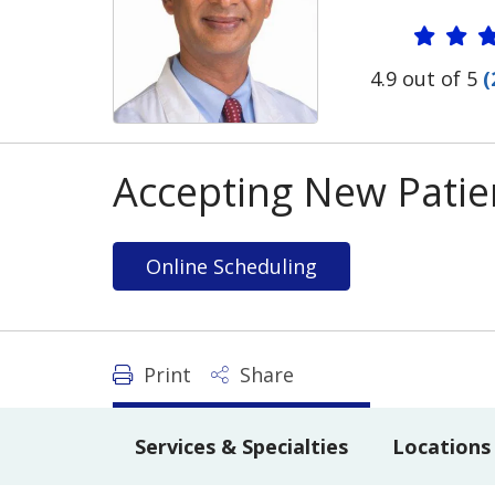
Provide
4.9 out of 5
(
Accepting New Patie
Online Scheduling
Print
Share
Services & Specialties
Locations