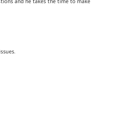
stions and he takes the time to make
issues.