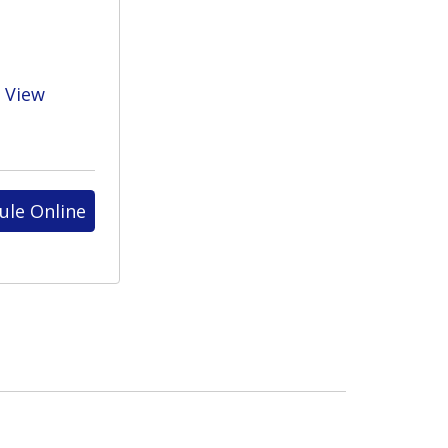
View
ule Online