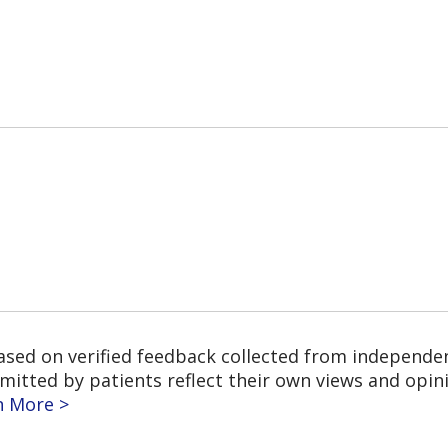
based on verified feedback collected from independe
tted by patients reflect their own views and opinio
n More >