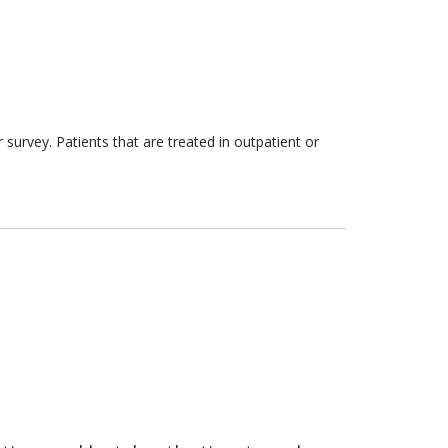
survey. Patients that are treated in outpatient or