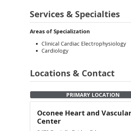
Services & Specialties
Areas of Specialization
Clinical Cardiac Electrophysiology
Cardiology
Locations & Contact
PRIMARY LOCATION
Oconee Heart and Vascula
Center