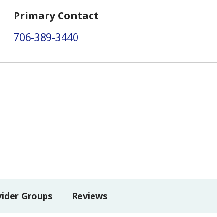
Primary Contact
706-389-3440
vider Groups
Reviews