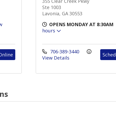
355 Clear Creek Pkwy
Ste 1003
Lavonia, GA 30553
w
OPENS MONDAY AT 8:30AM
hours
706-389-3440
Online
Sched
View Details
ons