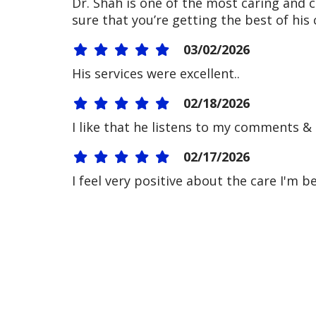
Dr. Shah is one of the most caring and
sure that you’re getting the best of his
03/02/2026
His services were excellent..
02/18/2026
I like that he listens to my comments &
02/17/2026
I feel very positive about the care I'm b
02/17/2026
02/17/2026