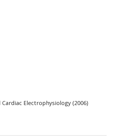
l Cardiac Electrophysiology (2006)