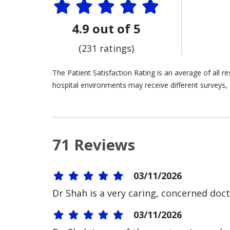
4.9 out of 5
(231 ratings)
The Patient Satisfaction Rating is an average of all 
hospital environments may receive different surveys, 
71 Reviews
03/11/2026
Dr Shah is a very caring, concerned doct
03/11/2026