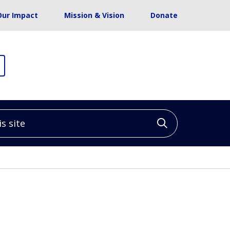
Our Impact
Mission & Vision
Donate
site
Click to sea