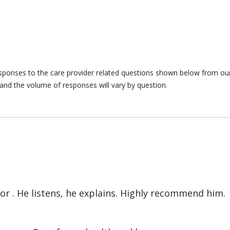
responses to the care provider related questions shown below from our 
and the volume of responses will vary by question.
or . He listens, he explains. Highly recommend him.