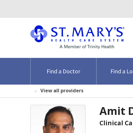
Find a Doctor
Find a L
View all providers
Amit 
Clinical C