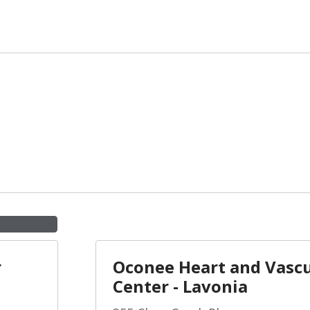
r
Oconee Heart and Vascu
Center - Lavonia