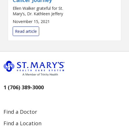
Ellen Walker grateful for St.
Mary’s, Dr. Kathleen Jeffery
November 15, 2021
Read article
1 (706) 389-3000
Find a Doctor
Find a Location