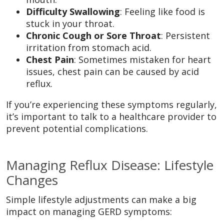
Difficulty Swallowing
: Feeling like food is
stuck in your throat.
Chronic Cough or Sore Throat
: Persistent
irritation from stomach acid.
Chest Pain
: Sometimes mistaken for heart
issues, chest pain can be caused by acid
reflux.
If you’re experiencing these symptoms regularly,
it’s important to talk to a healthcare provider to
prevent potential complications.
Managing Reflux Disease: Lifestyle
Changes
Simple lifestyle adjustments can make a big
impact on managing GERD symptoms: