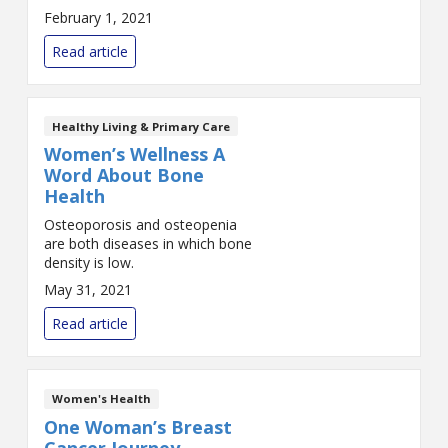
February 1, 2021
Read article
Healthy Living & Primary Care
Women’s Wellness A
Word About Bone
Health
Osteoporosis and osteopenia
are both diseases in which bone
density is low.
May 31, 2021
Read article
Women's Health
One Woman’s Breast
Cancer Journey