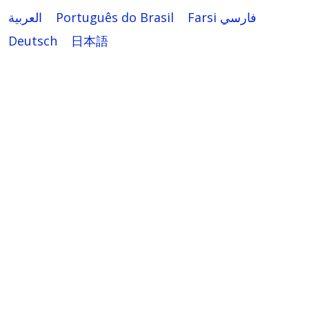
العربية
Português do Brasil
Farsi فارسي
Deutsch
日本語