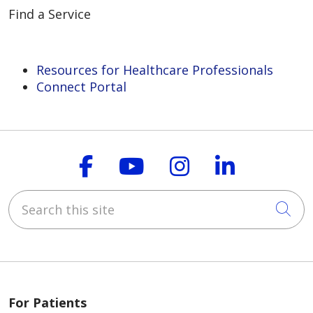
Find a Service
Resources for Healthcare Professionals
Connect Portal
Follow us on Faceboo
Follow us on You
Follow us on
Follow us
Search this site
Cli
For Patients