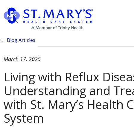
show off canvas menu
search
Blog Articles
March 17, 2025
Living with Reflux Disea
Understanding and Tre
with St. Mary’s Health 
System