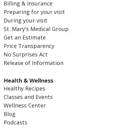
Billing & Insurance
Preparing for your visit
During your visit
St. Mary's Medical Group
Get an Estimate
Price Transparency
No Surprises Act
Release of Information
Health & Wellness
Healthy Recipes
Classes and Events
Wellness Center
Blog
Podcasts