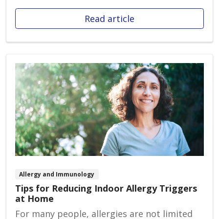
Read article
Allergy and Immunology
Tips for Reducing Indoor Allergy Triggers
at Home
For many people, allergies are not limited