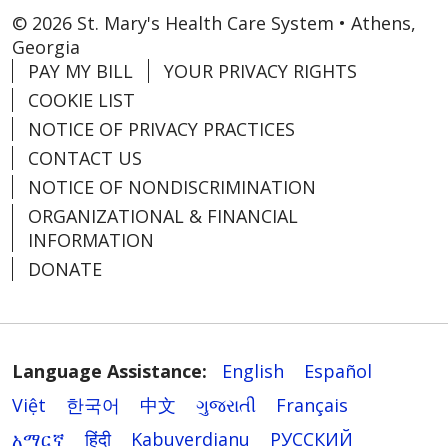
© 2026 St. Mary's Health Care System • Athens,
Georgia
PAY MY BILL
YOUR PRIVACY RIGHTS
COOKIE LIST
NOTICE OF PRIVACY PRACTICES
CONTACT US
NOTICE OF NONDISCRIMINATION
ORGANIZATIONAL & FINANCIAL
INFORMATION
DONATE
Language Assistance:
English
Español
Việt
한국어
中文
ગુજરાતી
Français
አማርኛ
हिंदी
Kabuverdianu
РУССКИЙ