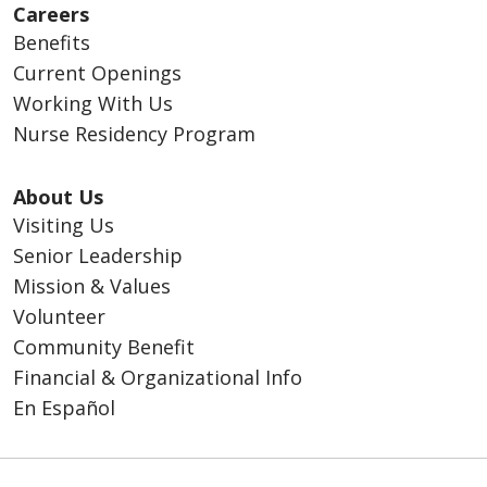
Careers
Benefits
Current Openings
Working With Us
Nurse Residency Program
About Us
Visiting Us
Senior Leadership
Mission & Values
Volunteer
Community Benefit
Financial & Organizational Info
En Español