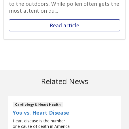
to the outdoors. While pollen often gets the
most attention du...
Read article
Related News
Cardiology & Heart Health
You vs. Heart Disease
Heart disease is the number
one cause of death in America.