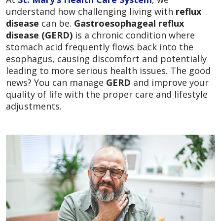
understand how challenging living with
reflux
disease
can be.
Gastroesophageal reflux
disease (GERD)
is a chronic condition where
stomach acid frequently flows back into the
esophagus, causing discomfort and potentially
leading to more serious health issues. The good
news? You can manage
GERD
and improve your
quality of life with the proper care and lifestyle
adjustments.