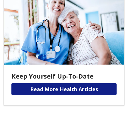
Keep Yourself Up-To-Date
Read More Health Articles