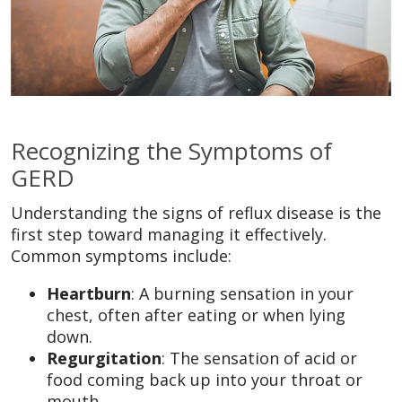
Recognizing the Symptoms of
GERD
Understanding the signs of reflux disease is the
first step toward managing it effectively.
Common symptoms include:
Heartburn
: A burning sensation in your
chest, often after eating or when lying
down.
Regurgitation
: The sensation of acid or
food coming back up into your throat or
mouth.