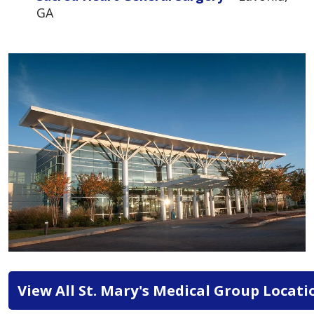
GA
View All St. Mary's Medical Group Locati