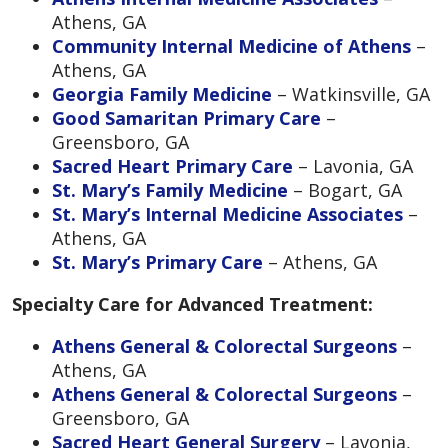
Athens, GA
Community Internal Medicine of Athens
–
Athens, GA
Georgia Family Medicine
– Watkinsville, GA
Good Samaritan Primary Care
–
Greensboro, GA
Sacred Heart Primary Care
– Lavonia, GA
St. Mary’s Family Medicine
– Bogart, GA
St. Mary’s Internal Medicine Associates
–
Athens, GA
St. Mary’s Primary Care
– Athens, GA
Specialty Care for Advanced Treatment:
Athens General & Colorectal Surgeons
–
Athens, GA
Athens General & Colorectal Surgeons
–
Greensboro, GA
Sacred Heart General Surgery
– Lavonia,