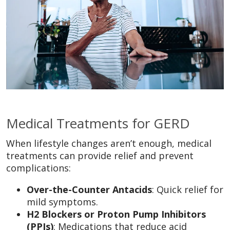
Medical Treatments for GERD
When lifestyle changes aren’t enough, medical
treatments can provide relief and prevent
complications:
Over-the-Counter Antacids
: Quick relief for
mild symptoms.
H2 Blockers or Proton Pump Inhibitors
(PPIs)
: Medications that reduce acid