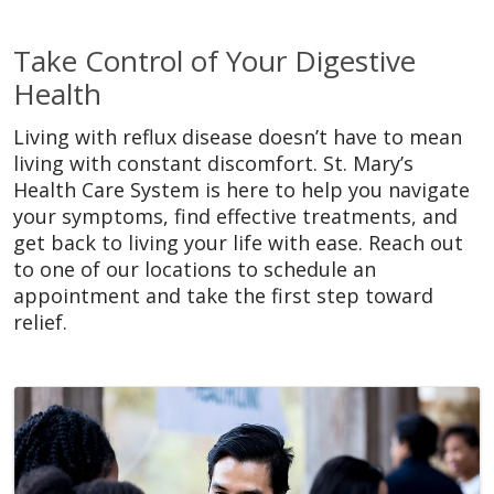
Take Control of Your Digestive
Health
Living with reflux disease doesn’t have to mean
living with constant discomfort. St. Mary’s
Health Care System is here to help you navigate
your symptoms, find effective treatments, and
get back to living your life with ease. Reach out
to one of our locations to schedule an
appointment and take the first step toward
relief.