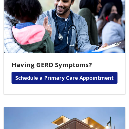
Having GERD Symptoms?
Schedule a Primary Care Appointment