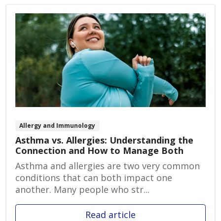
Allergy and Immunology
Asthma vs. Allergies: Understanding the
Connection and How to Manage Both
Asthma and allergies are two very common
conditions that can both impact one
another. Many people who str...
Read article