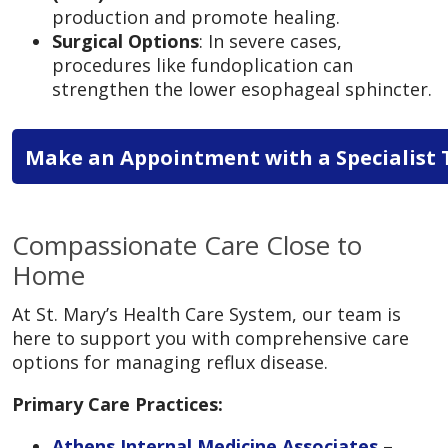
production and promote healing.
Surgical Options
: In severe cases,
procedures like fundoplication can
strengthen the lower esophageal sphincter.
Make an Appointment with a Specialist 
Compassionate Care Close to
Home
At St. Mary’s Health Care System, our team is
here to support you with comprehensive care
options for managing reflux disease.
Primary Care Practices:
Athens Internal Medicine Associates
–