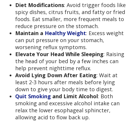
Diet Modifications
: Avoid trigger foods like
spicy dishes, citrus fruits, and fatty or fried
foods. Eat smaller, more frequent meals to
reduce pressure on the stomach.
Maintain a
Healthy Weight
: Excess weight
can put pressure on your stomach,
worsening reflux symptoms.
Elevate Your Head While Sleeping
: Raising
the head of your bed by a few inches can
help prevent nighttime reflux.
Avoid Lying Down After Eating
: Wait at
least 2-3 hours after meals before lying
down to give your body time to digest.
Quit Smoking
and Limit Alcohol
: Both
smoking and excessive alcohol intake can
relax the lower esophageal sphincter,
allowing acid to flow back up.