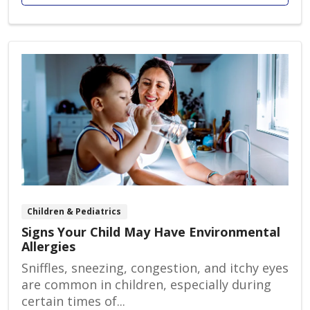
Children & Pediatrics
Signs Your Child May Have Environmental
Allergies
Sniffles, sneezing, congestion, and itchy eyes
are common in children, especially during
certain times of...