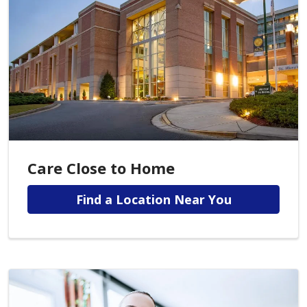
Care Close to Home
Find a Location Near You