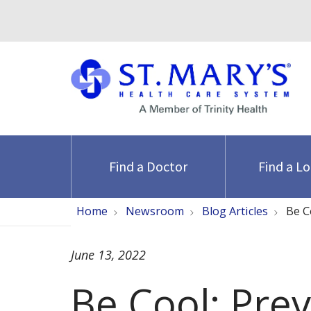
Find a Doctor
Find a L
Home
Newsroom
Blog Articles
Be C
June 13, 2022
Be Cool: Pre