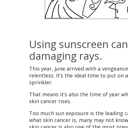
Using sunscreen can 
damaging rays.
This year, June arrived with a vengeance
relentless. It’s the ideal time to put o
sprinkler.
That means it’s also the time of year w
skin cancer rises.
Too much sun exposure is the leading ca
what skin cancer is, many may not know
skin cancer is also one of the most pre