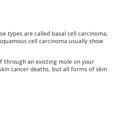
se types are called basal cell carcinoma,
 squamous cell carcinoma usually show
 through an existing mole on your
in cancer deaths, but all forms of skin