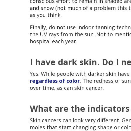
conscious effort to remain in shaded a
and snow (not much of a problem this ti
as you think.
Finally, do not use indoor tanning tech
the UV rays from the sun. Not to menti
hospital each year.
I have dark skin. Do I 
Yes. While people with darker skin have 
regardless of color
. The redness of sun
over time, as can skin cancer.
What are the indicators
Skin cancers can look very different. Ge
moles that start changing shape or col