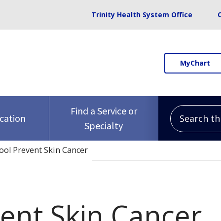
Trinity Health System Office
MyChart
Search this 
Find a Service or
ocation
Specialty
ool Prevent Skin Cancer
vent Skin Cancer