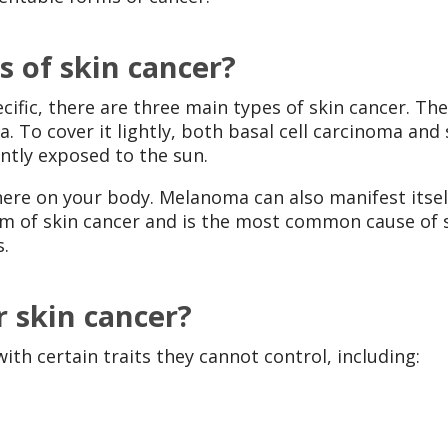
s of skin cancer?
ific, there are three main types of skin cancer. The
 To cover it lightly, both basal cell carcinoma and
ently exposed to the sun.
e on your body. Melanoma can also manifest itself
m of skin cancer and is the most common cause of sk
s.
r skin cancer?
th certain traits they cannot control, including: