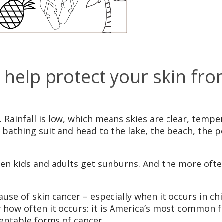
help protect your skin fro
. Rainfall is low, which means skies are clear, tempe
n a bathing suit and head to the lake, the beach, the
hen kids and adults get sunburns. And the more ofte
use of skin cancer – especially when it occurs in 
 how often it occurs: it is America’s most common f
ventable forms of cancer.