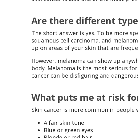
Are there different type
The short answer is yes. To be more spec
squamous cell carcinoma, and melanoma.
up on areas of your skin that are frequ
However, melanoma can show up anywher
body. Melanoma is the most serious for
cancer can be disfiguring and dangerou
What puts me at risk fo
Skin cancer is more common in people wi
A fair skin tone
Blue or green eyes
Blonde or red hair