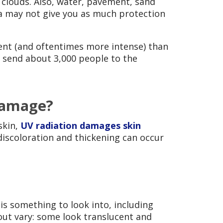
clouds. Also, water, pavement, sand
la may not give you as much protection
rent (and oftentimes more intense) than
 send about 3,000 people to the
 damage?
skin,
UV radiation damages skin
discoloration and thickening can occur
 is something to look into, including
out vary: some look translucent and