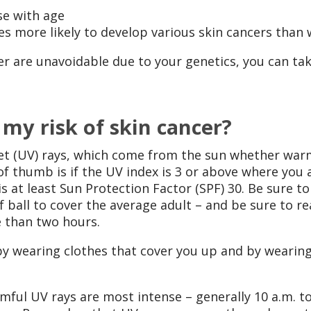
se with age
es more likely to develop various skin cancers tha
er are unavoidable due to your genetics, you can tak
 my risk of skin cancer?
let (UV) rays, which come from the sun whether warm
of thumb is if the UV index is 3 or above where you 
 at least Sun Protection Factor (SPF) 30. Be sure 
ball to cover the average adult – and be sure to re
e than two hours.
 by wearing clothes that cover you up and by weari
mful UV rays are most intense – generally 10 a.m. t