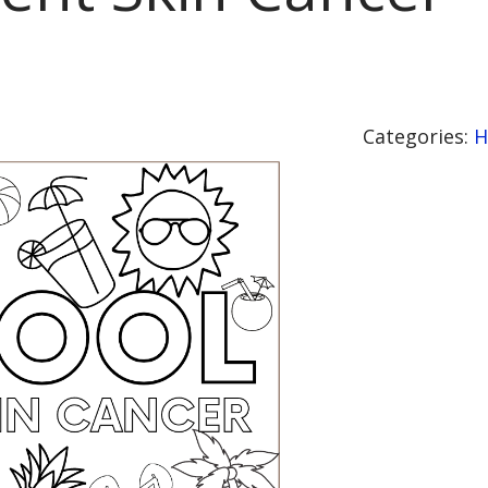
Categories:
H