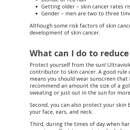
Getting older – skin cancer rates ri
Gender – men are two to three tim
Although some risk factors of skin canc
development of skin cancer.
What can I do to reduce
Protect yourself from the sun! Ultravio
contributor to skin cancer. A good rule 
means you should wear sunscreen that is
recommend an amount the size of a golf 
sweating or just out in the sun for mor
Second, you can also protect your skin
your face, ears, and neck.
Third, during the times of day when har