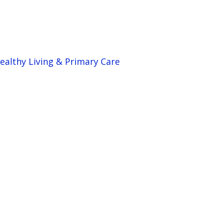
ealthy Living & Primary Care