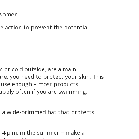
n women
e action to prevent the potential
 or cold outside, are a main
are, you need to protect your skin. This
to use enough – most products
apply often if you are swimming,
ng a wide-brimmed hat that protects
o 4 p.m. in the summer – make a