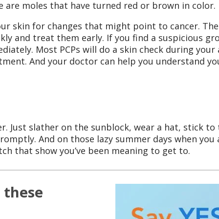
 are moles that have turned red or brown in color.
our skin for changes that might point to cancer. The
ckly and treat them early. If you find a suspicious g
iately. Most PCPs will do a skin check during your a
tment. And your doctor can help you understand you
 Just slather on the sunblock, wear a hat, stick to
promptly. And on those lazy summer days when you 
tch that show you’ve been meaning to get to.
 these