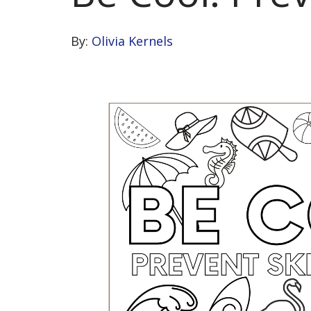
By:
Olivia Kernels