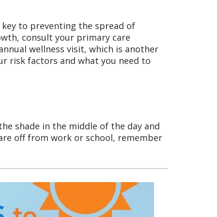
 key to preventing the spread of
rowth, consult your primary care
nnual wellness visit, which is another
r risk factors and what you need to
 the shade in the middle of the day and
are off from work or school, remember