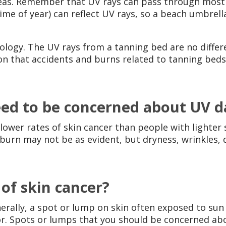
reas. Remember that UV rays can pass through most 
me of year) can reflect UV rays, so a beach umbrel
nology. The UV rays from a tanning bed are no diffe
on that accidents and burns related to tanning beds
need to be concerned about UV
lower rates of skin cancer than people with lighter 
burn may not be as evident, but dryness, wrinkles, 
 of skin cancer?
nerally, a spot or lump on skin often exposed to sun
or. Spots or lumps that you should be concerned ab