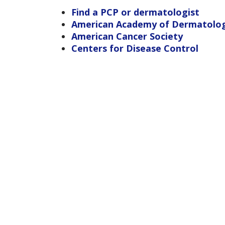
Find a PCP or dermatologist
American Academy of Dermatolo
American Cancer Society
Centers for Disease Control