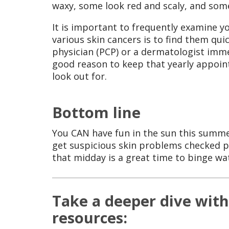
waxy, some look red and scaly, and some
It is important to frequently examine y
various skin cancers is to find them qui
physician (PCP) or a dermatologist immed
good reason to keep that yearly appoin
look out for.
Bottom line
You CAN have fun in the sun this summer.
get suspicious skin problems checked 
that midday is a great time to binge wa
Take a deeper dive with
resources: