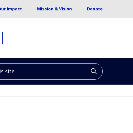
Our Impact
Mission & Vision
Donate
site
Click to sea