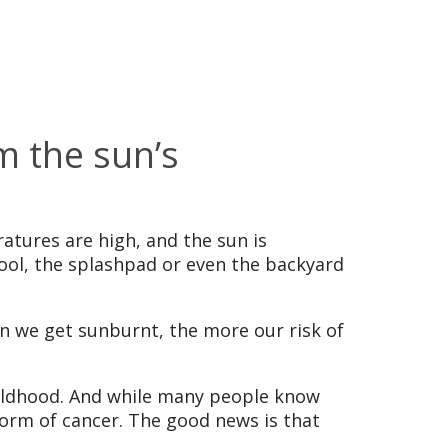
m the sun’s
ratures are high, and the sun is
 pool, the splashpad or even the backyard
n we get sunburnt, the more our risk of
childhood. And while many people know
orm of cancer. The good news is that