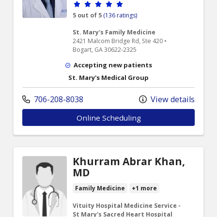
Provider ratings
5 out of 5
(136 ratings)
St. Mary's Family Medicine
2421 Malcom Bridge Rd, Ste 420 •
Bogart, GA 30622-2325
Accepting new patients
St. Mary's Medical Group
706-208-8038
View details
Online Scheduling
Khurram Abrar Khan,
MD
Family Medicine
+1 more
Vituity Hospital Medicine Service -
St Mary's Sacred Heart Hospital