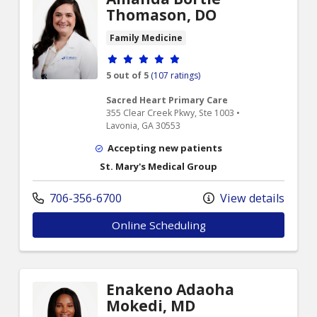
Thomason, DO
Family Medicine
Provider ratings
5 out of 5
(107 ratings)
Sacred Heart Primary Care
355 Clear Creek Pkwy, Ste 1003 •
Lavonia, GA 30553
Accepting new patients
St. Mary's Medical Group
706-356-6700
View details
Online Scheduling
Enakeno Adaoha
Mokedi, MD