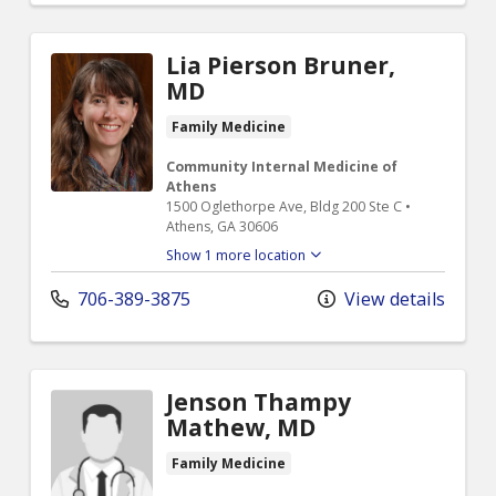
Lia Pierson Bruner,
MD
Family Medicine
Community Internal Medicine of
Athens
1500 Oglethorpe Ave, Bldg 200 Ste C •
Athens, GA 30606
Show 1 more location
706-389-3875
View details
Jenson Thampy
Mathew, MD
Family Medicine