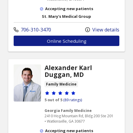
Accepting new patients
St. Mary's Medical Group
706-310-3470
View details
Online Scheduling
Alexander Karl
Duggan, MD
Family Medicine
Provider ratings
5 out of 5
(89 ratings)
Georgia Family Medicine
2410 Hog Mountain Rd, Bldg 200 Ste 201
• Watkinsville, GA 30677
Accepting new patients