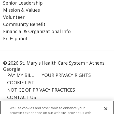
Senior Leadership
Mission & Values
Volunteer
Community Benefit
Financial & Organizational Info
En Español
© 2026 St. Mary's Health Care System • Athens,
Georgia
PAY MY BILL
YOUR PRIVACY RIGHTS
COOKIE LIST
NOTICE OF PRIVACY PRACTICES
CONTACT US
NOTICE OF NONDISCRIMINATION
We use cookies and other tools to enhance your
ORGANIZATIONAL & FINANCIAL
browsing experience on our website, provide us with