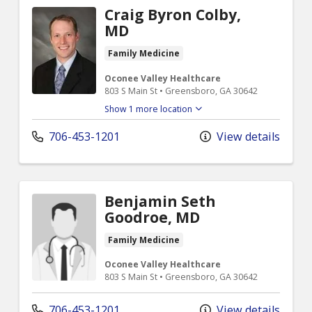
Craig Byron Colby,
MD
Family Medicine
Oconee Valley Healthcare
803 S Main St • Greensboro, GA 30642
Show 1 more location
706-453-1201
View details
Benjamin Seth
Goodroe, MD
Family Medicine
Oconee Valley Healthcare
803 S Main St • Greensboro, GA 30642
706-453-1201
View details