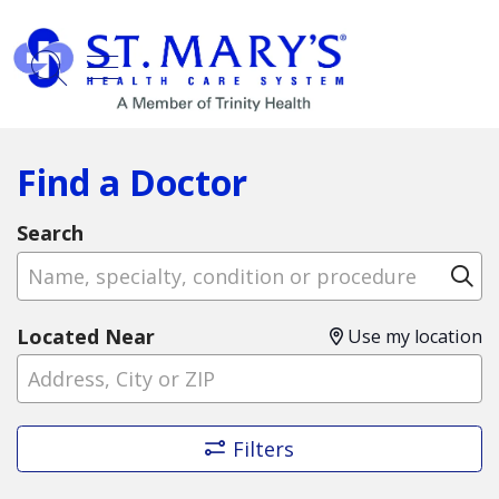
show off canvas menu
search
Find a Doctor
Search
Name, specialty, condition or procedure
Cl
Located Near
Use my location
Filters