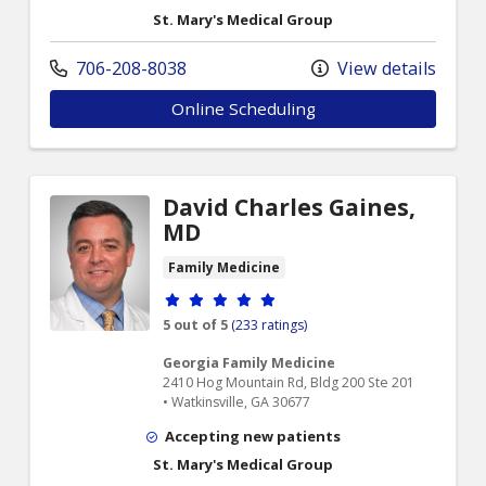
St. Mary's Medical Group
706-208-8038
View details
Online Scheduling
David Charles Gaines,
MD
Family Medicine
Provider ratings
5 out of 5
(233 ratings)
Georgia Family Medicine
2410 Hog Mountain Rd, Bldg 200 Ste 201
• Watkinsville, GA 30677
Accepting new patients
St. Mary's Medical Group