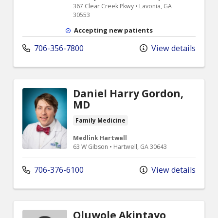
367 Clear Creek Pkwy • Lavonia, GA
30553
Accepting new patients
706-356-7800
View details
Daniel Harry Gordon,
MD
Family Medicine
Medlink Hartwell
63 W Gibson • Hartwell, GA 30643
706-376-6100
View details
Oluwole Akintayo,