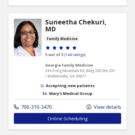
Suneetha Chekuri,
MD
Family Medicine
Provider ratings
5 out of 5
(144 ratings)
Georgia Family Medicine
2410 Hog Mountain Rd, Bldg 200 Ste 201
• Watkinsville, GA 30677
Accepting new patients
St. Mary's Medical Group
706-310-3470
View details
Online Scheduling