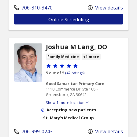
706-310-3470
View details
Online Scheduling
Joshua M Lang, DO
Family Medicine
+1 more
Provider ratings
5 out of 5
(47 ratings)
Good Samaritan Primary Care
1110 Commerce Dr, Ste 108 •
Greensboro, GA 30642
Show 1 more location
Accepting new patients
St. Mary's Medical Group
706-999-0243
View details