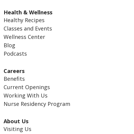
Health & Wellness
Healthy Recipes
Classes and Events
Wellness Center
Blog
Podcasts
Careers
Benefits
Current Openings
Working With Us
Nurse Residency Program
About Us
Visiting Us