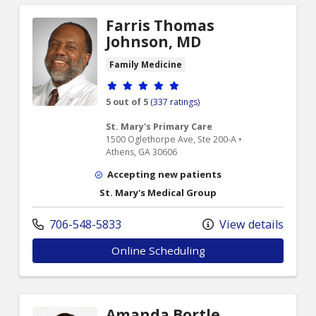
Farris Thomas
Johnson, MD
Family Medicine
Provider ratings
5 out of 5
(337 ratings)
St. Mary's Primary Care
1500 Oglethorpe Ave, Ste 200-A •
Athens, GA 30606
Accepting new patients
St. Mary's Medical Group
706-548-5833
View details
Online Scheduling
Amanda Bortle