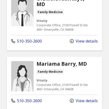
MD
Family Medicine
Vituity
Corporate Office, 2100 Powell St Ste
400 • Emeryville, CA 94608
510-350-2600
View details
Mariama Barry, MD
Family Medicine
Vituity
Corporate Office, 2100 Powell St Ste
400 • Emeryville, CA 94608
510-350-2600
View details