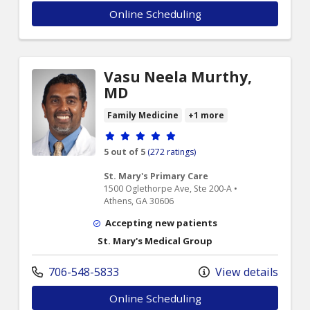
Online Scheduling
Vasu Neela Murthy,
MD
Family Medicine
+1 more
Provider ratings
5 out of 5
(272 ratings)
St. Mary's Primary Care
1500 Oglethorpe Ave, Ste 200-A •
Athens, GA 30606
Accepting new patients
St. Mary's Medical Group
706-548-5833
View details
Online Scheduling