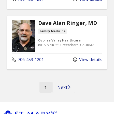
Dave Alan Ringer, MD
Family Medicine
Oconee Valley Healthcare
803 S Main St • Greensboro, GA 30642
706-453-1201
View details
(current)
1
Next