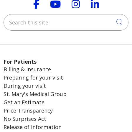
Follow us on Faceboo
Follow us on You
Follow us on
Follow us
Search this site
Cli
For Patients
Billing & Insurance
Preparing for your visit
During your visit
St. Mary's Medical Group
Get an Estimate
Price Transparency
No Surprises Act
Release of Information