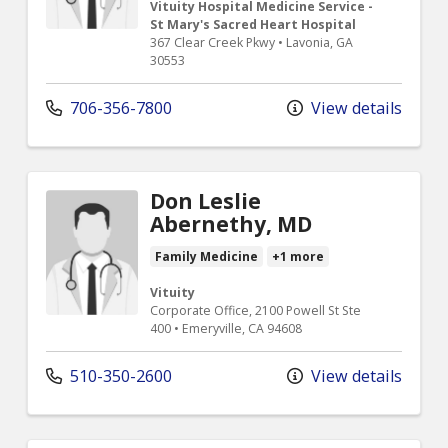
Vituity Hospital Medicine Service -
St Mary's Sacred Heart Hospital
367 Clear Creek Pkwy • Lavonia, GA
30553
706-356-7800
View details
Don Leslie
Abernethy, MD
Family Medicine
+1 more
Vituity
Corporate Office, 2100 Powell St Ste
400 • Emeryville, CA 94608
510-350-2600
View details