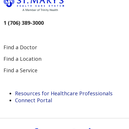
1 (706) 389-3000
Find a Doctor
Find a Location
Find a Service
Resources for Healthcare Professionals
Connect Portal