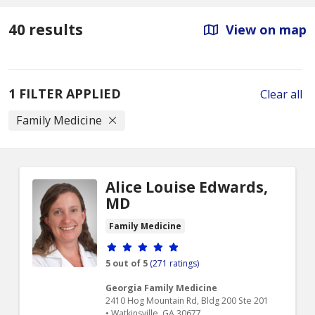
40 results
View on map
1 FILTER APPLIED
Clear all
Family Medicine
Alice Louise Edwards,
MD
Family Medicine
Provider ratings
5 out of 5
(271 ratings)
Georgia Family Medicine
2410 Hog Mountain Rd, Bldg 200 Ste 201
• Watkinsville, GA 30677