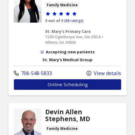
Family Medicine
Provider ratings
5 out of 5
(88 ratings)
St. Mary's Primary Care
1500 Oglethorpe Ave, Ste 200-A •
Athens, GA 30606
Accepting new patients
St. Mary's Medical Group
706-548-5833
View details
Online Scheduling
Devin Allen
Stephens, MD
Family Medicine