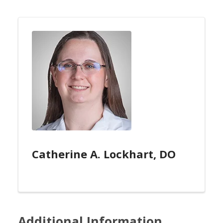
Catherine A. Lockhart, DO
Additional Information