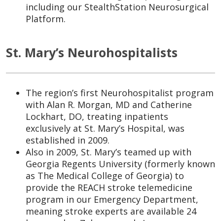
including our StealthStation Neurosurgical
Platform.
St. Mary’s Neurohospitalists
The region’s first Neurohospitalist program
with Alan R. Morgan, MD and Catherine
Lockhart, DO, treating inpatients
exclusively at St. Mary’s Hospital, was
established in 2009.
Also in 2009, St. Mary’s teamed up with
Georgia Regents University (formerly known
as The Medical College of Georgia) to
provide the REACH stroke telemedicine
program in our Emergency Department,
meaning stroke experts are available 24