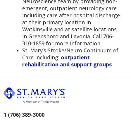
Neuroscience team by providing non-
emergent, outpatient neurology care
including care after hospital discharge
at their primary location in
Watkinsville and at satellite locations
in Greensboro and Lavonia. Call 706-
310-1859 for more information.
St. Mary’s Stroke/Neuro Continuum of
Care including:
outpatient
rehabilitation and support groups
1 (706) 389-3000