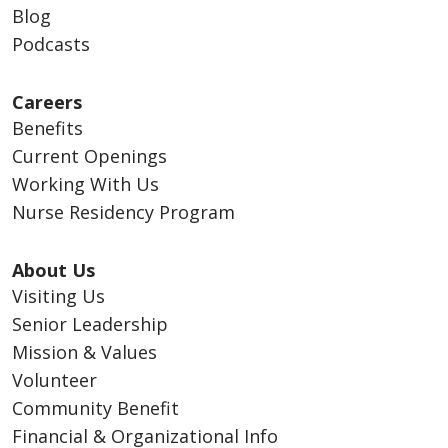
Blog
Podcasts
Careers
Benefits
Current Openings
Working With Us
Nurse Residency Program
About Us
Visiting Us
Senior Leadership
Mission & Values
Volunteer
Community Benefit
Financial & Organizational Info