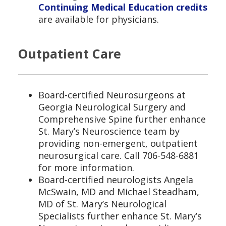
Continuing Medical Education credits
are available for physicians.
Outpatient Care
Board-certified Neurosurgeons at
Georgia Neurological Surgery and
Comprehensive Spine further enhance
St. Mary’s Neuroscience team by
providing non-emergent, outpatient
neurosurgical care. Call 706-548-6881
for more information.
Board-certified neurologists Angela
McSwain, MD and Michael Steadham,
MD of St. Mary’s Neurological
Specialists further enhance St. Mary’s