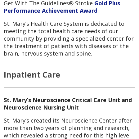
Get With The Guidelines® Stroke
Gold Plus
Performance Achievement Award
.
St. Mary’s Health Care System is dedicated to
meeting the total health care needs of our
community by providing a specialized center for
the treatment of patients with diseases of the
brain, nervous system and spine.
Inpatient Care
St. Mary’s Neuroscience Critical Care Unit and
Neuroscience Nursing Unit
St. Mary’s created its Neuroscience Center after
more than two years of planning and research,
which revealed a strong need for this high level