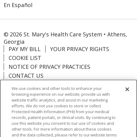
En Español
© 2026 St. Mary's Health Care System • Athens,
Georgia
PAY MY BILL
YOUR PRIVACY RIGHTS
COOKIE LIST
NOTICE OF PRIVACY PRACTICES
CONTACT US
NOTICE OF NONDISCRIMINATION
We use cookies and other tools to enhance your
ORGANIZATIONAL & FINANCIAL
browsing experience on our website, provide us with
INFORMATION
website traffic analytics, and assist in our marketing
efforts. We do not use cookies to store or collect
DONATE
Protected Health Information (PHI) from your medical
records, patient portals, or clinical visits. By continuing to
use this website you consent to our use of cookies and
other tools. For more information about these cookies
and the data collected, please refer to our website terms