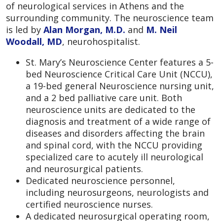
of neurological services in Athens and the
surrounding community. The neuroscience team
is led by
Alan Morgan, M.D.
and
M. Neil
Woodall, MD
, neurohospitalist.
St. Mary’s Neuroscience Center features a 5-
bed Neuroscience Critical Care Unit (NCCU),
a 19-bed general Neuroscience nursing unit,
and a 2 bed palliative care unit. Both
neuroscience units are dedicated to the
diagnosis and treatment of a wide range of
diseases and disorders affecting the brain
and spinal cord, with the NCCU providing
specialized care to acutely ill neurological
and neurosurgical patients.
Dedicated neuroscience personnel,
including neurosurgeons, neurologists and
certified neuroscience nurses.
A dedicated neurosurgical operating room,