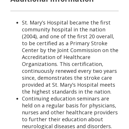
St. Mary’s Hospital became the first
community hospital in the nation
(2004), and one of the first 20 overall,
to be certified as a Primary Stroke
Center by the Joint Commission on the
Accreditation of Healthcare
Organizations. This certification,
continuously renewed every two years
since, demonstrates the stroke care
provided at St. Mary’s Hospital meets
the highest standards in the nation.
Continuing education seminars are
held on a regular basis for physicians,
nurses and other healthcare providers
to further their education about
neurological diseases and disorders.