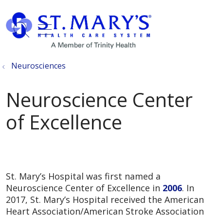
show off canvas menu
search
Neurosciences
Neuroscience Center
of Excellence
St. Mary’s Hospital was first named a
Neuroscience Center of Excellence in
2006
. In
2017, St. Mary’s Hospital received the American
Heart Association/American Stroke Association