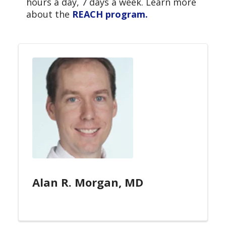
hours a day, 7 days a week. Learn more
about the
REACH program.
Alan R. Morgan, MD