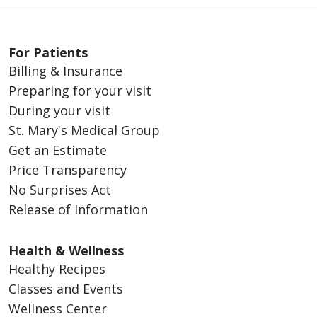
For Patients
Billing & Insurance
Preparing for your visit
During your visit
St. Mary's Medical Group
Get an Estimate
Price Transparency
No Surprises Act
Release of Information
Health & Wellness
Healthy Recipes
Classes and Events
Wellness Center