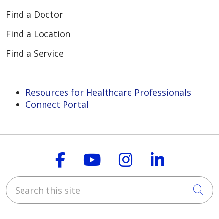
Find a Doctor
Find a Location
Find a Service
Resources for Healthcare Professionals
Connect Portal
Follow us on Faceboo
Follow us on You
Follow us on
Follow us
Search this site
Cli