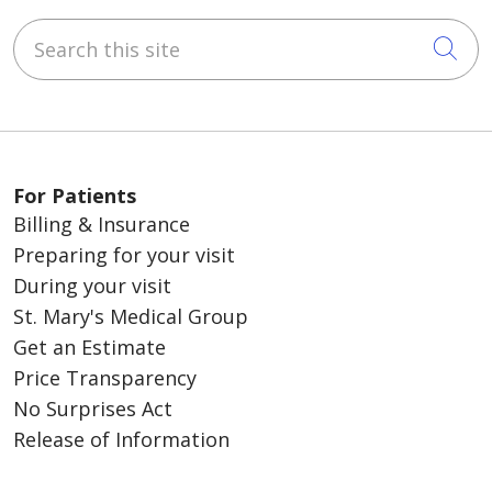
Search this site
Cli
For Patients
Billing & Insurance
Preparing for your visit
During your visit
St. Mary's Medical Group
Get an Estimate
Price Transparency
No Surprises Act
Release of Information