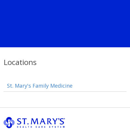
Locations
St. Mary's Family Medicine