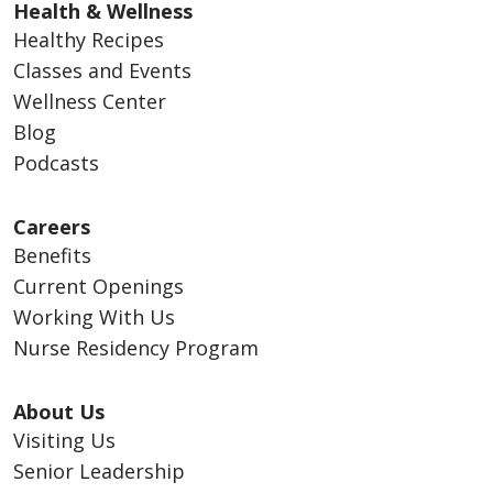
Health & Wellness
Healthy Recipes
Classes and Events
Wellness Center
Blog
Podcasts
Careers
Benefits
Current Openings
Working With Us
Nurse Residency Program
About Us
Visiting Us
Senior Leadership