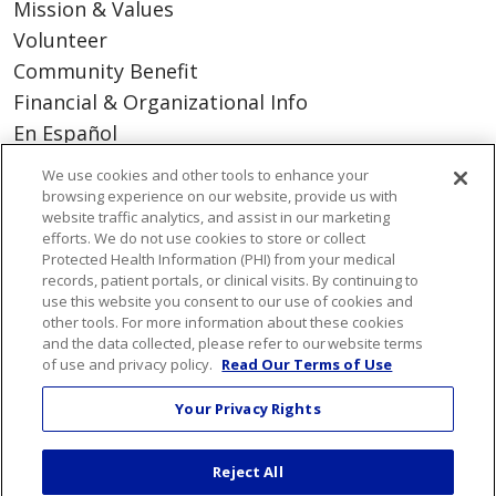
Mission & Values
Volunteer
Community Benefit
Financial & Organizational Info
En Español
We use cookies and other tools to enhance your
browsing experience on our website, provide us with
website traffic analytics, and assist in our marketing
© 2026 St. Mary's Health Care System • Athens,
efforts. We do not use cookies to store or collect
Protected Health Information (PHI) from your medical
Georgia
records, patient portals, or clinical visits. By continuing to
PAY MY BILL
YOUR PRIVACY RIGHTS
use this website you consent to our use of cookies and
COOKIE LIST
other tools. For more information about these cookies
and the data collected, please refer to our website terms
NOTICE OF PRIVACY PRACTICES
of use and privacy policy.
Read Our Terms of Use
CONTACT US
Your Privacy Rights
NOTICE OF NONDISCRIMINATION
ORGANIZATIONAL & FINANCIAL
Reject All
INFORMATION