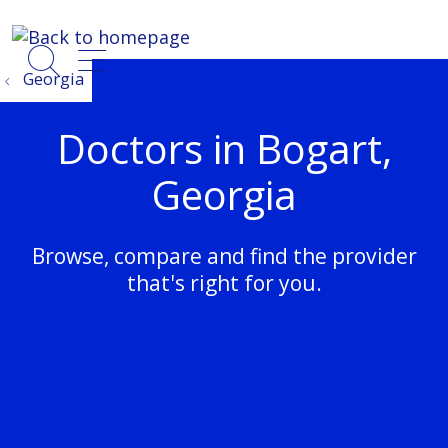
show off canvas menu
search
Georgia
Doctors in Bogart,
Georgia
Browse, compare and find the provider
that's right for you.