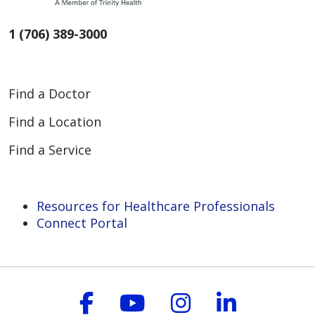
1 (706) 389-3000
Find a Doctor
Find a Location
Find a Service
Resources for Healthcare Professionals
Connect Portal
Follow us on Faceboo
Follow us on You
Follow us on
Follow us