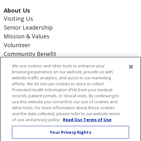
About Us
Visiting Us
Senior Leadership
Mission & Values
Volunteer
Community Benefit
Financial & Organizational Info
We use cookies and other tools to enhance your
En Español
browsing experience on our website, provide us with
website traffic analytics, and assist in our marketing
efforts. We do not use cookies to store or collect
Protected Health Information (PHI) from your medical
records, patient portals, or clinical visits. By continuing to
© 2026 St. Mary's Health Care System • Athens,
use this website you consent to our use of cookies and
other tools. For more information about these cookies
Georgia
and the data collected, please refer to our website terms
PAY MY BILL
YOUR PRIVACY RIGHTS
of use and privacy policy.
Read Our Terms of Use
COOKIE LIST
Your Privacy Rights
NOTICE OF PRIVACY PRACTICES