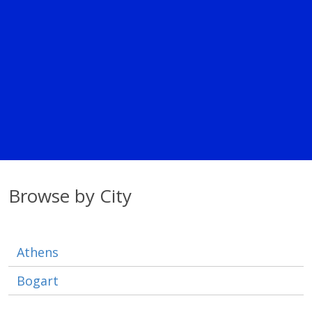
Browse by City
Athens
Bogart