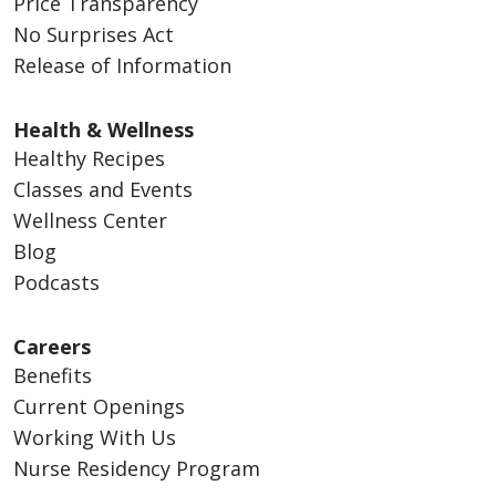
Price Transparency
No Surprises Act
Release of Information
Health & Wellness
Healthy Recipes
Classes and Events
Wellness Center
Blog
Podcasts
Careers
Benefits
Current Openings
Working With Us
Nurse Residency Program