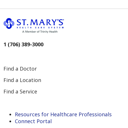
1 (706) 389-3000
Find a Doctor
Find a Location
Find a Service
Resources for Healthcare Professionals
Connect Portal