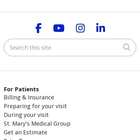
Follow us on Faceboo
Follow us on You
Follow us on
Follow us
Search this site
Cli
For Patients
Billing & Insurance
Preparing for your visit
During your visit
St. Mary's Medical Group
Get an Estimate