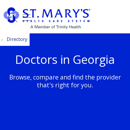
show off canvas menu
search
Directory
Doctors in Georgia
Browse, compare and find the provider
that's right for you.