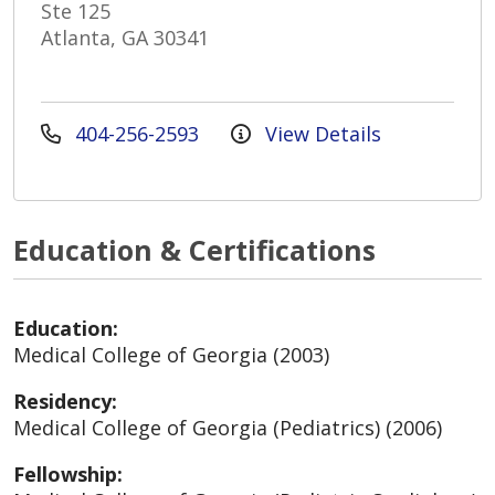
Ste 125
Atlanta, GA 30341
404-256-2593
View Details
Education & Certifications
Education:
Medical College of Georgia (2003)
Residency:
Medical College of Georgia (Pediatrics) (2006)
Fellowship: