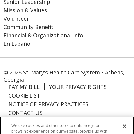
Senior Leadership
Mission & Values
Volunteer
Community Benefit
Financial & Organizational Info
En Español
© 2026 St. Mary's Health Care System • Athens,
Georgia
PAY MY BILL
YOUR PRIVACY RIGHTS
COOKIE LIST
NOTICE OF PRIVACY PRACTICES
CONTACT US
NOTICE OF NONDISCRIMINATION
We use cookies and other tools to enhance your
ORGANIZATIONAL & FINANCIAL
browsing experience on our website, provide us with