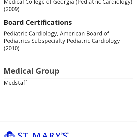
Medical College of Georgia (Pediatric Cardiology)
(2009)
Board Certifications
Pediatric Cardiology, American Board of
Pediatrics Subspecialty Pediatric Cardiology
(2010)
Medical Group
Medstaff