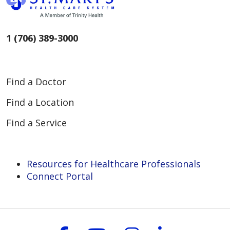
1 (706) 389-3000
Find a Doctor
Find a Location
Find a Service
Resources for Healthcare Professionals
Connect Portal