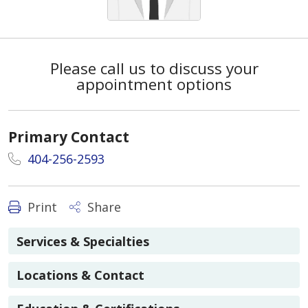
Please call us to discuss your
appointment options
Primary Contact
404-256-2593
Print
Share
Services & Specialties
Locations & Contact