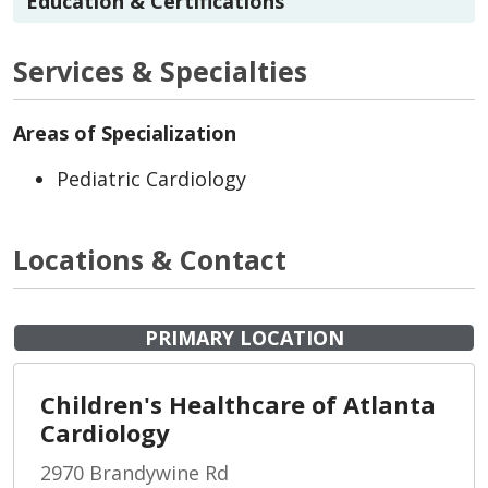
Education & Certifications
Services & Specialties
Areas of Specialization
Pediatric Cardiology
Locations & Contact
PRIMARY LOCATION
Children's Healthcare of Atlanta
Cardiology
2970 Brandywine Rd