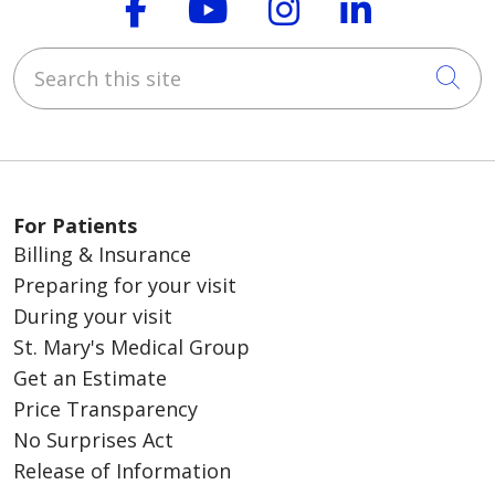
Follow us on Faceboo
Follow us on You
Follow us on
Follow us
Search this site
Cli
For Patients
Billing & Insurance
Preparing for your visit
During your visit
St. Mary's Medical Group
Get an Estimate
Price Transparency
No Surprises Act
Release of Information