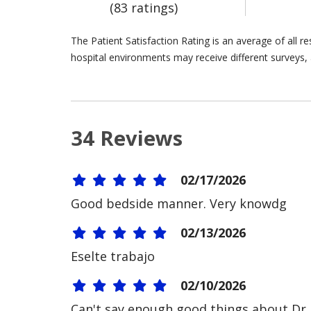
(83 ratings)
The Patient Satisfaction Rating is an average of all 
hospital environments may receive different surveys, 
34 Reviews
02/17/2026
Good bedside manner. Very knowdg
02/13/2026
Eselte trabajo
02/10/2026
Can't say enough good things about Dr. 