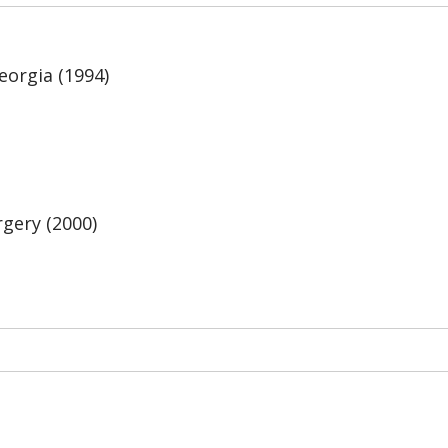
eorgia (1994)
gery (2000)