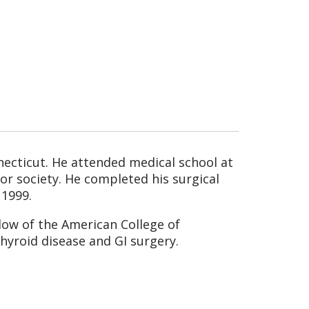
necticut. He attended medical school at
r society. He completed his surgical
 1999.
llow of the American College of
thyroid disease and GI surgery.