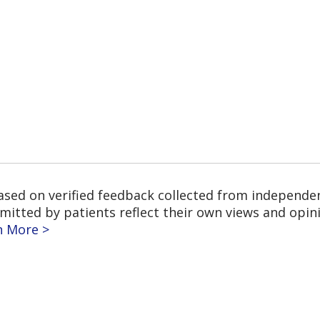
based on verified feedback collected from independe
tted by patients reflect their own views and opinio
n More >