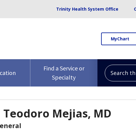
Trinity Health System Office
MyChart
Search this 
Find a Service or
ocation
Specialty
o Teodoro Mejias, MD
General