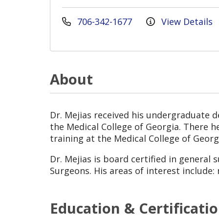
706-342-1677
View Details
About
Dr. Mejias received his undergraduate d
the Medical College of Georgia. There 
training at the Medical College of Georg
Dr. Mejias is board certified in general
Surgeons. His areas of interest include:
Education & Certificati