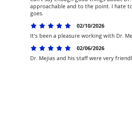
approachable and to the point. I hate t
goes.
02/10/2026
It's been a pleasure working with Dr. M
02/06/2026
Dr. Mejias and his staff were very friend
01/27/2026
01/16/2026
12/30/2025