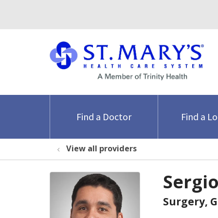
Find a Doctor
Find a L
View all providers
Sergi
Surgery, 