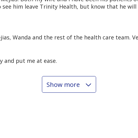
o see him leave Trinity Health, but know that he wi
ejias, Wanda and the rest of the health care team. V
ly and put me at ease.
Show more