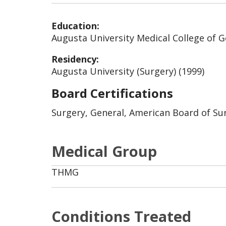
Education:
Augusta University Medical College of G
Residency:
Augusta University (Surgery) (1999)
Board Certifications
Surgery, General, American Board of Sur
Medical Group
THMG
Conditions Treated