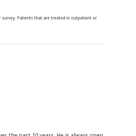
survey. Patients that are treated in outpatient or
er the past 10 years. He is always open,