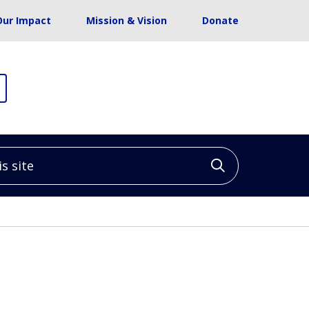
Our Impact
Mission & Vision
Donate
site
Click to sea