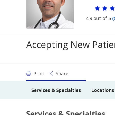
Provide
4.9 out of 5
(
Accepting New Patie
Print
Share
Services & Specialties
Locations
Services & Specialties