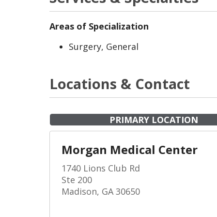
Areas of Specialization
Surgery, General
Locations & Contact
PRIMARY LOCATION
Morgan Medical Center
1740 Lions Club Rd
Ste 200
Madison, GA 30650