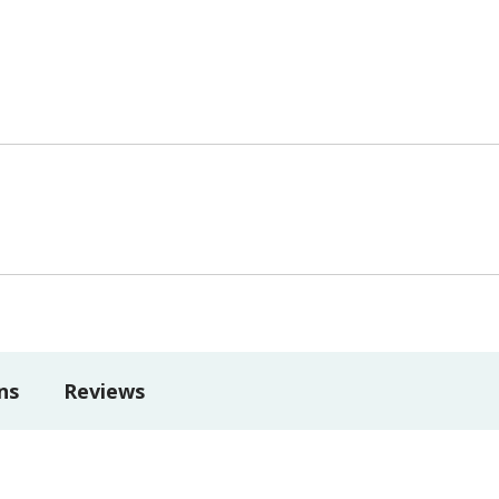
ns
Reviews