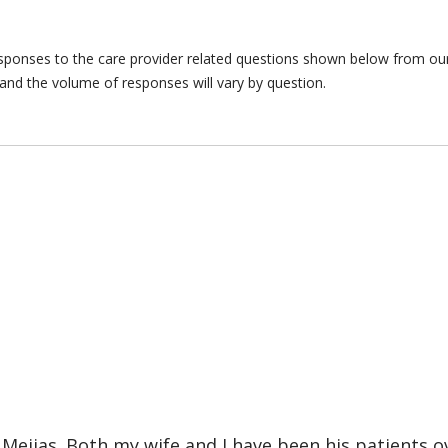
responses to the care provider related questions shown below from our 
and the volume of responses will vary by question.
Mejias. Both my wife and I have been his patients ov