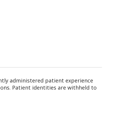
ntly administered patient experience
ns. Patient identities are withheld to