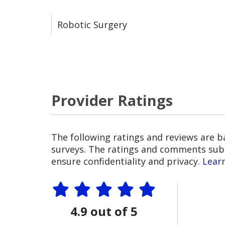
Robotic Surgery
Provider Ratings
The following ratings and reviews are 
surveys. The ratings and comments submi
ensure confidentiality and privacy.
Lear
4.9 out of 5