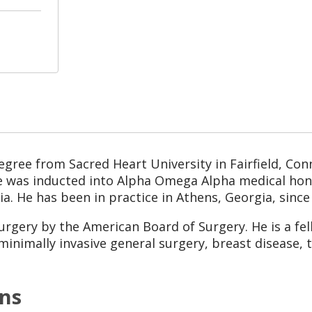
egree from Sacred Heart University in Fairfield, Con
he was inducted into Alpha Omega Alpha medical hono
ia. He has been in practice in Athens, Georgia, since
 surgery by the American Board of Surgery. He is a fe
 minimally invasive general surgery, breast disease, 
ons