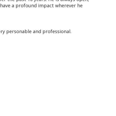
ll have a profound impact wherever he
ery personable and professional.