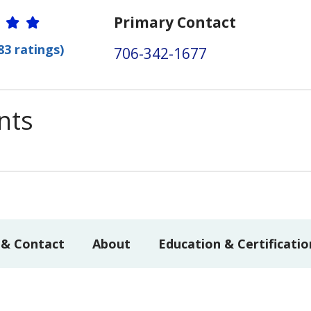
r Ratings
Primary Contact
83 ratings)
706-342-1677
nts
 & Contact
About
Education & Certificatio