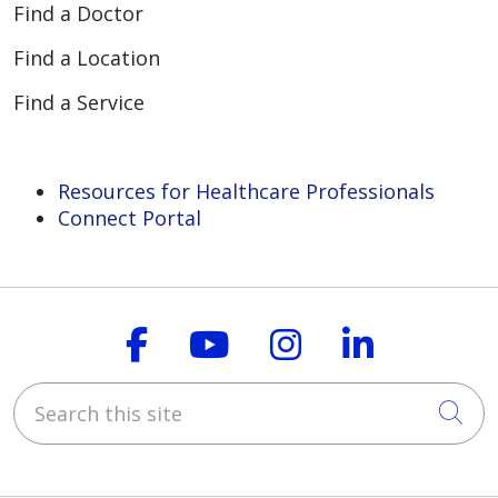
Find a Doctor
Find a Location
Find a Service
Resources for Healthcare Professionals
Connect Portal
Follow us on Faceboo
Follow us on You
Follow us on
Follow us
Search this site
Cli