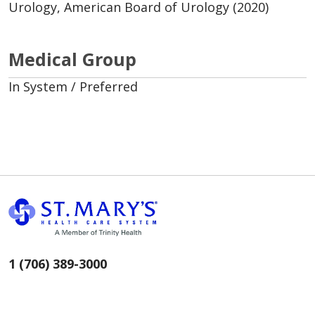
Urology, American Board of Urology (2020)
Medical Group
In System / Preferred
1 (706) 389-3000