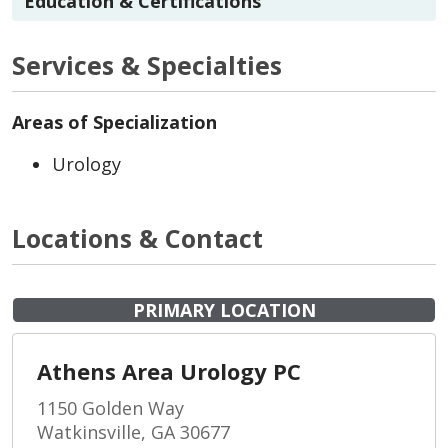
Education & Certifications
Services & Specialties
Areas of Specialization
Urology
Locations & Contact
PRIMARY LOCATION
Athens Area Urology PC
1150 Golden Way
Watkinsville, GA 30677