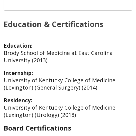
Education & Certifications
Education:
Brody School of Medicine at East Carolina
University (2013)
Internship:
University of Kentucky College of Medicine
(Lexington) (General Surgery) (2014)
Residency:
University of Kentucky College of Medicine
(Lexington) (Urology) (2018)
Board Certifications