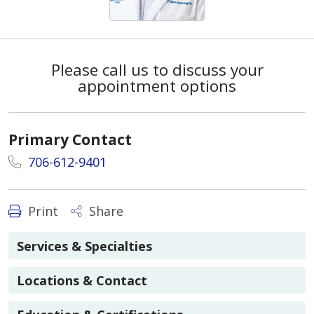
Please call us to discuss your
appointment options
Primary Contact
706-612-9401
Print
Share
Services & Specialties
Locations & Contact