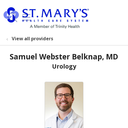
show off canvas menu
search
View all providers
Samuel Webster Belknap, MD
Urology