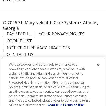
© 2026 St. Mary's Health Care System • Athens,
Georgia
PAY MY BILL
YOUR PRIVACY RIGHTS
COOKIE LIST
NOTICE OF PRIVACY PRACTICES
CONTACT US
NOTICE OF NONDISCRIMINATION
We use cookies and other tools to enhance your
ORGANIZATIONAL & FINANCIAL
browsing experience on our website, provide us with
INFORMATION
website traffic analytics, and assist in our marketing
efforts. We do not use cookies to store or collect
DONATE
Protected Health Information (PHI) from your medical
records, patient portals, or clinical visits. By continuing to
use this website you consent to our use of cookies and
other tools. For more information about these cookies
and the data collected, please refer to our website terms
Language Assistance:
English
Español
of use and privacy policy.
Read Our Terms of Use