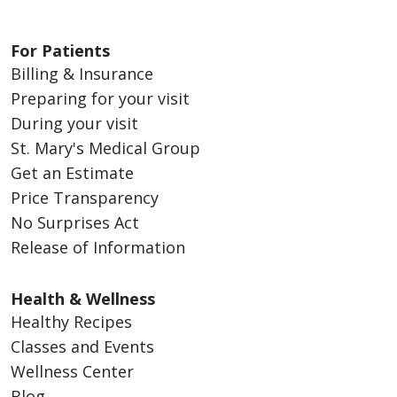
For Patients
Billing & Insurance
Preparing for your visit
During your visit
St. Mary's Medical Group
Get an Estimate
Price Transparency
No Surprises Act
Release of Information
Health & Wellness
Healthy Recipes
Classes and Events
Wellness Center
Blog