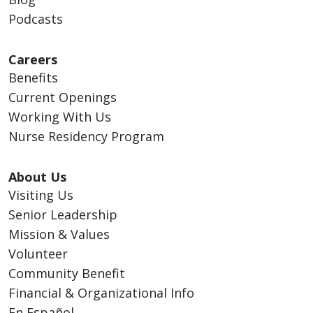
Podcasts
Careers
Benefits
Current Openings
Working With Us
Nurse Residency Program
About Us
Visiting Us
Senior Leadership
Mission & Values
Volunteer
Community Benefit
Financial & Organizational Info
En Español