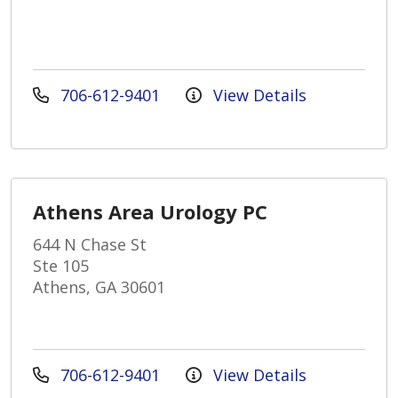
706-612-9401
View Details
Athens Area Urology PC
644 N Chase St
Ste 105
Athens, GA 30601
706-612-9401
View Details