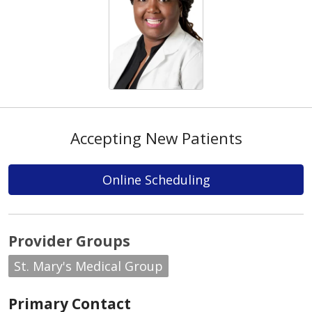
Accepting New Patients
Online Scheduling
Provider Groups
St. Mary's Medical Group
Primary Contact