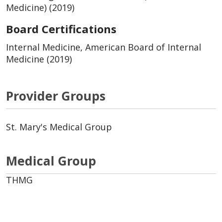
Medicine) (2019)
Board Certifications
Internal Medicine, American Board of Internal
Medicine (2019)
Provider Groups
St. Mary's Medical Group
Medical Group
THMG