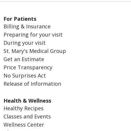
For Patients
Billing & Insurance
Preparing for your visit
During your visit
01/22/2026
St. Mary's Medical Group
Get an Estimate
Price Transparency
No Surprises Act
Release of Information
Health & Wellness
01/20/2026
Healthy Recipes
Classes and Events
Wellness Center