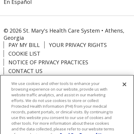
En Español
01/07/2026
© 2026 St. Mary's Health Care System • Athens,
Georgia
01/05/2026
PAY MY BILL
YOUR PRIVACY RIGHTS
COOKIE LIST
NOTICE OF PRIVACY PRACTICES
CONTACT US
12/18/2025
NOTICE OF NONDISCRIMINATION
We use cookies and other tools to enhance your
ORGANIZATIONAL & FINANCIAL
browsing experience on our website, provide us with
INFORMATION
website traffic analytics, and assist in our marketing
efforts. We do not use cookies to store or collect
DONATE
12/12/2025
Protected Health Information (PHI) from your medical
records, patient portals, or clinical visits. By continuing to
use this website you consent to our use of cookies and
other tools. For more information about these cookies
and the data collected, please refer to our website terms