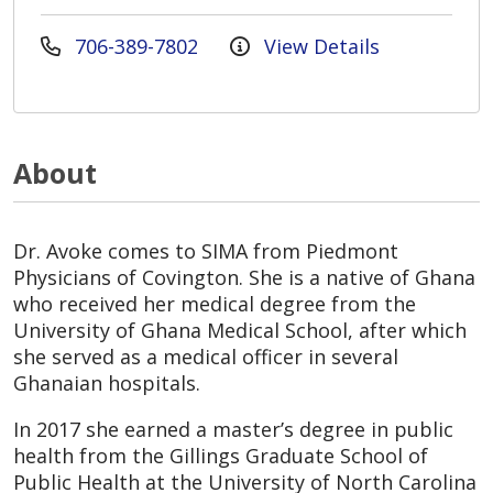
706-389-7802
View Details
About
Dr. Avoke comes to SIMA from Piedmont
Physicians of Covington. She is a native of Ghana
who received her medical degree from the
University of Ghana Medical School, after which
she served as a medical officer in several
Ghanaian hospitals.
In 2017 she earned a master’s degree in public
health from the Gillings Graduate School of
Public Health at the University of North Carolina