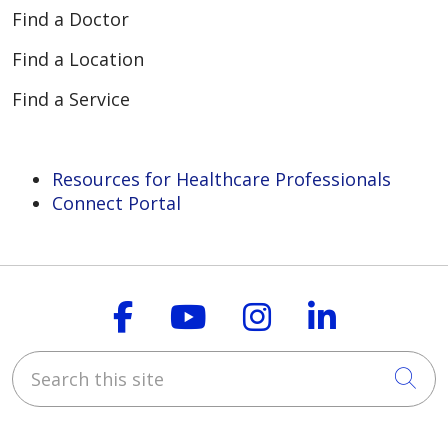
Find a Doctor
Find a Location
02/09/2026
Find a Service
Resources for Healthcare Professionals
Connect Portal
02/05/2026
Follow us on Faceboo
Follow us on You
Follow us on
Follow us
Search this site
Cli
02/02/2026