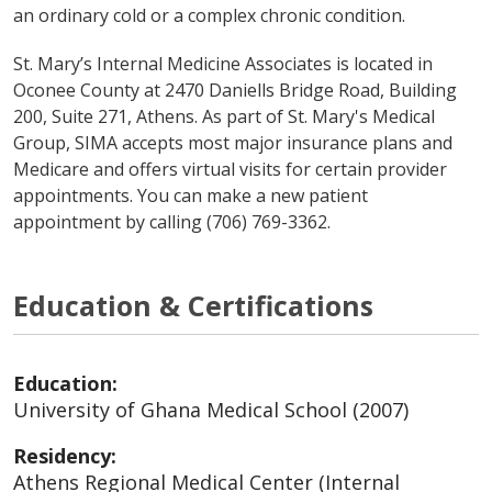
an ordinary cold or a complex chronic condition.
St. Mary’s Internal Medicine Associates is located in
Oconee County at 2470 Daniells Bridge Road, Building
200, Suite 271, Athens. As part of St. Mary's Medical
Group, SIMA accepts most major insurance plans and
Medicare and offers virtual visits for certain provider
appointments. You can make a new patient
appointment by calling (706) 769-3362.
Education & Certifications
Education:
University of Ghana Medical School (2007)
Residency:
Athens Regional Medical Center (Internal