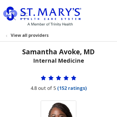
show off canvas menu
search
View all providers
Samantha Avoke, MD
Internal Medicine
Provider Ratings
4.8 out of 5
(152 ratings)