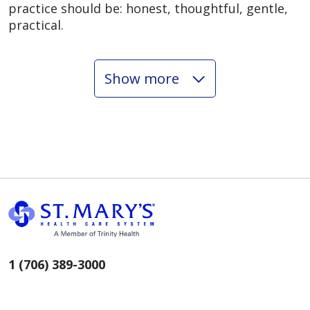
practice should be: honest, thoughtful, gentle,
practical.
Show more
02/16/2026
02/16/2026
1 (706) 389-3000
02/13/2026