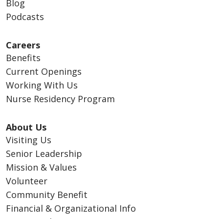
Blog
Podcasts
01/19/2026
Careers
Benefits
Current Openings
Working With Us
01/13/2026
Nurse Residency Program
About Us
Visiting Us
Senior Leadership
01/07/2026
Mission & Values
Volunteer
Community Benefit
Financial & Organizational Info