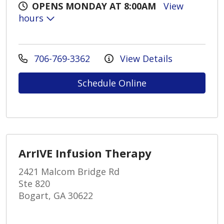
OPENS MONDAY AT 8:00AM
View
hours
706-769-3362
View Details
Schedule Online
ArrIVE Infusion Therapy
2421 Malcom Bridge Rd
Ste 820
Bogart, GA 30622