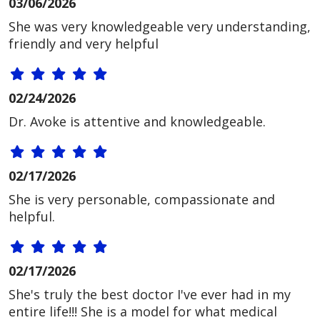
03/06/2026
She was very knowledgeable very understanding,
friendly and very helpful
02/24/2026
Dr. Avoke is attentive and knowledgeable.
02/17/2026
She is very personable, compassionate and
helpful.
02/17/2026
She's truly the best doctor I've ever had in my
entire life!!! She is a model for what medical