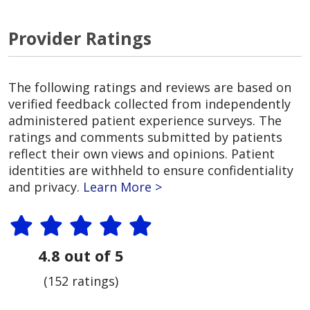
Provider Ratings
The following ratings and reviews are based on
verified feedback collected from independently
administered patient experience surveys. The
ratings and comments submitted by patients
reflect their own views and opinions. Patient
identities are withheld to ensure confidentiality
and privacy.
Learn More >
4.8 out of 5
(152 ratings)