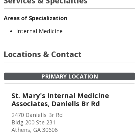
Services & Specialties
Areas of Specialization
Internal Medicine
Locations & Contact
PRIMARY LOCATION
St. Mary's Internal Medicine
Associates, Daniells Br Rd
2470 Daniells Br Rd
Bldg 200 Ste 231
Athens, GA 30606