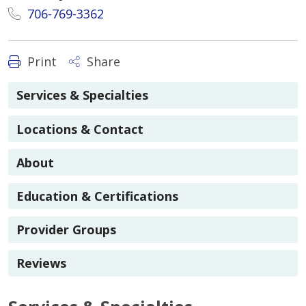
706-769-3362
Print
Share
Services & Specialties
Locations & Contact
About
Education & Certifications
Provider Groups
Reviews