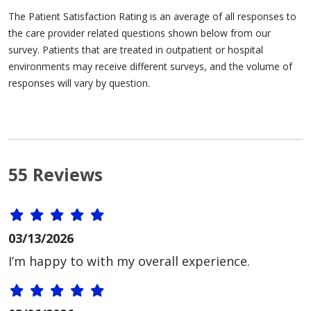
The Patient Satisfaction Rating is an average of all responses to
the care provider related questions shown below from our
survey. Patients that are treated in outpatient or hospital
environments may receive different surveys, and the volume of
responses will vary by question.
55 Reviews
03/13/2026
I’m happy to with my overall experience.