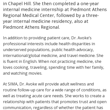
in Chapel Hill. She then completed a one-year
internal medicine internship at Piedmont Athens
Regional Medical Center, followed by a three-
year internal medicine residency, also at
Piedmont Athens Regional.
In addition to providing patient care, Dr. Avoke’s
professional interests include health disparities in
underserved populations, public health advocacy,
international/global medicine, and travel medicine. She
is fluent in English. When not practicing medicine, she
loves cooking, traveling, spending time with her family,
and watching movies.
At SIMA, Dr. Avoke will provide adult wellness and
routine follow-up care for a wide range of conditions, as
well as treating acute care needs. She works to create a
relationship with patients that promotes trust and open
communication, regardless of whether the patient has