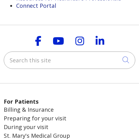
Connect Portal
Follow us on Faceboo
Follow us on You
Follow us on
Follow us
Search this site
Cli
For Patients
Billing & Insurance
Preparing for your visit
During your visit
St. Mary's Medical Group