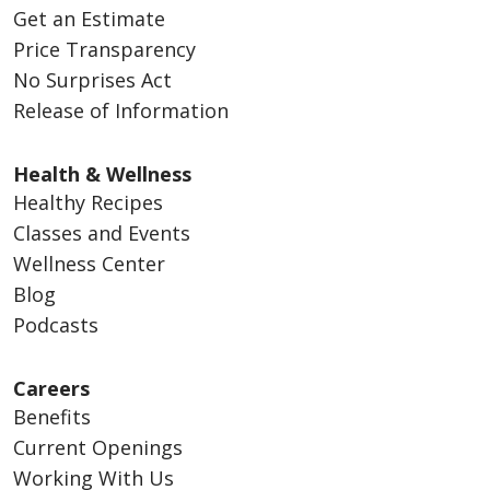
Get an Estimate
Price Transparency
No Surprises Act
Release of Information
Health & Wellness
Healthy Recipes
Classes and Events
Wellness Center
Blog
Podcasts
Careers
Benefits
Current Openings
Working With Us