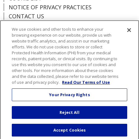
NOTICE OF PRIVACY PRACTICES
CONTACT US
NOTICE OF NONDISCRIMINATION
We use cookies and other tools to enhance your
ORGANIZATIONAL & FINANCIAL
browsing experience on our website, provide us with
INFORMATION
website traffic analytics, and assist in our marketing
efforts. We do not use cookies to store or collect
DONATE
Protected Health Information (PHI) from your medical
records, patient portals, or clinical visits. By continuing to
use this website you consent to our use of cookies and
other tools. For more information about these cookies
and the data collected, please refer to our website terms
Language Assistance:
English
Español
of use and privacy policy.
Read Our Terms of Use
Việt
한국어
中文
ગુજરાતી
Français
Your Privacy Rights
አማርኛ
हिंदी
Kabuverdianu
РУССКИЙ
Reject All
العربية
Português do Brasil
Farsi فارسي
Deutsch
日本語
Accept Cookies