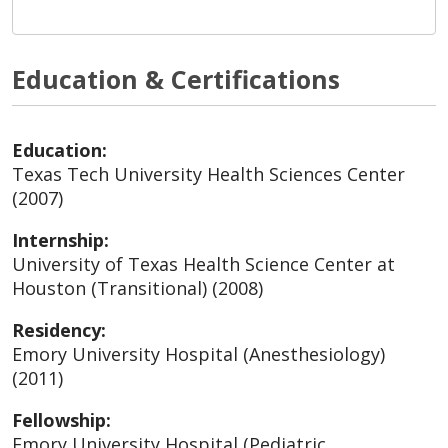
Education & Certifications
Education:
Texas Tech University Health Sciences Center
(2007)
Internship:
University of Texas Health Science Center at
Houston (Transitional) (2008)
Residency:
Emory University Hospital (Anesthesiology)
(2011)
Fellowship:
Emory University Hospital (Pediatric