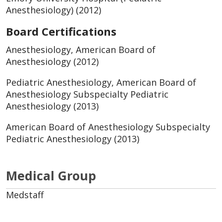
Anesthesiology) (2012)
Board Certifications
Anesthesiology, American Board of
Anesthesiology (2012)
Pediatric Anesthesiology, American Board of
Anesthesiology Subspecialty Pediatric
Anesthesiology (2013)
American Board of Anesthesiology Subspecialty
Pediatric Anesthesiology (2013)
Medical Group
Medstaff