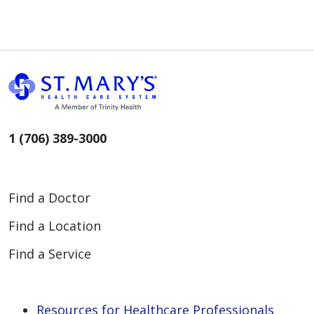
1 (706) 389-3000
Find a Doctor
Find a Location
Find a Service
Resources for Healthcare Professionals