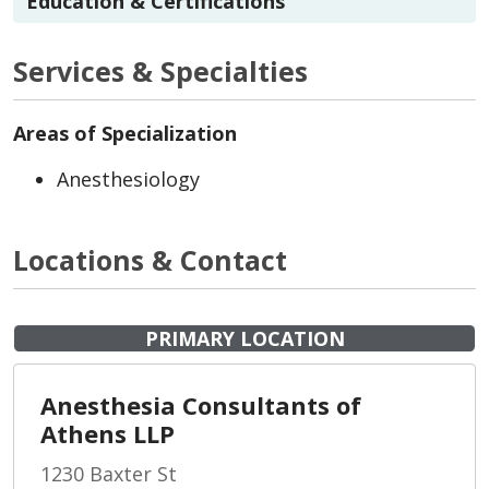
Education & Certifications
Services & Specialties
Areas of Specialization
Anesthesiology
Locations & Contact
PRIMARY LOCATION
Anesthesia Consultants of
Athens LLP
1230 Baxter St