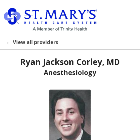
show off canvas menu
search
View all providers
Ryan Jackson Corley, MD
Anesthesiology