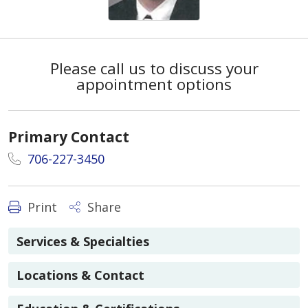
Please call us to discuss your
appointment options
Primary Contact
706-227-3450
Print
Share
Services & Specialties
Locations & Contact