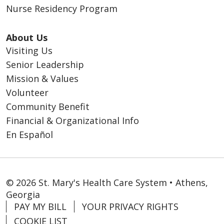
Nurse Residency Program
About Us
Visiting Us
Senior Leadership
Mission & Values
Volunteer
Community Benefit
Financial & Organizational Info
En Español
© 2026 St. Mary's Health Care System • Athens,
Georgia
PAY MY BILL
YOUR PRIVACY RIGHTS
COOKIE LIST