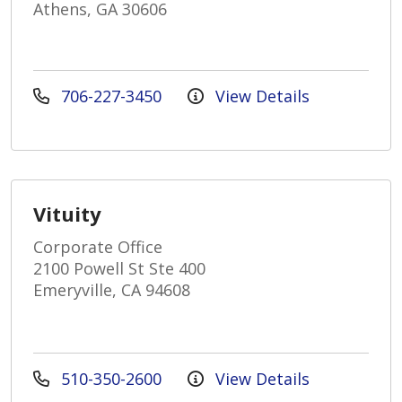
Athens, GA 30606
706-227-3450
View Details
Vituity
Corporate Office
2100 Powell St Ste 400
Emeryville, CA 94608
510-350-2600
View Details