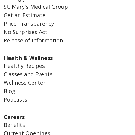
St. Mary's Medical Group
Get an Estimate
Price Transparency
No Surprises Act
Release of Information
Health & Wellness
Healthy Recipes
Classes and Events
Wellness Center
Blog
Podcasts
Careers
Benefits
Current Openings