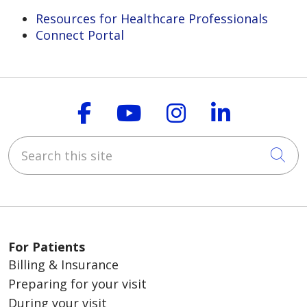
Resources for Healthcare Professionals
Connect Portal
Follow us on Faceboo
Follow us on You
Follow us on
Follow us
Search this site
Cli
For Patients
Billing & Insurance
Preparing for your visit
During your visit