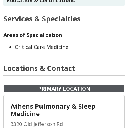
Education & Certifications
Services & Specialties
Areas of Specialization
Critical Care Medicine
Locations & Contact
PRIMARY LOCATION
Athens Pulmonary & Sleep
Medicine
3320 Old Jefferson Rd