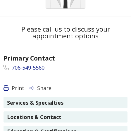
Please call us to discuss your
appointment options
Primary Contact
706-549-5560
Print
Share
Services & Specialties
Locations & Contact