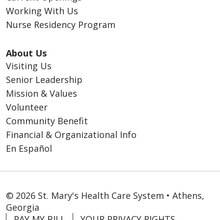
Working With Us
Nurse Residency Program
About Us
Visiting Us
Senior Leadership
Mission & Values
Volunteer
Community Benefit
Financial & Organizational Info
En Español
© 2026 St. Mary's Health Care System • Athens,
Georgia
PAY MY BILL
YOUR PRIVACY RIGHTS