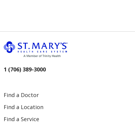
1 (706) 389-3000
Find a Doctor
Find a Location
Find a Service