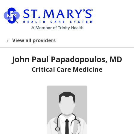
show off canvas menu
search
View all providers
John Paul Papadopoulos, MD
Critical Care Medicine