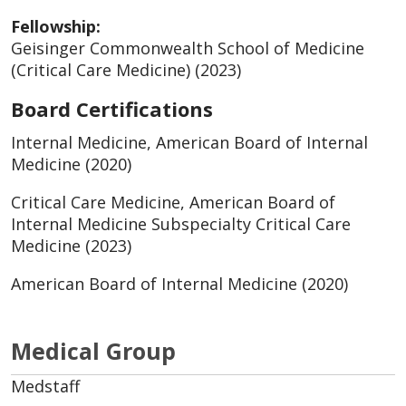
Fellowship:
Geisinger Commonwealth School of Medicine
(Critical Care Medicine) (2023)
Board Certifications
Internal Medicine, American Board of Internal
Medicine (2020)
Critical Care Medicine, American Board of
Internal Medicine Subspecialty Critical Care
Medicine (2023)
American Board of Internal Medicine (2020)
Medical Group
Medstaff