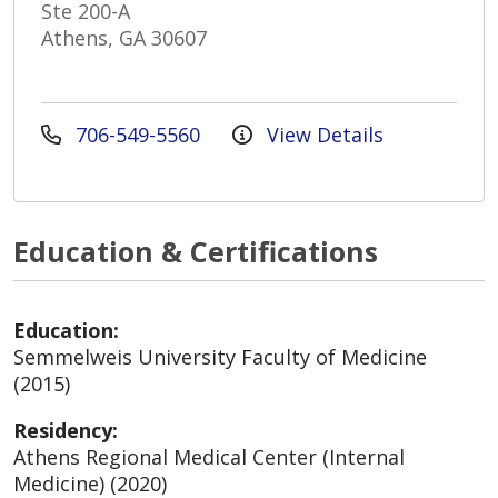
Ste 200-A
Athens, GA 30607
706-549-5560
View Details
Education & Certifications
Education:
Semmelweis University Faculty of Medicine
(2015)
Residency:
Athens Regional Medical Center (Internal
Medicine) (2020)