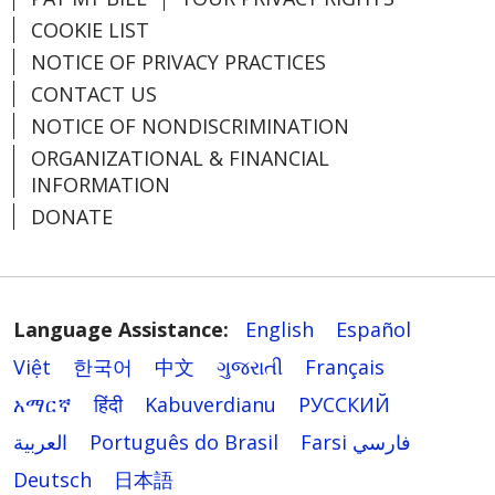
COOKIE LIST
NOTICE OF PRIVACY PRACTICES
CONTACT US
NOTICE OF NONDISCRIMINATION
ORGANIZATIONAL & FINANCIAL
INFORMATION
DONATE
Language Assistance:
English
Español
Việt
한국어
中文
ગુજરાતી
Français
አማርኛ
हिंदी
Kabuverdianu
РУССКИЙ
العربية
Português do Brasil
Farsi فارسي
Deutsch
日本語