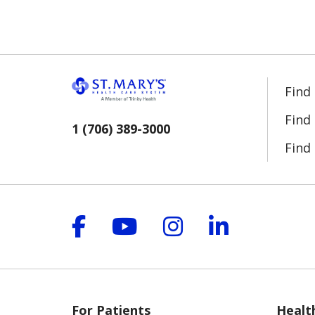
Find
Find
1 (706) 389-3000
Find 
Follow us on Facebook
Follow us on YouT
Follow us on 
Follow us
For Patients
Healt