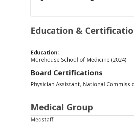
Education & Certificati
Education:
Morehouse School of Medicine (2024)
Board Certifications
Physician Assistant, National Commission
Medical Group
Medstaff