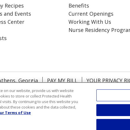
y Recipes
Benefits
s and Events
Current Openings
ess Center
Working With Us
Nurse Residency Progr
sts
Athens, Georgia
PAY MY BILL
YOUR PRIVACY R
NTACT US
NOTICE OF NONDISCRIMINATION
e on our website, provide us with website
ookies to store or collect Protected Health
RMATION
DONATE
l visits. By continuing to use this website you
about these cookies and the data collected,
ol
Việt
한국어
中文
ગુજરાતી
Français
አማርኛ
ur Terms of Use
رسي
Deutsch
日本語