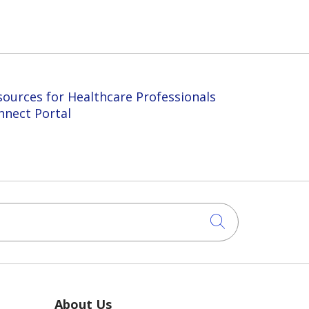
sources for Healthcare Professionals
nnect Portal
Click to sea
About Us