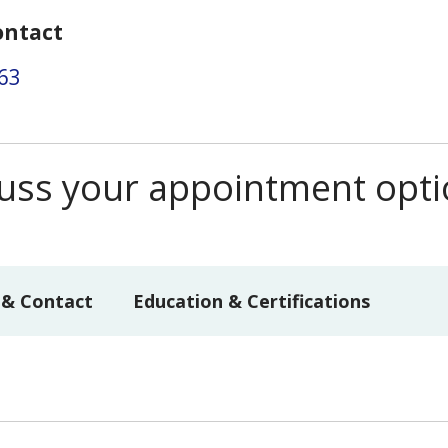
ontact
63
scuss your appointment opt
 & Contact
Education & Certifications