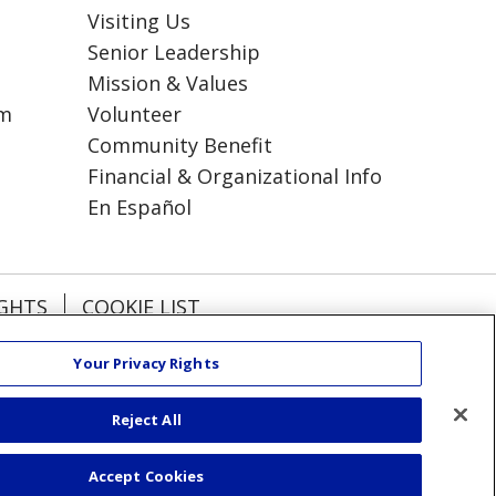
Visiting Us
Senior Leadership
Mission & Values
am
Volunteer
Community Benefit
Financial & Organizational Info
En Español
IGHTS
COOKIE LIST
Your Privacy Rights
हिंदी
Kabuverdianu
Reject All
РУССКИЙ
Accept Cookies