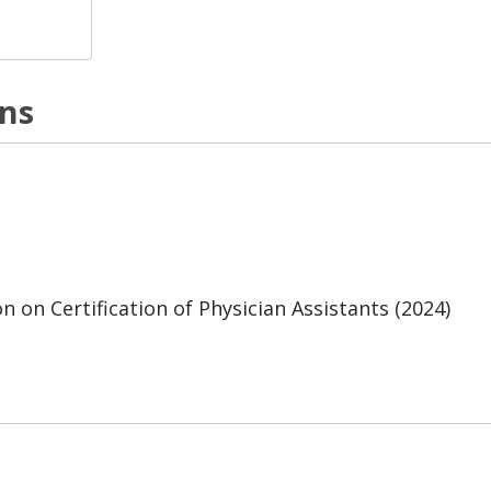
ons
 on Certification of Physician Assistants (2024)