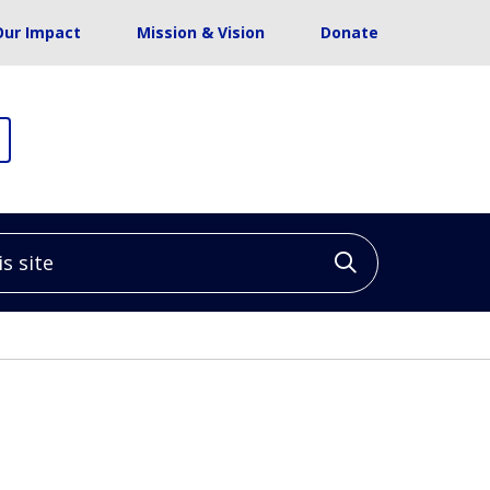
Our Impact
Mission & Vision
Donate
site
Click to sea