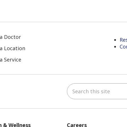
 a Doctor
Re
Co
 a Location
a Service
Search this site
ube
Instagram
 on LinkedIn
h & Wellness
Careers