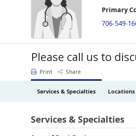
Primary C
706-549-16
Please call us to di
Print
Share
Services & Specialties
Locations
Services & Specialties