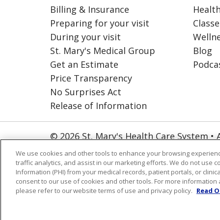
Billing & Insurance
Health
Preparing for your visit
Classe
During your visit
Welln
St. Mary's Medical Group
Blog
Get an Estimate
Podca
Price Transparency
No Surprises Act
Release of Information
© 2026 St. Mary's Health Care System • 
NOTICE OF PRIVACY PRACTICES
CO
We use cookies and other tools to enhance your browsing experienc
traffic analytics, and assist in our marketing efforts. We do not use c
ORGANIZATIONAL & FINANCIAL INFO
Information (PHI) from your medical records, patient portals, or clinica
consent to our use of cookies and other tools. For more information 
Language Assistance:
English
Españ
please refer to our website terms of use and privacy policy.
Read O
العربية
Português do Brasil
Farsi فا