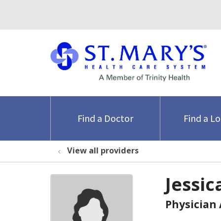
Find a Doctor
Find a L
View all providers
Jessic
Physician 