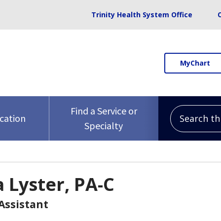
Trinity Health System Office
MyChart
Search this 
Find a Service or
ocation
Specialty
a Lyster, PA-C
Assistant