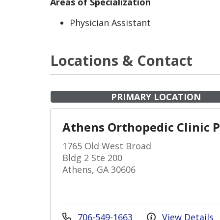
Areas of Specialization
Physician Assistant
Locations & Contact
PRIMARY LOCATION
Athens Orthopedic Clinic 
1765 Old West Broad
Bldg 2 Ste 200
Athens, GA 30606
706-549-1663
View Details