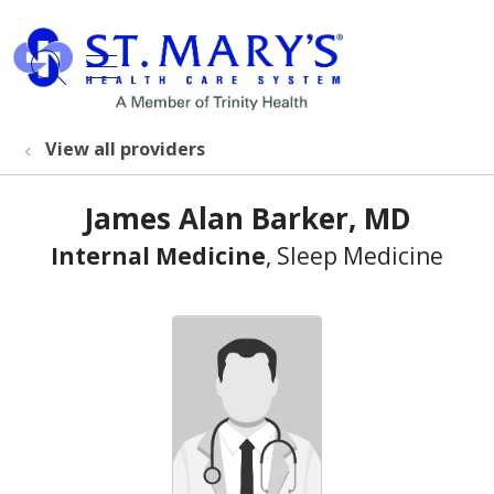
show off canvas menu
search
View all providers
James Alan Barker, MD
Internal Medicine
, Sleep Medicine