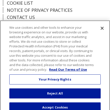
COOKIE LIST
NOTICE OF PRIVACY PRACTICES
CONTACT US
NOTICE OF NONDISCRIMINATION
We use cookies and other tools to enhance your
ORGANIZATIONAL & FINANCIAL
browsing experience on our website, provide us with
INFORMATION
website traffic analytics, and assist in our marketing
efforts. We do not use cookies to store or collect
DONATE
Protected Health Information (PHI) from your medical
records, patient portals, or clinical visits. By continuing to
use this website you consent to our use of cookies and
other tools. For more information about these cookies
and the data collected, please refer to our website terms
Language Assistance:
English
Español
of use and privacy policy.
Read Our Terms of Use
Việt
한국어
中文
ગુજરાતી
Français
Your Privacy Rights
አማርኛ
हिंदी
Kabuverdianu
РУССКИЙ
Reject All
العربية
Português do Brasil
Farsi فارسي
Deutsch
日本語
Accept Cookies