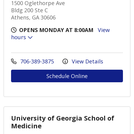
1500 Oglethorpe Ave
Bldg 200 Ste C
Athens, GA 30606
OPENS MONDAY AT 8:00AM
View
hours
706-389-3875
View Details
Schedule Online
University of Georgia School of
Medicine