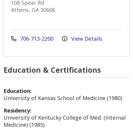
108 Spear Rd
Athens, GA 30606
706-713-2200
View Details
Education & Certifications
Education:
University of Kansas School of Medicine (1980)
Residency:
University of Kentucky College of Med. (Internal
Medicine) (1985)