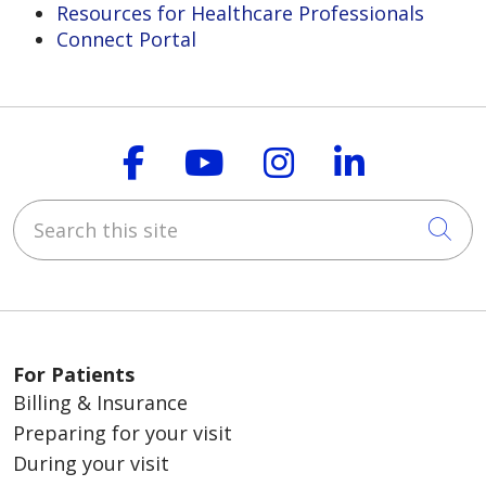
Resources for Healthcare Professionals
Connect Portal
Follow us on Faceboo
Follow us on You
Follow us on
Follow us
Search this site
Cli
For Patients
Billing & Insurance
Preparing for your visit
During your visit