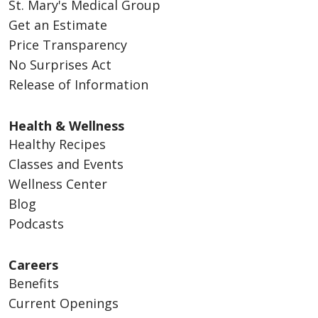
St. Mary's Medical Group
Get an Estimate
Price Transparency
No Surprises Act
Release of Information
Health & Wellness
Healthy Recipes
Classes and Events
Wellness Center
Blog
Podcasts
Careers
Benefits
Current Openings