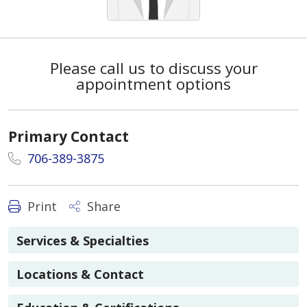
Please call us to discuss your
appointment options
Primary Contact
706-389-3875
Print
Share
Services & Specialties
Locations & Contact