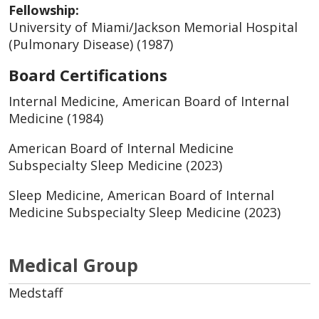
Fellowship:
University of Miami/Jackson Memorial Hospital
(Pulmonary Disease) (1987)
Board Certifications
Internal Medicine, American Board of Internal
Medicine (1984)
American Board of Internal Medicine
Subspecialty Sleep Medicine (2023)
Sleep Medicine, American Board of Internal
Medicine Subspecialty Sleep Medicine (2023)
Medical Group
Medstaff