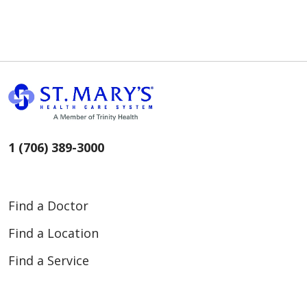
1 (706) 389-3000
Find a Doctor
Find a Location
Find a Service