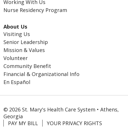
Working With Us
Nurse Residency Program
About Us
Visiting Us
Senior Leadership
Mission & Values
Volunteer
Community Benefit
Financial & Organizational Info
En Español
© 2026 St. Mary's Health Care System • Athens,
Georgia
PAY MY BILL
YOUR PRIVACY RIGHTS