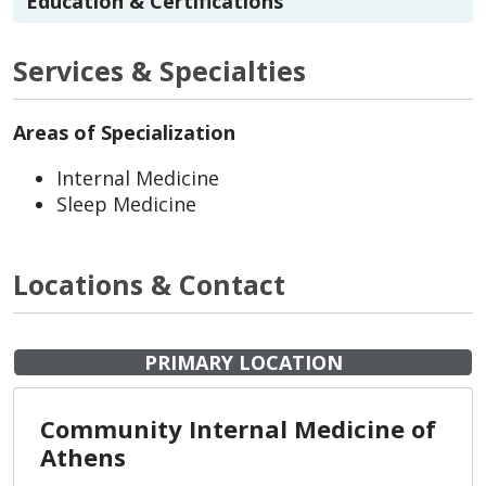
Education & Certifications
Services & Specialties
Areas of Specialization
Internal Medicine
Sleep Medicine
Locations & Contact
PRIMARY LOCATION
Community Internal Medicine of
Athens