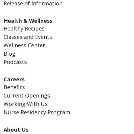
Release of Information
Health & Wellness
Healthy Recipes
Classes and Events
Wellness Center
Blog
Podcasts
Careers
Benefits
Current Openings
Working With Us
Nurse Residency Program
About Us