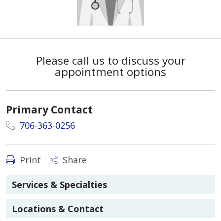
Please call us to discuss your
appointment options
Primary Contact
706-363-0256
Print
Share
Services & Specialties
Locations & Contact