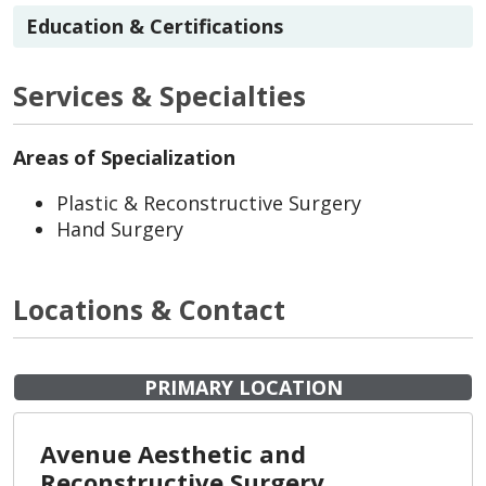
Education & Certifications
Services & Specialties
Areas of Specialization
Plastic & Reconstructive Surgery
Hand Surgery
Locations & Contact
PRIMARY LOCATION
Avenue Aesthetic and
Reconstructive Surgery