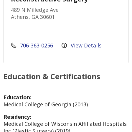
489 N Milledge Ave
Athens, GA 30601
706-363-0256
View Details
Education & Certifications
Education:
Medical College of Georgia (2013)
Residency:
Medical College of Wisconsin Affiliated Hospitals
Inc (Plastic Surgery) (2019)