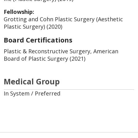
Fellowship:
Grotting and Cohn Plastic Surgery (Aesthetic
Plastic Surgery) (2020)
Board Certifications
Plastic & Reconstructive Surgery, American
Board of Plastic Surgery (2021)
Medical Group
In System / Preferred