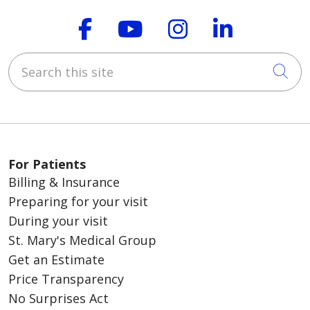
Follow us on Faceboo
Follow us on You
Follow us on
Follow us
Search this site
Cli
For Patients
Billing & Insurance
Preparing for your visit
During your visit
St. Mary's Medical Group
Get an Estimate
Price Transparency
No Surprises Act