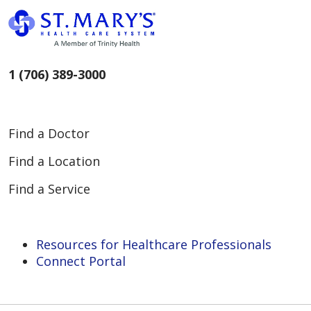
1 (706) 389-3000
Find a Doctor
Find a Location
Find a Service
Resources for Healthcare Professionals
Connect Portal