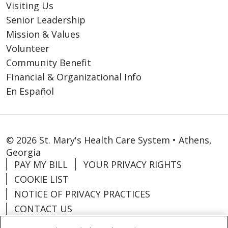
Visiting Us
Senior Leadership
Mission & Values
Volunteer
Community Benefit
Financial & Organizational Info
En Español
© 2026 St. Mary's Health Care System • Athens,
Georgia
PAY MY BILL
YOUR PRIVACY RIGHTS
COOKIE LIST
NOTICE OF PRIVACY PRACTICES
CONTACT US
NOTICE OF NONDISCRIMINATION