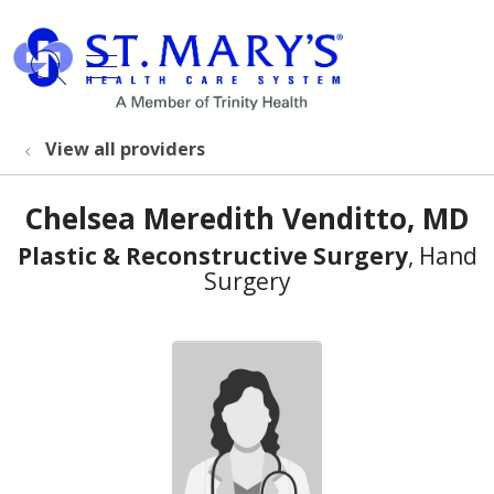
show off canvas menu
search
View all providers
Chelsea Meredith Venditto, MD
Plastic & Reconstructive Surgery
, Hand
Surgery