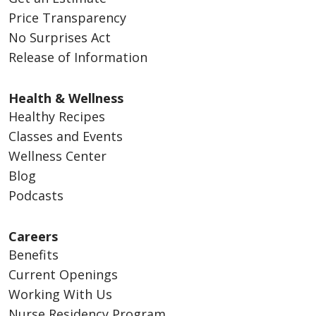
Price Transparency
No Surprises Act
Release of Information
Health & Wellness
Healthy Recipes
Classes and Events
Wellness Center
Blog
Podcasts
Careers
Benefits
Current Openings
Working With Us
Nurse Residency Program