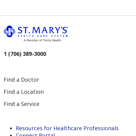
1 (706) 389-3000
Find a Doctor
Find a Location
Find a Service
Resources for Healthcare Professionals
Connect Portal