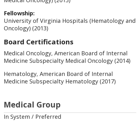
Medical Oncology) (2013)
Fellowship:
University of Virginia Hospitals (Hematology and
Oncology) (2013)
Board Certifications
Medical Oncology, American Board of Internal
Medicine Subspecialty Medical Oncology (2014)
Hematology, American Board of Internal
Medicine Subspecialty Hematology (2017)
Medical Group
In System / Preferred