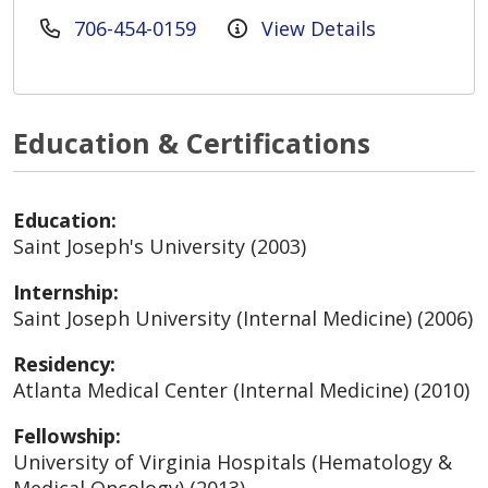
706-454-0159
View Details
Education & Certifications
Education:
Saint Joseph's University (2003)
Internship:
Saint Joseph University (Internal Medicine) (2006)
Residency:
Atlanta Medical Center (Internal Medicine) (2010)
Fellowship:
University of Virginia Hospitals (Hematology &