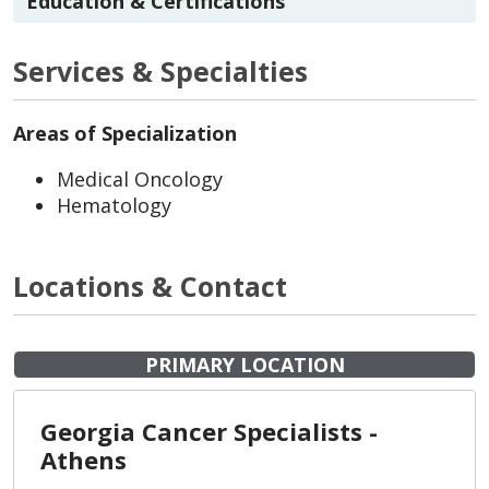
Education & Certifications
Services & Specialties
Areas of Specialization
Medical Oncology
Hematology
Locations & Contact
PRIMARY LOCATION
Georgia Cancer Specialists -
Athens