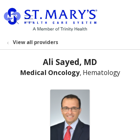
show off canvas menu
search
View all providers
Ali Sayed, MD
Medical Oncology
, Hematology