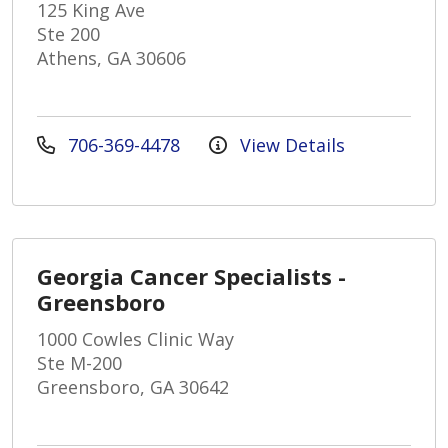
125 King Ave
Ste 200
Athens, GA 30606
706-369-4478
View Details
Georgia Cancer Specialists -
Greensboro
1000 Cowles Clinic Way
Ste M-200
Greensboro, GA 30642