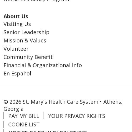
About Us
Visiting Us
Senior Leadership
Mission & Values
Volunteer
Community Benefit
Financial & Organizational Info
En Español
© 2026 St. Mary's Health Care System • Athens,
Georgia
PAY MY BILL
YOUR PRIVACY RIGHTS
COOKIE LIST