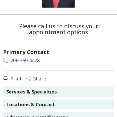
Please call us to discuss your
appointment options
Primary Contact
706-369-4478
Print
Share
Services & Specialties
Locations & Contact