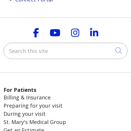
Follow us on Faceboo
Follow us on You
Follow us on
Follow us
Search this site
Cli
For Patients
Billing & Insurance
Preparing for your visit
During your visit
St. Mary's Medical Group
Get an Estimate