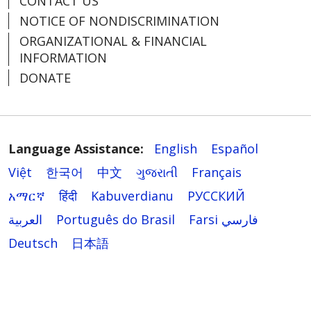
CONTACT US
NOTICE OF NONDISCRIMINATION
ORGANIZATIONAL & FINANCIAL
INFORMATION
DONATE
Language Assistance:
English
Español
Việt
한국어
中文
ગુજરાતી
Français
አማርኛ
हिंदी
Kabuverdianu
РУССКИЙ
العربية
Português do Brasil
Farsi فارسي
Deutsch
日本語