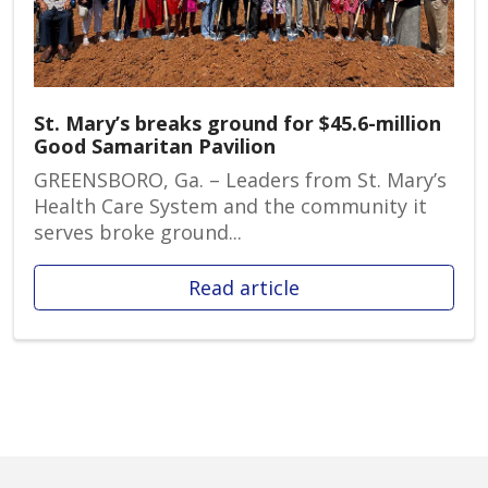
St. Mary’s breaks ground for $45.6-million
Good Samaritan Pavilion
GREENSBORO, Ga. – Leaders from St. Mary’s
Health Care System and the community it
serves broke ground...
Read article