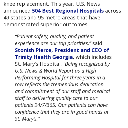
knee replacement. This year, U.S. News
announced
504 Best Regional Hospitals
across
49 states and 95 metro areas that have
demonstrated superior outcomes.
“Patient safety, quality, and patient
experience are our top priorities,”
said
Stonish Pierce, President and CEO of
Trinity Health Georgia
, which includes
St. Mary’s Hospital.
“Being recognized by
U.S. News & World Report as a High
Performing Hospital for three years in a
row reflects the tremendous dedication
and commitment of our staff and medical
staff to delivering quality care to our
patients 24/7/365. Our patients can have
confidence that they are in good hands at
St. Mary’s.”