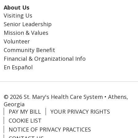
About Us
Visiting Us
Senior Leadership
Mission & Values
Volunteer
Community Benefit
Financial & Organizational Info
En Español
© 2026 St. Mary's Health Care System • Athens,
Georgia
PAY MY BILL
YOUR PRIVACY RIGHTS
COOKIE LIST
NOTICE OF PRIVACY PRACTICES