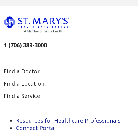
1 (706) 389-3000
Find a Doctor
Find a Location
Find a Service
Resources for Healthcare Professionals
Connect Portal