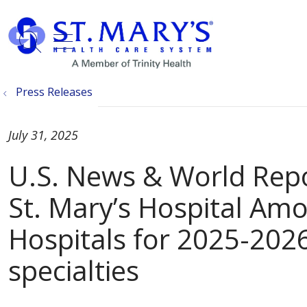
show off canvas menu
search
Press Releases
July 31, 2025
U.S. News & World Re
St. Mary’s Hospital Am
Hospitals for 2025-2026
specialties