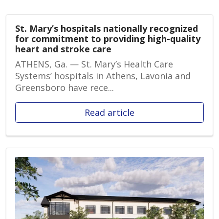
St. Mary’s hospitals nationally recognized
for commitment to providing high-quality
heart and stroke care
ATHENS, Ga. — St. Mary’s Health Care
Systems’ hospitals in Athens, Lavonia and
Greensboro have rece...
Read article