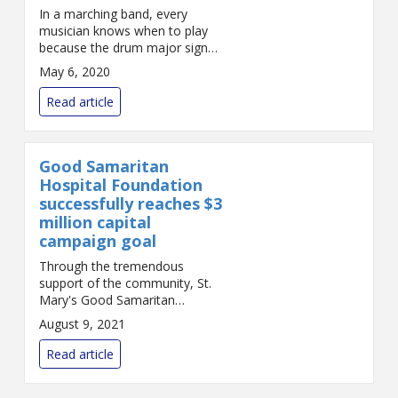
In a marching band, every
musician knows when to play
because the drum major signals
the beat. Fast or slow, excited
May 6, 2020
or calm, the musicians can stay
together. But if the musicians
Read article
can’...
Good Samaritan
Hospital Foundation
successfully reaches $3
million capital
campaign goal
Through the tremendous
support of the community, St.
Mary's Good Samaritan
Foundation has achieved its
August 9, 2021
goal of raising $3 million for a
capital campaign to bring
Read article
enhanced imaging and
cardiovas...