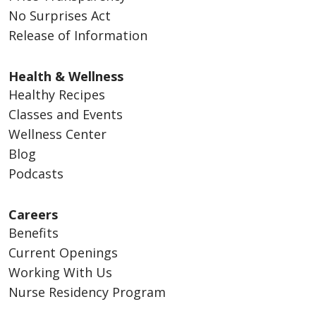
No Surprises Act
Release of Information
Health & Wellness
Healthy Recipes
Classes and Events
Wellness Center
Blog
Podcasts
Careers
Benefits
Current Openings
Working With Us
Nurse Residency Program