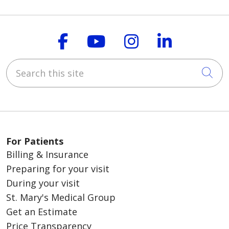
Follow us on Faceboo
Follow us on You
Follow us on
Follow us
Search this site
Cli
For Patients
Billing & Insurance
Preparing for your visit
During your visit
St. Mary's Medical Group
Get an Estimate
Price Transparency