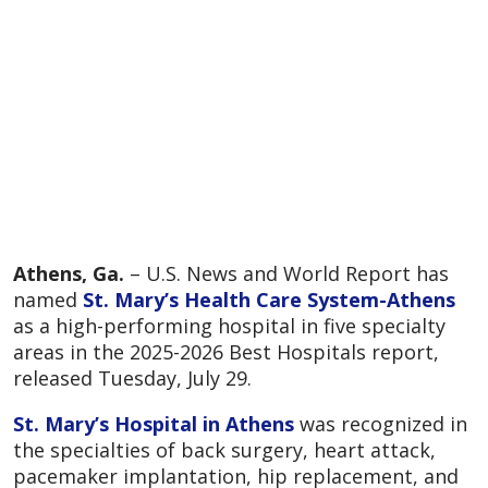
Athens, Ga.
– U.S. News and World Report has
named
St. Mary’s Health Care System-Athens
as a high-performing hospital in five specialty
areas in the 2025-2026 Best Hospitals report,
released Tuesday, July 29.
St. Mary’s Hospital in Athens
was recognized in
the specialties of back surgery, heart attack,
pacemaker implantation, hip replacement, and