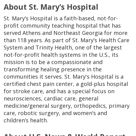
About St. Mary’s Hospital
St. Mary’s Hospital is a faith-based, not-for-
profit community teaching hospital that has
served Athens and Northeast Georgia for more
than 118 years. As part of St. Mary’s Health Care
System and Trinity Health, one of the largest
not-for-profit health systems in the U.S., its
mission is to be a compassionate and
transforming healing presence in the
communities it serves. St. Mary's Hospital is a
certified chest pain center, a gold-plus hospital
for stroke care, and has a special focus on
neurosciences, cardiac care, general
medicine/general surgery, orthopedics, primary
care, robotic surgery, and women’s and
children’s health.