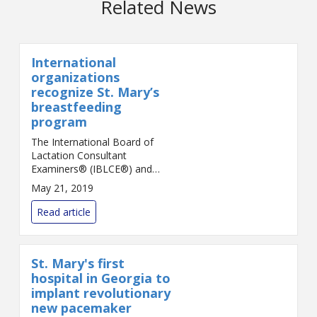
Related News
International
organizations
recognize St. Mary’s
breastfeeding
program
The International Board of
Lactation Consultant
Examiners® (IBLCE®) and
International Lactation
May 21, 2019
Consultant Association®
(ILCA®) have recognized St.
Read article
Mary’s Health Care System in
Athens an...
St. Mary's first
hospital in Georgia to
implant revolutionary
new pacemaker