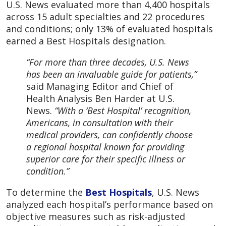
U.S. News evaluated more than 4,400 hospitals
across 15 adult specialties and 22 procedures
and conditions; only 13% of evaluated hospitals
earned a Best Hospitals designation.
“For more than three decades, U.S. News
has been an invaluable guide for patients,”
said Managing Editor and Chief of
Health Analysis Ben Harder at U.S.
News.
“With a ‘Best Hospital’ recognition,
Americans, in consultation with their
medical providers, can confidently choose
a regional hospital known for providing
superior care for their specific illness or
condition.”
To determine the
Best Hospitals
, U.S. News
analyzed each hospital’s performance based on
objective measures such as risk-adjusted