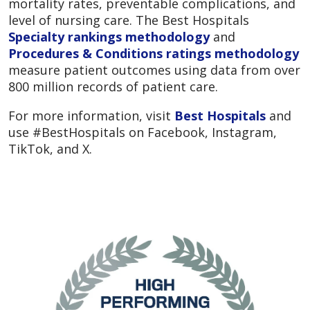
mortality rates, preventable complications, and
level of nursing care. The Best Hospitals
Specialty rankings methodology
and
Procedures & Conditions ratings methodology
measure patient outcomes using data from over
800 million records of patient care.
For more information, visit
Best Hospitals
and
use #BestHospitals on Facebook, Instagram,
TikTok, and X.