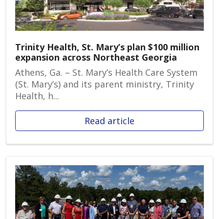
Trinity Health, St. Mary’s plan $100 million
expansion across Northeast Georgia
Athens, Ga. – St. Mary’s Health Care System
(St. Mary’s) and its parent ministry, Trinity
Health, h...
Read article