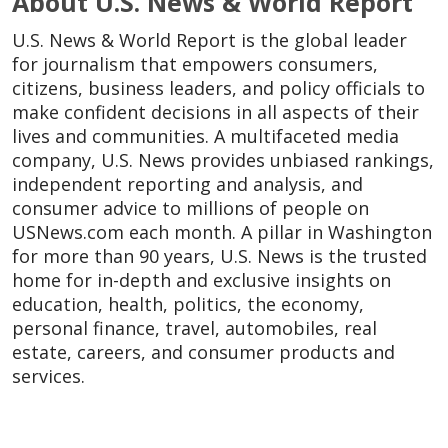
About U.S. News & World Report
U.S. News & World Report is the global leader
for journalism that empowers consumers,
citizens, business leaders, and policy officials to
make confident decisions in all aspects of their
lives and communities. A multifaceted media
company, U.S. News provides unbiased rankings,
independent reporting and analysis, and
consumer advice to millions of people on
USNews.com each month. A pillar in Washington
for more than 90 years, U.S. News is the trusted
home for in-depth and exclusive insights on
education, health, politics, the economy,
personal finance, travel, automobiles, real
estate, careers, and consumer products and
services.