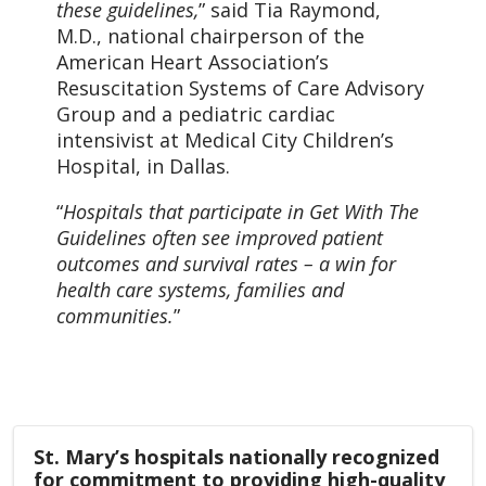
these guidelines,
” said Tia Raymond,
M.D., national chairperson of the
American Heart Association’s
Resuscitation Systems of Care Advisory
Group and a pediatric cardiac
intensivist at Medical City Children’s
Hospital, in Dallas.
“
Hospitals that participate in Get With The
Guidelines often see improved patient
outcomes and survival rates – a win for
health care systems, families and
communities.
”
St. Mary’s hospitals nationally recognized
for commitment to providing high-quality