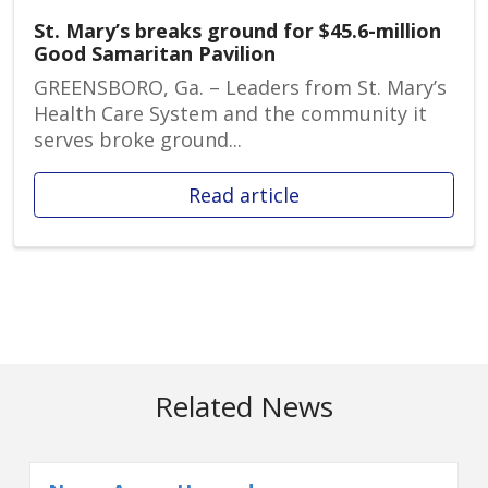
St. Mary’s breaks ground for $45.6-million
Good Samaritan Pavilion
GREENSBORO, Ga. – Leaders from St. Mary’s
Health Care System and the community it
serves broke ground...
Read article
Related News