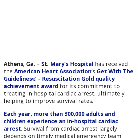
Athens, Ga.
–
St. Mary’s Hospital
has received
the
American Heart Association
’s
Get With The
Guidelines® - Resuscitation Gold quality
achievement award
for its commitment to
treating in-hospital cardiac arrest, ultimately
helping to improve survival rates.
Each year, more than 300,000 adults and
children experience an in-hospital cardiac
arrest
. Survival from cardiac arrest largely
depends on timely medical emergency team