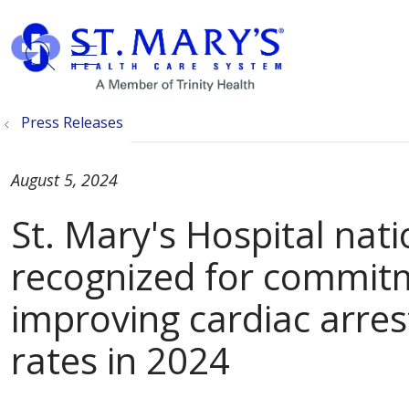
show off canvas menu
search
Press Releases
August 5, 2024
St. Mary's Hospital nati
recognized for commit
improving cardiac arres
rates in 2024