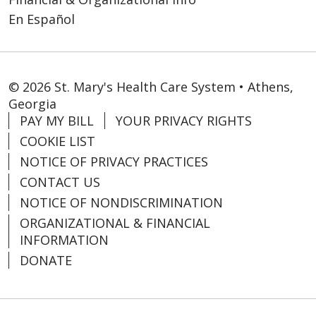
En Español
© 2026 St. Mary's Health Care System • Athens,
Georgia
PAY MY BILL
YOUR PRIVACY RIGHTS
COOKIE LIST
NOTICE OF PRIVACY PRACTICES
CONTACT US
NOTICE OF NONDISCRIMINATION
ORGANIZATIONAL & FINANCIAL
INFORMATION
DONATE