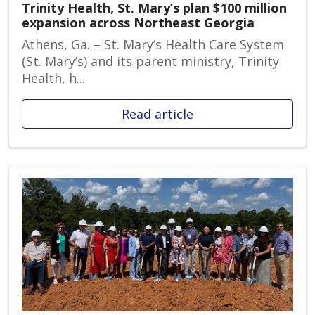
Trinity Health, St. Mary’s plan $100 million
expansion across Northeast Georgia
Athens, Ga. – St. Mary’s Health Care System
(St. Mary’s) and its parent ministry, Trinity
Health, h...
Read article