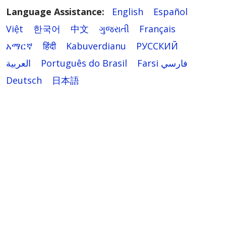
Language Assistance:
English
Español
Việt
한국어
中文
ગુજરાતી
Français
አማርኛ
हिंदी
Kabuverdianu
РУССКИЙ
العربية
Português do Brasil
Farsi فارسي
Deutsch
日本語