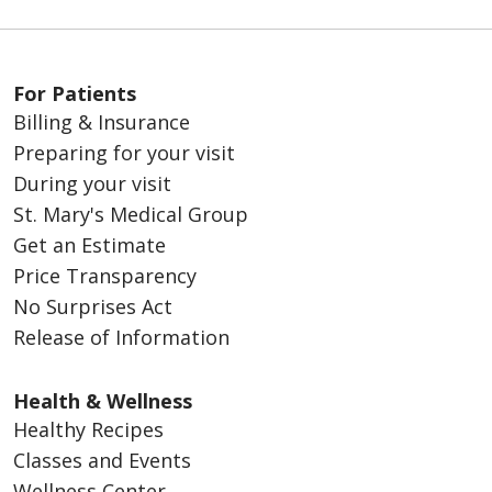
For Patients
Billing & Insurance
Preparing for your visit
During your visit
St. Mary's Medical Group
Get an Estimate
Price Transparency
No Surprises Act
Release of Information
Health & Wellness
Healthy Recipes
Classes and Events
Wellness Center