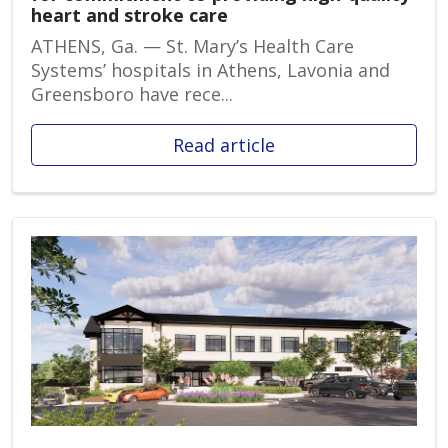
heart and stroke care
ATHENS, Ga. — St. Mary’s Health Care
Systems’ hospitals in Athens, Lavonia and
Greensboro have rece...
Read article