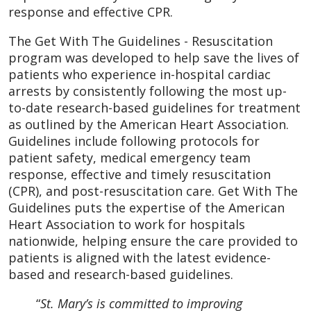
response and effective CPR.
The Get With The Guidelines - Resuscitation
program was developed to help save the lives of
patients who experience in-hospital cardiac
arrests by consistently following the most up-
to-date research-based guidelines for treatment
as outlined by the American Heart Association.
Guidelines include following protocols for
patient safety, medical emergency team
response, effective and timely resuscitation
(CPR), and post-resuscitation care. Get With The
Guidelines puts the expertise of the American
Heart Association to work for hospitals
nationwide, helping ensure the care provided to
patients is aligned with the latest evidence-
based and research-based guidelines.
“
St. Mary’s is committed to improving