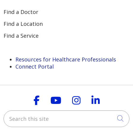
Find a Doctor
Find a Location
Find a Service
Resources for Healthcare Professionals
Connect Portal
Follow us on Faceboo
Follow us on You
Follow us on
Follow us
Search this site
Cli