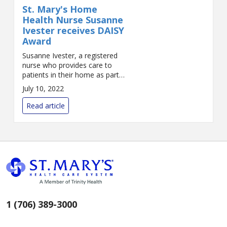
St. Mary's Home
Health Nurse Susanne
Ivester receives DAISY
Award
Susanne Ivester, a registered
nurse who provides care to
patients in their home as part
of St. Mary’s Home Health Care
July 10, 2022
Services, has received St. Mary’s
systemwide DAISY Award for
Read article
Nursing ...
1 (706) 389-3000