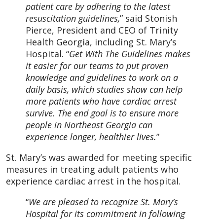
patient care by adhering to the latest
resuscitation guidelines,
” said Stonish
Pierce, President and CEO of Trinity
Health Georgia, including St. Mary’s
Hospital. “
Get With The Guidelines makes
it easier for our teams to put proven
knowledge and guidelines to work on a
daily basis, which studies show can help
more patients who have cardiac arrest
survive. The end goal is to ensure more
people in Northeast Georgia can
experience longer, healthier lives.
”
St. Mary’s was awarded for meeting specific
measures in treating adult patients who
experience cardiac arrest in the hospital.
“
We are pleased to recognize St. Mary’s
Hospital for its commitment in following