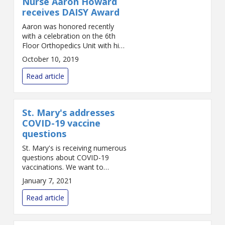
Nurse Aaron Howard
receives DAISY Award
Aaron was honored recently
with a celebration on the 6th
Floor Orthopedics Unit with his
colleagues and nursing leaders.
October 10, 2019
The award was presented by
unit Director Ann Gomes and
Read article
Vice President a...
St. Mary's addresses
COVID-19 vaccine
questions
St. Mary's is receiving numerous
questions about COVID-19
vaccinations. We want to
answer those questions as best
January 7, 2021
we can in this fast-changing
situation. The following reflects
Read article
the best inform...