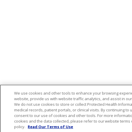
We use cookies and other tools to enhance your browsing experi
website, provide us with website traffic analytics, and assist in ou
We do not use cookies to store or collect Protected Health Informa
medical records, patient portals, or clinical visits. By continuing to
consent to our use of cookies and other tools. For more informat
cookies and the data collected, please refer to our website terms
policy.
Read Our Terms of Use