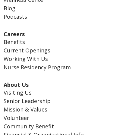
Blog
Podcasts
Careers
Benefits
Current Openings
Working With Us
Nurse Residency Program
About Us
Visiting Us
Senior Leadership
Mission & Values
Volunteer
Community Benefit
Financial & Organizational Info