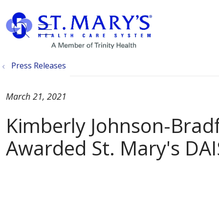
show off canvas menu
search
Press Releases
March 21, 2021
Kimberly Johnson-Brad
Awarded St. Mary's DA