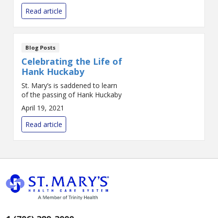
Birth Center is part of a
Read article
statewide collab...
Blog Posts
Celebrating the Life of
Hank Huckaby
St. Mary’s is saddened to learn
of the passing of Hank Huckaby
April 19, 2021
Read article