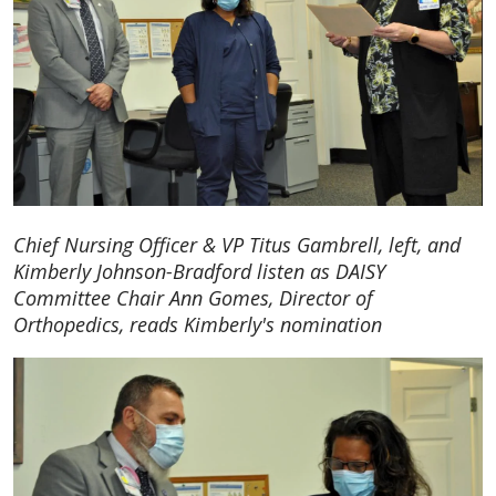
Chief Nursing Officer & VP Titus Gambrell, left, and
Kimberly Johnson-Bradford listen as DAISY
Committee Chair Ann Gomes, Director of
Orthopedics, reads Kimberly's nomination