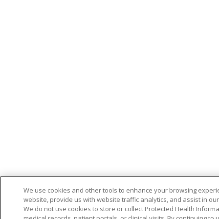
We use cookies and other tools to enhance your browsing experi
website, provide us with website traffic analytics, and assist in ou
We do not use cookies to store or collect Protected Health Informa
medical records, patient portals, or clinical visits. By continuing to