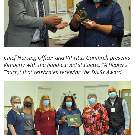
Chief Nursing Officer and VP Titus Gambrell presents
Kimberly with the hand-carved statuette, "A Healer's
Touch," that celebrates receiving the DAISY Award