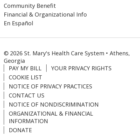
Community Benefit
Financial & Organizational Info
En Español
© 2026 St. Mary's Health Care System • Athens,
Georgia
PAY MY BILL
YOUR PRIVACY RIGHTS
COOKIE LIST
NOTICE OF PRIVACY PRACTICES
CONTACT US
NOTICE OF NONDISCRIMINATION
ORGANIZATIONAL & FINANCIAL
INFORMATION
DONATE