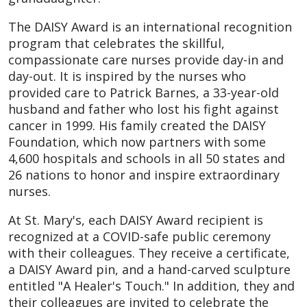
The DAISY Award is an international recognition
program that celebrates the skillful,
compassionate care nurses provide day-in and
day-out. It is inspired by the nurses who
provided care to Patrick Barnes, a 33-year-old
husband and father who lost his fight against
cancer in 1999. His family created the DAISY
Foundation, which now partners with some
4,600 hospitals and schools in all 50 states and
26 nations to honor and inspire extraordinary
nurses.
At St. Mary's, each DAISY Award recipient is
recognized at a COVID-safe public ceremony
with their colleagues. They receive a certificate,
a DAISY Award pin, and a hand-carved sculpture
entitled "A Healer's Touch." In addition, they and
their colleagues are invited to celebrate the