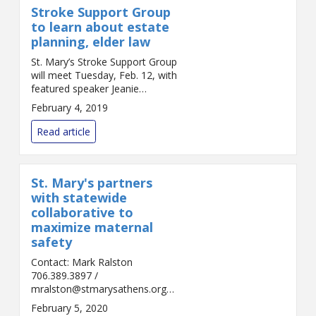
Stroke Support Group
to learn about estate
planning, elder law
St. Mary’s Stroke Support Group
will meet Tuesday, Feb. 12, with
featured speaker Jeanie
Christian of Brannon Napier
February 4, 2019
Elder Law, who will be
discussing estate planning and
Read article
elder law. Christia...
St. Mary's partners
with statewide
collaborative to
maximize maternal
safety
Contact: Mark Ralston
706.389.3897 /
mralston@stmarysathens.org
FOR IMMEDIATE RELEASE
February 5, 2020
Athens, Ga. – St. Mary's Family