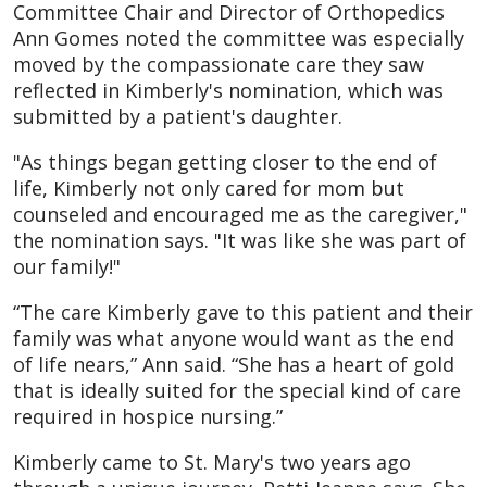
Committee Chair and Director of Orthopedics
Ann Gomes noted the committee was especially
moved by the compassionate care they saw
reflected in Kimberly's nomination, which was
submitted by a patient's daughter.
"As things began getting closer to the end of
life, Kimberly not only cared for mom but
counseled and encouraged me as the caregiver,"
the nomination says. "It was like she was part of
our family!"
“The care Kimberly gave to this patient and their
family was what anyone would want as the end
of life nears,” Ann said. “She has a heart of gold
that is ideally suited for the special kind of care
required in hospice nursing.”
Kimberly came to St. Mary's two years ago