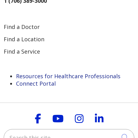
1 (706) 389-3000
Find a Doctor
Find a Location
Find a Service
Resources for Healthcare Professionals
Connect Portal
Follow us on Faceboo
Follow us on You
Follow us on
Follow us
Search this site
Cli