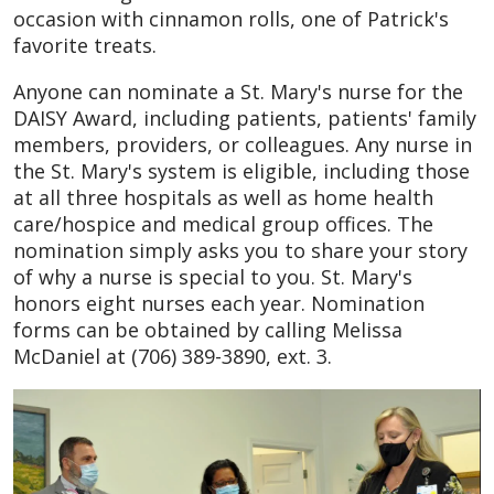
occasion with cinnamon rolls, one of Patrick's
favorite treats.
Anyone can nominate a St. Mary's nurse for the
DAISY Award, including patients, patients' family
members, providers, or colleagues. Any nurse in
the St. Mary's system is eligible, including those
at all three hospitals as well as home health
care/hospice and medical group offices. The
nomination simply asks you to share your story
of why a nurse is special to you. St. Mary's
honors eight nurses each year. Nomination
forms can be obtained by calling Melissa
McDaniel at (706) 389-3890, ext. 3.