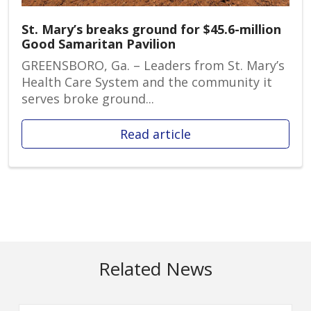
St. Mary’s breaks ground for $45.6-million
Good Samaritan Pavilion
GREENSBORO, Ga. – Leaders from St. Mary’s
Health Care System and the community it
serves broke ground...
Read article
Related News