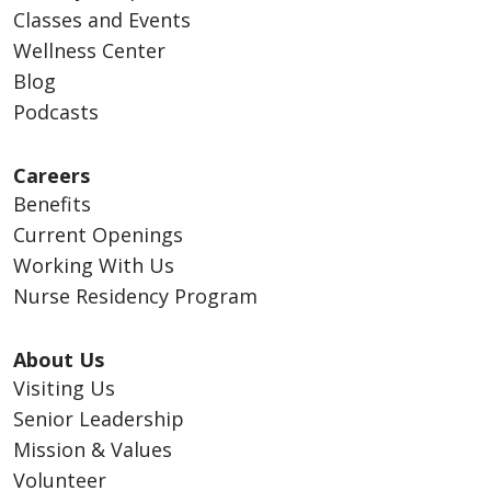
Classes and Events
Wellness Center
Blog
Podcasts
Careers
Benefits
Current Openings
Working With Us
Nurse Residency Program
About Us
Visiting Us
Senior Leadership
Mission & Values
Volunteer