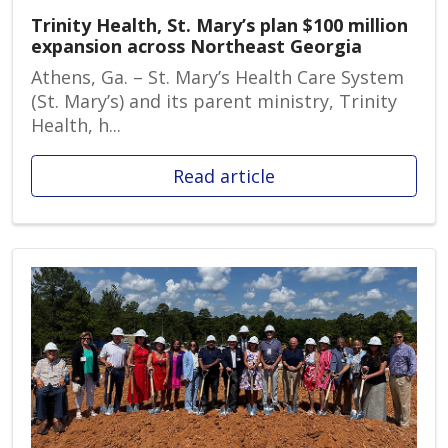
Trinity Health, St. Mary’s plan $100 million
expansion across Northeast Georgia
Athens, Ga. – St. Mary’s Health Care System
(St. Mary’s) and its parent ministry, Trinity
Health, h...
Read article