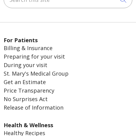
For Patients
Billing & Insurance
Preparing for your visit
During your visit
St. Mary's Medical Group
Get an Estimate
Price Transparency
No Surprises Act
Release of Information
Health & Wellness
Healthy Recipes