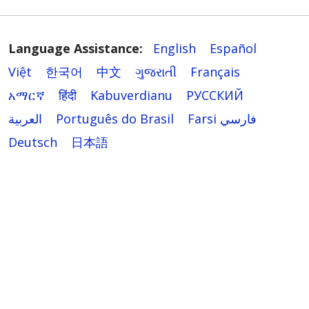
Language Assistance:
English
Español
Việt
한국어
中文
ગુજરાતી
Français
አማርኛ
हिंदी
Kabuverdianu
РУССКИЙ
العربية
Português do Brasil
Farsi فارسي
Deutsch
日本語