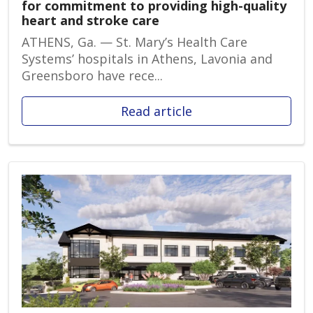
for commitment to providing high-quality
heart and stroke care
ATHENS, Ga. — St. Mary’s Health Care
Systems’ hospitals in Athens, Lavonia and
Greensboro have rece...
Read article