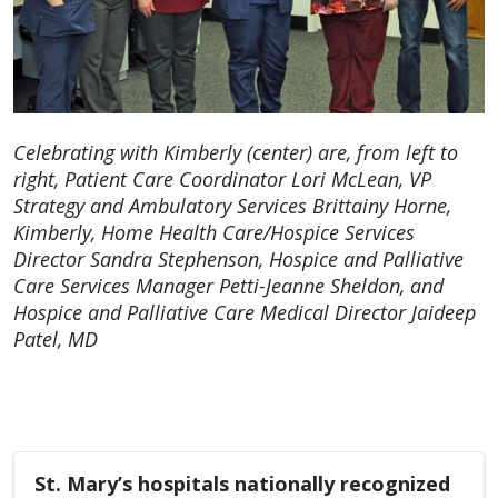
Celebrating with Kimberly (center) are, from left to
right, Patient Care Coordinator Lori McLean, VP
Strategy and Ambulatory Services Brittainy Horne,
Kimberly, Home Health Care/Hospice Services
Director Sandra Stephenson, Hospice and Palliative
Care Services Manager Petti-Jeanne Sheldon, and
Hospice and Palliative Care Medical Director Jaideep
Patel, MD
St. Mary’s hospitals nationally recognized