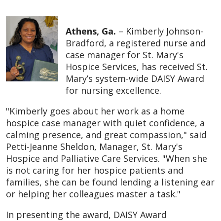
Athens, Ga.
– Kimberly Johnson-
Bradford, a registered nurse and
case manager for St. Mary's
Hospice Services, has received St.
Mary’s system-wide DAISY Award
for nursing excellence.
"Kimberly goes about her work as a home
hospice case manager with quiet confidence, a
calming presence, and great compassion," said
Petti-Jeanne Sheldon, Manager, St. Mary's
Hospice and Palliative Care Services. "When she
is not caring for her hospice patients and
families, she can be found lending a listening ear
or helping her colleagues master a task."
In presenting the award, DAISY Award