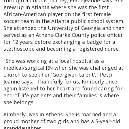
through a unique journey, Petti-Jeanne says. She
grew up in Atlanta where she was the first
African-American player on the first female
soccer team in the Atlanta public school system.
She attended the University of Georgia and then
served as an Athens-Clarke County police officer
for 12 years before exchanging a badge for a
stethoscope and becoming a registered nurse.
"She was working at a local hospital as a
medical/surgical RN when she was challenged at
church to seek her 'God-given talent'," Petti-
Jeanne says. "Thankfully for us, Kimberly once
again listened to her heart and found caring for
end-of-life patients and their families is where
she belongs."
Kimberly lives in Athens. She is married and a
proud mother of two girls and has a 5-year-old
granddaughter.