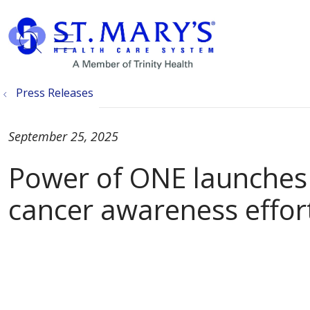
show off canvas menu
search
Press Releases
September 25, 2025
Power of ONE launches
cancer awareness effor