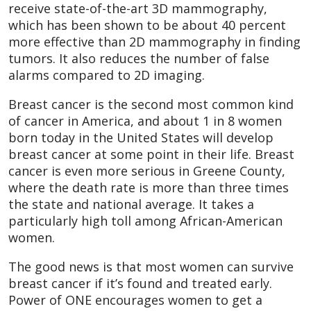
receive state-of-the-art 3D mammography,
which has been shown to be about 40 percent
more effective than 2D mammography in finding
tumors. It also reduces the number of false
alarms compared to 2D imaging.
Breast cancer is the second most common kind
of cancer in America, and about 1 in 8 women
born today in the United States will develop
breast cancer at some point in their life. Breast
cancer is even more serious in Greene County,
where the death rate is more than three times
the state and national average. It takes a
particularly high toll among African-American
women.
The good news is that most women can survive
breast cancer if it’s found and treated early.
Power of ONE encourages women to get a