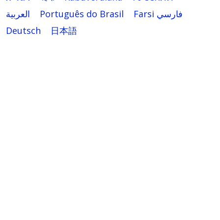
العربية
Português do Brasil
Farsi فارسي
Deutsch
日本語