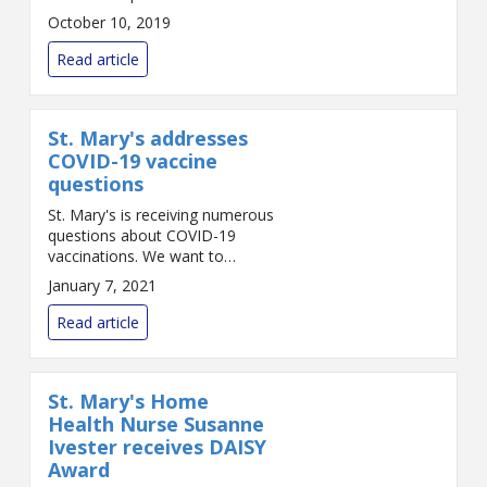
colleagues and nursing leaders.
October 10, 2019
The award was presented by
unit Director Ann Gomes and
Read article
Vice President a...
St. Mary's addresses
COVID-19 vaccine
questions
St. Mary's is receiving numerous
questions about COVID-19
vaccinations. We want to
answer those questions as best
January 7, 2021
we can in this fast-changing
situation. The following reflects
Read article
the best inform...
St. Mary's Home
Health Nurse Susanne
Ivester receives DAISY
Award