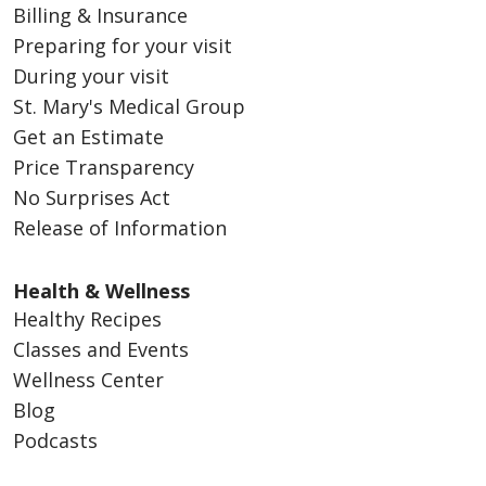
Billing & Insurance
Preparing for your visit
During your visit
St. Mary's Medical Group
Get an Estimate
Price Transparency
No Surprises Act
Release of Information
Health & Wellness
Healthy Recipes
Classes and Events
Wellness Center
Blog
Podcasts