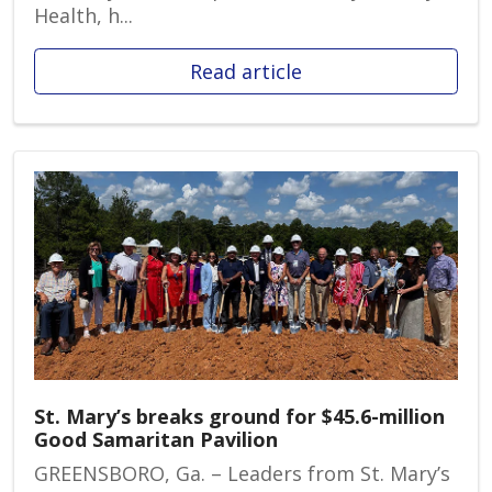
Health, h...
Read article
St. Mary’s breaks ground for $45.6-million
Good Samaritan Pavilion
GREENSBORO, Ga. – Leaders from St. Mary’s