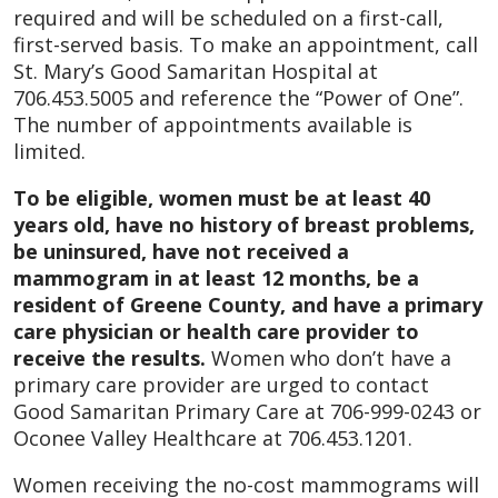
required and will be scheduled on a first-call,
first-served basis. To make an appointment, call
St. Mary’s Good Samaritan Hospital at
706.453.5005 and reference the “Power of One”.
The number of appointments available is
limited.
To be eligible, women must be at least 40
years old, have no history of breast problems,
be uninsured, have not received a
mammogram in at least 12 months, be a
resident of Greene County, and have a primary
care physician or health care provider to
receive the results.
Women who don’t have a
primary care provider are urged to contact
Good Samaritan Primary Care at 706-999-0243 or
Oconee Valley Healthcare at 706.453.1201.
Women receiving the no-cost mammograms will