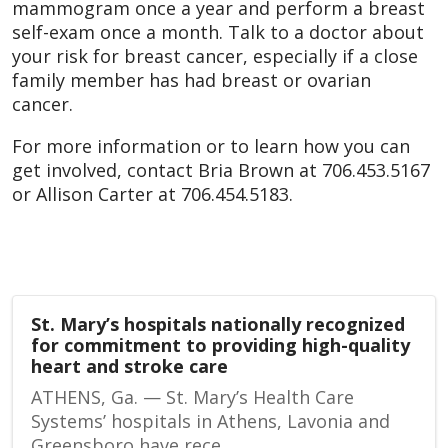
mammogram once a year and perform a breast
self-exam once a month. Talk to a doctor about
your risk for breast cancer, especially if a close
family member has had breast or ovarian
cancer.
For more information or to learn how you can
get involved, contact Bria Brown at 706.453.5167
or Allison Carter at 706.454.5183.
St. Mary’s hospitals nationally recognized
for commitment to providing high-quality
heart and stroke care
ATHENS, Ga. — St. Mary’s Health Care
Systems’ hospitals in Athens, Lavonia and
Greensboro have rece...