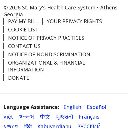
© 2026 St. Mary's Health Care System • Athens,
Georgia
PAY MY BILL
YOUR PRIVACY RIGHTS
COOKIE LIST
NOTICE OF PRIVACY PRACTICES
CONTACT US
NOTICE OF NONDISCRIMINATION
ORGANIZATIONAL & FINANCIAL
INFORMATION
DONATE
Language Assistance:
English
Español
Việt
한국어
中文
ગુજરાતી
Français
አማርኛ
हिंदी
Kabuverdianu
РУССКИЙ