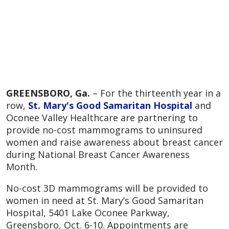
GREENSBORO, Ga.
– For the thirteenth year in a
row,
St. Mary's Good Samaritan Hospital
and
Oconee Valley Healthcare are partnering to
provide no-cost mammograms to uninsured
women and raise awareness about breast cancer
during National Breast Cancer Awareness
Month.
No-cost 3D mammograms will be provided to
women in need at St. Mary’s Good Samaritan
Hospital, 5401 Lake Oconee Parkway,
Greensboro, Oct. 6-10. Appointments are