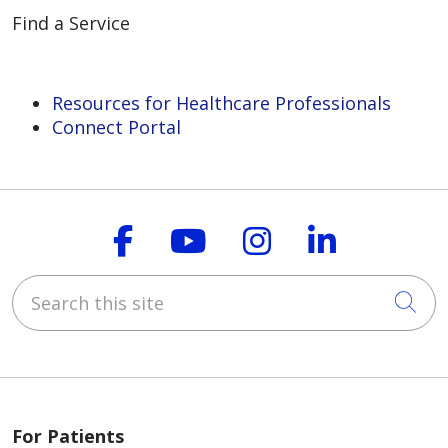
Find a Service
Resources for Healthcare Professionals
Connect Portal
Follow us on Faceboo
Follow us on You
Follow us on
Follow us
Search this site
Cli
For Patients