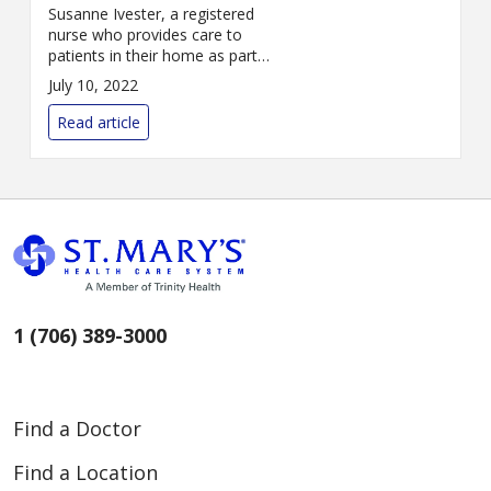
Susanne Ivester, a registered
nurse who provides care to
patients in their home as part
of St. Mary’s Home Health Care
July 10, 2022
Services, has received St. Mary’s
systemwide DAISY Award for
Read article
Nursing ...
1 (706) 389-3000
Find a Doctor
Find a Location