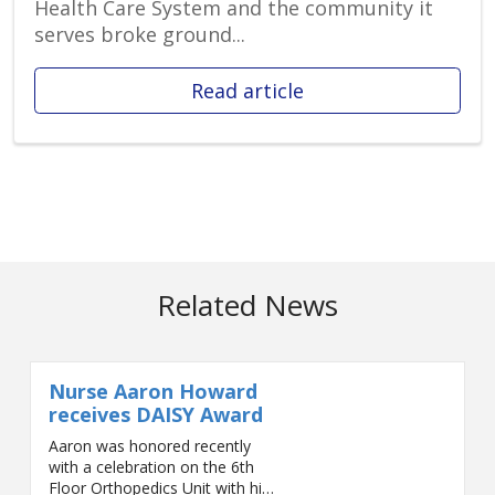
Health Care System and the community it
serves broke ground...
Read article
Related News
Nurse Aaron Howard
receives DAISY Award
Aaron was honored recently
with a celebration on the 6th
Floor Orthopedics Unit with his