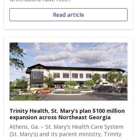
Read article
Trinity Health, St. Mary’s plan $100 million
expansion across Northeast Georgia
Athens, Ga. – St. Mary’s Health Care System
(St. Mary’s) and its parent ministry, Trinity