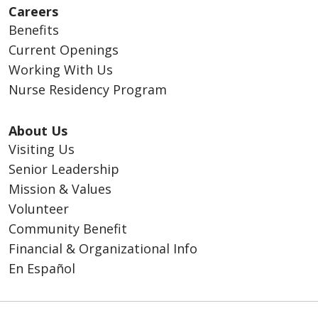
Careers
Benefits
Current Openings
Working With Us
Nurse Residency Program
About Us
Visiting Us
Senior Leadership
Mission & Values
Volunteer
Community Benefit
Financial & Organizational Info
En Español