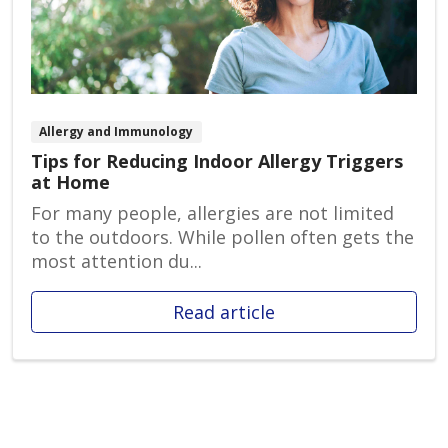
Allergy and Immunology
Tips for Reducing Indoor Allergy Triggers
at Home
For many people, allergies are not limited
to the outdoors. While pollen often gets the
most attention du...
Read article