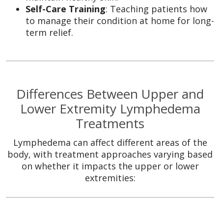
Self-Care Training
: Teaching patients how
to manage their condition at home for long-
term relief.
Differences Between Upper and
Lower Extremity Lymphedema
Treatments
Lymphedema can affect different areas of the
body, with treatment approaches varying based
on whether it impacts the upper or lower
extremities: