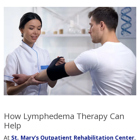
How Lymphedema Therapy Can
Help
At
St. Mary’s Outpatient Rehabilitation Center
,