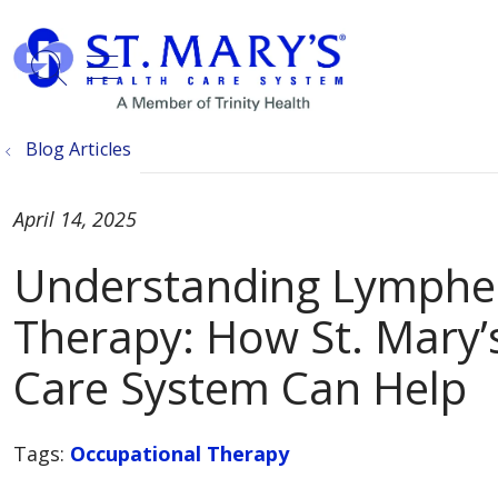
show off canvas menu
search
Blog Articles
April 14, 2025
Understanding Lymph
Therapy: How St. Mary’
Care System Can Help
Tags:
Occupational Therapy