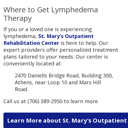
Where to Get Lymphedema
Therapy
If you or a loved one is experiencing
lymphedema,
St. Mary’s Outpatient
Rehabilitation Center
is here to help. Our
expert providers offer personalized treatment
plans tailored to your needs. Our center is
conveniently located at:
2470 Daniells Bridge Road, Building 300,
Athens, near Loop 10 and Mars Hill
Road.
Call us at (706) 389-2950 to learn more.
Learn More about St. Mary's Outpatient