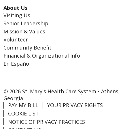
About Us
Visiting Us
Senior Leadership
Mission & Values
Volunteer
Community Benefit
Financial & Organizational Info
En Español
© 2026 St. Mary's Health Care System • Athens,
Georgia
PAY MY BILL
YOUR PRIVACY RIGHTS
COOKIE LIST
NOTICE OF PRIVACY PRACTICES