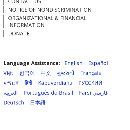
CONTACT US
NOTICE OF NONDISCRIMINATION
ORGANIZATIONAL & FINANCIAL
INFORMATION
DONATE
Language Assistance:
English
Español
Việt
한국어
中文
ગુજરાતી
Français
አማርኛ
हिंदी
Kabuverdianu
РУССКИЙ
العربية
Português do Brasil
Farsi فارسي
Deutsch
日本語