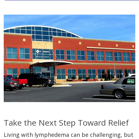
Take the Next Step Toward Relief
Living with lymphedema can be challenging, but