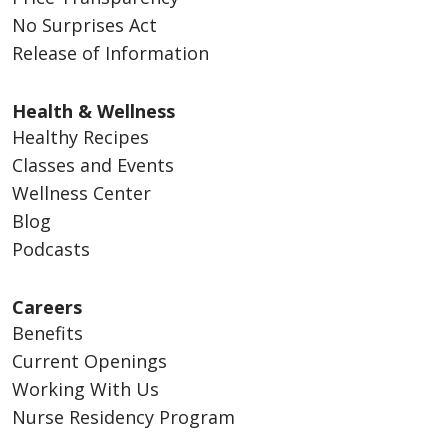
No Surprises Act
Release of Information
Health & Wellness
Healthy Recipes
Classes and Events
Wellness Center
Blog
Podcasts
Careers
Benefits
Current Openings
Working With Us
Nurse Residency Program