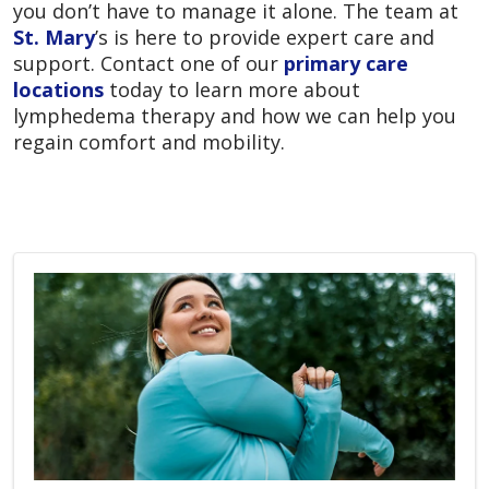
you don’t have to manage it alone. The team at
St. Mary
’s is here to provide expert care and
support. Contact one of our
primary care
locations
today to learn more about
lymphedema therapy and how we can help you
regain comfort and mobility.