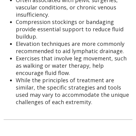
vascular conditions, or chronic venous
insufficiency.
Compression stockings or bandaging
provide essential support to reduce fluid
buildup.
Elevation techniques are more commonly
recommended to aid lymphatic drainage.
Exercises that involve leg movement, such
as walking or water therapy, help
encourage fluid flow.
While the principles of treatment are
similar, the specific strategies and tools
used may vary to accommodate the unique
challenges of each extremity.