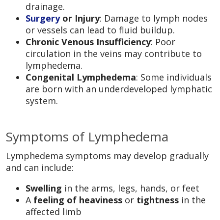
drainage.
Surgery
or Injury
: Damage to lymph nodes
or vessels can lead to fluid buildup.
Chronic Venous Insufficiency
: Poor
circulation in the veins may contribute to
lymphedema.
Congenital Lymphedema
: Some individuals
are born with an underdeveloped lymphatic
system.
Symptoms of Lymphedema
Lymphedema symptoms may develop gradually
and can include:
Swelling
in the arms, legs, hands, or feet
A
feeling of heaviness
or
tightness
in the
affected limb