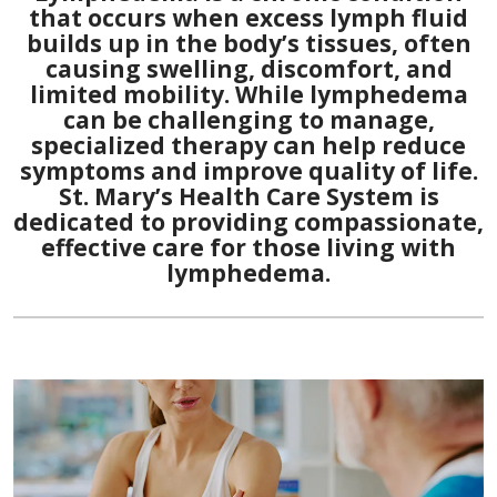
that occurs when excess lymph fluid
builds up in the body’s tissues, often
causing swelling, discomfort, and
limited mobility. While lymphedema
can be challenging to manage,
specialized therapy can help reduce
symptoms and improve quality of life.
St. Mary’s Health Care System is
dedicated to providing compassionate,
effective care for those living with
lymphedema.