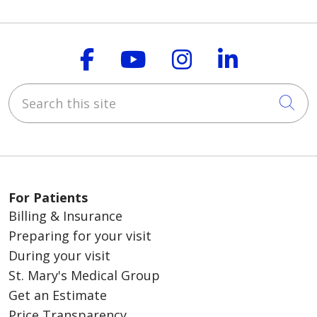
Follow us on Faceboo
Follow us on You
Follow us on
Follow us
Search this site
Cli
For Patients
Billing & Insurance
Preparing for your visit
During your visit
St. Mary's Medical Group
Get an Estimate
Price Transparency