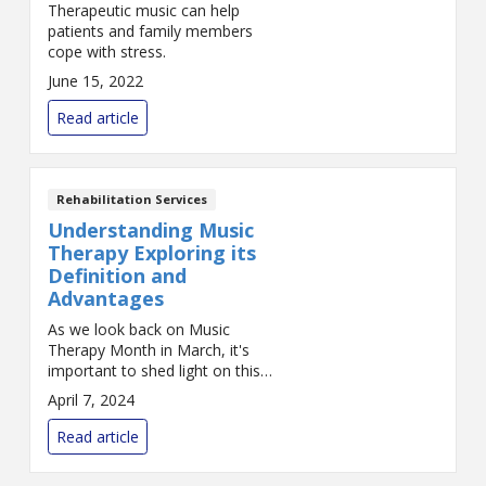
Therapeutic music can help
patients and family members
cope with stress.
June 15, 2022
Read article
Rehabilitation Services
Understanding Music
Therapy Exploring its
Definition and
Advantages
As we look back on Music
Therapy Month in March, it's
important to shed light on this
unique form of therapy. Music
April 7, 2024
therapy uses the power and
inspiration of music to create a
Read article
therapeut...