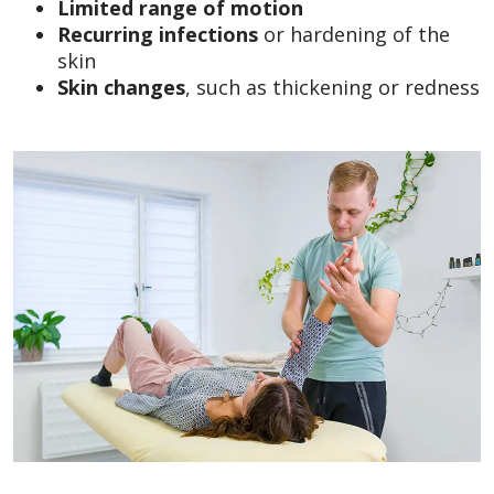
Limited range of motion
Recurring infections
or hardening of the
skin
Skin changes
, such as thickening or redness