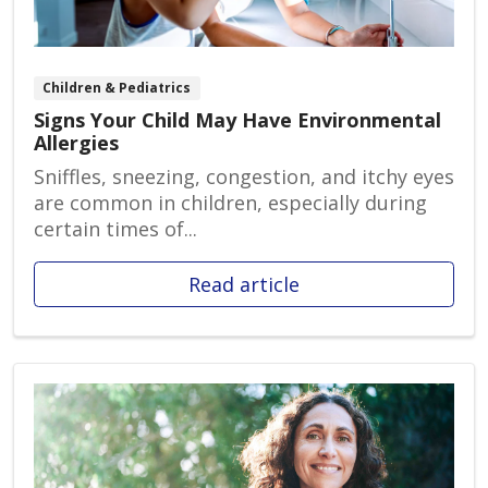
Children & Pediatrics
Signs Your Child May Have Environmental
Allergies
Sniffles, sneezing, congestion, and itchy eyes
are common in children, especially during
certain times of...
Read article