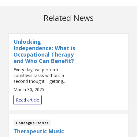
Related News
Unlocking
Independence: What is
Occupational Therapy
and Who Can Benefit?
Every day, we perform
countless tasks without a
second thought—getting
dressed, cooking a meal, typing
March 30, 2025
an email, or driving to work. But
for many individuals, these
Read article
everyday activities can be cha...
Colleague Stories
Therapeutic Music