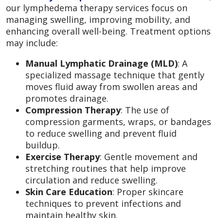
our lymphedema therapy services focus on
managing swelling, improving mobility, and
enhancing overall well-being. Treatment options
may include:
Manual Lymphatic Drainage (MLD)
: A
specialized massage technique that gently
moves fluid away from swollen areas and
promotes drainage.
Compression Therapy
: The use of
compression garments, wraps, or bandages
to reduce swelling and prevent fluid
buildup.
Exercise Therapy
: Gentle movement and
stretching routines that help improve
circulation and reduce swelling.
Skin Care Education
: Proper skincare
techniques to prevent infections and
maintain healthy skin.