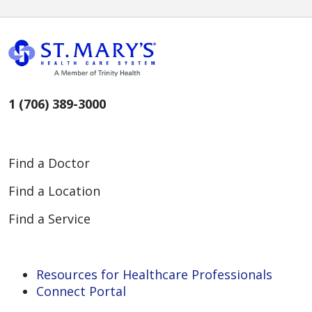
1 (706) 389-3000
Find a Doctor
Find a Location
Find a Service
Resources for Healthcare Professionals
Connect Portal