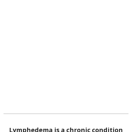
Lymphedema is a chronic condition