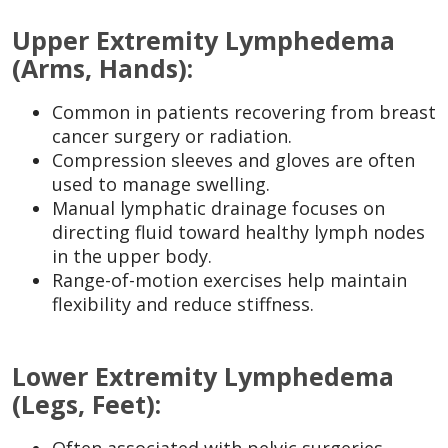
Upper Extremity Lymphedema
(Arms, Hands):
Common in patients recovering from breast
cancer surgery or radiation.
Compression sleeves and gloves are often
used to manage swelling.
Manual lymphatic drainage focuses on
directing fluid toward healthy lymph nodes
in the upper body.
Range-of-motion exercises help maintain
flexibility and reduce stiffness.
Lower Extremity Lymphedema
(Legs, Feet):
Often associated with pelvic surgeries,