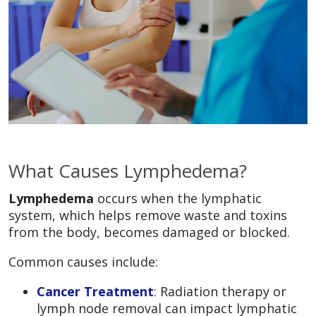
What Causes Lymphedema?
Lymphedema
occurs when the lymphatic
system, which helps remove waste and toxins
from the body, becomes damaged or blocked.
Common causes include:
Cancer Treatment
: Radiation therapy or
lymph node removal can impact lymphatic