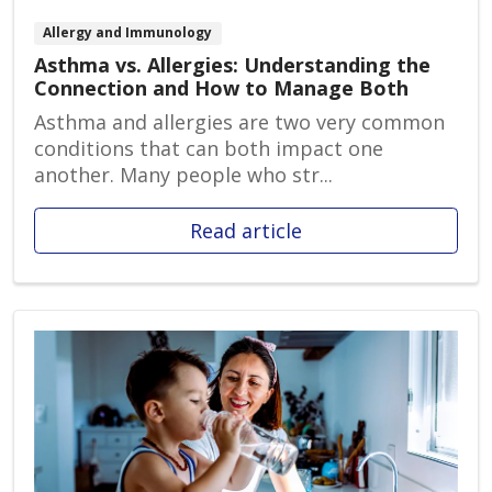
Allergy and Immunology
Asthma vs. Allergies: Understanding the
Connection and How to Manage Both
Asthma and allergies are two very common
conditions that can both impact one
another. Many people who str...
Read article