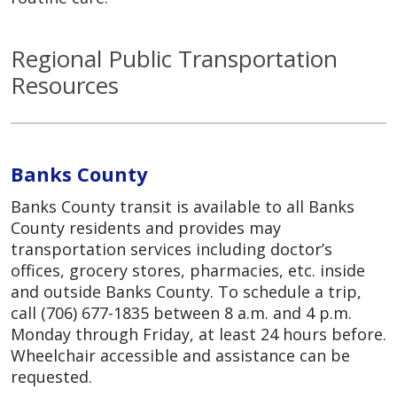
Regional Public Transportation
Resources
Banks County
Banks County transit is available to all Banks
County residents and provides may
transportation services including doctor’s
offices, grocery stores, pharmacies, etc. inside
and outside Banks County. To schedule a trip,
call (706) 677-1835 between 8 a.m. and 4 p.m.
Monday through Friday, at least 24 hours before.
Wheelchair accessible and assistance can be
requested.