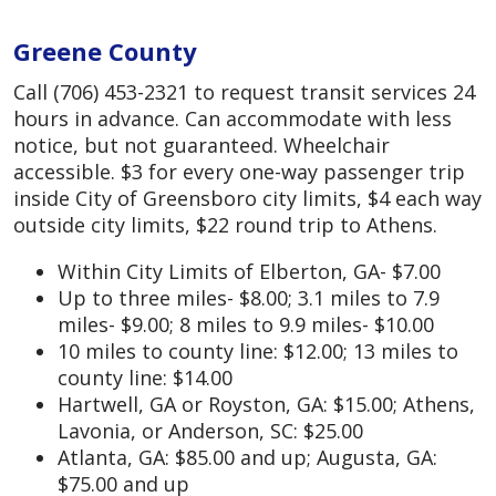
Greene County
Call (706) 453-2321 to request transit services 24
hours in advance. Can accommodate with less
notice, but not guaranteed. Wheelchair
accessible. $3 for every one-way passenger trip
inside City of Greensboro city limits, $4 each way
outside city limits, $22 round trip to Athens.
Within City Limits of Elberton, GA- $7.00
Up to three miles- $8.00; 3.1 miles to 7.9
miles- $9.00; 8 miles to 9.9 miles- $10.00
10 miles to county line: $12.00; 13 miles to
county line: $14.00
Hartwell, GA or Royston, GA: $15.00; Athens,
Lavonia, or Anderson, SC: $25.00
Atlanta, GA: $85.00 and up; Augusta, GA:
$75.00 and up