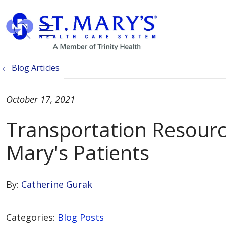
show off canvas menu
search
Blog Articles
October 17, 2021
Transportation Resource
Mary's Patients
By:
Catherine Gurak
Categories:
Blog Posts