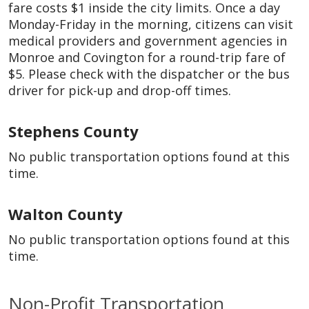
fare costs $1 inside the city limits. Once a day
Monday-Friday in the morning, citizens can visit
medical providers and government agencies in
Monroe and Covington for a round-trip fare of
$5. Please check with the dispatcher or the bus
driver for pick-up and drop-off times.
Stephens County
No public transportation options found at this
time.
Walton County
No public transportation options found at this
time.
Non-Profit Transportation