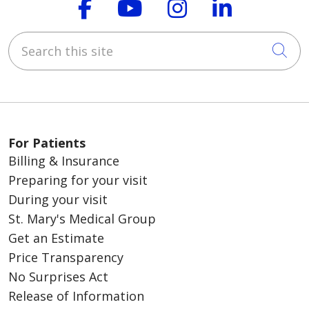
Follow us on Faceboo
Follow us on You
Follow us on
Follow us
Search this site
Cli
For Patients
Billing & Insurance
Preparing for your visit
During your visit
St. Mary's Medical Group
Get an Estimate
Price Transparency
No Surprises Act
Release of Information