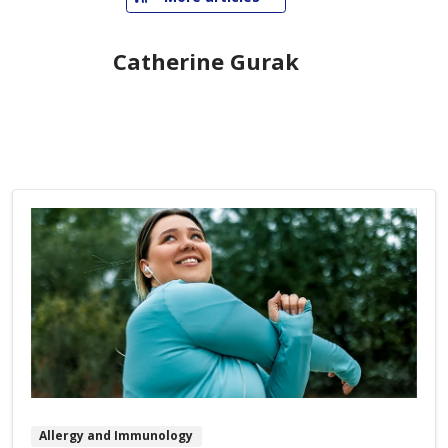
Catherine Gurak
Allergy and Immunology