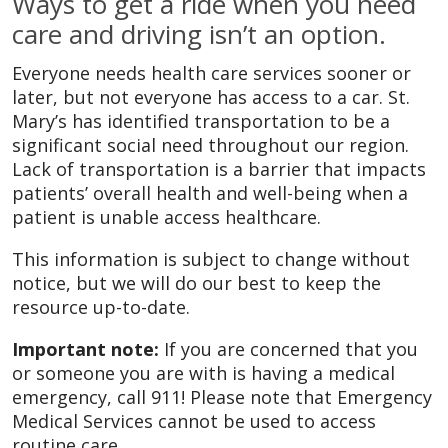
Ways to get a ride when you need
care and driving isn’t an option.
Everyone needs health care services sooner or
later, but not everyone has access to a car. St.
Mary’s has identified transportation to be a
significant social need throughout our region.
Lack of transportation is a barrier that impacts
patients’ overall health and well-being when a
patient is unable access healthcare.
This information is subject to change without
notice, but we will do our best to keep the
resource up-to-date.
Important note:
If you are concerned that you
or someone you are with is having a medical
emergency, call 911! Please note that Emergency
Medical Services cannot be used to access
routine care.