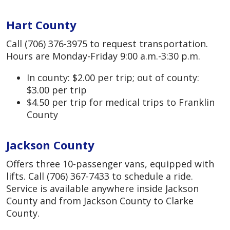
Hart County
Call (706) 376-3975 to request transportation.
Hours are Monday-Friday 9:00 a.m.-3:30 p.m.
In county: $2.00 per trip; out of county:
$3.00 per trip
$4.50 per trip for medical trips to Franklin
County
Jackson County
Offers three 10-passenger vans, equipped with
lifts. Call (706) 367-7433 to schedule a ride.
Service is available anywhere inside Jackson
County and from Jackson County to Clarke
County.