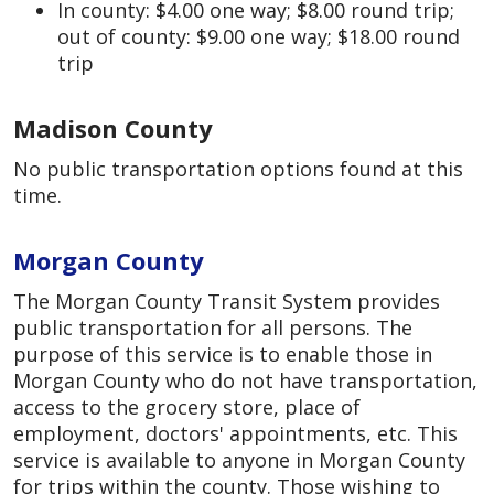
In county: $4.00 one way; $8.00 round trip;
out of county: $9.00 one way; $18.00 round
trip
Madison County
No public transportation options found at this
time.
Morgan County
The Morgan County Transit System provides
public transportation for all persons. The
purpose of this service is to enable those in
Morgan County who do not have transportation,
access to the grocery store, place of
employment, doctors' appointments, etc. This
service is available to anyone in Morgan County
for trips within the county. Those wishing to