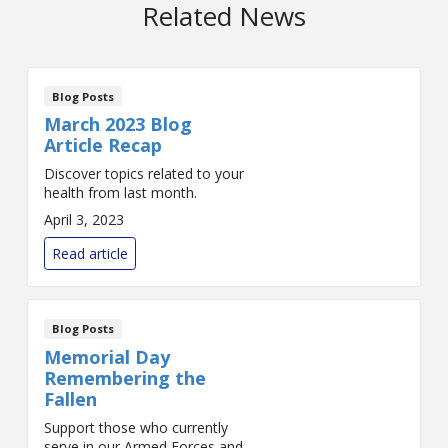
Related News
Blog Posts
March 2023 Blog
Article Recap
Discover topics related to your
health from last month.
April 3, 2023
Read article
Blog Posts
Memorial Day
Remembering the
Fallen
Support those who currently
serve in our Armed Forces and