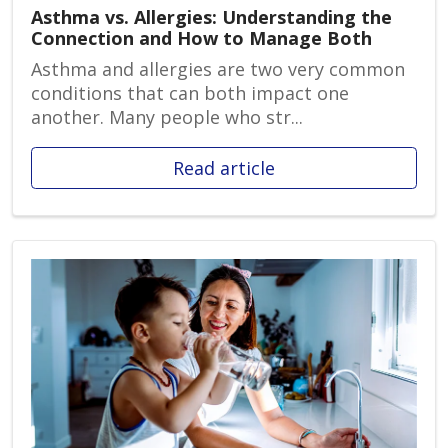
Asthma vs. Allergies: Understanding the
Connection and How to Manage Both
Asthma and allergies are two very common
conditions that can both impact one
another. Many people who str...
Read article