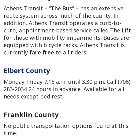
Athens Transit – “The Bus” – has an extensive
route system across much of the county. In
addition, Athens Transit operates a curb-to-
curb, appointment-based service called The Lift
for those with mobility impairments. Buses are
equipped with bicycle racks. Athens Transit is
currently
fare free
to all riders!.
Elbert County
Monday-Friday 7:15 a.m. until 3:30 p.m. Call (706)
283-2034 24 hours in advance. Available for all
needs except bed rest.
Franklin County
No public transportation options found at this
time.