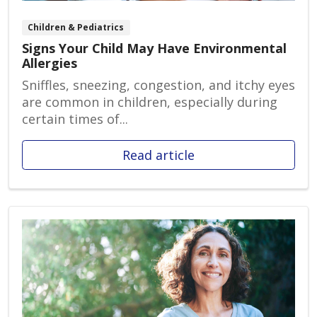
Children & Pediatrics
Signs Your Child May Have Environmental
Allergies
Sniffles, sneezing, congestion, and itchy eyes
are common in children, especially during
certain times of...
Read article