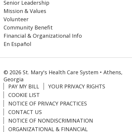
Senior Leadership
Mission & Values
Volunteer
Community Benefit
Financial & Organizational Info
En Español
© 2026 St. Mary's Health Care System • Athens,
Georgia
PAY MY BILL
YOUR PRIVACY RIGHTS
COOKIE LIST
NOTICE OF PRIVACY PRACTICES
CONTACT US
NOTICE OF NONDISCRIMINATION
ORGANIZATIONAL & FINANCIAL