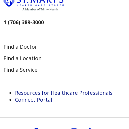
1 (706) 389-3000
Find a Doctor
Find a Location
Find a Service
Resources for Healthcare Professionals
Connect Portal