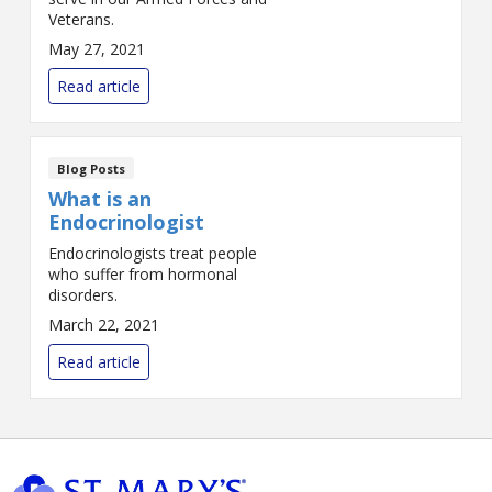
Veterans.
May 27, 2021
Read article
Blog Posts
What is an
Endocrinologist
Endocrinologists treat people
who suffer from hormonal
disorders.
March 22, 2021
Read article