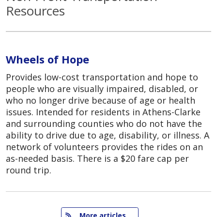
Resources
Wheels of Hope
Provides low-cost transportation and hope to
people who are visually impaired, disabled, or
who no longer drive because of age or health
issues. Intended for residents in Athens-Clarke
and surrounding counties who do not have the
ability to drive due to age, disability, or illness. A
network of volunteers provides the rides on an
as-needed basis. There is a $20 fare cap per
round trip.
   More articles