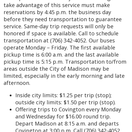
take advantage of this service must make
reservations by 4:45 p.m. the business day
before they need transportation to guarantee
service. Same-day trip requests will only be
honored if space is available. Call to schedule
transportation at (706) 342-4052. Our buses
operate Monday – Friday. The first available
pickup time is 6:00 a.m. and the last available
pickup time is 5:15 p.m. Transportation to/from
areas outside the City of Madison may be
limited, especially in the early morning and late
afternoon.
Inside city limits: $1.25 per trip (stop);
outside city limits: $1.50 per trip (stop).
Offering trips to Covington every Monday
and Wednesday for $16.00 round trip.
Depart Madison at 8:15 a.m. and departs
Covington at 3:00 p.m. Call (706) 342-4052