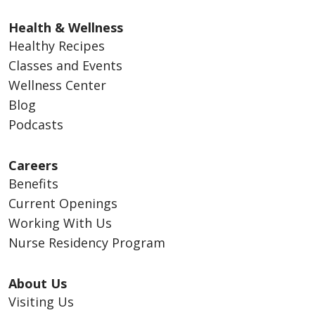
Health & Wellness
Healthy Recipes
Classes and Events
Wellness Center
Blog
Podcasts
Careers
Benefits
Current Openings
Working With Us
Nurse Residency Program
About Us
Visiting Us