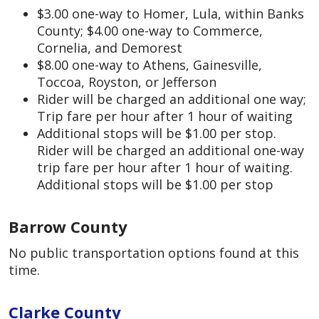
$3.00 one-way to Homer, Lula, within Banks
County; $4.00 one-way to Commerce,
Cornelia, and Demorest
$8.00 one-way to Athens, Gainesville,
Toccoa, Royston, or Jefferson
Rider will be charged an additional one way;
Trip fare per hour after 1 hour of waiting
Additional stops will be $1.00 per stop.
Rider will be charged an additional one-way
trip fare per hour after 1 hour of waiting.
Additional stops will be $1.00 per stop
Barrow County
No public transportation options found at this
time.
Clarke County