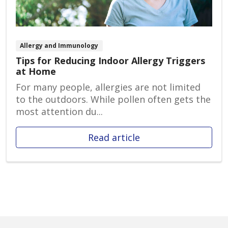
Allergy and Immunology
Tips for Reducing Indoor Allergy Triggers
at Home
For many people, allergies are not limited
to the outdoors. While pollen often gets the
most attention du...
Read article