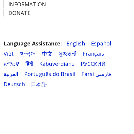
INFORMATION
DONATE
Language Assistance:
English
Español
Việt
한국어
中文
ગુજરાતી
Français
አማርኛ
हिंदी
Kabuverdianu
РУССКИЙ
العربية
Português do Brasil
Farsi فارسي
Deutsch
日本語