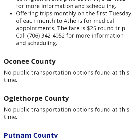
for more information and scheduling.
Offering trips monthly on the first Tuesday
of each month to Athens for medical
appointments. The fare is $25 round trip.
Call (706) 342-4052 for more information
and scheduling.
Oconee County
No public transportation options found at this
time.
Oglethorpe County
No public transportation options found at this
time.
Putnam County