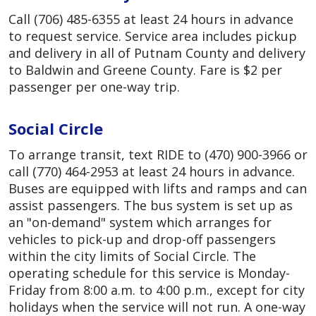
Call (706) 485-6355 at least 24 hours in advance
to request service. Service area includes pickup
and delivery in all of Putnam County and delivery
to Baldwin and Greene County. Fare is $2 per
passenger per one-way trip.
Social Circle
To arrange transit, text RIDE to (470) 900-3966 or
call (770) 464-2953 at least 24 hours in advance.
Buses are equipped with lifts and ramps and can
assist passengers. The bus system is set up as
an "on-demand" system which arranges for
vehicles to pick-up and drop-off passengers
within the city limits of Social Circle. The
operating schedule for this service is Monday-
Friday from 8:00 a.m. to 4:00 p.m., except for city
holidays when the service will not run. A one-way