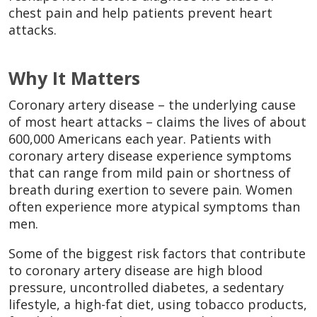
chest pain and help patients prevent heart
attacks.
Why It Matters
Coronary artery disease – the underlying cause
of most heart attacks – claims the lives of about
600,000 Americans each year. Patients with
coronary artery disease experience symptoms
that can range from mild pain or shortness of
breath during exertion to severe pain. Women
often experience more atypical symptoms than
men.
Some of the biggest risk factors that contribute
to coronary artery disease are high blood
pressure, uncontrolled diabetes, a sedentary
lifestyle, a high-fat diet, using tobacco products,