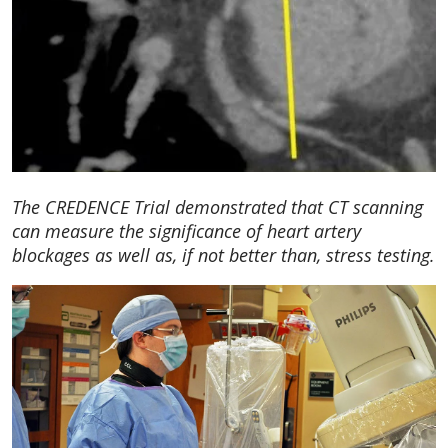
The CREDENCE Trial demonstrated that CT scanning
can measure the significance of heart artery
blockages as well as, if not better than, stress testing.