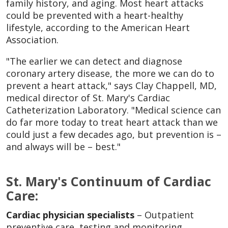
family history, and aging. Most heart attacks
could be prevented with a heart-healthy
lifestyle, according to the American Heart
Association.
"The earlier we can detect and diagnose
coronary artery disease, the more we can do to
prevent a heart attack," says Clay Chappell, MD,
medical director of St. Mary's Cardiac
Catheterization Laboratory. "Medical science can
do far more today to treat heart attack than we
could just a few decades ago, but prevention is –
and always will be – best."
St. Mary's Continuum of Cardiac
Care:
Cardiac physician specialists
– Outpatient
preventive care, testing and monitoring