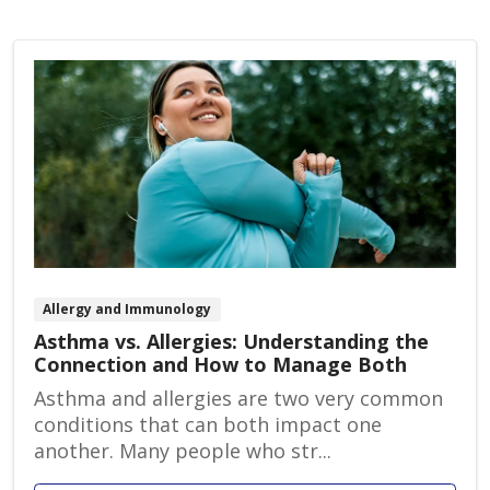
Allergy and Immunology
Asthma vs. Allergies: Understanding the
Connection and How to Manage Both
Asthma and allergies are two very common
conditions that can both impact one
another. Many people who str...