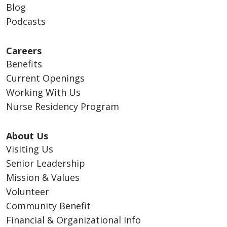
Blog
Podcasts
Careers
Benefits
Current Openings
Working With Us
Nurse Residency Program
About Us
Visiting Us
Senior Leadership
Mission & Values
Volunteer
Community Benefit
Financial & Organizational Info