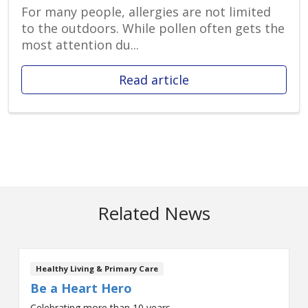
For many people, allergies are not limited
to the outdoors. While pollen often gets the
most attention du...
Read article
Related News
Healthy Living & Primary Care
Be a Heart Hero
Celebrating more than 10 years