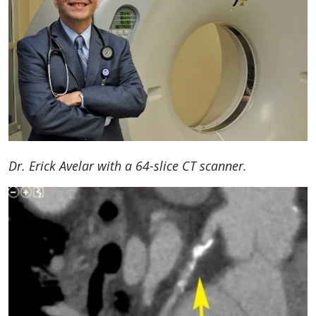
Dr. Erick Avelar with a 64-slice CT scanner.