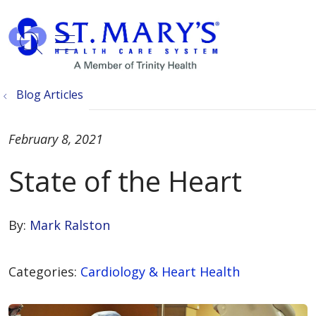
show off canvas menu
search
Blog Articles
February 8, 2021
State of the Heart
By:
Mark Ralston
Categories:
Cardiology & Heart Health