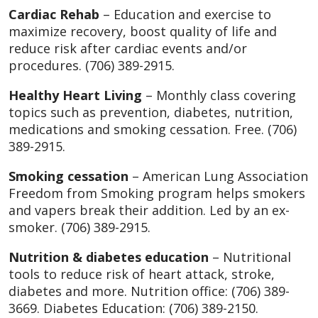
Cardiac Rehab
– Education and exercise to
maximize recovery, boost quality of life and
reduce risk after cardiac events and/or
procedures. (706) 389-2915.
Healthy Heart Living
– Monthly class covering
topics such as prevention, diabetes, nutrition,
medications and smoking cessation. Free. (706)
389-2915.
Smoking cessation
– American Lung Association
Freedom from Smoking program helps smokers
and vapers break their addition. Led by an ex-
smoker. (706) 389-2915.
Nutrition & diabetes education
– Nutritional
tools to reduce risk of heart attack, stroke,
diabetes and more. Nutrition office: (706) 389-
3669. Diabetes Education: (706) 389-2150.