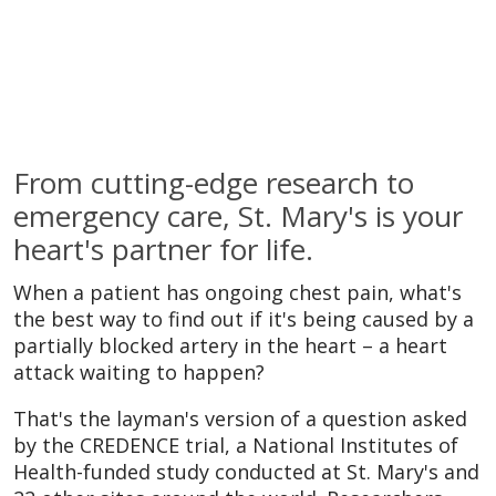
From cutting-edge research to
emergency care, St. Mary's is your
heart's partner for life.
When a patient has ongoing chest pain, what's
the best way to find out if it's being caused by a
partially blocked artery in the heart – a heart
attack waiting to happen?
That's the layman's version of a question asked
by the CREDENCE trial, a National Institutes of
Health-funded study conducted at St. Mary's and