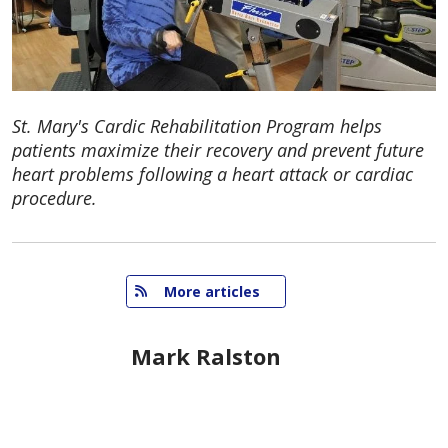
St. Mary's Cardic Rehabilitation Program helps
patients maximize their recovery and prevent future
heart problems following a heart attack or cardiac
procedure.
   More articles
Mark Ralston