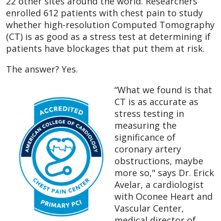
22 other sites around the world. Researchers
enrolled 612 patients with chest pain to study
whether high-resolution Computed Tomography
(CT) is as good as a stress test at determining if
patients have blockages that put them at risk.
The answer? Yes.
“What we found is that
CT is as accurate as
stress testing in
measuring the
significance of
coronary artery
obstructions, maybe
more so," says Dr. Erick
Avelar, a cardiologist
with Oconee Heart and
Vascular Center,
medical director of