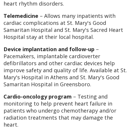
heart rhythm disorders.
Telemedicine
– Allows many inpatients with
cardiac complications at St. Mary's Good
Samaritan Hospital and St. Mary's Sacred Heart
Hospital stay at their local hospital.
Device implantation and follow-up
–
Pacemakers, implantable cardioverter
defibrillators and other cardiac devices help
improve safety and quality of life. Available at St.
Mary's Hospital in Athens and St. Mary's Good
Samaritan Hospital in Greensboro.
Cardio-oncology program
– Testing and
monitoring to help prevent heart failure in
patients who undergo chemotherapy and/or
radiation treatments that may damage the
heart.