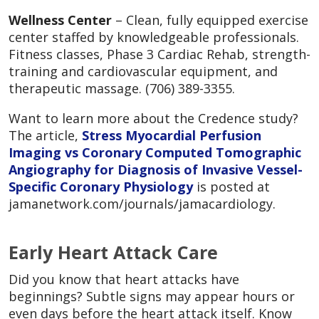
Wellness Center
– Clean, fully equipped exercise
center staffed by knowledgeable professionals.
Fitness classes, Phase 3 Cardiac Rehab, strength-
training and cardiovascular equipment, and
therapeutic massage. (706) 389-3355.
Want to learn more about the Credence study?
The article,
Stress Myocardial Perfusion
Imaging vs Coronary Computed Tomographic
Angiography for Diagnosis of Invasive Vessel-
Specific Coronary Physiology
is posted at
jamanetwork.com/journals/jamacardiology.
Early Heart Attack Care
Did you know that heart attacks have
beginnings? Subtle signs may appear hours or
even days before the heart attack itself. Know