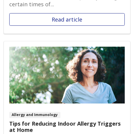
certain times of...
Read article
Allergy and Immunology
Tips for Reducing Indoor Allergy Triggers
at Home