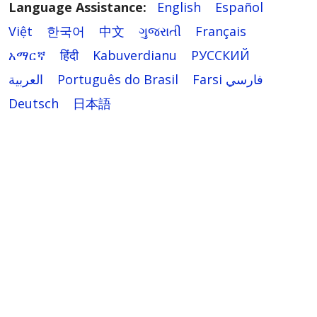
Language Assistance:
English
Español
Việt
한국어
中文
ગુજરાતી
Français
አማርኛ
हिंदी
Kabuverdianu
РУССКИЙ
العربية
Português do Brasil
Farsi فارسي
Deutsch
日本語