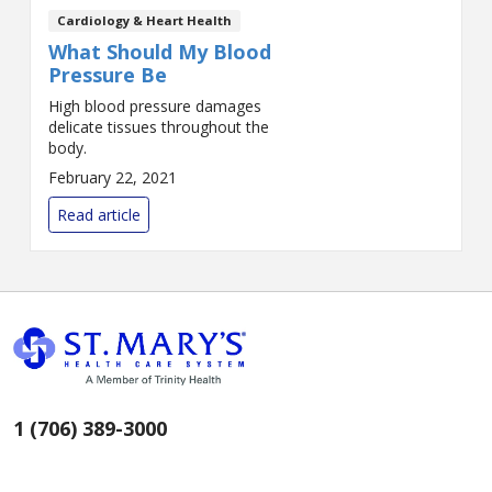
Cardiology & Heart Health
What Should My Blood
Pressure Be
High blood pressure damages
delicate tissues throughout the
body.
February 22, 2021
Read article
1 (706) 389-3000