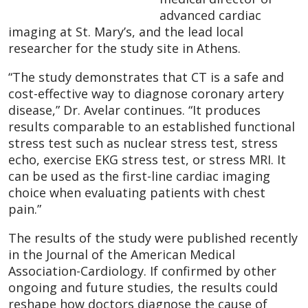
advanced cardiac
imaging at St. Mary’s, and the lead local
researcher for the study site in Athens.
“The study demonstrates that CT is a safe and
cost-effective way to diagnose coronary artery
disease,” Dr. Avelar continues. “It produces
results comparable to an established functional
stress test such as nuclear stress test, stress
echo, exercise EKG stress test, or stress MRI. It
can be used as the first-line cardiac imaging
choice when evaluating patients with chest
pain.”
The results of the study were published recently
in the Journal of the American Medical
Association-Cardiology. If confirmed by other
ongoing and future studies, the results could
reshape how doctors diagnose the cause of