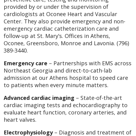
provided by or under the supervision of
cardiologists at Oconee Heart and Vascular
Center. They also provide emergency and non-
emergency cardiac catheterization care and
follow-up at St. Mary’s. Offices in Athens,
Oconee, Greensboro, Monroe and Lavonia. (796)
389-3440.
Emergency care
– Partnerships with EMS across
Northeast Georgia and direct-to-cath-lab
admission at our Athens hospital to speed care
to patients when every minute matters.
Advanced cardiac imaging
– State-of-the-art
cardiac imaging tests and echocardiography to
evaluate heart function, coronary arteries, and
heart valves.
Electrophysiology
– Diagnosis and treatment of