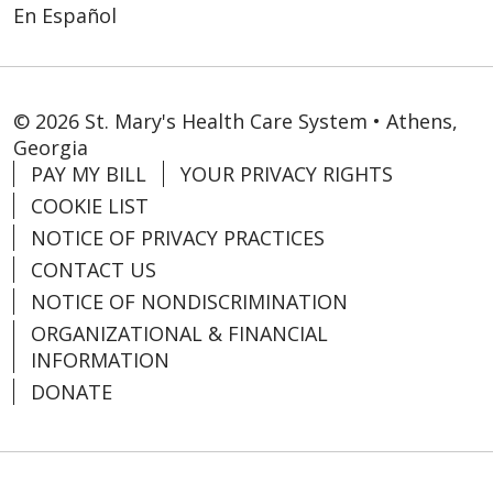
En Español
© 2026 St. Mary's Health Care System • Athens,
Georgia
PAY MY BILL
YOUR PRIVACY RIGHTS
COOKIE LIST
NOTICE OF PRIVACY PRACTICES
CONTACT US
NOTICE OF NONDISCRIMINATION
ORGANIZATIONAL & FINANCIAL
INFORMATION
DONATE