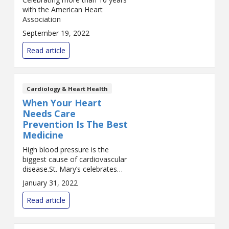
with the American Heart
Association
September 19, 2022
Read article
Cardiology & Heart Health
When Your Heart
Needs Care
Prevention Is The Best
Medicine
High blood pressure is the
biggest cause of cardiovascular
disease.St. Mary’s celebrates
Heart Month 2022 with a
January 31, 2022
month-long series of blogs
dedicated to the health of your
Read article
heart. Join us each Tue...