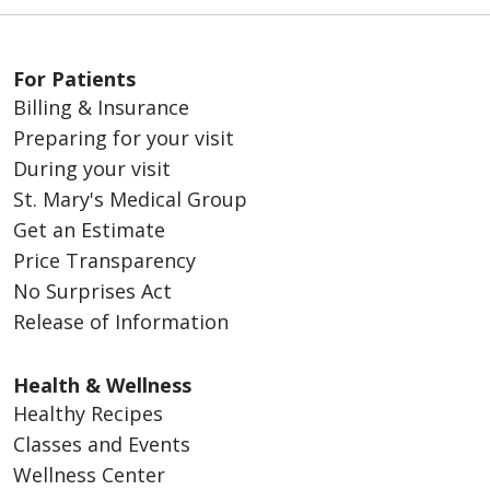
For Patients
Billing & Insurance
Preparing for your visit
During your visit
St. Mary's Medical Group
Get an Estimate
Price Transparency
No Surprises Act
Release of Information
Health & Wellness
Healthy Recipes
Classes and Events
Wellness Center