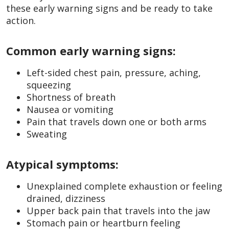
these early warning signs and be ready to take
action.
Common early warning signs:
Left-sided chest pain, pressure, aching,
squeezing
Shortness of breath
Nausea or vomiting
Pain that travels down one or both arms
Sweating
Atypical symptoms:
Unexplained complete exhaustion or feeling
drained, dizziness
Upper back pain that travels into the jaw
Stomach pain or heartburn feeling