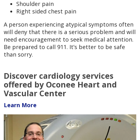
Shoulder pain
Right sided chest pain
A person experiencing atypical symptoms often
will deny that there is a serious problem and will
need encouragement to seek medical attention.
Be prepared to call 911. It’s better to be safe
than sorry.
Discover cardiology services
offered by Oconee Heart and
Vascular Center
Learn More