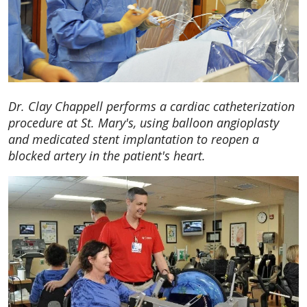
Dr. Clay Chappell performs a cardiac catheterization
procedure at St. Mary's, using balloon angioplasty
and medicated stent implantation to reopen a
blocked artery in the patient's heart.