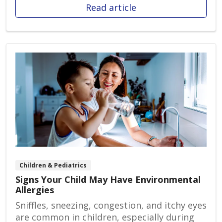
Read article
Children & Pediatrics
Signs Your Child May Have Environmental
Allergies
Sniffles, sneezing, congestion, and itchy eyes
are common in children, especially during