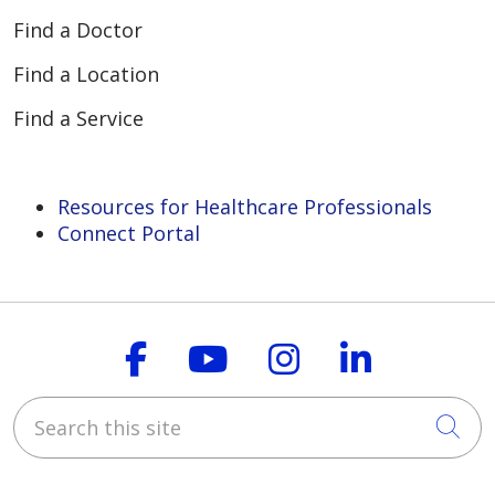
Find a Doctor
Find a Location
Find a Service
Resources for Healthcare Professionals
Connect Portal
Follow us on Faceboo
Follow us on You
Follow us on
Follow us
Search this site
Cli