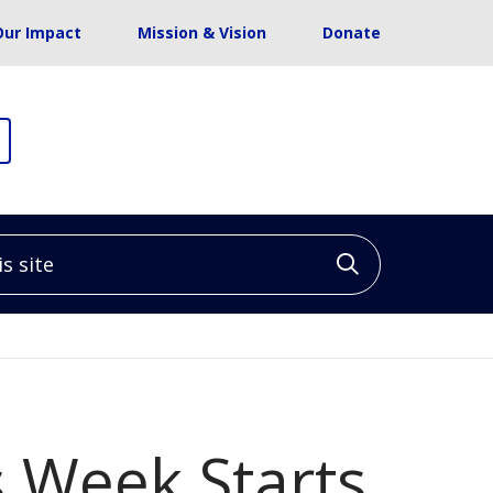
Our Impact
Mission & Vision
Donate
site
Click to sea
 Week Starts