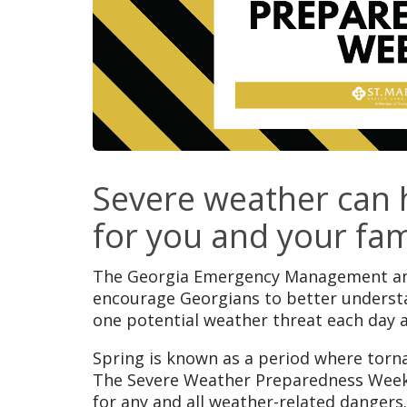
Severe weather can h
for you and your fam
The Georgia Emergency Management and 
encourage Georgians to better underst
one potential weather threat each day 
Spring is known as a period where torn
The Severe Weather Preparedness Week 
for any and all weather-related dangers.