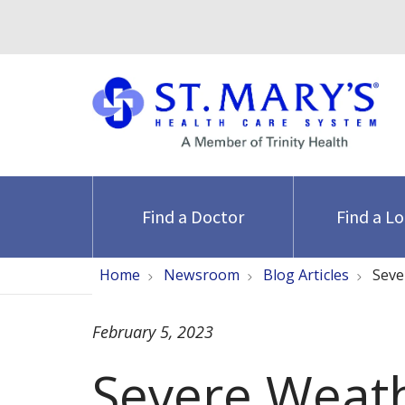
Find a Doctor
Find a L
Home
Newsroom
Blog Articles
Seve
February 5, 2023
Severe Weat