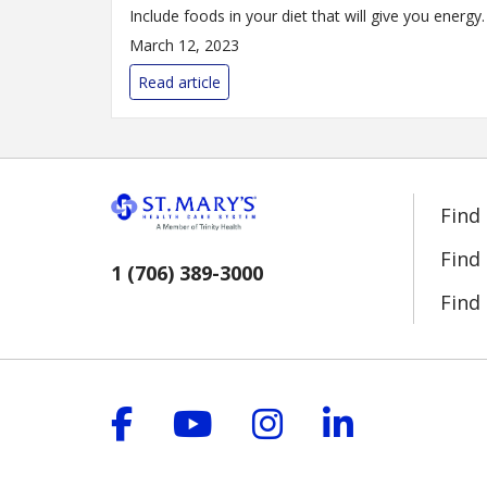
Include foods in your diet that will give you energy.
March 12, 2023
Read article
Find
Find
1 (706) 389-3000
Find 
Follow us on Facebook
Follow us on YouT
Follow us on 
Follow us