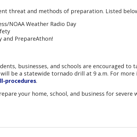
rent threat and methods of preparation. Listed below
ness/NOAA Weather Radio Day
fety
y and PrepareAthon!
dents, businesses, and schools are encouraged to ta
ill be a statewide tornado drill at 9 a.m. For more 
ll-procedures
.
epare your home, school, and business for severe w