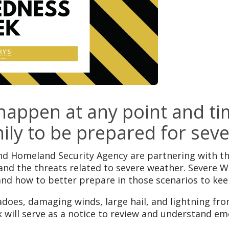
appen at any point and tim
ily to be prepared for sev
Homeland Security Agency are partnering with the
and the threats related to severe weather. Severe
and how to better prepare in those scenarios to kee
adoes, damaging winds, large hail, and lightning fr
will serve as a notice to review and understand e