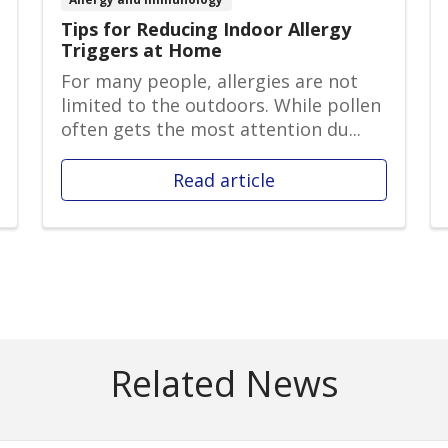
Tips for Reducing Indoor Allergy
Triggers at Home
For many people, allergies are not
limited to the outdoors. While pollen
often gets the most attention du...
Read article
Related News