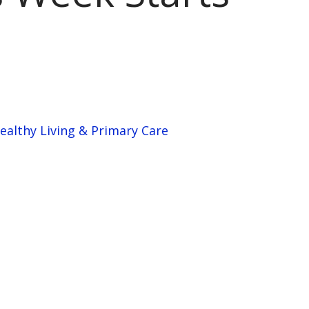
ealthy Living & Primary Care