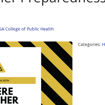
GA College of Public Health
Categories:
H