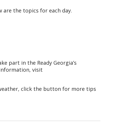
 are the topics for each day.
ke part in the Ready Georgia’s
information, visit
eather, click the button for more tips