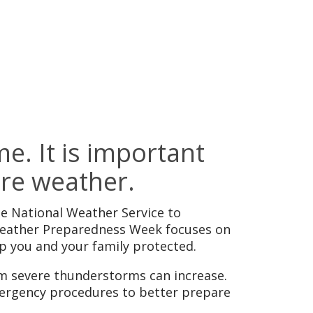
e. It is important
ere weather.
 National Weather Service to
 Weather Preparedness Week focuses on
p you and your family protected.
om severe thunderstorms can increase.
mergency procedures to better prepare