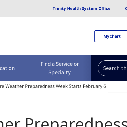
Trinity Health System Office
MyChart
Search this 
Find a Service or
ocation
Specialty
re Weather Preparedness Week Starts February 6
her Preparedness