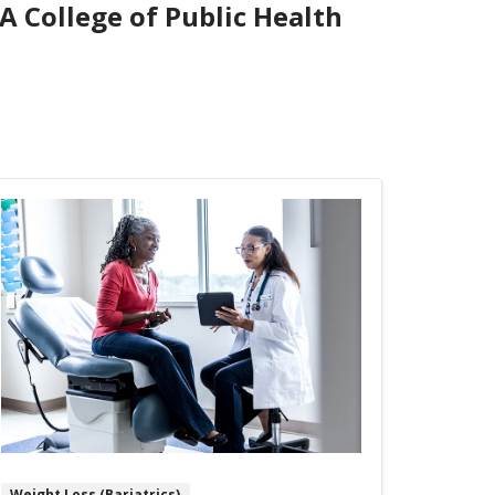
A College of Public Health
Weight Loss (Bariatrics)