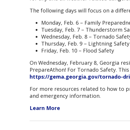
The following days will focus on a diffe
Monday, Feb. 6 – Family Prepared
Tuesday, Feb. 7 – Thunderstorm Sa
Wednesday, Feb. 8 – Tornado Safet
Thursday, Feb. 9 – Lightning Safety
Friday, Feb. 10 – Flood Safety
On Wednesday, February 8, Georgia resi
PrepareAthon! For Tornado Safety. This w
https://gema.georgia.gov/tornado-dri
For more resources related to how to pr
and emergency information.
Learn More