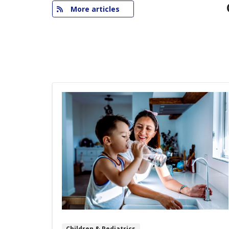
More articles
Children & Pediatrics