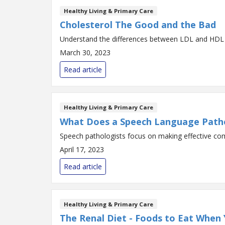
Healthy Living & Primary Care
Cholesterol The Good and the Bad
Understand the differences between LDL and HDL 
March 30, 2023
Read article
Healthy Living & Primary Care
What Does a Speech Language Path
Speech pathologists focus on making effective co
April 17, 2023
Read article
Healthy Living & Primary Care
The Renal Diet - Foods to Eat When