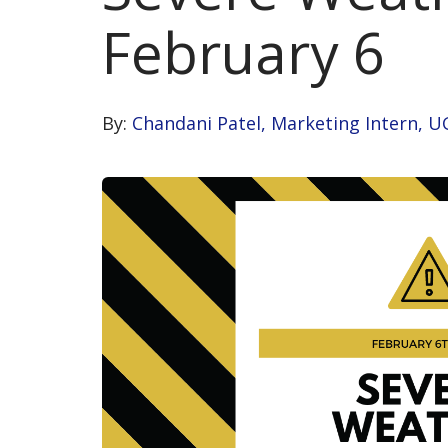
February 6
By:
Chandani Patel, Marketing Intern, U