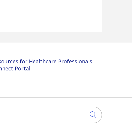
sources for Healthcare Professionals
nnect Portal
Click to sea