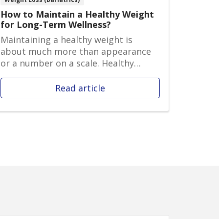
How to Maintain a Healthy Weight
for Long-Term Wellness?
Maintaining a healthy weight is
about much more than appearance
or a number on a scale. Healthy
weight ma...
Read article