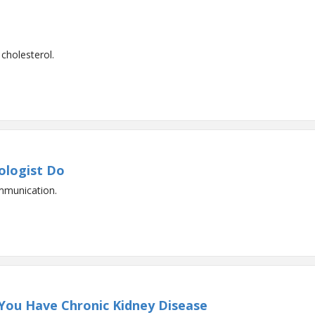
cholesterol.
ologist Do
mmunication.
 You Have Chronic Kidney Disease