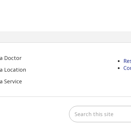
 a Doctor
Re
Co
 a Location
a Service
Search this site
ube
Instagram
 on LinkedIn