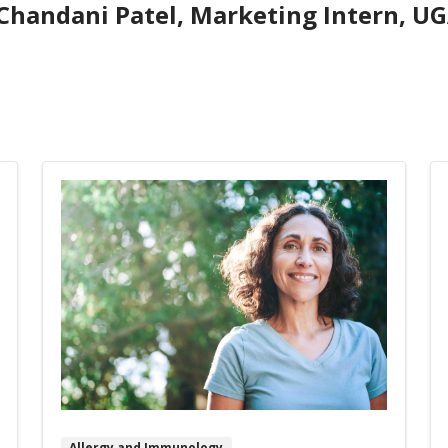
Chandani Patel, Marketing Intern, UG
Allergy and Immunology