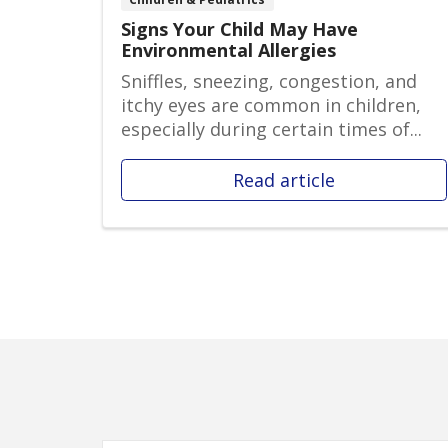
Signs Your Child May Have
Environmental Allergies
Sniffles, sneezing, congestion, and
itchy eyes are common in children,
especially during certain times of...
Read article