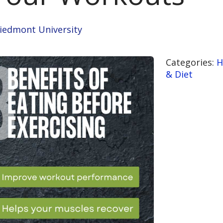
Piedmont University
Categories:
H
& Diet