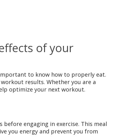
ffects of your
s important to know how to properly eat.
e workout results. Whether you are a
help optimize your next workout.
s before engaging in exercise. This meal
 give you energy and prevent you from