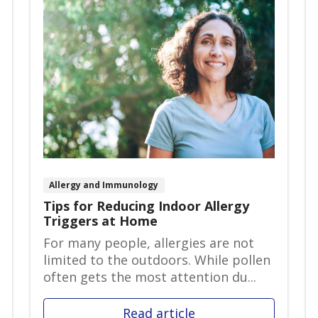
Allergy and Immunology
Tips for Reducing Indoor Allergy
Triggers at Home
For many people, allergies are not
limited to the outdoors. While pollen
often gets the most attention du...
Read article