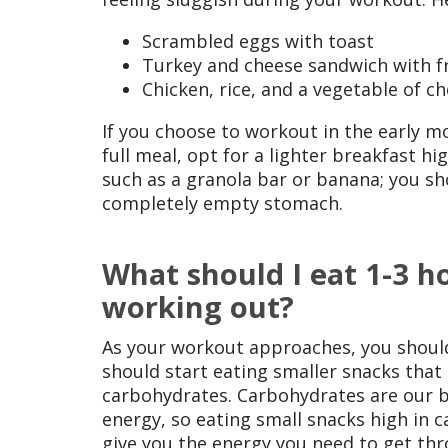
Scrambled eggs with toast
Turkey and cheese sandwich with fr
Chicken, rice, and a vegetable of ch
If you choose to workout in the early m
full meal, opt for a lighter breakfast h
such as a granola bar or banana; you sh
completely empty stomach.
What should I eat 1-3 h
working out?
As your workout approaches, you should
should start eating smaller snacks that 
carbohydrates. Carbohydrates are our b
energy, so eating small snacks high in c
give you the energy you need to get th