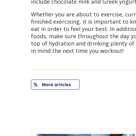
include chocolate milk and Greek yogurt
Whether you are about to exercise, curre
finished exercising, it is important to 
eat in order to feel your best. In additi
foods, make sure throughout the day yo
top of hydration and drinking plenty of
in mind the next time you workout!
More articles