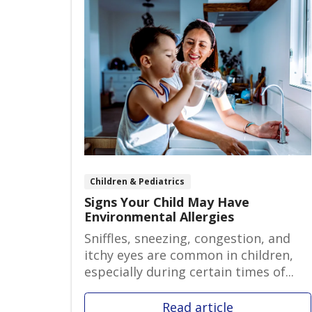
Children & Pediatrics
Signs Your Child May Have
Environmental Allergies
Sniffles, sneezing, congestion, and
itchy eyes are common in children,
especially during certain times of...
Read article