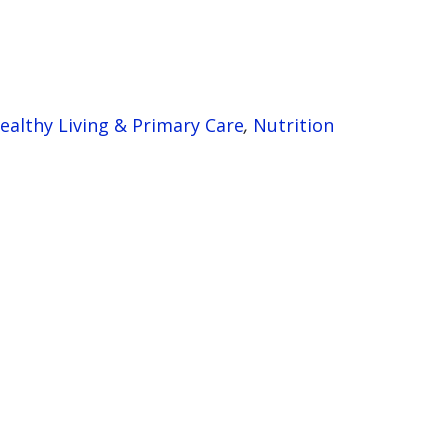
ealthy Living & Primary Care
,
Nutrition