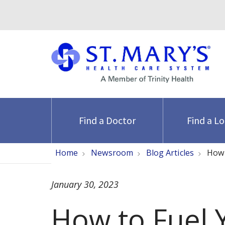
Find a Doctor
Find a L
Home
Newsroom
Blog Articles
How 
January 30, 2023
How to Fuel 