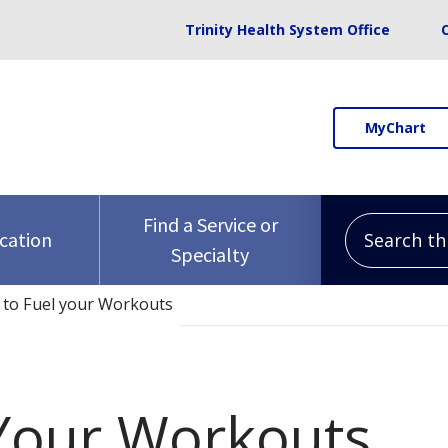
Trinity Health System Office
MyChart
Search this 
Find a Service or
ocation
Specialty
to Fuel your Workouts
Your Workouts