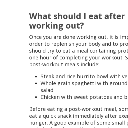
What should I eat after I
working out?
Once you are done working out, it is imp
order to replenish your body and to pr
should try to eat a meal containing pro
one hour of completing your workout.
post-workout meals include:
Steak and rice burrito bowl with v
Whole grain spaghetti with ground
salad
Chicken with sweet potatoes and b
Before eating a post-workout meal, so
eat a quick snack immediately after exer
hunger. A good example of some small 