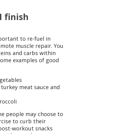
 finish
ortant to re-fuel in
omote muscle repair. You
teins and carbs within
 Some examples of good
egetables
 turkey meat sauce and
roccoli
me people may choose to
cise to curb their
post-workout snacks