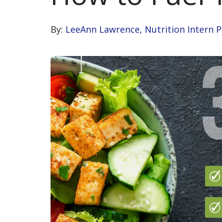
By:
LeeAnn Lawrence, Nutrition Intern 