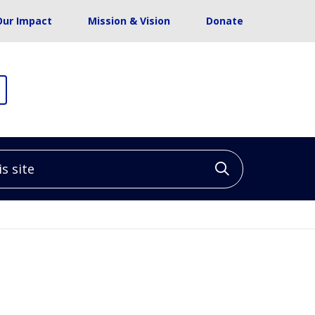
Our Impact
Mission & Vision
Donate
site
Click to sea