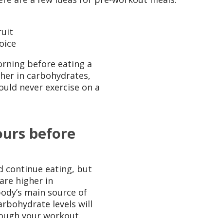
uit
oice
orning before eating a
igher in carbohydrates,
ould never exercise on a
ours before
 continue eating, but
are higher in
ody’s main source of
arbohydrate levels will
rough your workout.