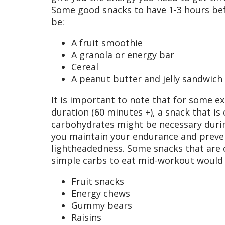
Some good snacks to have 1-3 hours be
be:
A fruit smoothie
A granola or energy bar
Cereal
A peanut butter and jelly sandwich
It is important to note that for some exe
duration (60 minutes +), a snack that i
carbohydrates might be necessary during 
you maintain your endurance and preven
lightheadedness. Some snacks that are
simple carbs to eat mid-workout would 
Fruit snacks
Energy chews
Gummy bears
Raisins