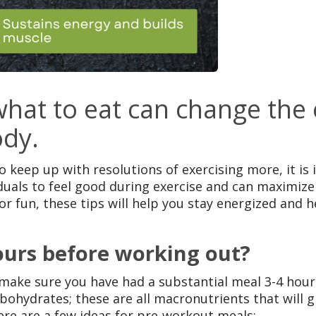
at to eat can change the e
ody.
o keep up with resolutions of exercising more, it i
duals to feel good during exercise and can maximiz
or fun, these tips will help you stay energized and 
ours before working out?
o make sure you have had a substantial meal 3-4 hour
arbohydrates; these are all macronutrients that will
ere are a few ideas for pre-workout meals: