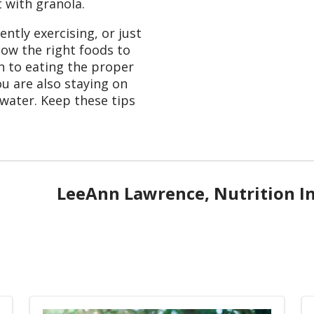
 with granola.
ntly exercising, or just
know the right foods to
on to eating the proper
u are also staying on
 water. Keep these tips
LeeAnn Lawrence, Nutrition I