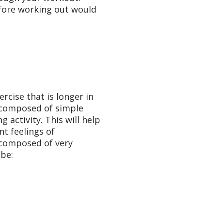
fore working out would
rcise that is longer in
s composed of simple
activity. This will help
t feelings of
 composed of very
be: