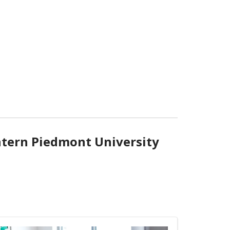
ntern Piedmont University