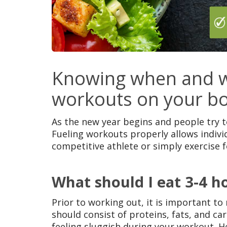
Knowing when and wh
workouts on your b
As the new year begins and people try t
Fueling workouts properly allows indivi
competitive athlete or simply exercise f
What should I eat 3-4 h
Prior to working out, it is important t
should consist of proteins, fats, and c
feeling sluggish during your workout. H