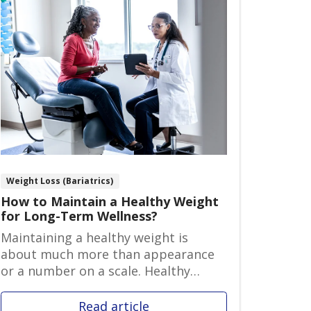
Weight Loss (Bariatrics)
How to Maintain a Healthy Weight
for Long-Term Wellness?
Maintaining a healthy weight is
about much more than appearance
or a number on a scale. Healthy
weight ma...
Read article