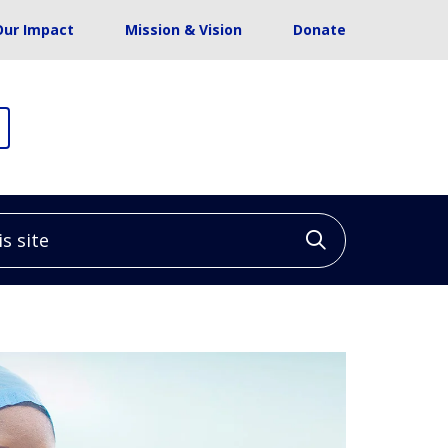
Our Impact
Mission & Vision
Donate
site
Click to sea