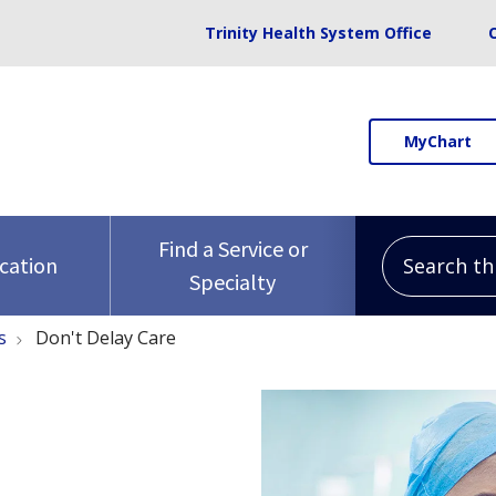
Trinity Health System Office
MyChart
Search this 
Find a Service or
ocation
Specialty
s
Don't Delay Care