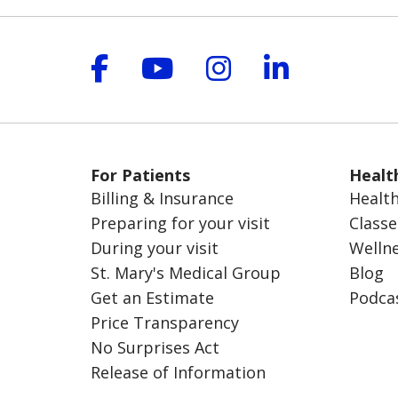
Follow us on Facebook
Follow us on YouT
Follow us on 
Follow us
For Patients
Healt
Billing & Insurance
Health
Preparing for your visit
Classe
During your visit
Welln
St. Mary's Medical Group
Blog
Get an Estimate
Podca
Price Transparency
No Surprises Act
Release of Information