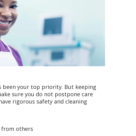
 been your top priority. But keeping
make sure you do not postpone care
 have rigorous safety and cleaning
y from others