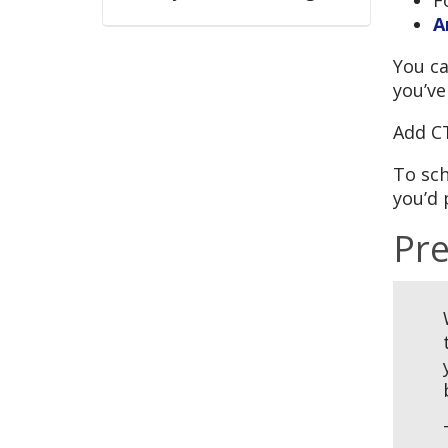
A
You ca
you’ve
Add C
To sch
you’d 
Pre