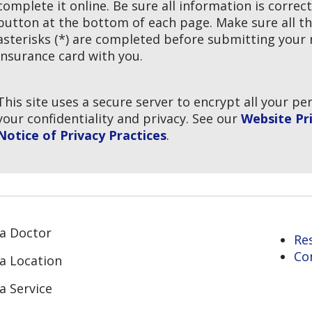
complete it online. Be sure all information is correc
button at the bottom of each page. Make sure all th
asterisks (*) are completed before submitting your r
insurance card with you.
This site uses a secure server to encrypt all your p
your confidentiality and privacy. See our
Website Pri
Notice of Privacy Practices
.
 a Doctor
Re
Co
 a Location
a Service