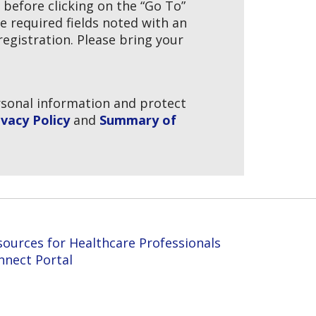
t before clicking on the “Go To”
e required fields noted with an
egistration. Please bring your
ersonal information and protect
vacy Policy
and
Summary of
sources for Healthcare Professionals
nnect Portal