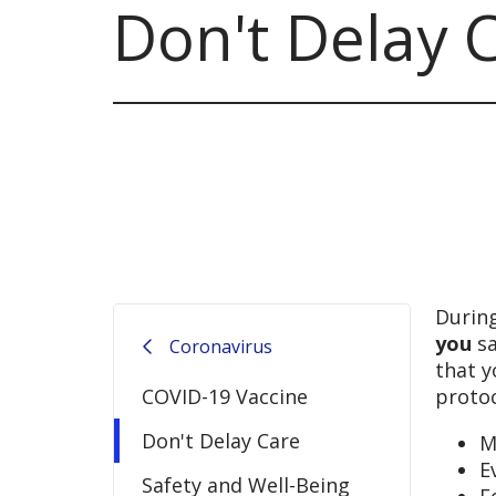
Don't Delay 
During
you
sa
Coronavirus
that y
COVID-19 Vaccine
protoc
Don't Delay Care
M
E
Safety and Well-Being
F