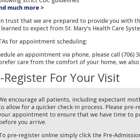
nd much more >
n trust that we are prepared to provide you with th
 learned to expect from St. Mary's Health Care Syst
TAs for appointment scheduling:
edule an appointment via phone, please call (706) 3
prefer care from the comfort of your home, we also
-Register For Your Visit
We encourage all patients, including expectant mothe
to allow for a quicker check-in process. Please pre-r
your appointment to ensure that we have time to pr
before you arrive.
To pre-register online simply click the Pre-Admiss