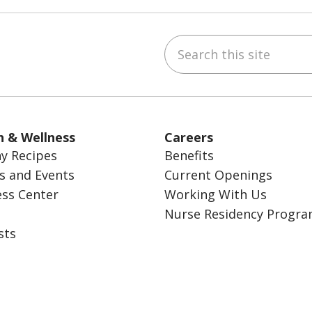
Search this site
ube
Instagram
 on LinkedIn
h & Wellness
Careers
y Recipes
Benefits
s and Events
Current Openings
ess Center
Working With Us
Nurse Residency Progr
sts