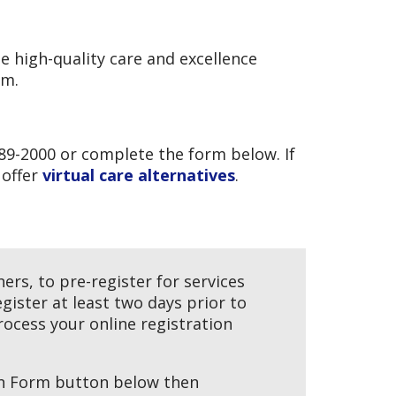
e high-quality care and excellence
em.
89-2000 or complete the form below. If
 offer
virtual care alternatives
.
rs, to pre-register for services
egister at least two days prior to
ocess your online registration
ion Form button below then