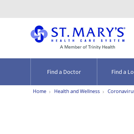
Find a Doctor
Find a L
Home
Health and Wellness
Coronaviru