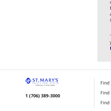
Find
Find
1 (706) 389-3000
Find 