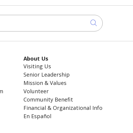
Click to sea
About Us
Visiting Us
Senior Leadership
Mission & Values
am
Volunteer
Community Benefit
Financial & Organizational Info
En Español