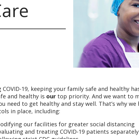
Care
 COVID-19, keeping your family safe and healthy has
fe and healthy is
our
top priority. And we want to 
ou need to get healthy and stay well. That’s why we
ols in place, including:
odifying our facilities for greater social distancing
valuating and treating COVID-19 patients separatel
ollowing strict CDC guidelines