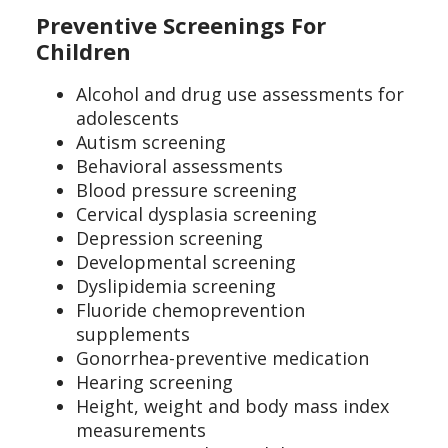
Preventive Screenings For
Children
Alcohol and drug use assessments for
adolescents
Autism screening
Behavioral assessments
Blood pressure screening
Cervical dysplasia screening
Depression screening
Developmental screening
Dyslipidemia screening
Fluoride chemoprevention
supplements
Gonorrhea-preventive medication
Hearing screening
Height, weight and body mass index
measurements