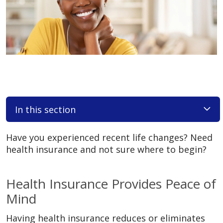
In this section
Have you experienced recent life changes? Need
health insurance and not sure where to begin?
Health Insurance Provides Peace of
Mind
Having health insurance reduces or eliminates