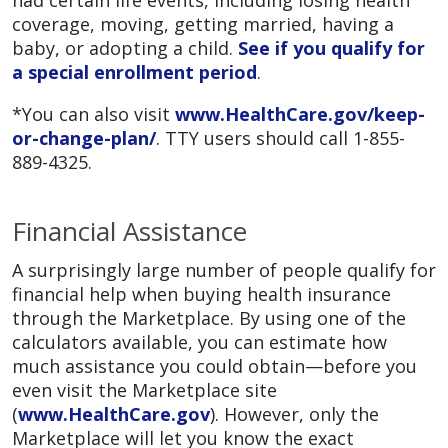
had certain life events, including losing health
coverage, moving, getting married, having a
baby, or adopting a child.
See if you qualify for
a special enrollment period
.
*You can also visit
www.HealthCare.gov/keep-
or-change-plan/
. TTY users should call 1-855-
889-4325.
Financial Assistance
A surprisingly large number of people qualify for
financial help when buying health insurance
through the Marketplace. By using one of the
calculators available, you can estimate how
much assistance you could obtain—before you
even visit the Marketplace site
(
www.HealthCare.gov
). However, only the
Marketplace will let you know the exact