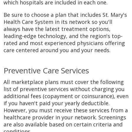
which hospitals are included in each one.
Be sure to choose a plan that includes St. Mary's
Health Care System in its network so you'll
always have the latest treatment options,
leading-edge technology, and the region's top-
rated and most experienced physicians offering
care centered around you and your needs.
Preventive Care Services
All marketplace plans must cover the following
list of preventive services without charging you
additional fees (copayment or coinsurance), even
if you haven't paid your yearly deductible.
However, you must receive these services from a
healthcare provider in your network. Screenings
are also available based on certain criteria and
conditions.