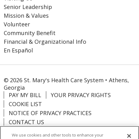
Senior Leadership
Mission & Values
Volunteer
Community Benefit
Financial & Organizational Info
En Español
© 2026 St. Mary's Health Care System • Athens,
Georgia
PAY MY BILL
YOUR PRIVACY RIGHTS
COOKIE LIST
NOTICE OF PRIVACY PRACTICES
CONTACT US
NOTICE OF NONDISCRIMINATION
We use cookies and other tools to enhance your