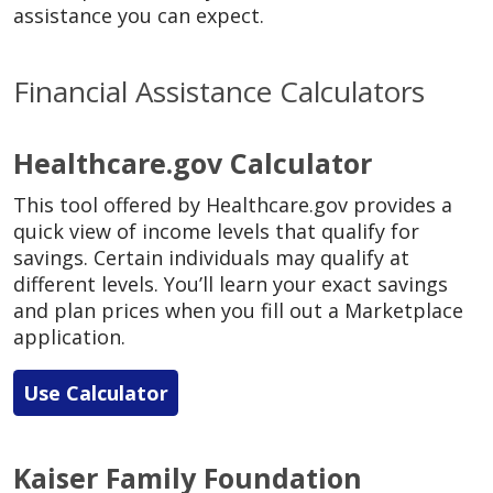
assistance you can expect.
Financial Assistance Calculators
Healthcare.gov Calculator
This tool offered by Healthcare.gov provides a
quick view of income levels that qualify for
savings. Certain individuals may qualify at
different levels. You’ll learn your exact savings
and plan prices when you fill out a Marketplace
application.
Use Calculator
Kaiser Family Foundation