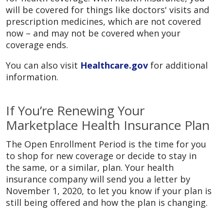
will be covered for things like doctors' visits and
prescription medicines, which are not covered
now – and may not be covered when your
coverage ends.
You can also visit
Healthcare.gov
for additional
information.
If You’re Renewing Your
Marketplace Health Insurance Plan
The Open Enrollment Period is the time for you
to shop for new coverage or decide to stay in
the same, or a similar, plan. Your health
insurance company will send you a letter by
November 1, 2020, to let you know if your plan is
still being offered and how the plan is changing.