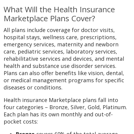
What Will the Health Insurance
Marketplace Plans Cover?
All plans include coverage for doctor visits,
hospital stays, wellness care, prescriptions,
emergency services, maternity and newborn
care, pediatric services, laboratory services,
rehabilitative services and devices, and mental
health and substance use disorder services.
Plans can also offer benefits like vision, dental,
or medical management programs for specific
diseases or conditions.
Health insurance Marketplace plans fall into
four categories – Bronze, Silver, Gold, Platinum.
Each plan has its own monthly and out-of-
pocket costs: