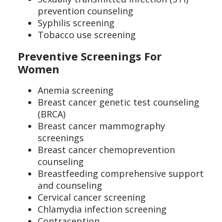
prevention counseling
Syphilis screening
Tobacco use screening
Preventive Screenings For
Women
Anemia screening
Breast cancer genetic test counseling
(BRCA)
Breast cancer mammography
screenings
Breast cancer chemoprevention
counseling
Breastfeeding comprehensive support
and counseling
Cervical cancer screening
Chlamydia infection screening
Contraception