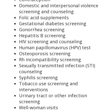
Domestic and interpersonal violence
screening and counseling
Folic acid supplements
Gestational diabetes screening
Gonorrhea screening
Hepatitis B screening
HIV screening and counseling
Human papillomavirus (HPV) test
Osteoporosis screening
Rh incompatibility screening
Sexually transmitted infection (STI)
counseling
Syphilis screening
Tobacco use screening and
interventions
Urinary tract or other infection
screening
Well-woman visits