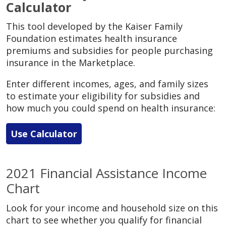
Calculator
This tool developed by the Kaiser Family
Foundation estimates health insurance
premiums and subsidies for people purchasing
insurance in the Marketplace.
Enter different incomes, ages, and family sizes
to estimate your eligibility for subsidies and
how much you could spend on health insurance:
Use Calculator
2021 Financial Assistance Income
Chart
Look for your income and household size on this
chart to see whether you qualify for financial