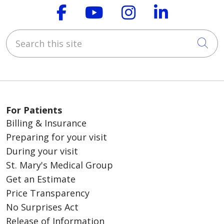
Follow us on Faceboo
Follow us on You
Follow us on
Follow us
Search this site
Cli
For Patients
Billing & Insurance
Preparing for your visit
During your visit
St. Mary's Medical Group
Get an Estimate
Price Transparency
No Surprises Act
Release of Information