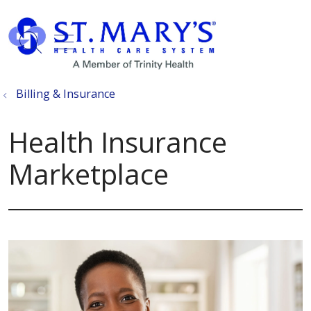
show off canvas menu
search
Billing & Insurance
Health Insurance
Marketplace