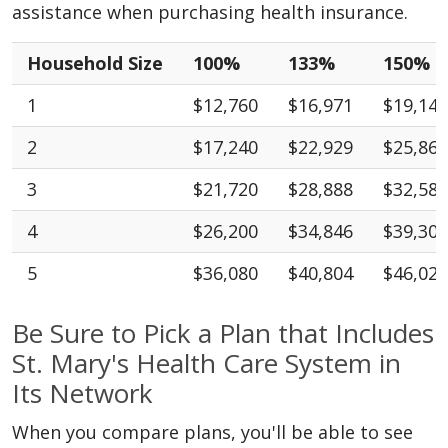
assistance when purchasing health insurance.
Household Size
100%
133%
150%
1
$12,760
$16,971
$19,140
2
$17,240
$22,929
$25,860
3
$21,720
$28,888
$32,580
4
$26,200
$34,846
$39,300
5
$36,080
$40,804
$46,020
Be Sure to Pick a Plan that Includes
St. Mary's Health Care System in
Its Network
When you compare plans, you'll be able to see