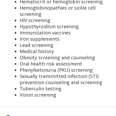
Hematocrit or hemoglobin screening
Hemoglobinopathies or sickle cell
screening
HIV screening
Hypothyroidism screening
Immunization vaccines
Iron supplements
Lead screening
Medical history
Obesity screening and counseling
Oral health risk assessment
Phenylketonuria (PKU) screening
Sexually transmitted infection (STI)
prevention counseling and screening
Tuberculin testing
Vision screening