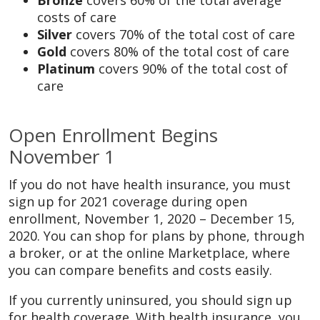
Bronze
covers 60% of the total average
costs of care
Silver
covers 70% of the total cost of care
Gold
covers 80% of the total cost of care
Platinum
covers 90% of the total cost of
care
Open Enrollment Begins
November 1
If you do not have health insurance, you must
sign up for 2021 coverage during open
enrollment, November 1, 2020 – December 15,
2020. You can shop for plans by phone, through
a broker, or at the online Marketplace, where
you can compare benefits and costs easily.
If you currently uninsured, you should sign up
for health coverage. With health insurance, you