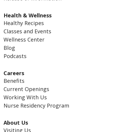
Health & Wellness
Healthy Recipes
Classes and Events
Wellness Center
Blog
Podcasts
Careers
Benefits
Current Openings
Working With Us
Nurse Residency Program
About Us
Visiting Us