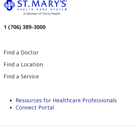
1 (706) 389-3000
Find a Doctor
Find a Location
Find a Service
Resources for Healthcare Professionals
Connect Portal