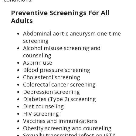
Preventive Screenings For All
Adults
Abdominal aortic aneurysm one-time
screening
Alcohol misuse screening and
counseling
Aspirin use
Blood pressure screening
Cholesterol screening
Colorectal cancer screening
Depression screening
Diabetes (Type 2) screening
Diet counseling
HIV screening
Vaccines and immunizations
Obesity screening and counseling
Sexually transmitted infection (STI)