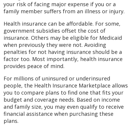
your risk of facing major expense if you or a
family member suffers from an illness or injury.
Health insurance can be affordable. For some,
government subsidies offset the cost of
insurance. Others may be eligible for Medicaid
when previously they were not. Avoiding
penalties for not having insurance should be a
factor too. Most importantly, health insurance
provides peace of mind.
For millions of uninsured or underinsured
people, the Health Insurance Marketplace allows
you to compare plans to find one that fits your
budget and coverage needs. Based on income
and family size, you may even qualify to receive
financial assistance when purchasing these
plans.