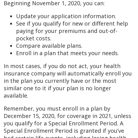
Beginning November 1, 2020, you can:
Update your application information.
See if you qualify for new or different help
paying for your premiums and out-of-
pocket costs.
Compare available plans.
Enroll in a plan that meets your needs.
In most cases, if you do not act, your health
insurance company will automatically enroll you
in the plan you currently have or the most
similar one to it if your plan is no longer
available.
Remember, you must enroll in a plan by
December 15, 2020, for coverage in 2021, unless
you qualify for a Special Enrollment Period. A
Special Enrollment Period is granted if you’ve