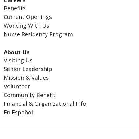
Careers
Benefits
Current Openings
Working With Us
Nurse Residency Program
About Us
Visiting Us
Senior Leadership
Mission & Values
Volunteer
Community Benefit
Financial & Organizational Info
En Español