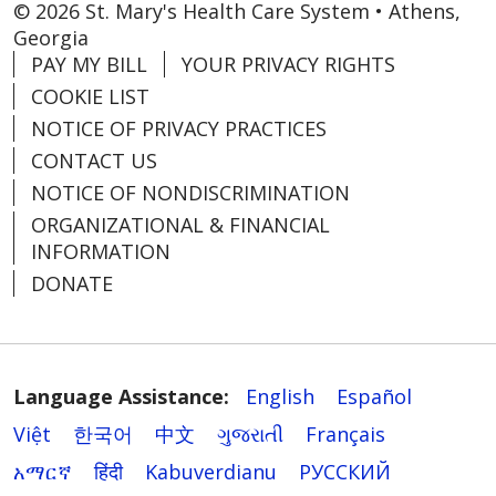
© 2026 St. Mary's Health Care System • Athens,
Georgia
PAY MY BILL
YOUR PRIVACY RIGHTS
COOKIE LIST
NOTICE OF PRIVACY PRACTICES
CONTACT US
NOTICE OF NONDISCRIMINATION
ORGANIZATIONAL & FINANCIAL
INFORMATION
DONATE
Language Assistance:
English
Español
Việt
한국어
中文
ગુજરાતી
Français
አማርኛ
हिंदी
Kabuverdianu
РУССКИЙ