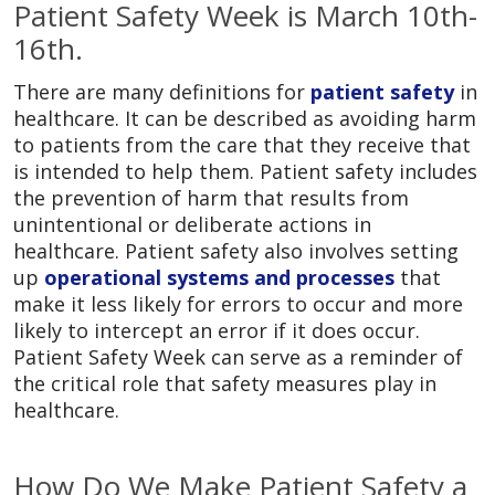
Patient Safety Week is March 10th-
16th.
There are many definitions for
patient safety
in
healthcare. It can be described as avoiding harm
to patients from the care that they receive that
is intended to help them. Patient safety includes
the prevention of harm that results from
unintentional or deliberate actions in
healthcare. Patient safety also involves setting
up
operational systems and processes
that
make it less likely for errors to occur and more
likely to intercept an error if it does occur.
Patient Safety Week can serve as a reminder of
the critical role that safety measures play in
healthcare.
How Do We Make Patient Safety a