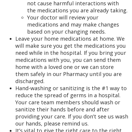
not cause harmful interactions with
the medications you are already taking.
Your doctor will review your
medications and may make changes
based on your changing needs.
Leave your home medications at home. We
will make sure you get the medications you
need while in the hospital. If you bring your
medications with you, you can send them
home with a loved one or we can store
them safely in our Pharmacy until you are
discharged.
Hand-washing or sanitizing is the #1 way to
reduce the spread of germs in a hospital.
Your care team members should wash or
sanitize their hands before and after
providing your care. If you don’t see us wash
our hands, please remind us.
It’s vital to give the right care to the right