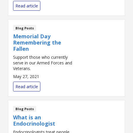
Read article
Blog Posts
Memorial Day
Remembering the
Fallen
Support those who currently
serve in our Armed Forces and
Veterans.
May 27, 2021
Read article
Blog Posts
What is an
Endocrinologist
Endocrinologists treat people