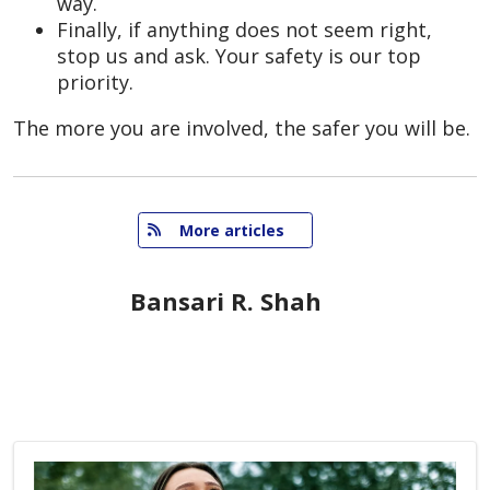
way.
Finally, if anything does not seem right,
stop us and ask. Your safety is our top
priority.
The more you are involved, the safer you will be.
   More articles
Bansari R. Shah