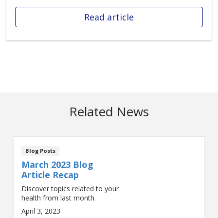
Read article
Related News
Blog Posts
March 2023 Blog
Article Recap
Discover topics related to your
health from last month.
April 3, 2023