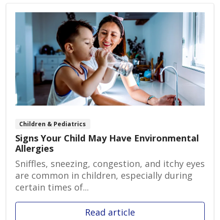
Children & Pediatrics
Signs Your Child May Have Environmental
Allergies
Sniffles, sneezing, congestion, and itchy eyes
are common in children, especially during
certain times of...
Read article