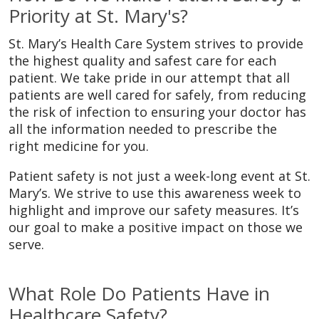
Priority at St. Mary's?
St. Mary’s Health Care System strives to provide
the highest quality and safest care for each
patient. We take pride in our attempt that all
patients are well cared for safely, from reducing
the risk of infection to ensuring your doctor has
all the information needed to prescribe the
right medicine for you.
Patient safety is not just a week-long event at St.
Mary’s. We strive to use this awareness week to
highlight and improve our safety measures. It’s
our goal to make a positive impact on those we
serve.
What Role Do Patients Have in
Healthcare Safety?