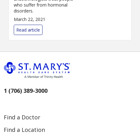
who suffer from hormonal
disorders.
March 22, 2021
Read article
1 (706) 389-3000
Find a Doctor
Find a Location