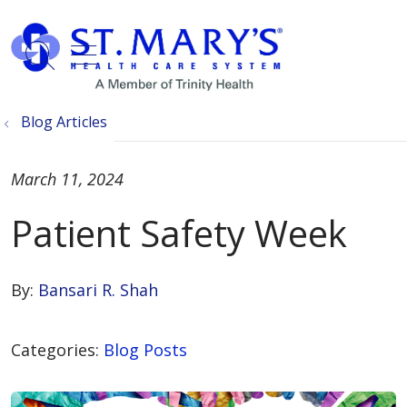
show off canvas menu
search
Blog Articles
March 11, 2024
Patient Safety Week
By:
Bansari R. Shah
Categories:
Blog Posts