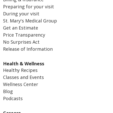
Preparing for your visit
During your visit
St. Mary's Medical Group
Get an Estimate
Price Transparency
No Surprises Act
Release of Information
Health & Wellness
Healthy Recipes
Classes and Events
Wellness Center
Blog
Podcasts