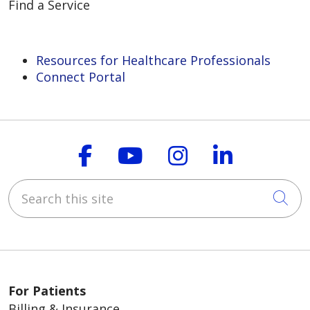
Find a Service
Resources for Healthcare Professionals
Connect Portal
Follow us on Faceboo
Follow us on You
Follow us on
Follow us
Search this site
Cli
For Patients
Billing & Insurance