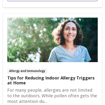
Allergy and Immunology
Tips for Reducing Indoor Allergy Triggers
at Home
For many people, allergies are not limited
to the outdoors. While pollen often gets the
most attention du...