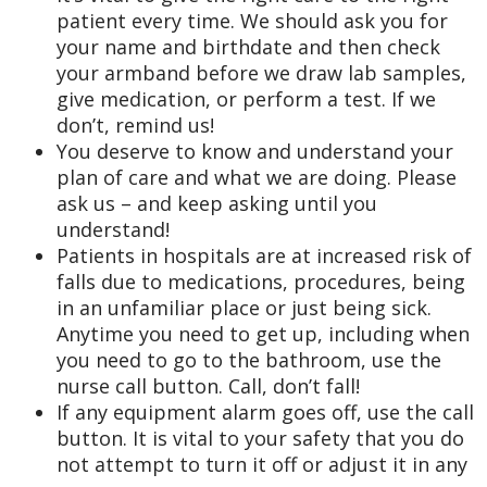
patient every time. We should ask you for
your name and birthdate and then check
your armband before we draw lab samples,
give medication, or perform a test. If we
don’t, remind us!
You deserve to know and understand your
plan of care and what we are doing. Please
ask us – and keep asking until you
understand!
Patients in hospitals are at increased risk of
falls due to medications, procedures, being
in an unfamiliar place or just being sick.
Anytime you need to get up, including when
you need to go to the bathroom, use the
nurse call button. Call, don’t fall!
If any equipment alarm goes off, use the call
button. It is vital to your safety that you do
not attempt to turn it off or adjust it in any