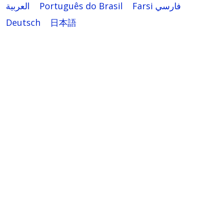
العربية
Português do Brasil
Farsi فارسي
Deutsch
日本語