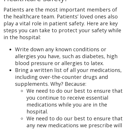
Patients are the most important members of
the healthcare team. Patients’ loved ones also
play a vital role in patient safety. Here are key
steps you can take to protect your safety while
in the hospital:
Write down any known conditions or
allergies you have, such as diabetes, high
blood pressure or allergies to latex.
Bring a written list of all your medications,
including over-the-counter drugs and
supplements. Why? Because:
We need to do our best to ensure that
you continue to receive essential
medications while you are in the
hospital.
We need to do our best to ensure that
any new medications we prescribe will