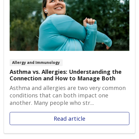
Allergy and Immunology
Asthma vs. Allergies: Understanding the
Connection and How to Manage Both
Asthma and allergies are two very common
conditions that can both impact one
another. Many people who str...
Read article