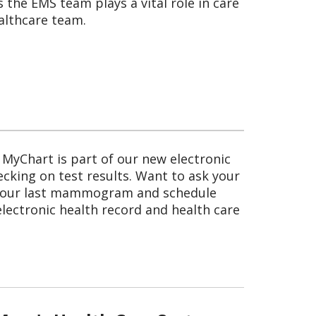
the EMS team plays a vital role in care
althcare team.
 MyChart is part of our new electronic
ecking on test results. Want to ask your
d your last mammogram and schedule
lectronic health record and health care