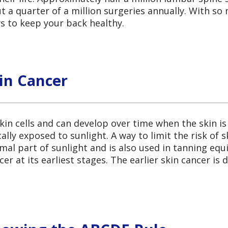
 a quarter of a million surgeries annually. With s
ys to keep your back healthy.
in Cancer
kin cells and can develop over time when the skin is
ally exposed to sunlight. A way to limit the risk of 
ormal part of sunlight and is also used in tanning eq
er at its earliest stages. The earlier skin cancer is