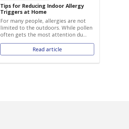
Tips for Reducing Indoor Allergy
Triggers at Home
For many people, allergies are not
limited to the outdoors. While pollen
often gets the most attention du...
Read article