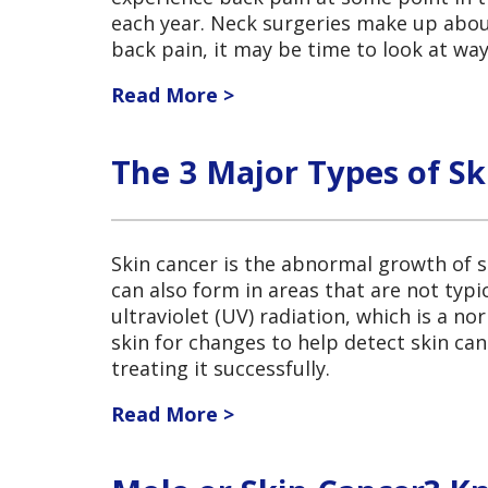
each year. Neck surgeries make up about
back pain, it may be time to look at wa
Read More >
The 3 Major Types of Sk
Skin cancer is the abnormal growth of s
can also form in areas that are not typic
ultraviolet (UV) radiation, which is a n
skin for changes to help detect skin canc
treating it successfully.
Read More >