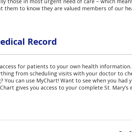
lly those in most urgent need of care – which means 
nt them to know they are valued members of our he
edical Record
ccess for patients to your own health information.
ything from scheduling visits with your doctor to ch
ng? You can use MyChart! Want to see when you ha
hart gives you access to your complete St. Mary’s e