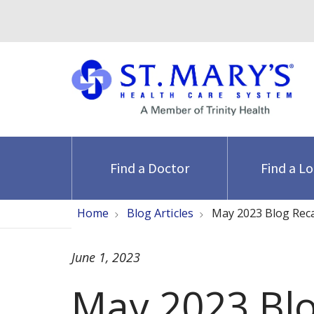
Find a Doctor
Find a L
Home
Blog Articles
May 2023 Blog Rec
June 1, 2023
May 2023 Bl