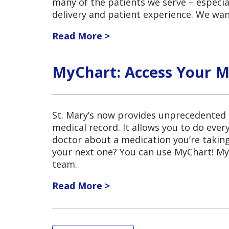
many of the patients we serve – especia
delivery and patient experience. We wa
Read More >
MyChart: Access Your M
St. Mary’s now provides unprecedented a
medical record. It allows you to do ever
doctor about a medication you’re taki
your next one? You can use MyChart! MyC
team.
Read More >