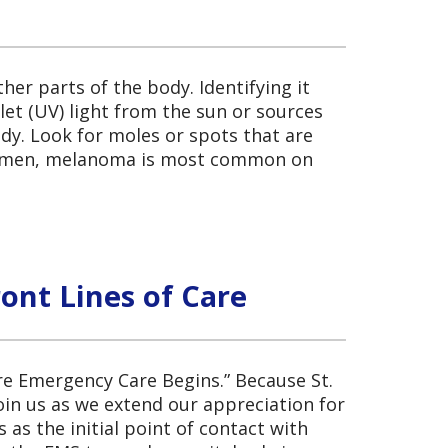
her parts of the body. Identifying it
let (UV) light from the sun or sources
dy. Look for moles or spots that are
n women, melanoma is most common on
ont Lines of Care
re Emergency Care Begins.” Because St.
oin us as we extend our appreciation for
s the initial point of contact with