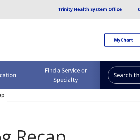
Trinity Health System Office
MyChart
Search this 
Find a Service or
ocation
Specialty
ap
og Recap