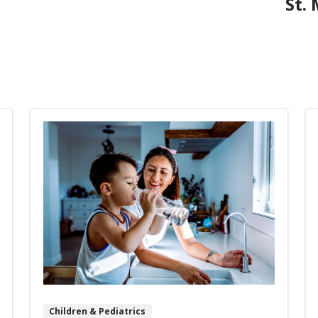
St.
Children & Pediatrics