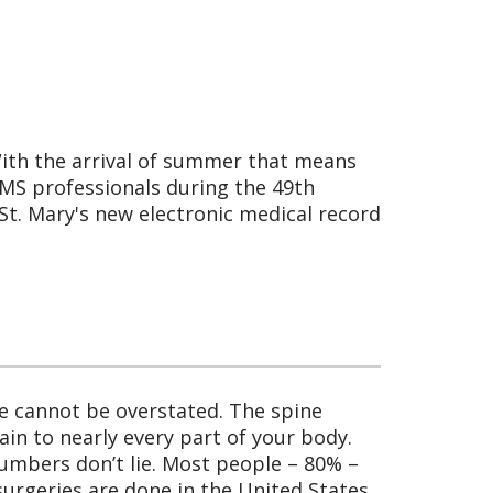
With the arrival of summer that means
EMS professionals during the 49th
St. Mary's new electronic medical record
ne cannot be overstated. The spine
in to nearly every part of your body.
 numbers don’t lie. Most people – 80% –
surgeries are done in the United States