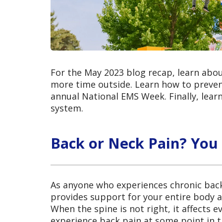
For the May 2023 blog recap, learn abou
more time outside. Learn how to prevent
annual National EMS Week. Finally, lear
system.
Back or Neck Pain? You
As anyone who experiences chronic back 
provides support for your entire body a
When the spine is not right, it affects 
experience back pain at some point in th