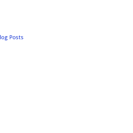
log Posts