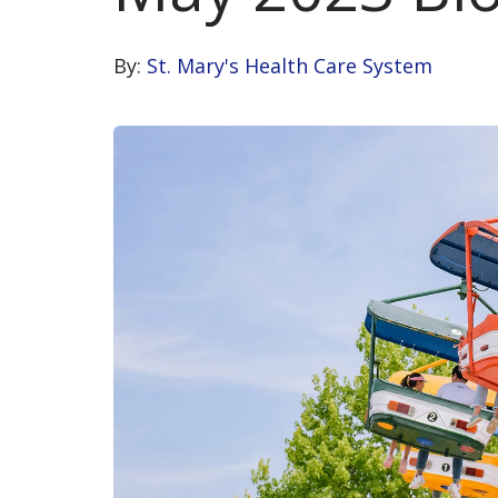
By:
St. Mary's Health Care System