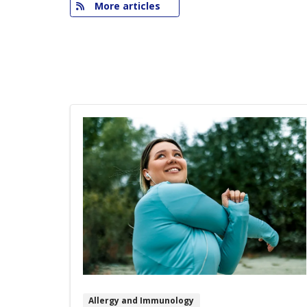
More articles
Allergy and Immunology