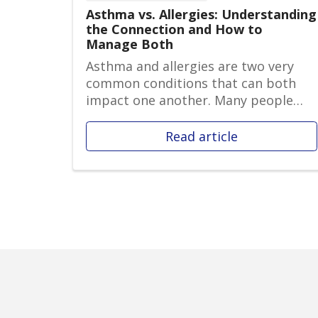
Asthma vs. Allergies: Understanding
the Connection and How to
Manage Both
Asthma and allergies are two very
common conditions that can both
impact one another. Many people
who str...
Read article