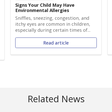
Signs Your Child May Have
Environmental Allergies
Sniffles, sneezing, congestion, and
itchy eyes are common in children,
especially during certain times of...
Read article
Related News