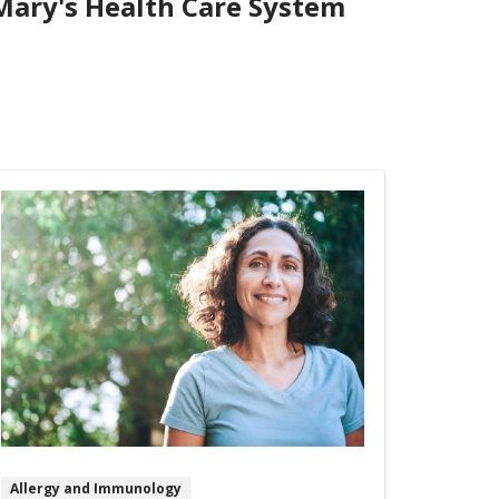
 Mary's Health Care System
Allergy and Immunology