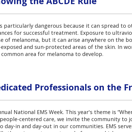
nowing the ABCDE Rule
s particularly dangerous because it can spread to ot
ances for successful treatment. Exposure to ultravio
se of melanoma, but it can arise anywhere on the bo
un-exposed and sun-protected areas of the skin. I
st common area for melanoma to develop.
icated Professionals on the Fr
nnual National EMS Week. This year's theme is “Whe
people-centered care, we invite the community to j
day-in and day-out in our communities. EMS serves a