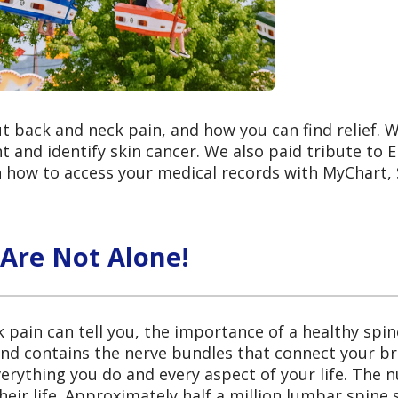
t back and neck pain, and how you can find relief. 
 and identify skin cancer. We also paid tribute to 
n how to access your medical records with MyChart, 
 Are Not Alone!
pain can tell you, the importance of a healthy spi
nd contains the nerve bundles that connect your bra
everything you do and every aspect of your life. The
eir life. Approximately half a million lumbar spine 