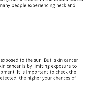
o many people experiencing neck and
 exposed to the sun. But, skin cancer
skin cancer is by limiting exposure to
uipment. It is important to check the
 detected, the higher your chances of