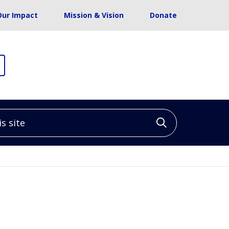
Our Impact
Mission & Vision
Donate
site
Click to sea