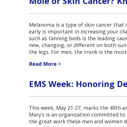
Mole or Skin Cancer? K
Melanoma is a type of skin cancer that i
early is important in increasing your ch
such as tanning beds is the leading cau
new, changing, or different on both s
the legs. For men, the trunk is the mo
Read More >
EMS Week: Honoring Ded
This week, May 21-27, marks the 49th a
Mary’s is an organization committed to 
the great work these men and women do 