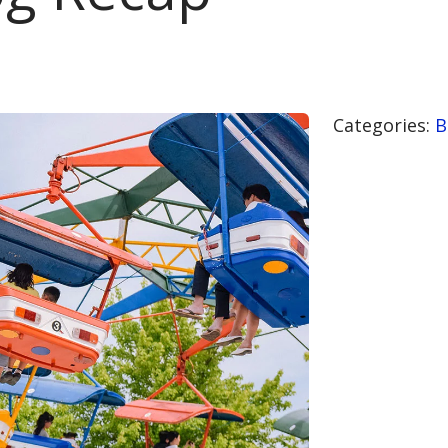
Categories:
B