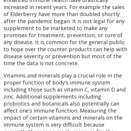
enhanced immune health have drastically
increased in recent years. For example the sales
of Elderberry have more than doubled shortly
after the pandemic began. It is not legal for any
supplement to be marketed to make any
promises for treatment, prevention, or cure of
any disease. It is common for the general public
to hope over the counter products can help with
disease severity or prevention but most of the
time the data is not concrete.
Vitamins and minerals play a crucial role in the
proper function of body’s immune system
including those such as vitamin C, vitamin D and
zinc. Additional supplements including
probiotics and botanicals also potentially can
affect one’s immune function. Measuring the
impact of certain vitamins and minerals on the
immune system is very difficult because