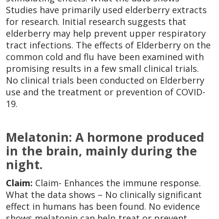
Studies have primarily used elderberry extracts
for research. Initial research suggests that
elderberry may help prevent upper respiratory
tract infections. The effects of Elderberry on the
common cold and flu have been examined with
promising results in a few small clinical trials.
No clinical trials been conducted on Elderberry
use and the treatment or prevention of COVID-
19.
Melatonin: A hormone produced
in the brain, mainly during the
night.
Claim:
Claim- Enhances the immune response.
What the data shows – No clinically significant
effect in humans has been found. No evidence
shows melatonin can help treat or prevent