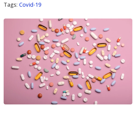
Tags:
Covid-19