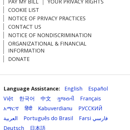
PAY MY BILL
YOUR PRIVACY RIGHTS
COOKIE LIST
NOTICE OF PRIVACY PRACTICES
CONTACT US
NOTICE OF NONDISCRIMINATION
ORGANIZATIONAL & FINANCIAL
INFORMATION
DONATE
Language Assistance:
English
Español
Việt
한국어
中文
ગુજરાતી
Français
አማርኛ
हिंदी
Kabuverdianu
РУССКИЙ
العربية
Português do Brasil
Farsi فارسي
Deutsch
日本語