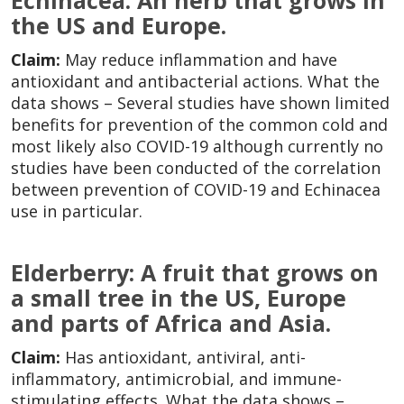
Echinacea: An herb that grows in
the US and Europe.
Claim:
May reduce inflammation and have
antioxidant and antibacterial actions. What the
data shows – Several studies have shown limited
benefits for prevention of the common cold and
most likely also COVID-19 although currently no
studies have been conducted of the correlation
between prevention of COVID-19 and Echinacea
use in particular.
Elderberry: A fruit that grows on
a small tree in the US, Europe
and parts of Africa and Asia.
Claim:
Has antioxidant, antiviral, anti-
inflammatory, antimicrobial, and immune-
stimulating effects. What the data shows –