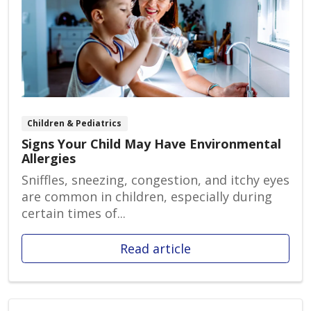
Children & Pediatrics
Signs Your Child May Have Environmental
Allergies
Sniffles, sneezing, congestion, and itchy eyes
are common in children, especially during
certain times of...
Read article