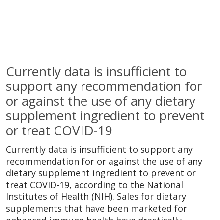
Currently data is insufficient to
support any recommendation for
or against the use of any dietary
supplement ingredient to prevent
or treat COVID-19
Currently data is insufficient to support any
recommendation for or against the use of any
dietary supplement ingredient to prevent or
treat COVID-19, according to the National
Institutes of Health (NIH). Sales for dietary
supplements that have been marketed for