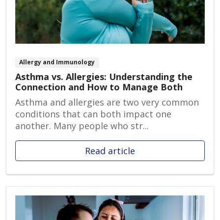
Allergy and Immunology
Asthma vs. Allergies: Understanding the
Connection and How to Manage Both
Asthma and allergies are two very common
conditions that can both impact one
another. Many people who str...
Read article