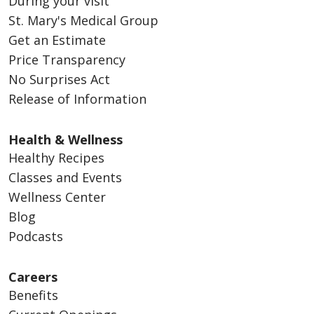
During your visit
St. Mary's Medical Group
Get an Estimate
Price Transparency
No Surprises Act
Release of Information
Health & Wellness
Healthy Recipes
Classes and Events
Wellness Center
Blog
Podcasts
Careers
Benefits