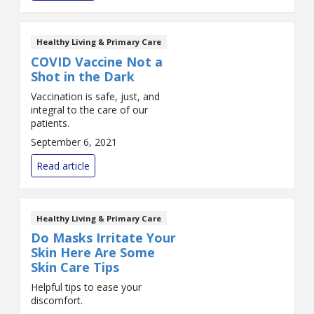
Healthy Living & Primary Care
COVID Vaccine Not a
Shot in the Dark
Vaccination is safe, just, and
integral to the care of our
patients.
September 6, 2021
Read article
Healthy Living & Primary Care
Do Masks Irritate Your
Skin Here Are Some
Skin Care Tips
Helpful tips to ease your
discomfort.