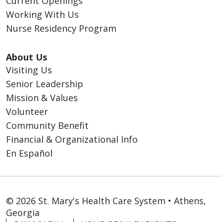
Current Openings
Working With Us
Nurse Residency Program
About Us
Visiting Us
Senior Leadership
Mission & Values
Volunteer
Community Benefit
Financial & Organizational Info
En Español
© 2026 St. Mary's Health Care System • Athens,
Georgia