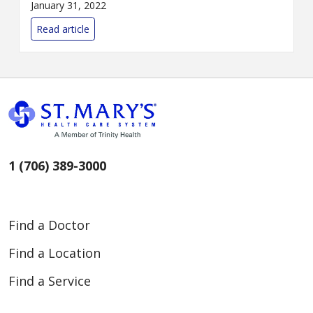
January 31, 2022
Read article
1 (706) 389-3000
Find a Doctor
Find a Location
Find a Service