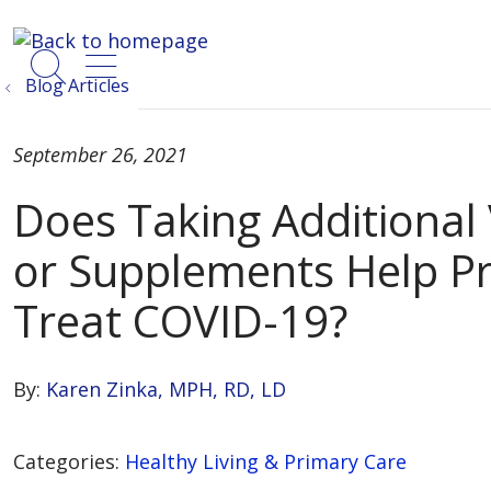
show off canvas menu
search
Blog Articles
September 26, 2021
Does Taking Additional
or Supplements Help Pr
Treat COVID-19?
By:
Karen Zinka, MPH, RD, LD
Categories:
Healthy Living & Primary Care