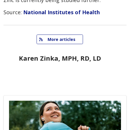
Zinc is currently being studied further.
Source:
National Institutes of Health
   More articles
Karen Zinka, MPH, RD, LD