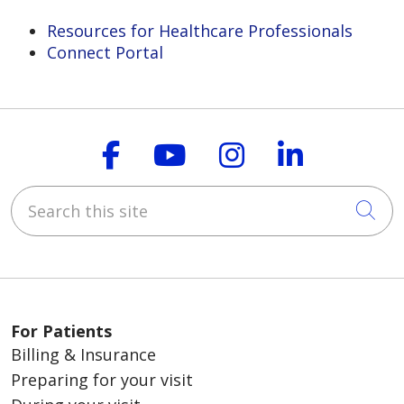
Resources for Healthcare Professionals
Connect Portal
Follow us on Faceboo
Follow us on You
Follow us on
Follow us
Search this site
Cli
For Patients
Billing & Insurance
Preparing for your visit