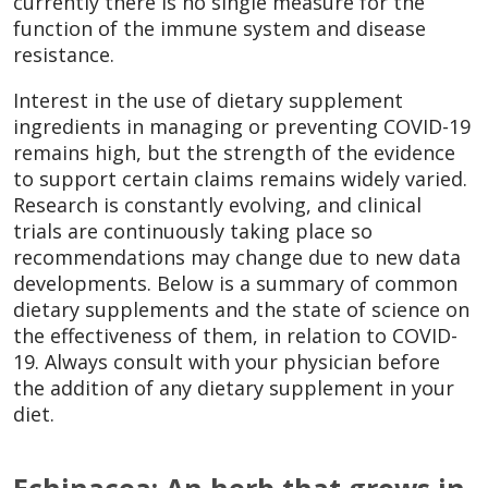
currently there is no single measure for the
function of the immune system and disease
resistance.
Interest in the use of dietary supplement
ingredients in managing or preventing COVID-19
remains high, but the strength of the evidence
to support certain claims remains widely varied.
Research is constantly evolving, and clinical
trials are continuously taking place so
recommendations may change due to new data
developments. Below is a summary of common
dietary supplements and the state of science on
the effectiveness of them, in relation to COVID-
19. Always consult with your physician before
the addition of any dietary supplement in your
diet.