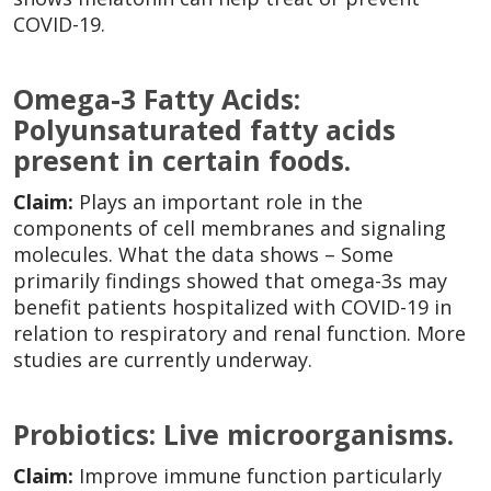
COVID-19.
Omega-3 Fatty Acids:
Polyunsaturated fatty acids
present in certain foods.
Claim:
Plays an important role in the
components of cell membranes and signaling
molecules. What the data shows – Some
primarily findings showed that omega-3s may
benefit patients hospitalized with COVID-19 in
relation to respiratory and renal function. More
studies are currently underway.
Probiotics: Live microorganisms.
Claim:
Improve immune function particularly