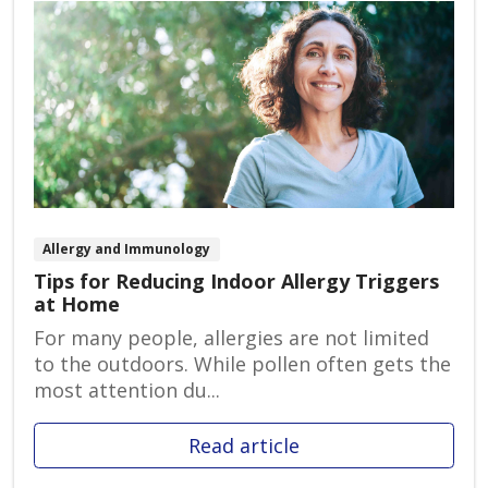
Allergy and Immunology
Tips for Reducing Indoor Allergy Triggers
at Home
For many people, allergies are not limited
to the outdoors. While pollen often gets the
most attention du...
Read article