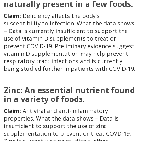
naturally present in a few foods.
Claim:
Deficiency affects the body’s
susceptibility to infection. What the data shows
– Data is currently insufficient to support the
use of vitamin D supplements to treat or
prevent COVID-19. Preliminary evidence suggest
vitamin D supplementation may help prevent
respiratory tract infections and is currently
being studied further in patients with COVID-19.
Zinc: An essential nutrient found
in a variety of foods.
Claim:
Antiviral and anti-inflammatory
properties. What the data shows – Data is
insufficient to support the use of zinc
supplementation to prevent or treat COVD-19.