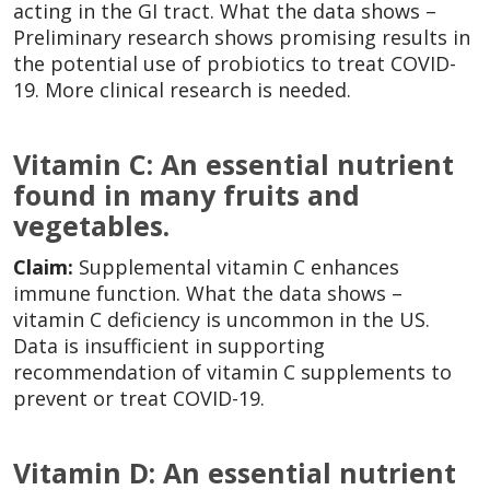
acting in the GI tract. What the data shows –
Preliminary research shows promising results in
the potential use of probiotics to treat COVID-
19. More clinical research is needed.
Vitamin C: An essential nutrient
found in many fruits and
vegetables.
Claim:
Supplemental vitamin C enhances
immune function. What the data shows –
vitamin C deficiency is uncommon in the US.
Data is insufficient in supporting
recommendation of vitamin C supplements to
prevent or treat COVID-19.
Vitamin D: An essential nutrient