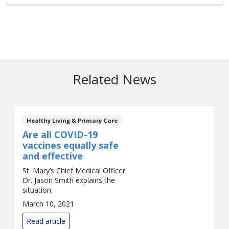
Related News
Healthy Living & Primary Care
Are all COVID-19
vaccines equally safe
and effective
St. Mary’s Chief Medical Officer
Dr. Jason Smith explains the
situation.
March 10, 2021
Read article