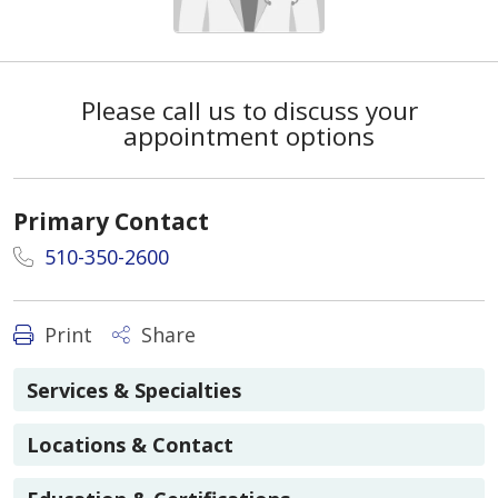
Please call us to discuss your
appointment options
Primary Contact
510-350-2600
Print
Share
Services & Specialties
Locations & Contact