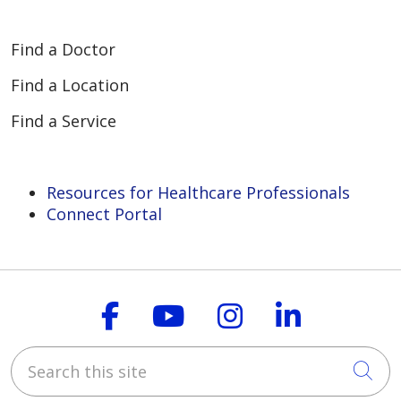
Find a Doctor
Find a Location
Find a Service
Resources for Healthcare Professionals
Connect Portal
Follow us on Faceboo
Follow us on You
Follow us on
Follow us
Search this site
Cli