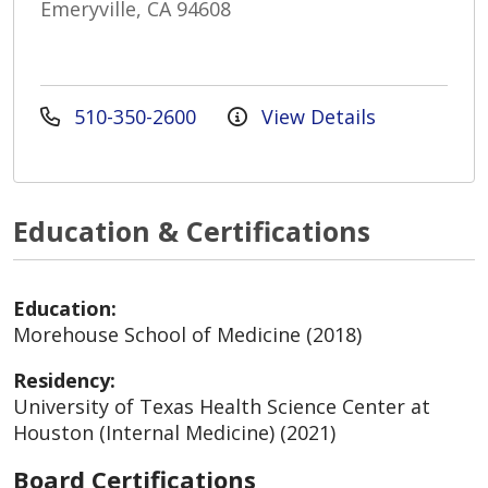
Emeryville, CA 94608
510-350-2600
View Details
Education & Certifications
Education:
Morehouse School of Medicine (2018)
Residency:
University of Texas Health Science Center at
Houston (Internal Medicine) (2021)
Board Certifications