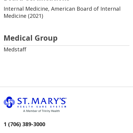
Internal Medicine, American Board of Internal
Medicine (2021)
Medical Group
Medstaff
1 (706) 389-3000