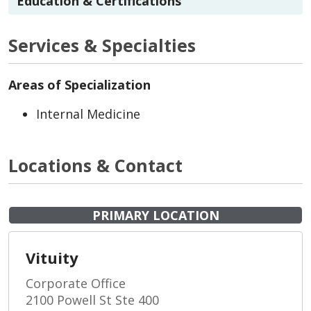
Education & Certifications
Services & Specialties
Areas of Specialization
Internal Medicine
Locations & Contact
PRIMARY LOCATION
Vituity
Corporate Office
2100 Powell St Ste 400