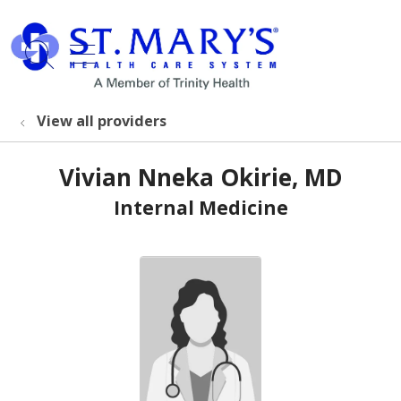
show off canvas menu
search
View all providers
Vivian Nneka Okirie, MD
Internal Medicine