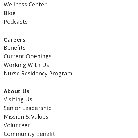
Wellness Center
Blog
Podcasts
Careers
Benefits
Current Openings
Working With Us
Nurse Residency Program
About Us
Visiting Us
Senior Leadership
Mission & Values
Volunteer
Community Benefit