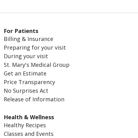
For Patients
Billing & Insurance
Preparing for your visit
During your visit
St. Mary's Medical Group
Get an Estimate
Price Transparency
No Surprises Act
Release of Information
Health & Wellness
Healthy Recipes
Classes and Events