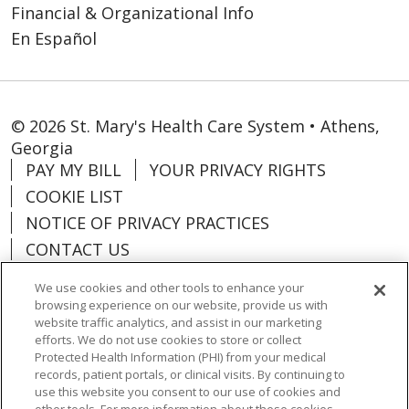
Financial & Organizational Info
En Español
© 2026 St. Mary's Health Care System • Athens,
Georgia
PAY MY BILL
YOUR PRIVACY RIGHTS
COOKIE LIST
NOTICE OF PRIVACY PRACTICES
CONTACT US
NOTICE OF NONDISCRIMINATION
We use cookies and other tools to enhance your
ORGANIZATIONAL & FINANCIAL
browsing experience on our website, provide us with
INFORMATION
website traffic analytics, and assist in our marketing
efforts. We do not use cookies to store or collect
DONATE
Protected Health Information (PHI) from your medical
records, patient portals, or clinical visits. By continuing to
use this website you consent to our use of cookies and