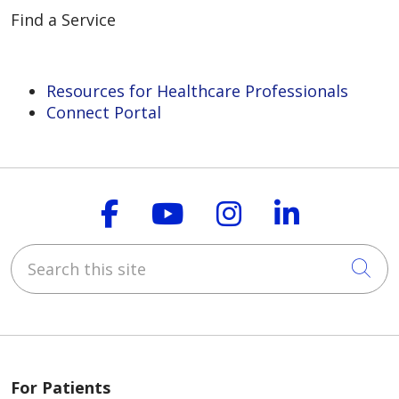
Find a Service
Resources for Healthcare Professionals
Connect Portal
Follow us on Faceboo
Follow us on You
Follow us on
Follow us
Search this site
Cli
For Patients