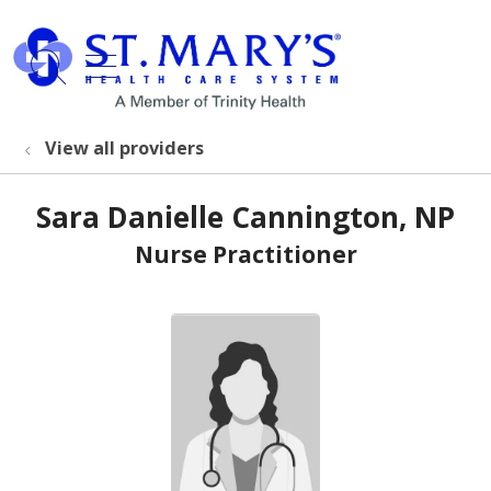
show off canvas menu
search
View all providers
Sara Danielle Cannington, NP
Nurse Practitioner