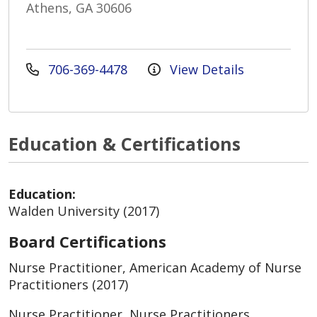
Athens, GA 30606
706-369-4478
View Details
Education & Certifications
Education:
Walden University (2017)
Board Certifications
Nurse Practitioner, American Academy of Nurse
Practitioners (2017)
Nurse Practitioner, Nurse Practitioners