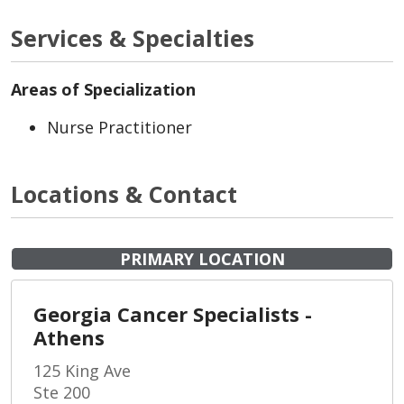
Services & Specialties
Areas of Specialization
Nurse Practitioner
Locations & Contact
PRIMARY LOCATION
Georgia Cancer Specialists -
Athens
125 King Ave
Ste 200