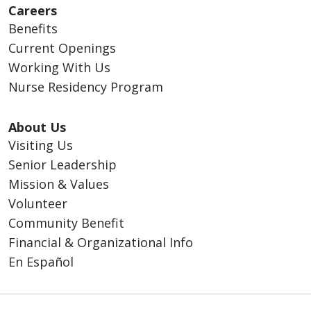
Careers
Benefits
Current Openings
Working With Us
Nurse Residency Program
About Us
Visiting Us
Senior Leadership
Mission & Values
Volunteer
Community Benefit
Financial & Organizational Info
En Español