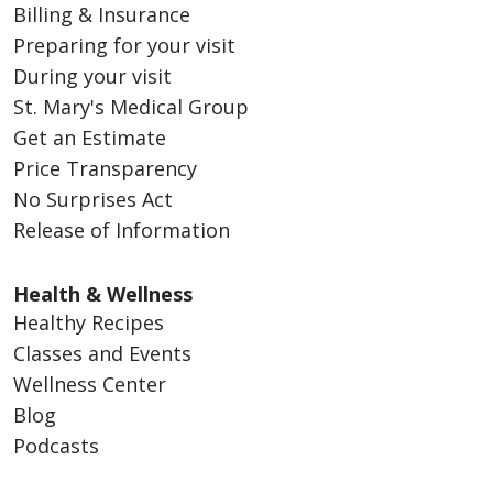
Billing & Insurance
Preparing for your visit
During your visit
St. Mary's Medical Group
Get an Estimate
Price Transparency
No Surprises Act
Release of Information
Health & Wellness
Healthy Recipes
Classes and Events
Wellness Center
Blog
Podcasts