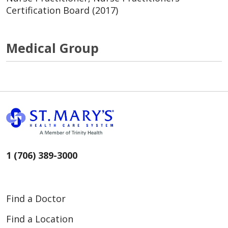
Certification Board (2017)
Medical Group
1 (706) 389-3000
Find a Doctor
Find a Location