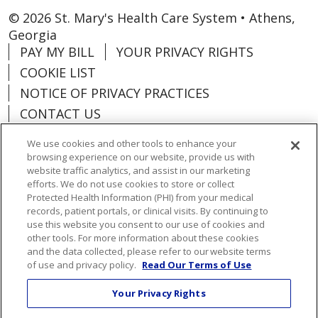
© 2026 St. Mary's Health Care System • Athens,
Georgia
PAY MY BILL
YOUR PRIVACY RIGHTS
COOKIE LIST
NOTICE OF PRIVACY PRACTICES
CONTACT US
NOTICE OF NONDISCRIMINATION
We use cookies and other tools to enhance your
ORGANIZATIONAL & FINANCIAL
browsing experience on our website, provide us with
INFORMATION
website traffic analytics, and assist in our marketing
efforts. We do not use cookies to store or collect
DONATE
Protected Health Information (PHI) from your medical
records, patient portals, or clinical visits. By continuing to
use this website you consent to our use of cookies and
other tools. For more information about these cookies
and the data collected, please refer to our website terms
Language Assistance:
English
Español
of use and privacy policy.
Read Our Terms of Use
Việt
한국어
中文
ગુજરાતી
Français
Your Privacy Rights
አማርኛ
हिंदी
Kabuverdianu
РУССКИЙ