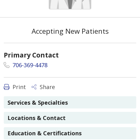
Accepting New Patients
Primary Contact
706-369-4478
Print
Share
Services & Specialties
Locations & Contact
Education & Certifications