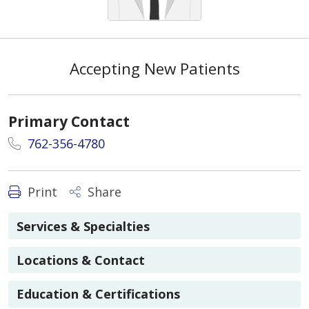
Accepting New Patients
Primary Contact
762-356-4780
Print
Share
Services & Specialties
Locations & Contact
Education & Certifications