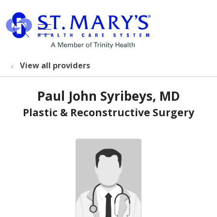
show off canvas menu
search
View all providers
Paul John Syribeys, MD
Plastic & Reconstructive Surgery