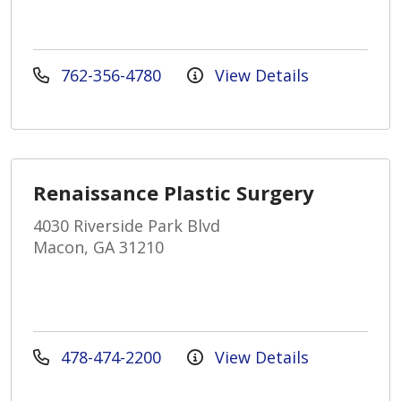
762-356-4780
View Details
Renaissance Plastic Surgery
4030 Riverside Park Blvd
Macon, GA 31210
478-474-2200
View Details