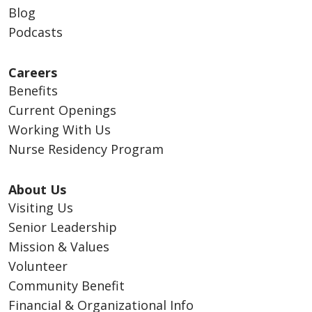
Blog
Podcasts
Careers
Benefits
Current Openings
Working With Us
Nurse Residency Program
About Us
Visiting Us
Senior Leadership
Mission & Values
Volunteer
Community Benefit
Financial & Organizational Info