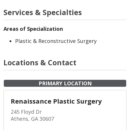
Services & Specialties
Areas of Specialization
Plastic & Reconstructive Surgery
Locations & Contact
PRIMARY LOCATION
Renaissance Plastic Surgery
245 Floyd Dr
Athens, GA 30607