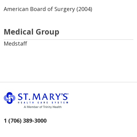
American Board of Surgery (2004)
Medical Group
Medstaff
1 (706) 389-3000