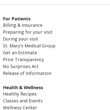
For Patients
Billing & Insurance
Preparing for your visit
During your visit
St. Mary's Medical Group
Get an Estimate
Price Transparency
No Surprises Act
Release of Information
Health & Wellness
Healthy Recipes
Classes and Events
Wellness Center