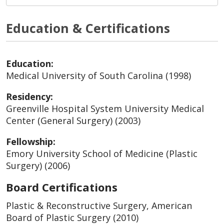
Education & Certifications
Education:
Medical University of South Carolina (1998)
Residency:
Greenville Hospital System University Medical
Center (General Surgery) (2003)
Fellowship:
Emory University School of Medicine (Plastic
Surgery) (2006)
Board Certifications
Plastic & Reconstructive Surgery, American
Board of Plastic Surgery (2010)