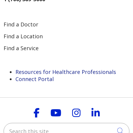
Find a Doctor
Find a Location
Find a Service
Resources for Healthcare Professionals
Connect Portal
Follow us on Faceboo
Follow us on You
Follow us on
Follow us
Search this site
Cli