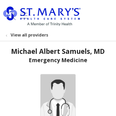
show off canvas menu
search
View all providers
Michael Albert Samuels, MD
Emergency Medicine