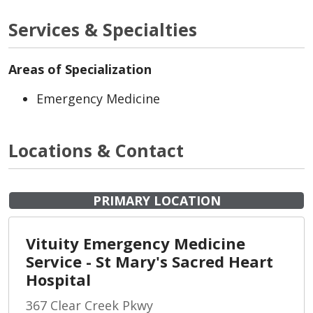
Services & Specialties
Areas of Specialization
Emergency Medicine
Locations & Contact
PRIMARY LOCATION
Vituity Emergency Medicine
Service - St Mary's Sacred Heart
Hospital
367 Clear Creek Pkwy