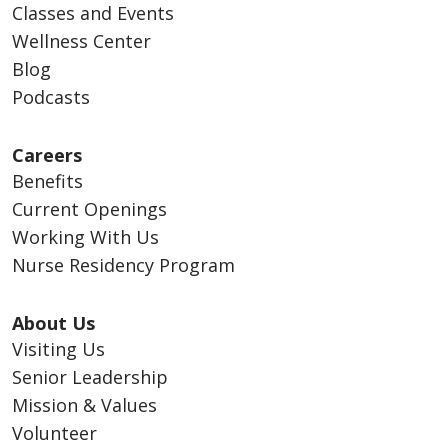
Classes and Events
Wellness Center
Blog
Podcasts
Careers
Benefits
Current Openings
Working With Us
Nurse Residency Program
About Us
Visiting Us
Senior Leadership
Mission & Values
Volunteer