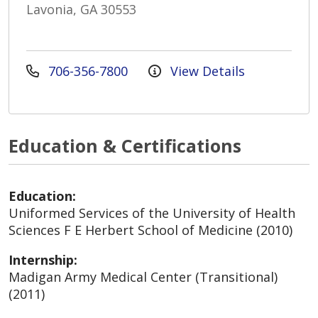
Lavonia, GA 30553
706-356-7800
View Details
Education & Certifications
Education:
Uniformed Services of the University of Health
Sciences F E Herbert School of Medicine (2010)
Internship:
Madigan Army Medical Center (Transitional)
(2011)