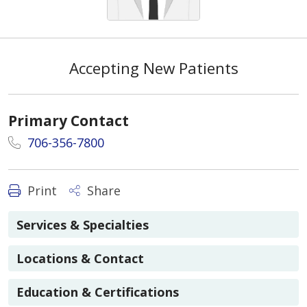
Accepting New Patients
Primary Contact
706-356-7800
Print
Share
Services & Specialties
Locations & Contact
Education & Certifications