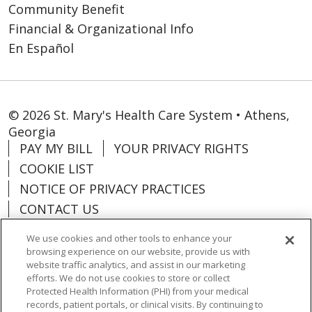
Community Benefit
Financial & Organizational Info
En Español
© 2026 St. Mary's Health Care System • Athens,
Georgia
PAY MY BILL
YOUR PRIVACY RIGHTS
COOKIE LIST
NOTICE OF PRIVACY PRACTICES
CONTACT US
NOTICE OF NONDISCRIMINATION
We use cookies and other tools to enhance your
ORGANIZATIONAL & FINANCIAL
browsing experience on our website, provide us with
INFORMATION
website traffic analytics, and assist in our marketing
efforts. We do not use cookies to store or collect
DONATE
Protected Health Information (PHI) from your medical
records, patient portals, or clinical visits. By continuing to