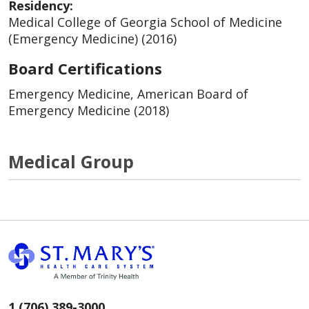
Residency:
Medical College of Georgia School of Medicine
(Emergency Medicine) (2016)
Board Certifications
Emergency Medicine, American Board of
Emergency Medicine (2018)
Medical Group
1 (706) 389-3000