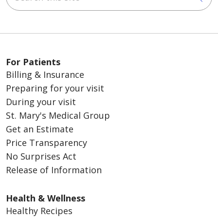
For Patients
Billing & Insurance
Preparing for your visit
During your visit
St. Mary's Medical Group
Get an Estimate
Price Transparency
No Surprises Act
Release of Information
Health & Wellness
Healthy Recipes