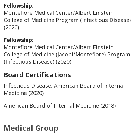
Fellowship:
Montefiore Medical Center/Albert Einstein
College of Medicine Program (Infectious Disease)
(2020)
Fellowship:
Montefiore Medical Center/Albert Einstein
College of Medicine (Jacobi/Montefiore) Program
(Infectious Disease) (2020)
Board Certifications
Infectious Disease, American Board of Internal
Medicine (2020)
American Board of Internal Medicine (2018)
Medical Group