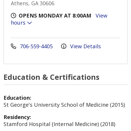
Athens, GA 30606
OPENS MONDAY AT 8:00AM
View
hours
706-559-4405
View Details
Education & Certifications
Education:
St George's University School of Medicine (2015)
Residency:
Stamford Hospital (Internal Medicine) (2018)