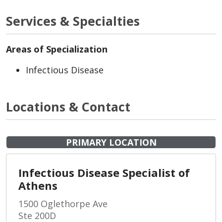
Services & Specialties
Areas of Specialization
Infectious Disease
Locations & Contact
PRIMARY LOCATION
Infectious Disease Specialist of
Athens
1500 Oglethorpe Ave
Ste 200D