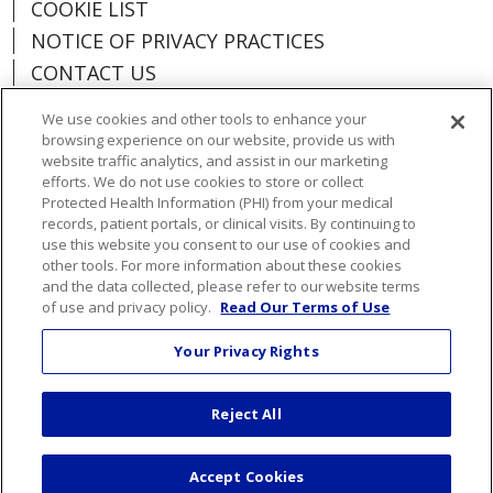
COOKIE LIST
NOTICE OF PRIVACY PRACTICES
CONTACT US
NOTICE OF NONDISCRIMINATION
We use cookies and other tools to enhance your
ORGANIZATIONAL & FINANCIAL
browsing experience on our website, provide us with
INFORMATION
website traffic analytics, and assist in our marketing
efforts. We do not use cookies to store or collect
DONATE
Protected Health Information (PHI) from your medical
records, patient portals, or clinical visits. By continuing to
use this website you consent to our use of cookies and
other tools. For more information about these cookies
and the data collected, please refer to our website terms
Language Assistance:
English
Español
of use and privacy policy.
Read Our Terms of Use
Việt
한국어
中文
ગુજરાતી
Français
Your Privacy Rights
አማርኛ
हिंदी
Kabuverdianu
РУССКИЙ
Reject All
العربية
Português do Brasil
Farsi فارسي
Deutsch
日本語
Accept Cookies