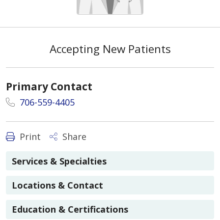
Accepting New Patients
Primary Contact
706-559-4405
Print
Share
Services & Specialties
Locations & Contact
Education & Certifications