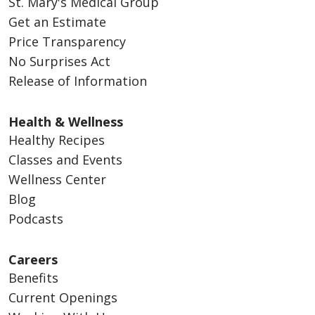
St. Mary's Medical Group
Get an Estimate
Price Transparency
No Surprises Act
Release of Information
Health & Wellness
Healthy Recipes
Classes and Events
Wellness Center
Blog
Podcasts
Careers
Benefits
Current Openings