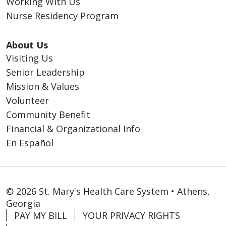
Working With Us
Nurse Residency Program
About Us
Visiting Us
Senior Leadership
Mission & Values
Volunteer
Community Benefit
Financial & Organizational Info
En Español
© 2026 St. Mary's Health Care System • Athens,
Georgia
PAY MY BILL
YOUR PRIVACY RIGHTS