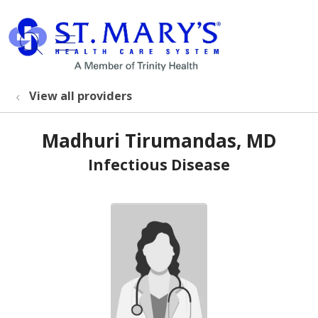
show off canvas menu
search
View all providers
Madhuri Tirumandas, MD
Infectious Disease