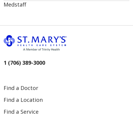
Medstaff
1 (706) 389-3000
Find a Doctor
Find a Location
Find a Service