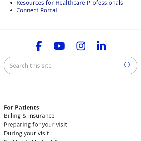
Resources for Healthcare Professionals
Connect Portal
Follow us on Faceboo
Follow us on You
Follow us on
Follow us
Search this site
Cli
For Patients
Billing & Insurance
Preparing for your visit
During your visit